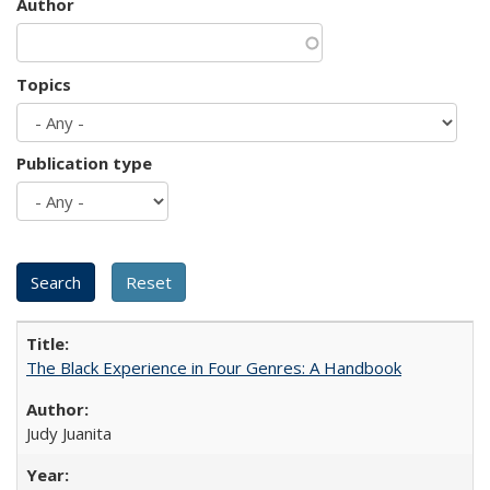
Author
Topics
Publication type
The Black Experience in Four Genres: A Handbook
Judy Juanita