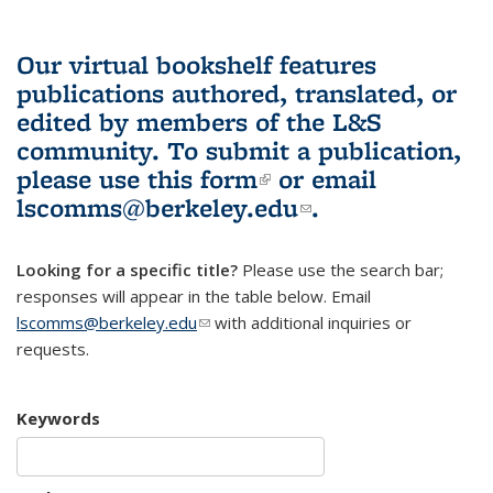
Our virtual bookshelf features
publications authored, translated, or
edited by members of the L&S
community.
To submit a publication,
please use
this form
(link is external)
or email
lscomms@berkeley.edu
(link sends e-
.
mail)
Looking for a specific title?
Please use the search bar;
responses will appear in the table below. Email
lscomms@berkeley.edu
(link sends e-mail)
with additional inquiries or
requests.
Keywords