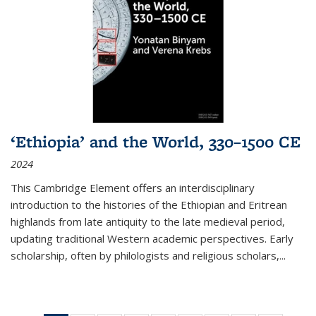
‘Ethiopia’ and the World, 330–1500 CE
2024
This Cambridge Element offers an interdisciplinary
introduction to the histories of the Ethiopian and Eritrean
highlands from late antiquity to the late medieval period,
updating traditional Western academic perspectives. Early
scholarship, often by philologists and religious scholars,
...