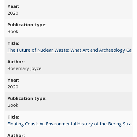
2020
Book
The Future of Nuclear Waste: What Art and Archaeology Can 
Rosemary Joyce
2020
Book
Floating Coast: An Environmental History of the Bering Strait