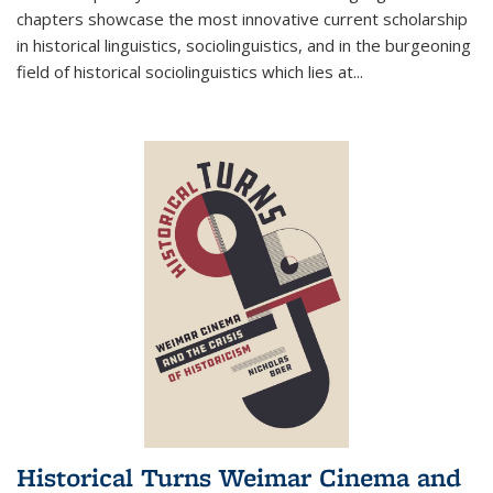
chapters showcase the most innovative current scholarship
in historical linguistics, sociolinguistics, and in the burgeoning
field of historical sociolinguistics which lies at
...
Historical Turns Weimar Cinema and