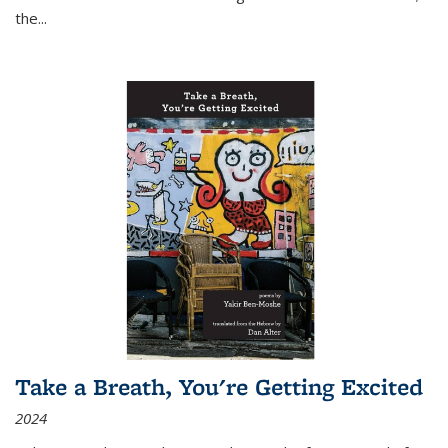
the
...
Take a Breath, You're Getting Excited
2024