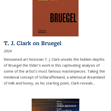
T. J. Clark on Bruegel
2024
Renowned art historian T. J. Clark unveils the hidden depths
of Bruegel the Elder’s work in this captivating analysis of
some of the artist’s most famous masterpieces. Taking the
medieval concept of Schlaraffenland, a whimsical dreamland
of milk and honey, as his starting point, Clark reveals...