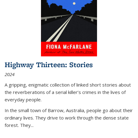
Highway Thirteen: Stories
2024
A gripping, enigmatic collection of linked short stories about
the reverberations of a serial killer’s crimes in the lives of
everyday people.
In the small town of Barrow, Australia, people go about their
ordinary lives. They drive to work through the dense state
forest. They
...