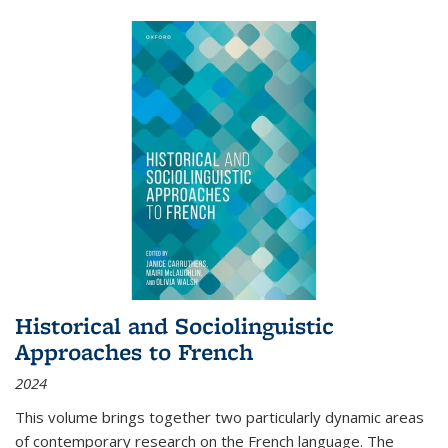
Historical and Sociolinguistic
Approaches to French
2024
This volume brings together two particularly dynamic areas
of contemporary research on the French language. The