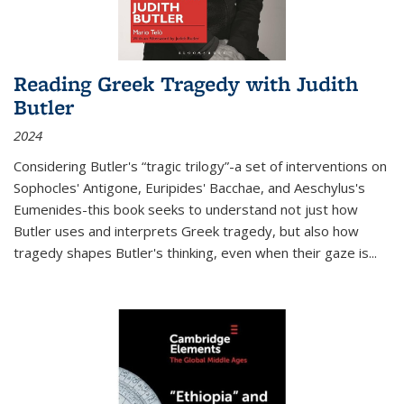
Reading Greek Tragedy with Judith
Butler
2024
Considering Butler's “tragic trilogy”-a set of interventions on
Sophocles' Antigone, Euripides' Bacchae, and Aeschylus's
Eumenides-this book seeks to understand not just how
Butler uses and interprets Greek tragedy, but also how
tragedy shapes Butler's thinking, even when their gaze is
...