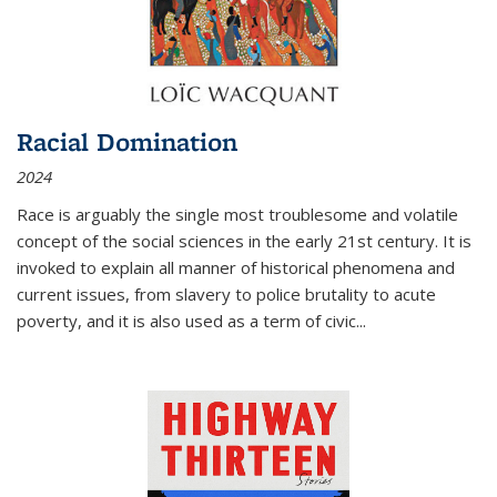
Racial Domination
2024
Race is arguably the single most troublesome and volatile
concept of the social sciences in the early 21st century. It is
invoked to explain all manner of historical phenomena and
current issues, from slavery to police brutality to acute
poverty, and it is also used as a term of civic
...