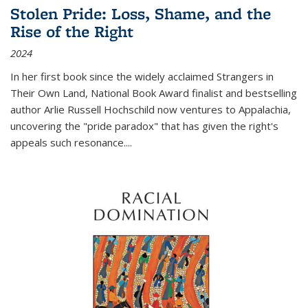
Stolen Pride: Loss, Shame, and the
Rise of the Right
2024
In her first book since the widely acclaimed
Strangers in
Their Own Land
, National Book Award finalist and bestselling
author Arlie Russell Hochschild now ventures to Appalachia,
uncovering the "pride paradox" that has given the right's
appeals such resonance.
...