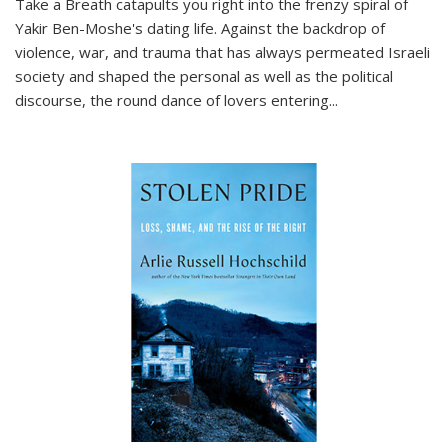
Take a Breath
catapults you right into the frenzy spiral of
Yakir Ben-Moshe's dating life. Against the backdrop of
violence, war, and trauma that has always permeated Israeli
society and shaped the personal as well as the political
discourse, the round dance of lovers entering
...