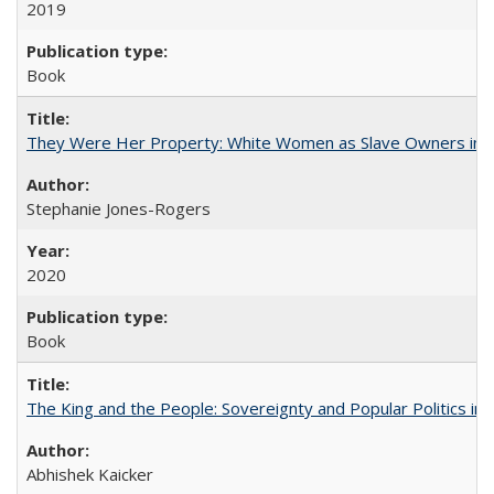
2019
Book
They Were Her Property: White Women as Slave Owners in t
Stephanie Jones-Rogers
2020
Book
The King and the People: Sovereignty and Popular Politics in 
Abhishek Kaicker