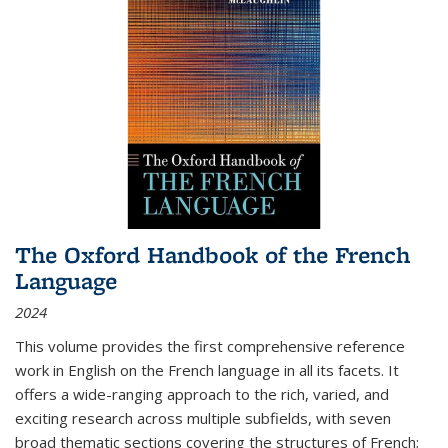
The Oxford Handbook of the French
Language
2024
This volume provides the first comprehensive reference
work in English on the French language in all its facets. It
offers a wide-ranging approach to the rich, varied, and
exciting research across multiple subfields, with seven
broad thematic sections covering the structures of French;