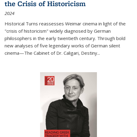
the Crisis of Historicism
2024
Historical Turns
reassesses Weimar cinema in light of the
"crisis of historicism" widely diagnosed by German
philosophers in the early twentieth century. Through bold
new analyses of five legendary works of German silent
cinema—
The Cabinet of Dr. Caligari
,
Destiny...