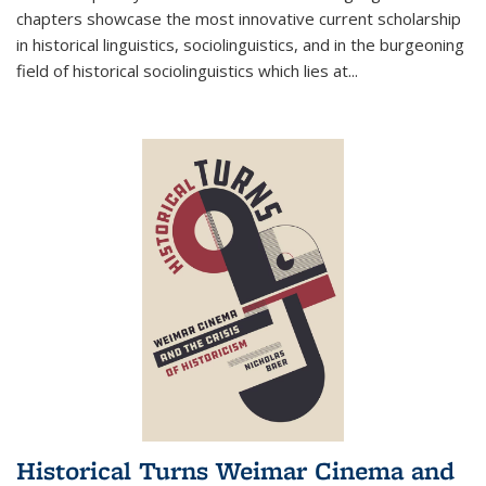
chapters showcase the most innovative current scholarship
in historical linguistics, sociolinguistics, and in the burgeoning
field of historical sociolinguistics which lies at
...
Historical Turns Weimar Cinema and