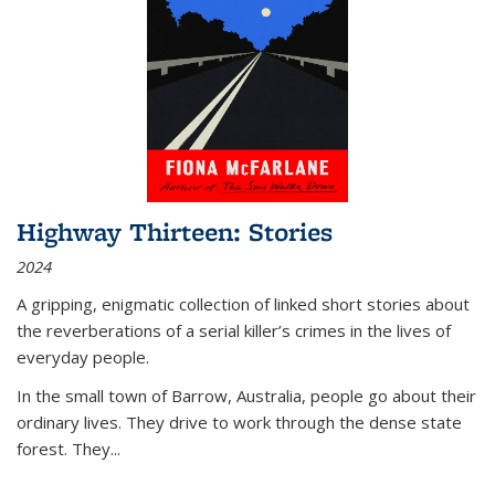
Highway Thirteen: Stories
2024
A gripping, enigmatic collection of linked short stories about
the reverberations of a serial killer’s crimes in the lives of
everyday people.
In the small town of Barrow, Australia, people go about their
ordinary lives. They drive to work through the dense state
forest. They
...