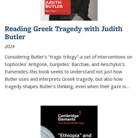
Reading Greek Tragedy with Judith
Butler
2024
Considering Butler's “tragic trilogy”-a set of interventions on
Sophocles' Antigone, Euripides' Bacchae, and Aeschylus's
Eumenides-this book seeks to understand not just how
Butler uses and interprets Greek tragedy, but also how
tragedy shapes Butler's thinking, even when their gaze is
...