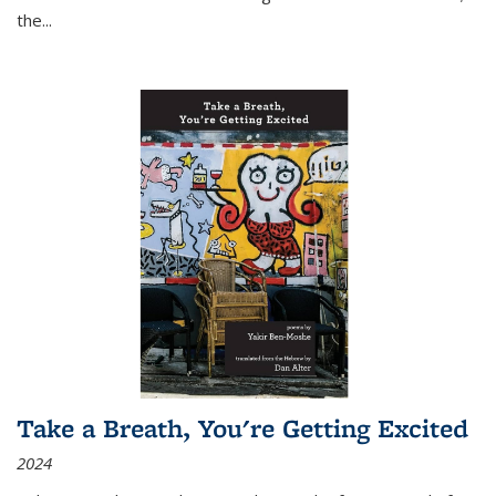
the
...
Take a Breath, You're Getting Excited
2024