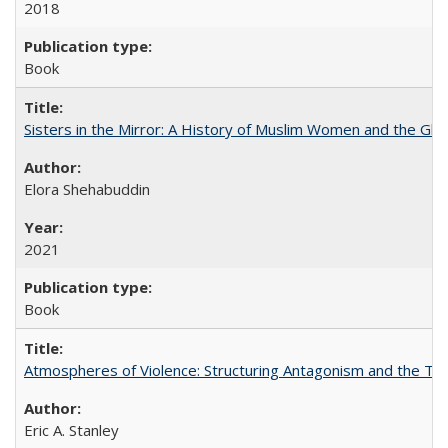
2018
Book
Sisters in the Mirror: A History of Muslim Women and the Glob
Elora Shehabuddin
2021
Book
Atmospheres of Violence: Structuring Antagonism and the T
Eric A. Stanley