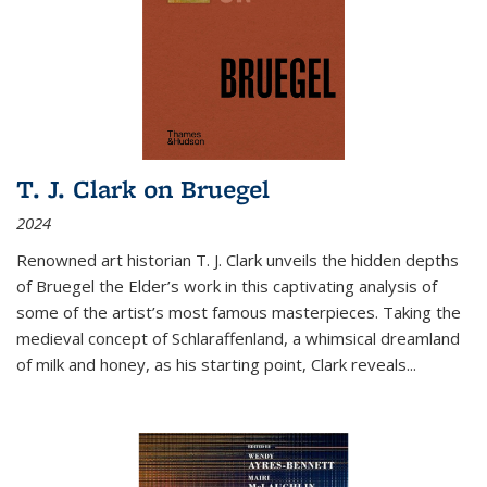
T. J. Clark on Bruegel
2024
Renowned art historian T. J. Clark unveils the hidden depths
of Bruegel the Elder’s work in this captivating analysis of
some of the artist’s most famous masterpieces. Taking the
medieval concept of Schlaraffenland, a whimsical dreamland
of milk and honey, as his starting point, Clark reveals...