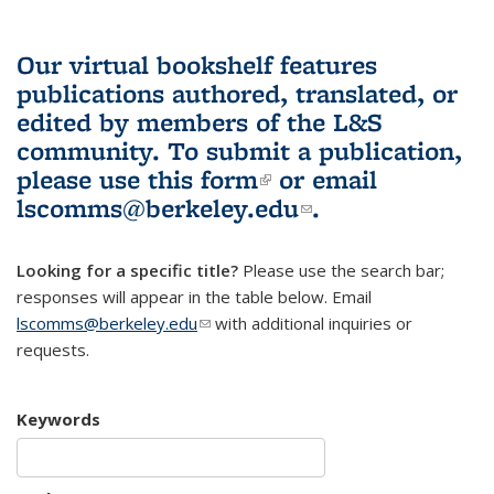
Our virtual bookshelf features
publications authored, translated, or
edited by members of the L&S
community.
To submit a publication,
please use
this form
(link is external)
or email
lscomms@berkeley.edu
(link sends e-
.
mail)
Looking for a specific title?
Please use the search bar;
responses will appear in the table below. Email
lscomms@berkeley.edu
(link sends e-mail)
with additional inquiries or
requests.
Keywords