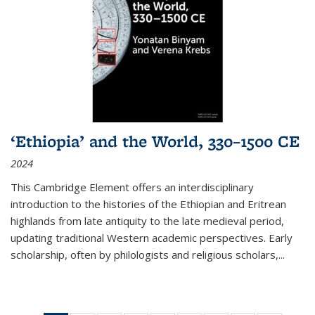
‘Ethiopia’ and the World, 330–1500 CE
2024
This Cambridge Element offers an interdisciplinary
introduction to the histories of the Ethiopian and Eritrean
highlands from late antiquity to the late medieval period,
updating traditional Western academic perspectives. Early
scholarship, often by philologists and religious scholars,
...