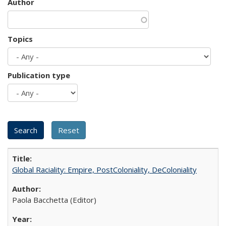
Author
Topics
Publication type
Global Raciality: Empire, PostColoniality, DeColoniality
Paola Bacchetta (Editor)