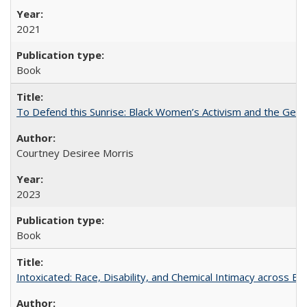
2021
Book
To Defend this Sunrise: Black Women’s Activism and the Geog
Courtney Desiree Morris
2023
Book
Intoxicated: Race, Disability, and Chemical Intimacy across Em