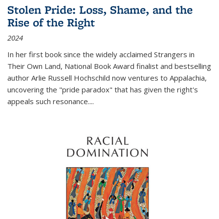
Stolen Pride: Loss, Shame, and the
Rise of the Right
2024
In her first book since the widely acclaimed
Strangers in
Their Own Land
, National Book Award finalist and bestselling
author Arlie Russell Hochschild now ventures to Appalachia,
uncovering the "pride paradox" that has given the right's
appeals such resonance.
...