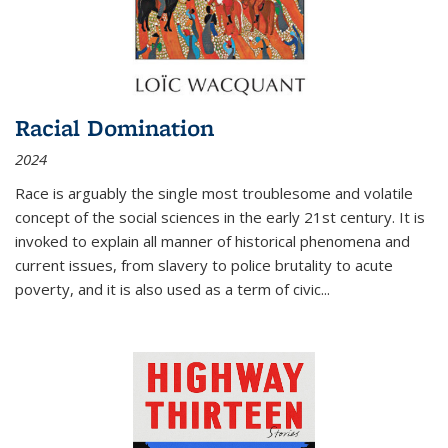
Racial Domination
2024
Race is arguably the single most troublesome and volatile
concept of the social sciences in the early 21st century. It is
invoked to explain all manner of historical phenomena and
current issues, from slavery to police brutality to acute
poverty, and it is also used as a term of civic
...