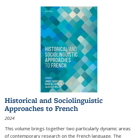
Historical and Sociolinguistic
Approaches to French
2024
This volume brings together two particularly dynamic areas
of contemporary research on the French language. The