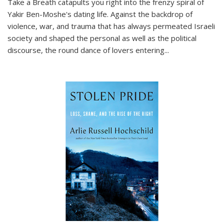
Take a Breath
catapults you right into the frenzy spiral of
Yakir Ben-Moshe's dating life. Against the backdrop of
violence, war, and trauma that has always permeated Israeli
society and shaped the personal as well as the political
discourse, the round dance of lovers entering
...