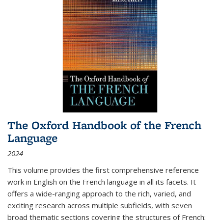
The Oxford Handbook of the French
Language
2024
This volume provides the first comprehensive reference
work in English on the French language in all its facets. It
offers a wide-ranging approach to the rich, varied, and
exciting research across multiple subfields, with seven
broad thematic sections covering the structures of French;