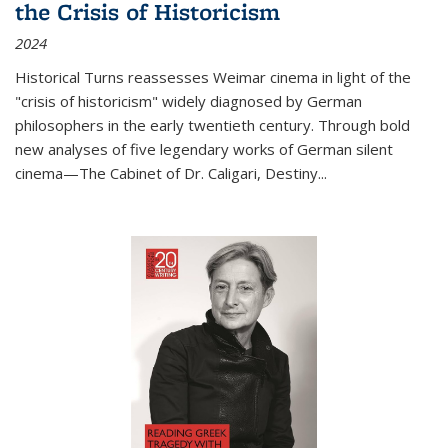
the Crisis of Historicism
2024
Historical Turns
reassesses Weimar cinema in light of the
"crisis of historicism" widely diagnosed by German
philosophers in the early twentieth century. Through bold
new analyses of five legendary works of German silent
cinema—
The Cabinet of Dr. Caligari
,
Destiny...