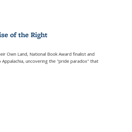
se of the Right
heir Own Land
, National Book Award finalist and
o Appalachia, uncovering the "pride paradox" that