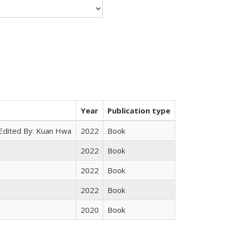
Year
Publication type
 Edited By: Kuan Hwa
2022
Book
2022
Book
2022
Book
2022
Book
2020
Book