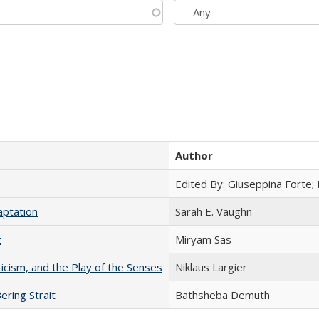
Author
Edited By: Giuseppina Forte;
aptation
Sarah E. Vaughn
t
​​Miryam Sas
ticism, and the Play of the Senses
Niklaus Largier
ering Strait
Bathsheba Demuth