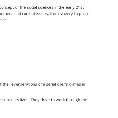
oncept of the social sciences in the early 21st
henomena and current issues, from slavery to police
ivic
...
 the reverberations of a serial killer’s crimes in
ir ordinary lives. They drive to work through the