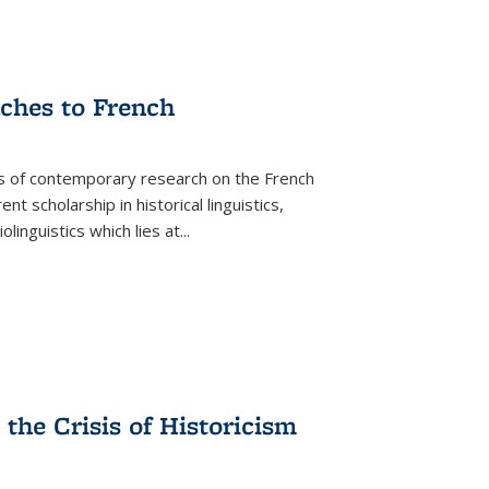
aches to French
as of contemporary research on the French
 scholarship in historical linguistics,
iolinguistics which lies at
...
the Crisis of Historicism