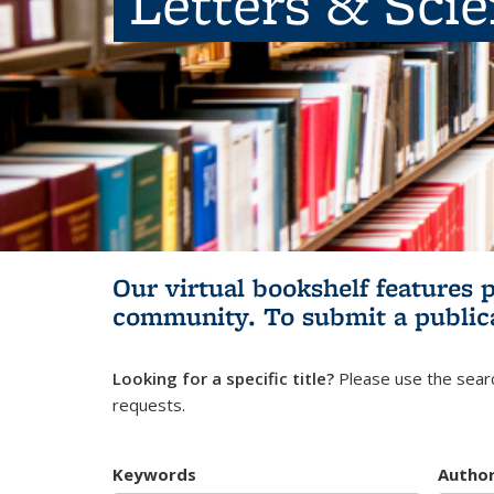
Letters & Sci
Our virtual bookshelf features 
community.
To submit a public
Looking for a specific title?
Please use the searc
requests.
Keywords
Autho