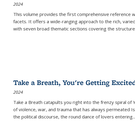
2024
This volume provides the first comprehensive reference wor
facets. It offers a wide-ranging approach to the rich, varie
with seven broad thematic sections covering the structure
Take a Breath, You're Getting Excite
2024
Take a Breath
catapults you right into the frenzy spiral of
of violence, war, and trauma that has always permeated Is
the political discourse, the round dance of lovers entering
..