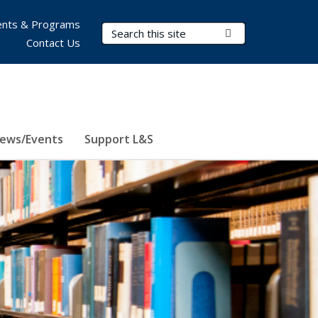
nts & Programs
Search Terms
Submit Search
Contact Us
ews/Events
Support L&S