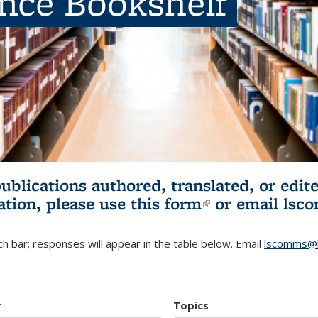
ence Bookshelf
publications authored, translated, or ed
ation, please use
this form
(link is externa
or email
lsc
h bar; responses will appear in the table below. Email
lscomms@b
r
Topics