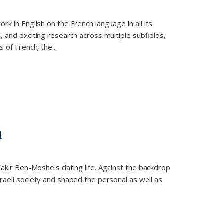
k in English on the French language in all its
d, and exciting research across multiple subfields,
s of French; the
...
d
 Yakir Ben-Moshe's dating life. Against the backdrop
raeli society and shaped the personal as well as
.