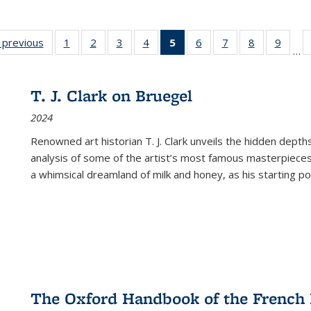
listing
‹ previous
Full listing
1
of 22 Full
2
of 22 Full
3
of 22 Full
4
of 22 Full
5
of 22 Full
6
of 22 Full
7
of 22 Full
8
of 22 Full
9
of 22
…
ble:
table:
listing table:
listing table:
listing table:
listing table:
listing
listing table:
listing table:
listing table
listing
cations
Publications
Publications
Publications
Publications
Publications
table:
Publications
Publications
Publication
Public
Publications
T. J. Clark on Bruegel
(Current
2024
page)
Renowned art historian T. J. Clark unveils the hidden depths
analysis of some of the artist’s most famous masterpieces
a whimsical dreamland of milk and honey, as his starting poin
The Oxford Handbook of the French