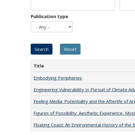
Publication type
Title
Embodying Peripheries
Engineering Vulnerability In Pursuit of Climate Ad
Feeling Media: Potentiality and the Afterlife of Ar
Figures of Possibility: Aesthetic Experience, Mys
Floating Coast: An Environmental History of the B