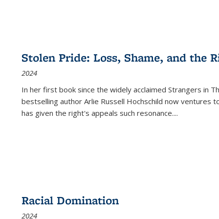
Stolen Pride: Loss, Shame, and the Ri
2024
In her first book since the widely acclaimed
Strangers in T
bestselling author Arlie Russell Hochschild now ventures t
has given the right's appeals such resonance.
...
Racial Domination
2024