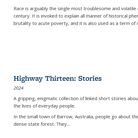
Race is arguably the single most troublesome and volatile c
century. It is invoked to explain all manner of historical p
brutality to acute poverty, and it is also used as a term of c
Highway Thirteen: Stories
2024
A gripping, enigmatic collection of linked short stories about
the lives of everyday people.
In the small town of Barrow, Australia, people go about the
dense state forest. They
...