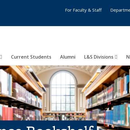
For Faculty & Staff
Departme
Current Students
Alumni
L&S Divisions
N