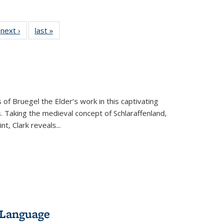
 Full
next ›
Full listing
last »
Full listing
:
 table:
table:
table:
s
ations
Publications
Publications
 of Bruegel the Elder’s work in this captivating
. Taking the medieval concept of Schlaraffenland,
t, Clark reveals...
 Language