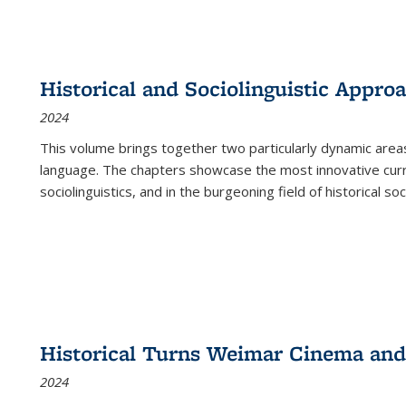
Historical and Sociolinguistic Appro
2024
This volume brings together two particularly dynamic are
language. The chapters showcase the most innovative current
sociolinguistics, and in the burgeoning field of historical soc
Historical Turns Weimar Cinema and 
2024