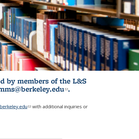
ited by members of the L&S
l)
omms@berkeley.edu
(link sends e-
.
mail)
erkeley.edu
(link sends e-mail)
with additional inquiries or