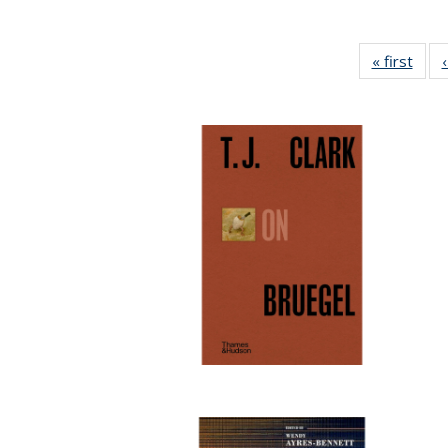
« first
Full 
ta
Publi