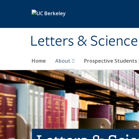
Skip to main content
Letters & Science
Home
About
Prospective Students