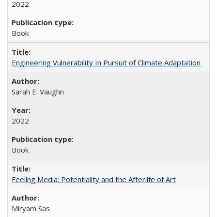
2022
Book
Engineering Vulnerability In Pursuit of Climate Adaptation
Sarah E. Vaughn
2022
Book
Feeling Media: Potentiality and the Afterlife of Art
​​Miryam Sas