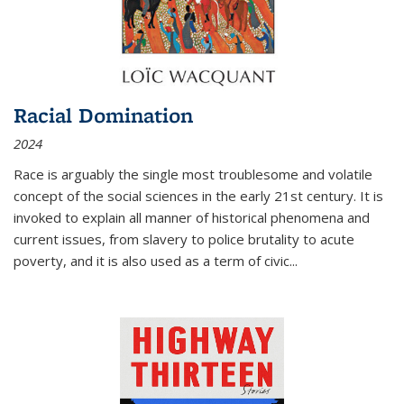
Racial Domination
2024
Race is arguably the single most troublesome and volatile
concept of the social sciences in the early 21st century. It is
invoked to explain all manner of historical phenomena and
current issues, from slavery to police brutality to acute
poverty, and it is also used as a term of civic
...