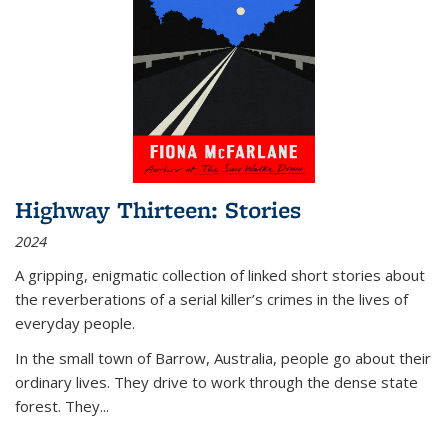
Highway Thirteen: Stories
2024
A gripping, enigmatic collection of linked short stories about
the reverberations of a serial killer’s crimes in the lives of
everyday people.
In the small town of Barrow, Australia, people go about their
ordinary lives. They drive to work through the dense state
forest. They
...