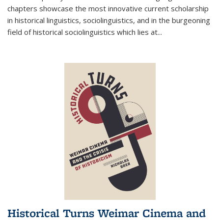
chapters showcase the most innovative current scholarship
in historical linguistics, sociolinguistics, and in the burgeoning
field of historical sociolinguistics which lies at
...
Historical Turns Weimar Cinema and