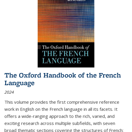
The Oxford Handbook of the French
Language
2024
This volume provides the first comprehensive reference
work in English on the French language in all its facets. It
offers a wide-ranging approach to the rich, varied, and
exciting research across multiple subfields, with seven
broad thematic sections covering the structures of French;