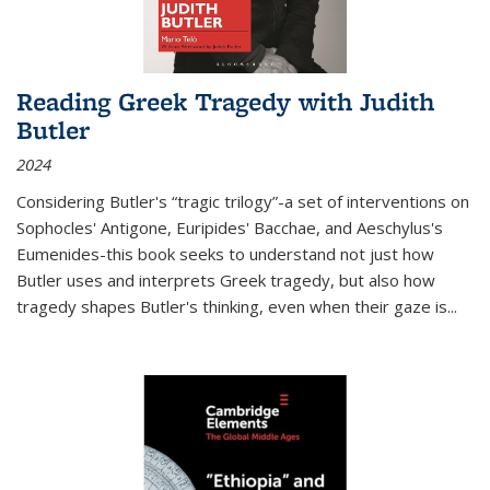
Reading Greek Tragedy with Judith
Butler
2024
Considering Butler's “tragic trilogy”-a set of interventions on
Sophocles' Antigone, Euripides' Bacchae, and Aeschylus's
Eumenides-this book seeks to understand not just how
Butler uses and interprets Greek tragedy, but also how
tragedy shapes Butler's thinking, even when their gaze is
...