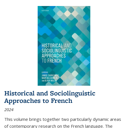
Historical and Sociolinguistic
Approaches to French
2024
This volume brings together two particularly dynamic areas
of contemporary research on the French language. The