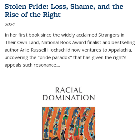
Stolen Pride: Loss, Shame, and the
Rise of the Right
2024
In her first book since the widely acclaimed
Strangers in
Their Own Land
, National Book Award finalist and bestselling
author Arlie Russell Hochschild now ventures to Appalachia,
uncovering the "pride paradox" that has given the right's
appeals such resonance.
...