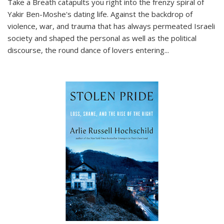
Take a Breath
catapults you right into the frenzy spiral of
Yakir Ben-Moshe's dating life. Against the backdrop of
violence, war, and trauma that has always permeated Israeli
society and shaped the personal as well as the political
discourse, the round dance of lovers entering
...