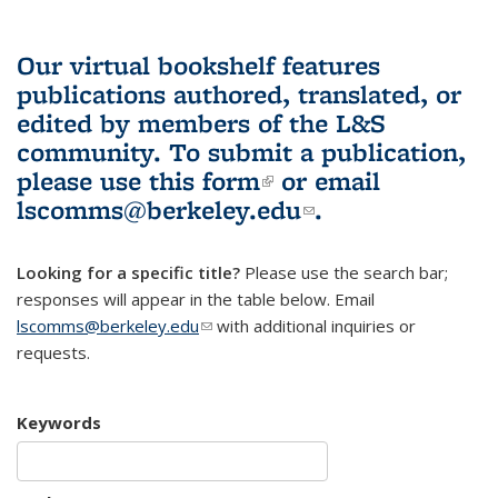
Our virtual bookshelf features
publications authored, translated, or
edited by members of the L&S
community.
To submit a publication,
please use
this form
(link is external)
or email
lscomms@berkeley.edu
(link sends e-
.
mail)
Looking for a specific title?
Please use the search bar;
responses will appear in the table below. Email
lscomms@berkeley.edu
(link sends e-mail)
with additional inquiries or
requests.
Keywords