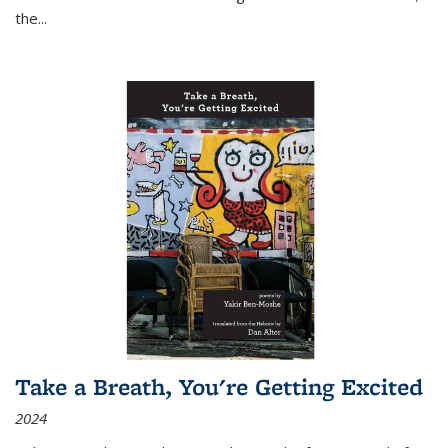
the
...
Take a Breath, You're Getting Excited
2024