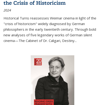
the Crisis of Historicism
2024
Historical Turns
reassesses Weimar cinema in light of the
"crisis of historicism" widely diagnosed by German
philosophers in the early twentieth century. Through bold
new analyses of five legendary works of German silent
cinema—
The Cabinet of Dr. Caligari
,
Destiny...