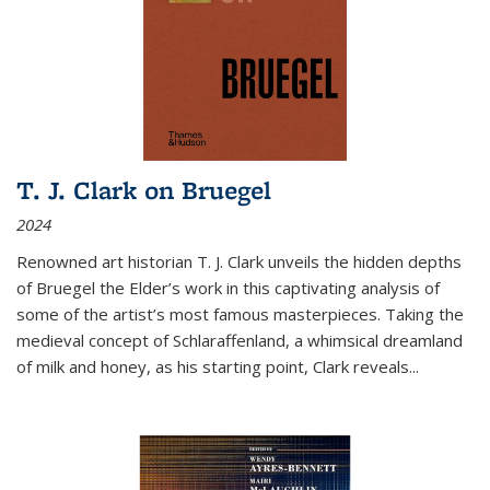
T. J. Clark on Bruegel
2024
Renowned art historian T. J. Clark unveils the hidden depths
of Bruegel the Elder’s work in this captivating analysis of
some of the artist’s most famous masterpieces. Taking the
medieval concept of Schlaraffenland, a whimsical dreamland
of milk and honey, as his starting point, Clark reveals...