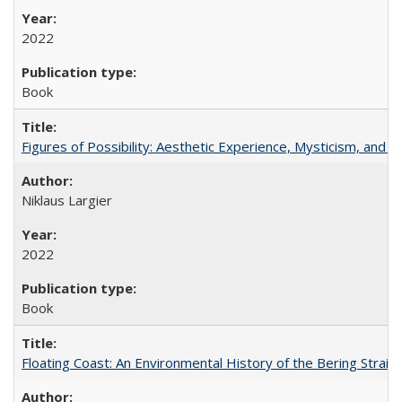
2022
Book
Figures of Possibility: Aesthetic Experience, Mysticism, and t
Niklaus Largier
2022
Book
Floating Coast: An Environmental History of the Bering Strait