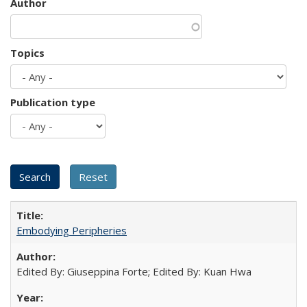
Author
Topics
Publication type
Embodying Peripheries
Edited By: Giuseppina Forte; Edited By: Kuan Hwa