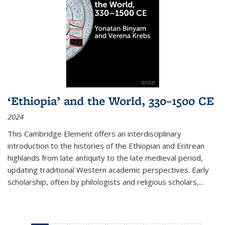
‘Ethiopia’ and the World, 330–1500 CE
2024
This Cambridge Element offers an interdisciplinary
introduction to the histories of the Ethiopian and Eritrean
highlands from late antiquity to the late medieval period,
updating traditional Western academic perspectives. Early
scholarship, often by philologists and religious scholars,
...