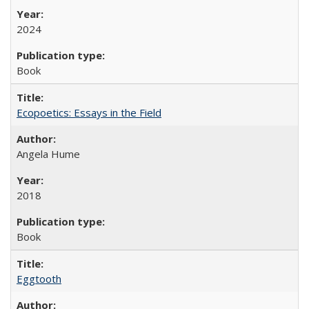
2024
Book
Ecopoetics: Essays in the Field
Angela Hume
2018
Book
Eggtooth