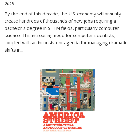
2019
By the end of this decade, the U.S. economy will annually
create hundreds of thousands of new jobs requiring a
bachelor's degree in STEM fields, particularly computer
science. This increasing need for computer scientists,
coupled with an inconsistent agenda for managing dramatic
shifts in
...