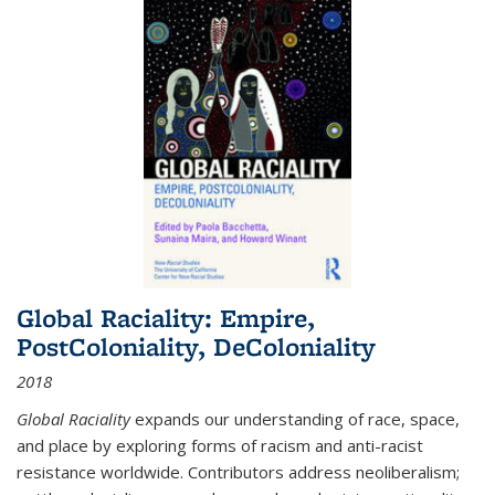
Global Raciality: Empire,
PostColoniality, DeColoniality
2018
Global Raciality
expands our understanding of race, space,
and place by exploring forms of racism and anti-racist
resistance worldwide. Contributors address neoliberalism;