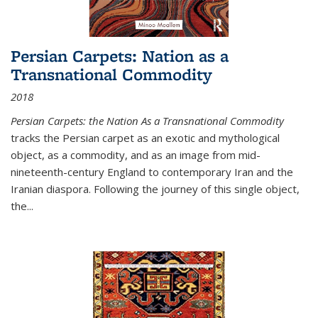
Persian Carpets: Nation as a
Transnational Commodity
2018
Persian Carpets: the Nation As a Transnational Commodity
tracks the Persian carpet as an exotic and mythological
object, as a commodity, and as an image from mid-
nineteenth-century England to contemporary Iran and the
Iranian diaspora. Following the journey of this single object,
the...