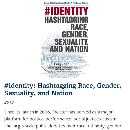
#identity: Hashtagging Race, Gender,
Sexuality, and Nation
2019
Since its launch in 2006, Twitter has served as a major
platform for political performance, social justice activism,
and large-scale public debates over race, ethnicity, gender,