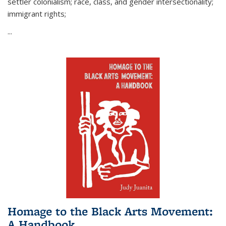
settler colonialism; race, class, and gender intersectionality;
immigrant rights;
...
Homage to the Black Arts Movement:
A Handbook