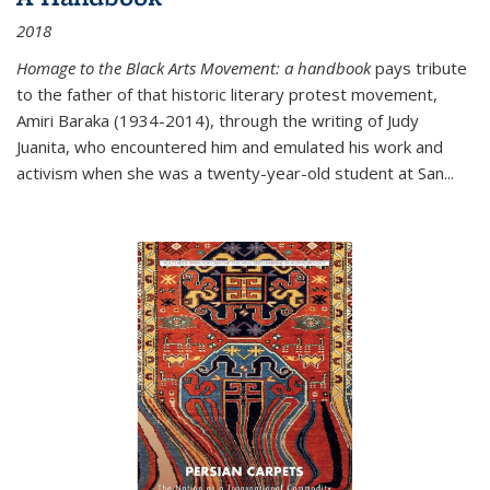
2018
Homage to the Black Arts Movement: a handbook
pays tribute
to the father of that historic literary protest movement,
Amiri Baraka (1934-2014), through the writing of Judy
Juanita, who encountered him and emulated his work and
activism when she was a twenty-year-old student at San...