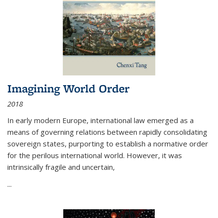
Imagining World Order
2018
In early modern Europe, international law emerged as a
means of governing relations between rapidly consolidating
sovereign states, purporting to establish a normative order
for the perilous international world. However, it was
intrinsically fragile and uncertain,
...