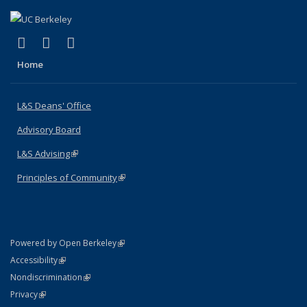
(link is external)
(link is external)
(link is external)
X (formerly Twitter)
LinkedIn
Instagram
Home
L&S Deans' Office
Advisory Board
L&S Advising
(link is external)
Principles of Community
(link is external)
(link is external)
Powered by Open Berkeley
Statement
(link is external)
Accessibility
Policy Statement
(link is external)
Nondiscrimination
Statement
(link is external)
Privacy