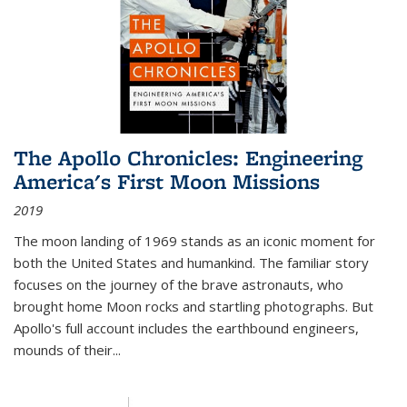
The Apollo Chronicles: Engineering
America's First Moon Missions
2019
The moon landing of 1969 stands as an iconic moment for
both the United States and humankind. The familiar story
focuses on the journey of the brave astronauts, who
brought home Moon rocks and startling photographs. But
Apollo's full account includes the earthbound engineers,
mounds of their...