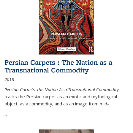
Persian Carpets : The Nation as a
Transnational Commodity
2018
Persian Carpets: the Nation As a Transnational Commodity
tracks the Persian carpet as an exotic and mythological
object, as a commodity, and as an image from mid-
...