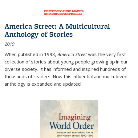
America Street: A Multicultural
Anthology of Stories
2019
When published in 1993,
America Street
was the very first
collection of stories about young people growing up in our
diverse society. It has informed and inspired hundreds of
thousands of readers. Now this influential and much-loved
anthology is expanded and updated
...