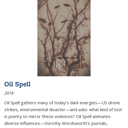
Oil Spell
2018
Oil Spell gathers many of today’s dark energies—US drone
strikes, environmental disaster—and asks: what kind of tool
is poetry to mirror these violences? Oil Spell animates
diverse influences—Dorothy Wordsworth’s journals,