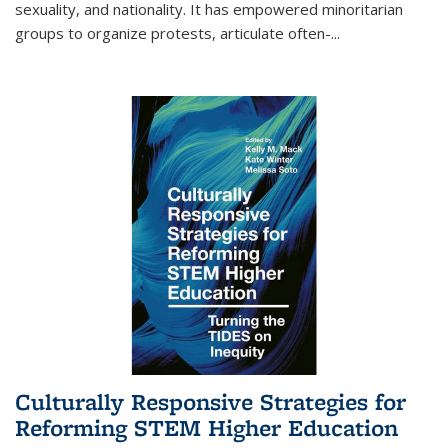
sexuality, and nationality. It has empowered minoritarian
groups to organize protests, articulate often-
...
Culturally Responsive Strategies for
Reforming STEM Higher Education