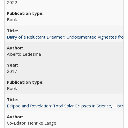
2022
Book
Diary of a Reluctant Dreamer: Undocumented Vignettes from 
Alberto Ledesma
2017
Book
Eclipse and Revelation: Total Solar Eclipses in Science, History
Co-Editor: Henrike Lange