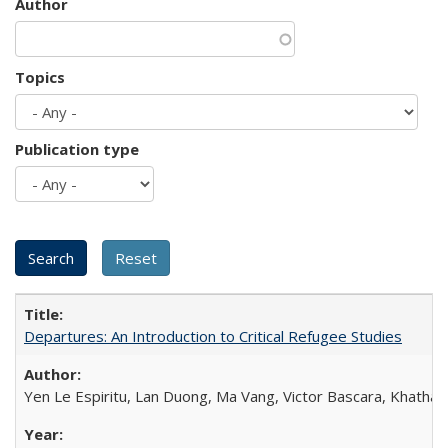
Author
Topics
Publication type
Departures: An Introduction to Critical Refugee Studies
Yen Le Espiritu, Lan Duong, Ma Vang, Victor Bascara, Khathary