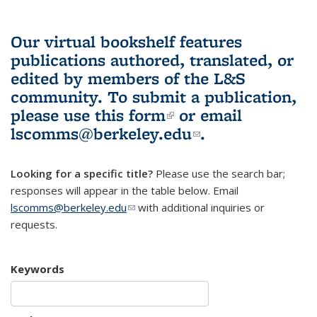
Our virtual bookshelf features
publications authored, translated, or
edited by members of the L&S
community.
To submit a publication,
please use
this form
(link is external)
or email
lscomms@berkeley.edu
(link sends e-
.
mail)
Looking for a specific title?
Please use the search bar;
responses will appear in the table below. Email
lscomms@berkeley.edu
(link sends e-mail)
with additional inquiries or
requests.
Keywords