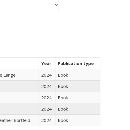
Year
Publication type
ke Lange
2024
Book
2024
Book
2024
Book
2024
Book
Heather Bortfeld
2024
Book