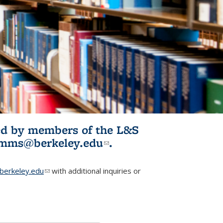
ited by members of the L&S
l)
omms@berkeley.edu
(link sends e-
.
mail)
erkeley.edu
(link sends e-mail)
with additional inquiries or