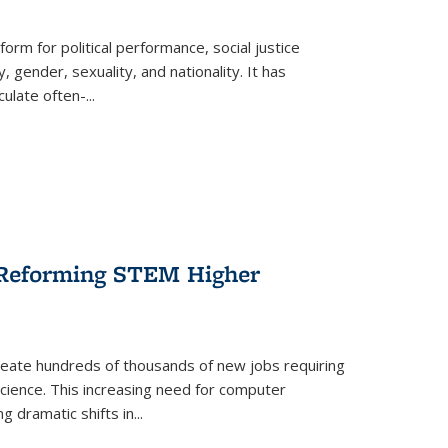
form for political performance, social justice
, gender, sexuality, and nationality. It has
culate often-
...
r Reforming STEM Higher
create hundreds of thousands of new jobs requiring
science. This increasing need for computer
g dramatic shifts in
...