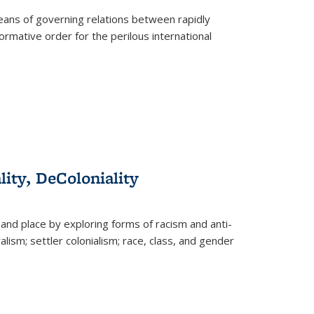
eans of governing relations between rapidly
ormative order for the perilous international
lity, DeColoniality
and place by exploring forms of racism and anti-
lism; settler colonialism; race, class, and gender