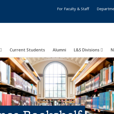
For Faculty & Staff
Departme
Current Students
Alumni
L&S Divisions
N