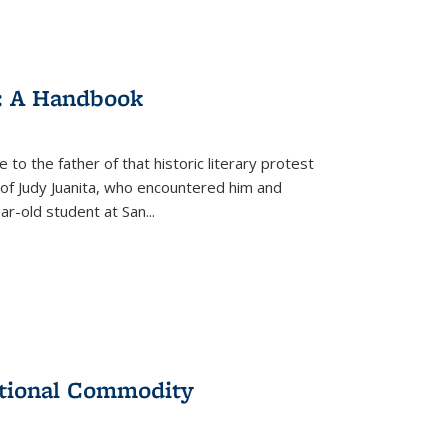
: A Handbook
 to the father of that historic literary protest
of Judy Juanita, who encountered him and
-old student at San...
ational Commodity