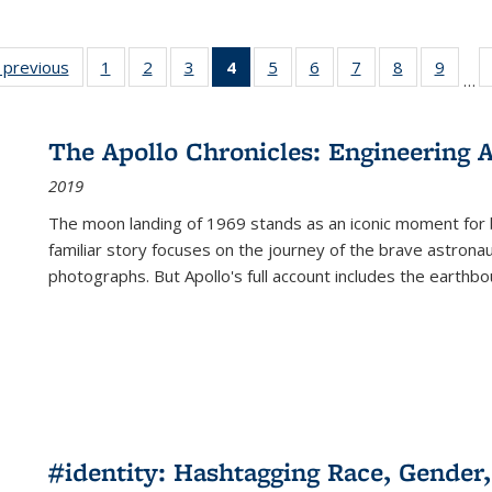
listing
‹ previous
Full listing
1
of 22 Full
2
of 22 Full
3
of 22 Full
4
of 22 Full
5
of 22 Full
6
of 22 Full
7
of 22 Full
8
of 22 Full
9
of 22
…
ble:
table:
listing table:
listing table:
listing table:
listing
listing table:
listing table:
listing table:
listing table
listing
cations
Publications
Publications
Publications
Publications
table:
Publications
Publications
Publications
Publication
Public
Publications
The Apollo Chronicles: Engineering 
(Current
2019
page)
The moon landing of 1969 stands as an iconic moment for 
familiar story focuses on the journey of the brave astron
photographs. But Apollo's full account includes the earthbo
#identity: Hashtagging Race, Gender,