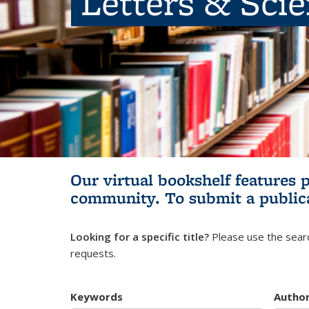
Letters & Sci
Our virtual bookshelf features 
community.
To submit a public
Looking for a specific title?
Please use the searc
requests.
Keywords
Autho