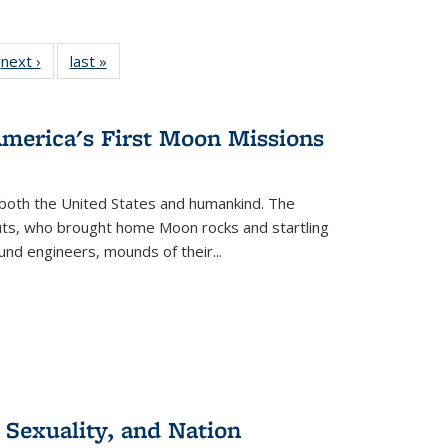
 Full
next ›
Full listing
last »
Full listing
:
 table:
table:
table:
s
ations
Publications
Publications
America's First Moon Missions
both the United States and humankind. The
auts, who brought home Moon rocks and startling
und engineers, mounds of their...
 Sexuality, and Nation