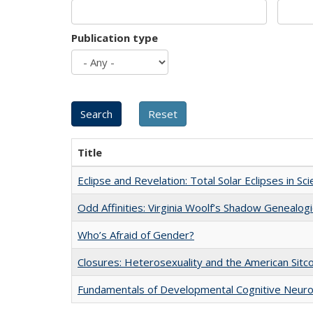
Publication type
Title
Eclipse and Revelation: Total Solar Eclipses in Sc
Odd Affinities: Virginia Woolf’s Shadow Genealog
Who’s Afraid of Gender?
Closures: Heterosexuality and the American Sit
Fundamentals of Developmental Cognitive Neuro