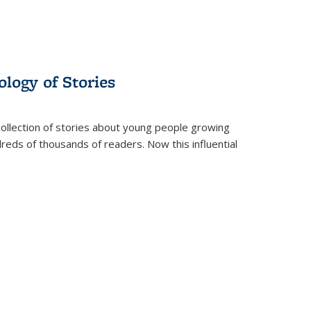
ology of Stories
collection of stories about young people growing
dreds of thousands of readers. Now this influential