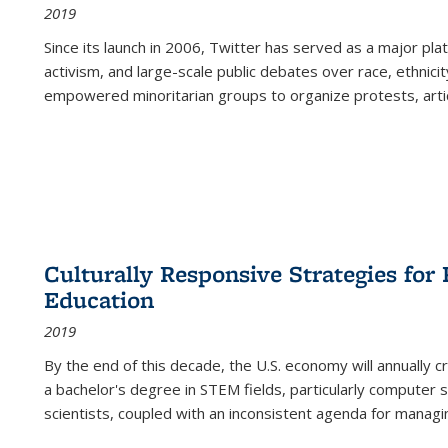
2019
Since its launch in 2006, Twitter has served as a major plat
activism, and large-scale public debates over race, ethnicity
empowered minoritarian groups to organize protests, arti
Culturally Responsive Strategies fo
Education
2019
By the end of this decade, the U.S. economy will annually 
a bachelor's degree in STEM fields, particularly computer 
scientists, coupled with an inconsistent agenda for managin