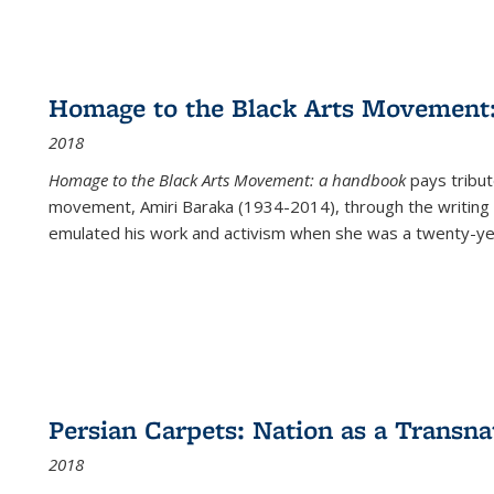
Homage to the Black Arts Movement
2018
Homage to the Black Arts Movement: a handbook
pays tribute
movement, Amiri Baraka (1934-2014), through the writing 
emulated his work and activism when she was a twenty-year
Persian Carpets: Nation as a Transn
2018