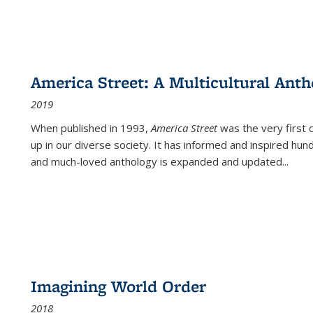
America Street: A Multicultural Anth
2019
When published in 1993,
America Street
was the very first 
up in our diverse society. It has informed and inspired hun
and much-loved anthology is expanded and updated
...
Imagining World Order
2018