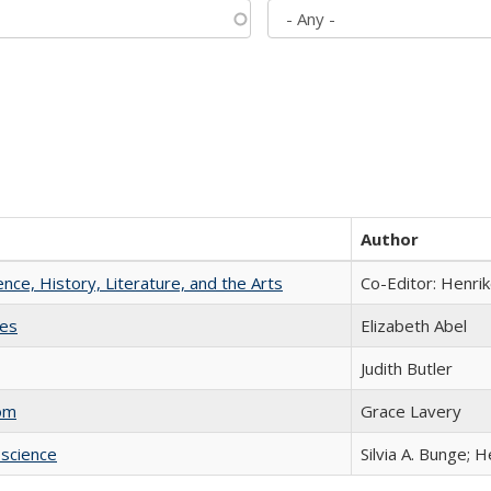
Author
ience, History, Literature, and the Arts
Co-Editor: Henri
ies
Elizabeth Abel
Judith Butler
com
Grace Lavery
science
Silvia A. Bunge; 