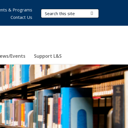
nts & Programs
Search Terms
Submit Search
Contact Us
ews/Events
Support L&S