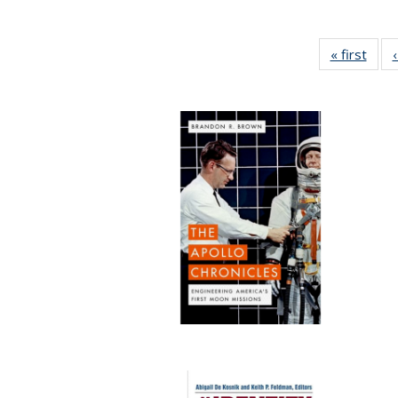
« first
Full 
ta
Publi