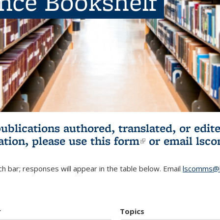
ence Bookshelf
publications authored, translated, or ed
ation, please use
this form
(link is externa
or email
lsc
h bar; responses will appear in the table below. Email
lscomms@b
r
Topics