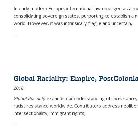
In early modern Europe, international law emerged as a m
consolidating sovereign states, purporting to establish a n
world. However, it was intrinsically fragile and uncertain,
...
Global Raciality: Empire, PostColonia
2018
Global Raciality
expands our understanding of race, space, 
racist resistance worldwide. Contributors address neolibera
intersectionality; immigrant rights;
...