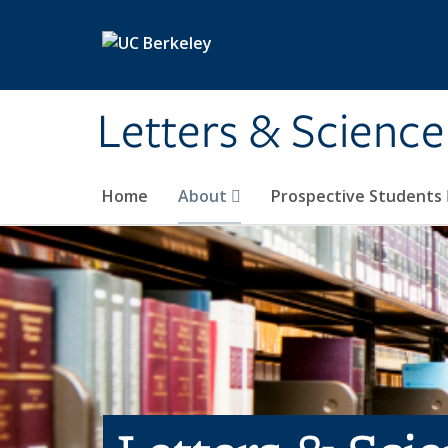
Skip to main content
Letters & Science
Home
About
Prospective Students