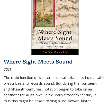
Where Sight Meets Sound
2021
The main function of western musical notation is incidental: it
prescribes and records sound. But during the fourteenth
and fifteenth centuries, notation began to take on an
aesthetic life all its own. In the early fifteenth century, a
musician might be asked to sing a line slower, faster
...