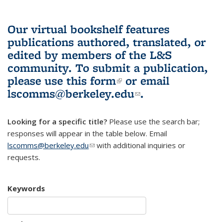
Our virtual bookshelf features
publications authored, translated, or
edited by members of the L&S
community.
To submit a publication,
please use
this form
(link is external)
or email
lscomms@berkeley.edu
(link sends e-
.
mail)
Looking for a specific title?
Please use the search bar;
responses will appear in the table below. Email
lscomms@berkeley.edu
(link sends e-mail)
with additional inquiries or
requests.
Keywords