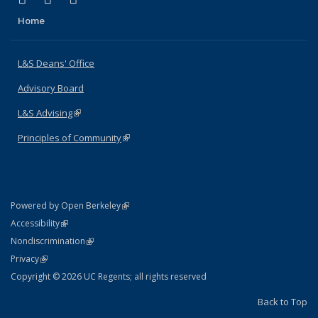
Home
L&S Deans' Office
Advisory Board
L&S Advising
(link is external)
Principles of Community
(link is external)
(link is external)
Powered by Open Berkeley
Statement
(link is external)
Accessibility
Policy Statement
(link is external)
Nondiscrimination
Statement
(link is external)
Privacy
Copyright © 2026 UC Regents; all rights reserved
Back to Top