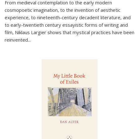
From medieval contemplation to the early modern
cosmopoetic imagination, to the invention of aesthetic
experience, to nineteenth-century decadent literature, and
to early-twentieth century essayistic forms of writing and
film, Niklaus Largier shows that mystical practices have been
reinvented...