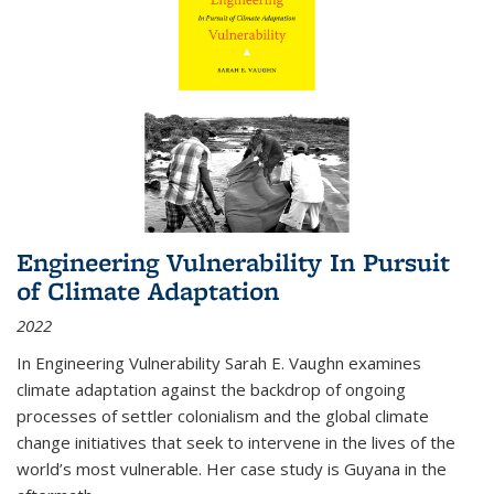
Engineering Vulnerability In Pursuit
of Climate Adaptation
2022
In Engineering Vulnerability Sarah E. Vaughn examines
climate adaptation against the backdrop of ongoing
processes of settler colonialism and the global climate
change initiatives that seek to intervene in the lives of the
world’s most vulnerable. Her case study is Guyana in the