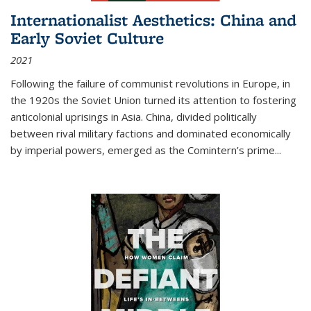
Internationalist Aesthetics: China and
Early Soviet Culture
2021
Following the failure of communist revolutions in Europe, in
the 1920s the Soviet Union turned its attention to fostering
anticolonial uprisings in Asia. China, divided politically
between rival military factions and dominated economically
by imperial powers, emerged as the Comintern’s prime...