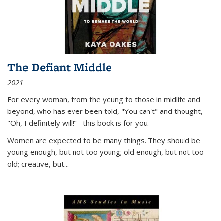
The Defiant Middle
2021
For every woman, from the young to those in midlife and
beyond, who has ever been told, "You can't" and thought,
"Oh, I definitely will!"--this book is for you.
Women are expected to be many things. They should be
young enough, but not too young; old enough, but not too
old; creative, but...