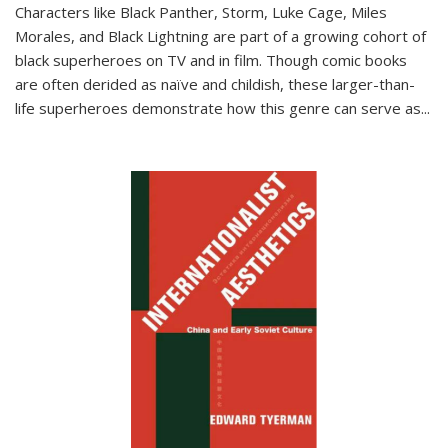
Characters like Black Panther, Storm, Luke Cage, Miles
Morales, and Black Lightning are part of a growing cohort of
black superheroes on TV and in film. Though comic books
are often derided as naïve and childish, these larger-than-
life superheroes demonstrate how this genre can serve as
...