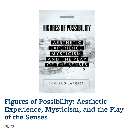
Figures of Possibility: Aesthetic
Experience, Mysticism, and the Play
of the Senses
2022