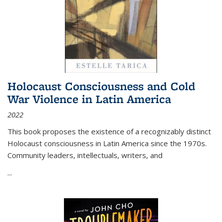
Holocaust Consciousness and Cold
War Violence in Latin America
2022
This book proposes the existence of a recognizably distinct
Holocaust consciousness in Latin America since the 1970s.
Community leaders, intellectuals, writers, and
...