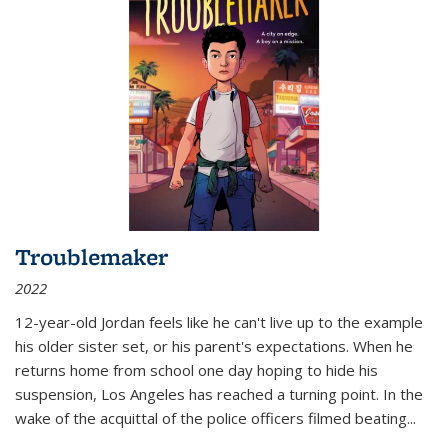
Troublemaker
2022
12-year-old Jordan feels like he can't live up to the example
his older sister set, or his parent's expectations. When he
returns home from school one day hoping to hide his
suspension, Los Angeles has reached a turning point. In the
wake of the acquittal of the police officers filmed beating...