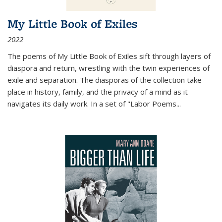
My Little Book of Exiles
2022
The poems of My Little Book of Exiles sift through layers of
diaspora and return, wrestling with the twin experiences of
exile and separation. The diasporas of the collection take
place in history, family, and the privacy of a mind as it
navigates its daily work. In a set of "Labor Poems
...