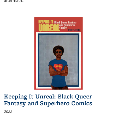
aftermath
...
Keeping It Unreal: Black Queer
Fantasy and Superhero Comics
2022