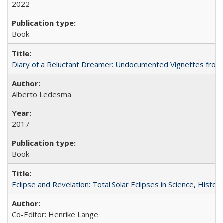
2022
Book
Diary of a Reluctant Dreamer: Undocumented Vignettes from 
Alberto Ledesma
2017
Book
Eclipse and Revelation: Total Solar Eclipses in Science, History
Co-Editor: Henrike Lange