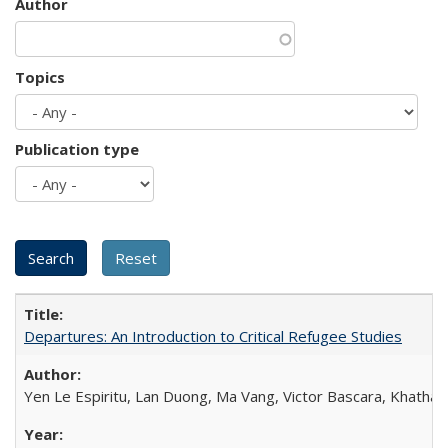
Author
Topics
Publication type
Departures: An Introduction to Critical Refugee Studies
Yen Le Espiritu, Lan Duong, Ma Vang, Victor Bascara, Khathary