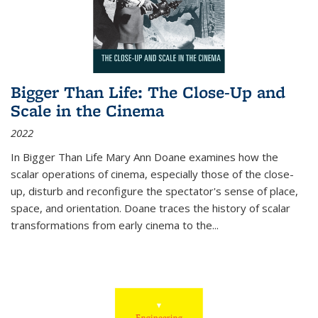
Bigger Than Life: The Close-Up and
Scale in the Cinema
2022
In
Bigger Than Life
Mary Ann Doane examines how the
scalar operations of cinema, especially those of the close-
up, disturb and reconfigure the spectator's sense of place,
space, and orientation. Doane traces the history of scalar
transformations from early cinema to the
...