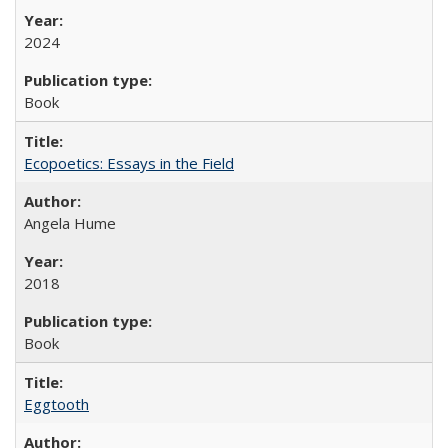
2024
Book
Ecopoetics: Essays in the Field
Angela Hume
2018
Book
Eggtooth