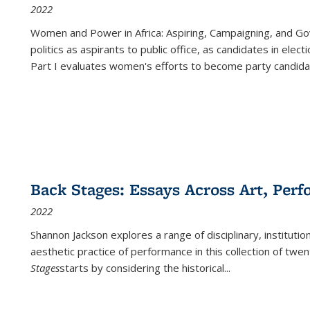
2022
Women and Power in Africa: Aspiring, Campaigning, and Go
politics as aspirants to public office, as candidates in ele
Part I evaluates women's efforts to become party candida
Back Stages: Essays Across Art, Perf
2022
Shannon Jackson explores a range of disciplinary, institution
aesthetic practice of performance in this collection of twe
Stages
starts by considering the historical
...