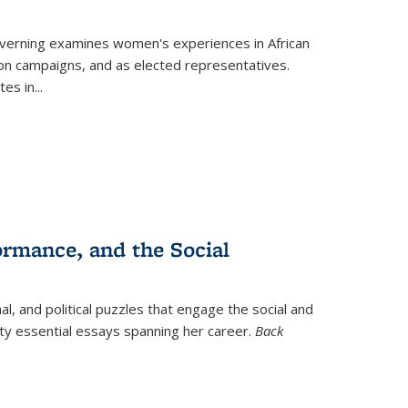
verning
examines women's experiences in African
ction campaigns, and as elected representatives.
tes in
...
ormance, and the Social
al, and political puzzles that engage the social and
nty essential essays spanning her career.
Back