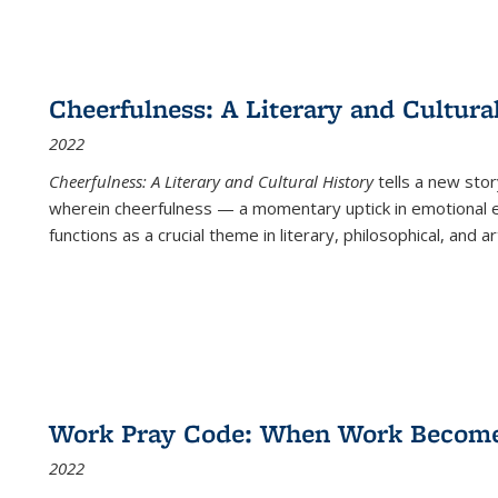
Cheerfulness: A Literary and Cultura
2022
Cheerfulness: A Literary and Cultural History
tells a new stor
wherein cheerfulness — a momentary uptick in emotional e
functions as a crucial theme in literary, philosophical, and art
Work Pray Code: When Work Becomes 
2022