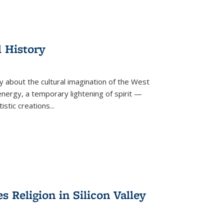
l History
y about the cultural imagination of the West
nergy, a temporary lightening of spirit —
istic creations...
Religion in Silicon Valley