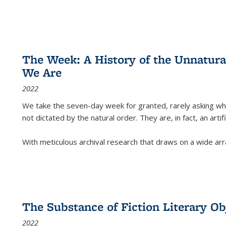
The Week: A History of the Unnatu
We Are
2022
We take the seven-day week for granted, rarely asking wha
not dictated by the natural order. They are, in fact, an arti
With meticulous archival research that draws on a wide arr
The Substance of Fiction Literary Obj
2022