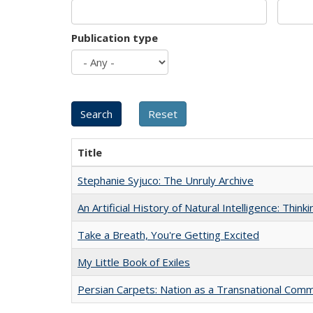
Publication type
Title
Stephanie Syjuco: The Unruly Archive
An Artificial History of Natural Intelligence: Thi
Take a Breath, You're Getting Excited
My Little Book of Exiles
Persian Carpets: Nation as a Transnational Com