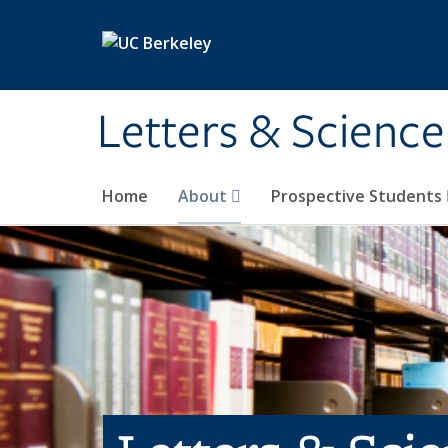
Skip to main content
Letters & Science
Home
About
Prospective Students