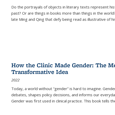
Do the portrayals of objects in literary texts represent his
past? Or are things in books more than things in the world?
late Ming and Qing that defy being read as illustrative of hi
How the Clinic Made Gender: The Med
Transformative Idea
2022
Today, a world without “gender” is hard to imagine. Gender i
debates, shapes policy decisions, and informs our everyday
Gender was first used in clinical practice. This book tells t