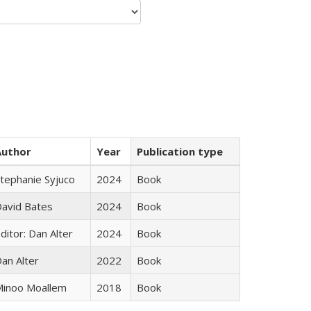
Author
Year
Publication type
tephanie Syjuco
2024
Book
avid Bates
2024
Book
ditor: Dan Alter
2024
Book
an Alter
2022
Book
inoo Moallem
2018
Book