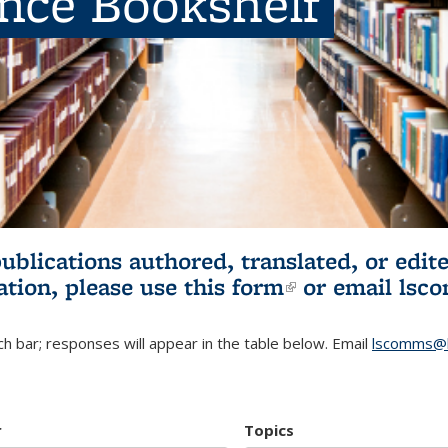
ence Bookshelf
publications authored, translated, or ed
ation, please use
this form
(link is externa
or email
lsc
h bar; responses will appear in the table below. Email
lscomms@b
r
Topics