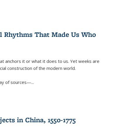
ral Rhythms That Made Us Who
t anchors it or what it does to us. Yet weeks are
ficial construction of the modern world.
ay of sources—...
ects in China, 1550-1775