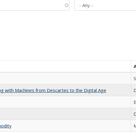
S
nking with Machines from Descartes to the Digital Age
D
E
D
modity
M