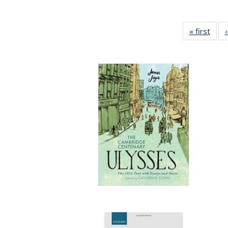
« first
Full 
ta
Publi