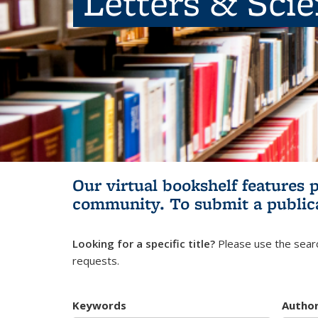
Letters & Sci
Our virtual bookshelf features 
community.
To submit a public
Looking for a specific title?
Please use the searc
requests.
Keywords
Autho