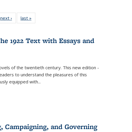
 Full
next ›
Full listing
last »
Full listing
:
 table:
table:
table:
s
ations
Publications
Publications
he 1922 Text with Essays and
vels of the twentieth century. This new edition -
 readers to understand the pleasures of this
ously equipped with
...
g, Campaigning, and Governing