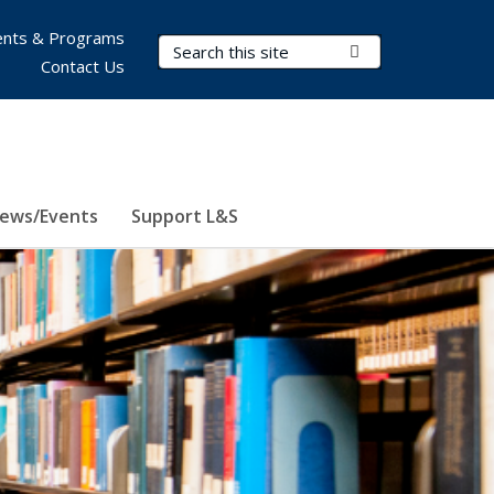
nts & Programs
Search Terms
Submit Search
Contact Us
ews/Events
Support L&S