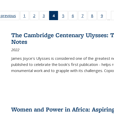
listing
‹ previous
Full listing
1
of 22 Full
2
of 22 Full
3
of 22 Full
4
of 22 Full
5
of 22 Full
6
of 22 Full
7
of 22 Full
8
of 22 Full
9
of 22
…
ble:
table:
listing table:
listing table:
listing table:
listing
listing table:
listing table:
listing table:
listing table
listing
cations
Publications
Publications
Publications
Publications
table:
Publications
Publications
Publications
Publication
Public
Publications
The Cambridge Centenary Ulysses: T
(Current
Notes
page)
2022
James Joyce's Ulysses is considered one of the greatest no
published to celebrate the book's first publication - helps
monumental work and to grapple with its challenges. Copi
Women and Power in Africa: Aspirin