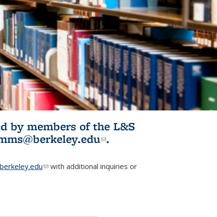
ited by members of the L&S
l)
omms@berkeley.edu
(link sends e-
.
mail)
erkeley.edu
(link sends e-mail)
with additional inquiries or