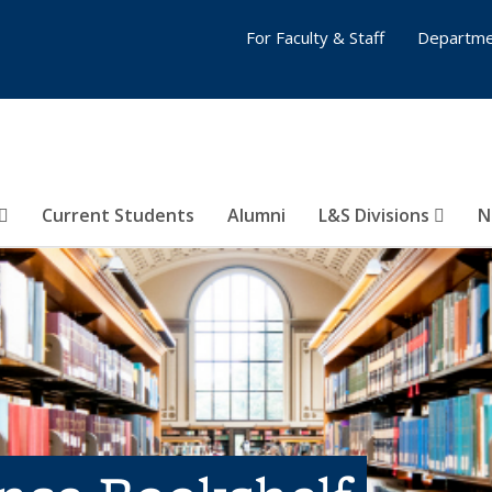
For Faculty & Staff
Departme
Current Students
Alumni
L&S Divisions
N