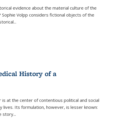
torical evidence about the material culture of the
 Sophie Volpp considers fictional objects of the
storical
...
ical History of a
s at the center of contentious political and social
 lives. Its formulation, however, is lesser known:
he story
...