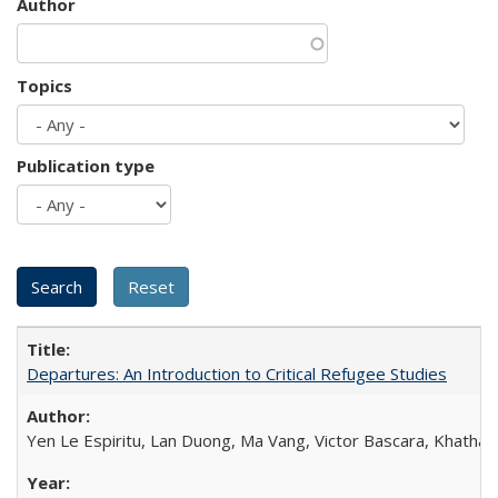
Author
Topics
Publication type
Departures: An Introduction to Critical Refugee Studies
Yen Le Espiritu, Lan Duong, Ma Vang, Victor Bascara, Khathary