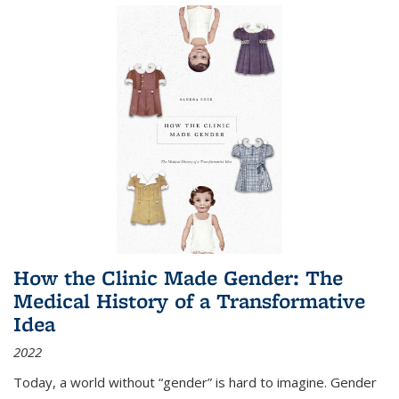
How the Clinic Made Gender: The
Medical History of a Transformative
Idea
2022
Today, a world without “gender” is hard to imagine. Gender