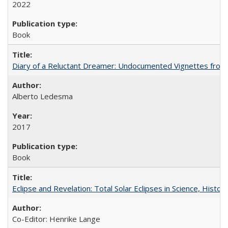
2022
Book
Diary of a Reluctant Dreamer: Undocumented Vignettes from 
Alberto Ledesma
2017
Book
Eclipse and Revelation: Total Solar Eclipses in Science, History
Co-Editor: Henrike Lange