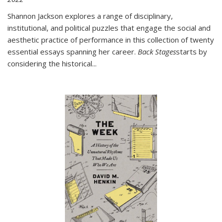
Shannon Jackson explores a range of disciplinary,
institutional, and political puzzles that engage the social and
aesthetic practice of performance in this collection of twenty
essential essays spanning her career.
Back Stages
starts by
considering the historical
...