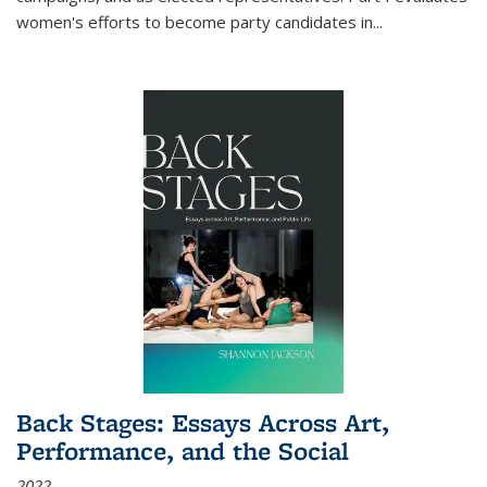
women's efforts to become party candidates in
...
Back Stages: Essays Across Art,
Performance, and the Social
2022