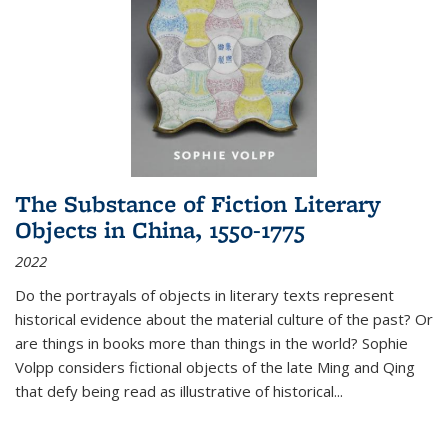
The Substance of Fiction Literary
Objects in China, 1550-1775
2022
Do the portrayals of objects in literary texts represent
historical evidence about the material culture of the past? Or
are things in books more than things in the world? Sophie
Volpp considers fictional objects of the late Ming and Qing
that defy being read as illustrative of historical
...