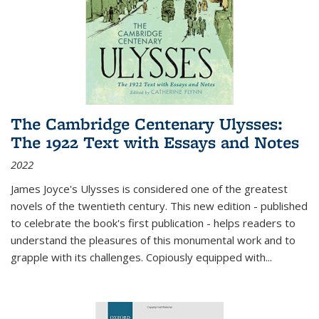
The Cambridge Centenary Ulysses:
The 1922 Text with Essays and Notes
2022
James Joyce's Ulysses is considered one of the greatest
novels of the twentieth century. This new edition - published
to celebrate the book's first publication - helps readers to
understand the pleasures of this monumental work and to
grapple with its challenges. Copiously equipped with
...