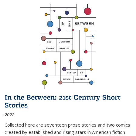
In the Between: 21st Century Short
Stories
2022
Collected here are seventeen prose stories and two comics
created by established and rising stars in American fiction