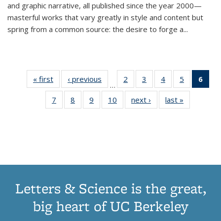
and graphic narrative, all published since the year 2000—
masterful works that vary greatly in style and content but
spring from a common source: the desire to forge a
...
« first
Thumbnail
‹ previous
Thumbnail
2
of 11
3
of 11
4
of 11
5
of 11
6
o
…
list:
list:
Thumbnail
Thumbnail
Thumbnail
Thumbnai
Thu
7
of 11
8
of 11
9
of 11
10
of 11
next ›
Thumbnail
last »
Thumbnail
Publications
Publications
list:
list:
list:
list:
Thumbnail
Thumbnail
Thumbnail
Thumbnail
list:
list:
Publications
Publications
Publications
Publicatio
Publ
list:
list:
list:
list:
Publications
Publication
(C
Publications
Publications
Publications
Publications
p
Letters & Science is the great,
big heart of UC Berkeley