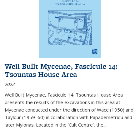
Well Built Mycenae, Fascicule 14:
Tsountas House Area
2022
Well Built Mycenae, Fascicule 14: Tsountas House Area
presents the results of the excavations in this area at
Mycenae conducted under the direction of Wace (1950) and
Taylour (1959–60) in collaboration with Papademetriou and
later Mylonas. Located in the ‘Cult Centre’, the
...