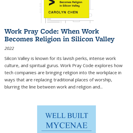
Work Pray Code: When Work
Becomes Religion in Silicon Valley
2022
Silicon Valley is known for its lavish perks, intense work
culture, and spiritual gurus.
Work Pray Code
explores how
tech companies are bringing religion into the workplace in
ways that are replacing traditional places of worship,
blurring the line between work and religion and...