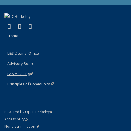
(link is external)
(link is external)
(link is external)
X (formerly Twitter)
LinkedIn
Instagram
Home
L&S Deans' Office
Advisory Board
L&S Advising
(link is external)
Principles of Community
(link is external)
(link is external)
Powered by Open Berkeley
Statement
(link is external)
Accessibility
Policy Statement
(link is external)
Nondiscrimination