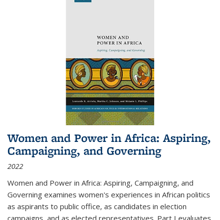
Women and Power in Africa: Aspiring,
Campaigning, and Governing
2022
Women and Power in Africa: Aspiring, Campaigning, and
Governing
examines women's experiences in African politics
as aspirants to public office, as candidates in election
campaigns, and as elected representatives. Part I evaluates