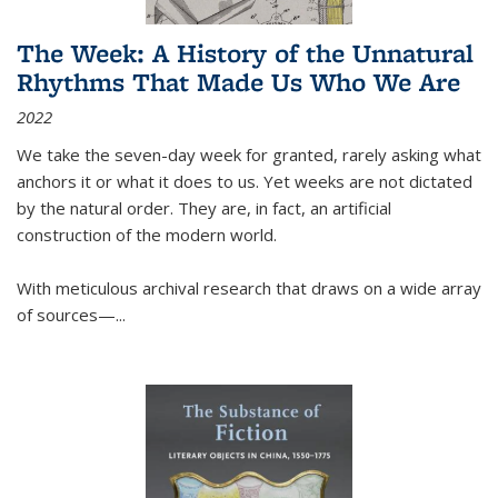
The Week: A History of the Unnatural
Rhythms That Made Us Who We Are
2022
We take the seven-day week for granted, rarely asking what
anchors it or what it does to us. Yet weeks are not dictated
by the natural order. They are, in fact, an artificial
construction of the modern world.
With meticulous archival research that draws on a wide array
of sources—...