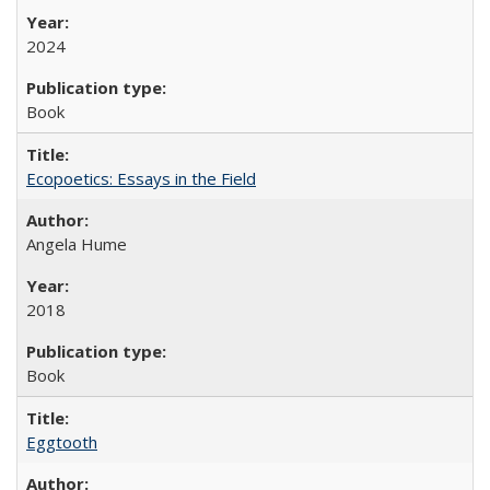
2024
Book
Ecopoetics: Essays in the Field
Angela Hume
2018
Book
Eggtooth