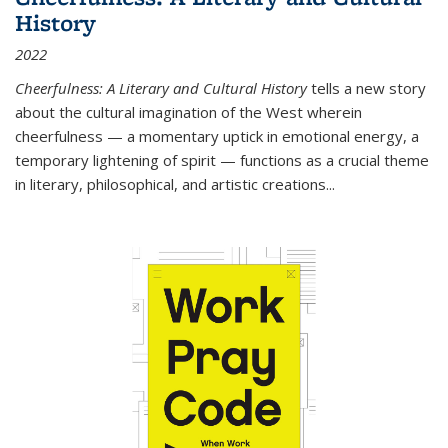
History
2022
Cheerfulness: A Literary and Cultural History
tells a new story
about the cultural imagination of the West wherein
cheerfulness — a momentary uptick in emotional energy, a
temporary lightening of spirit — functions as a crucial theme
in literary, philosophical, and artistic creations...