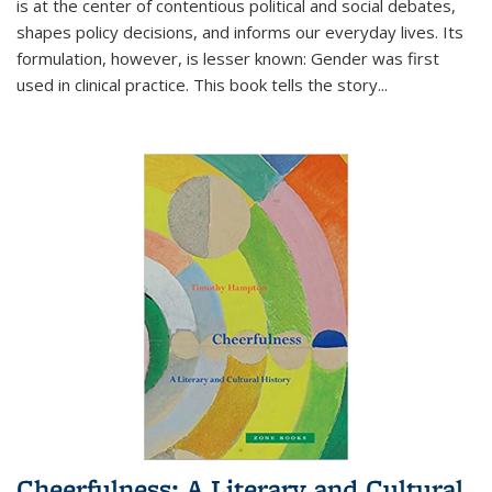
is at the center of contentious political and social debates,
shapes policy decisions, and informs our everyday lives. Its
formulation, however, is lesser known: Gender was first
used in clinical practice. This book tells the story
...
Cheerfulness: A Literary and Cultural