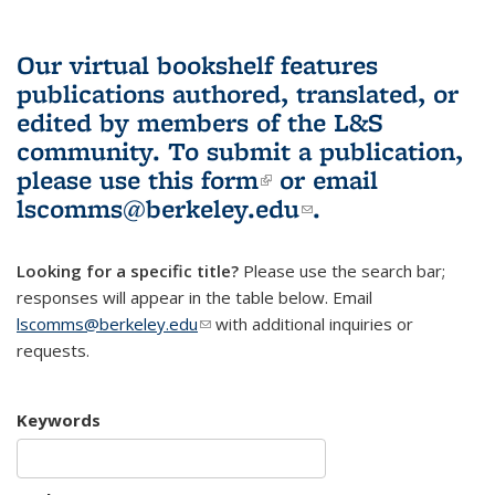
Our virtual bookshelf features
publications authored, translated, or
edited by members of the L&S
community.
To submit a publication,
please use
this form
(link is external)
or email
lscomms@berkeley.edu
(link sends e-
.
mail)
Looking for a specific title?
Please use the search bar;
responses will appear in the table below. Email
lscomms@berkeley.edu
(link sends e-mail)
with additional inquiries or
requests.
Keywords