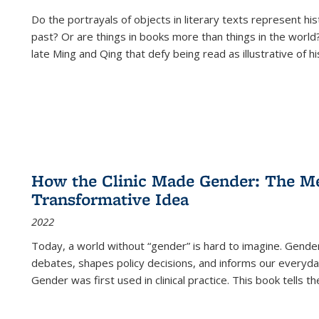
Do the portrayals of objects in literary texts represent his
past? Or are things in books more than things in the world?
late Ming and Qing that defy being read as illustrative of hi
How the Clinic Made Gender: The Med
Transformative Idea
2022
Today, a world without “gender” is hard to imagine. Gender i
debates, shapes policy decisions, and informs our everyday
Gender was first used in clinical practice. This book tells t