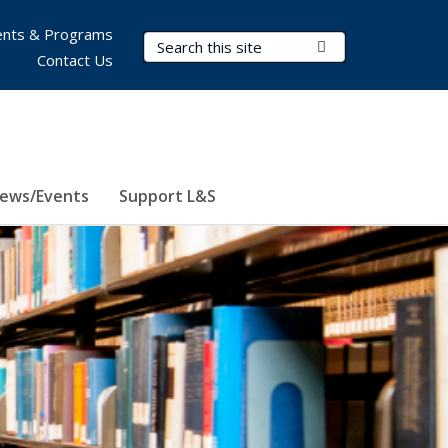
nts & Programs
Search Terms
Submit Search
Contact Us
ews/Events
Support L&S