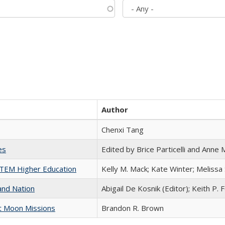
Author
Chenxi Tang
es
Edited by Brice Particelli and Anne
 STEM Higher Education
Kelly M. Mack; Kate Winter; Melissa
and Nation
Abigail De Kosnik (Editor); Keith P. 
st Moon Missions
Brandon R. Brown