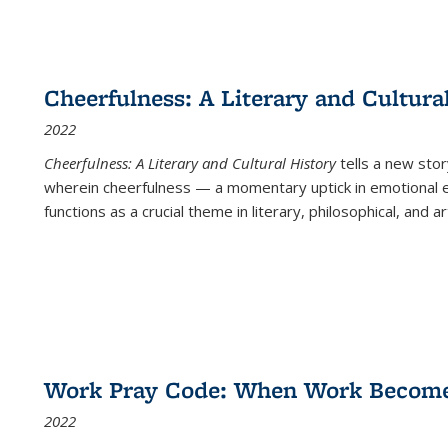
Cheerfulness: A Literary and Cultura
2022
Cheerfulness: A Literary and Cultural History
tells a new stor
wherein cheerfulness — a momentary uptick in emotional e
functions as a crucial theme in literary, philosophical, and art
Work Pray Code: When Work Becomes 
2022