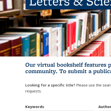
Letters & Sci
Our virtual bookshelf features 
community.
To submit a public
Looking for a specific title?
Please use the searc
requests.
Keywords
Autho