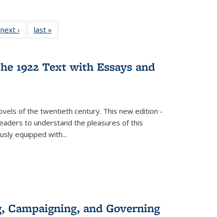
 Full
next ›
Full listing
last »
Full listing
:
 table:
table:
table:
s
ations
Publications
Publications
he 1922 Text with Essays and
vels of the twentieth century. This new edition -
 readers to understand the pleasures of this
ously equipped with
...
g, Campaigning, and Governing