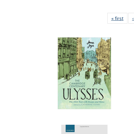
« first
Full 
ta
Publi