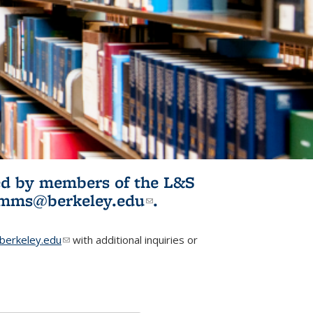
ited by members of the L&S
l)
omms@berkeley.edu
(link sends e-
.
mail)
erkeley.edu
(link sends e-mail)
with additional inquiries or