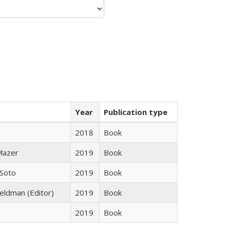
Year
Publication type
2018
Book
 Mazer
2019
Book
 Soto
2019
Book
Feldman (Editor)
2019
Book
2019
Book