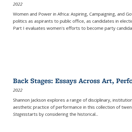
2022
Women and Power in Africa: Aspiring, Campaigning, and Go
politics as aspirants to public office, as candidates in ele
Part I evaluates women's efforts to become party candida
Back Stages: Essays Across Art, Perf
2022
Shannon Jackson explores a range of disciplinary, institution
aesthetic practice of performance in this collection of twe
Stages
starts by considering the historical
...