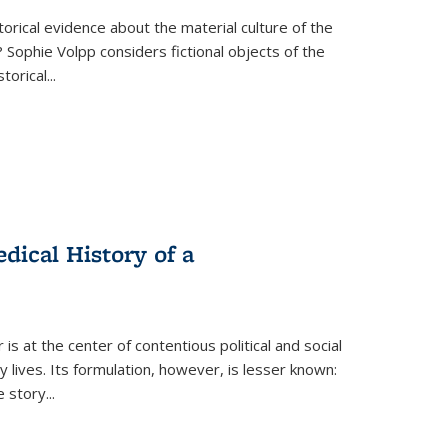
torical evidence about the material culture of the
 Sophie Volpp considers fictional objects of the
storical
...
ical History of a
s at the center of contentious political and social
 lives. Its formulation, however, is lesser known:
he story
...