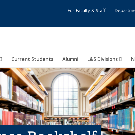
For Faculty & Staff
Departme
Current Students
Alumni
L&S Divisions
N