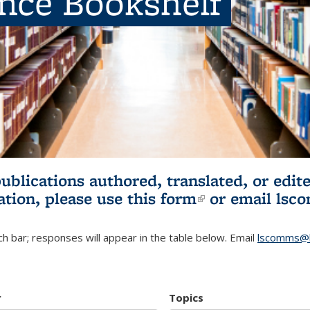
ence Bookshelf
publications authored, translated, or ed
ation, please use
this form
(link is externa
or email
lsc
h bar; responses will appear in the table below. Email
lscomms@b
r
Topics