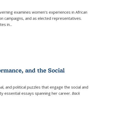
verning
examines women's experiences in African
ction campaigns, and as elected representatives.
tes in
...
ormance, and the Social
al, and political puzzles that engage the social and
nty essential essays spanning her career.
Back