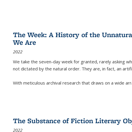
The Week: A History of the Unnatu
We Are
2022
We take the seven-day week for granted, rarely asking wha
not dictated by the natural order. They are, in fact, an arti
With meticulous archival research that draws on a wide arr
The Substance of Fiction Literary Obj
2022