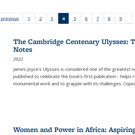
listing
‹ previous
Full listing
1
of 22 Full
2
of 22 Full
3
of 22 Full
4
of 22 Full
5
of 22 Full
6
of 22 Full
7
of 22 Full
8
of 22 Full
9
of 22
…
ble:
table:
listing table:
listing table:
listing table:
listing
listing table:
listing table:
listing table:
listing table
listing
cations
Publications
Publications
Publications
Publications
table:
Publications
Publications
Publications
Publication
Public
Publications
The Cambridge Centenary Ulysses: T
(Current
Notes
page)
2022
James Joyce's Ulysses is considered one of the greatest no
published to celebrate the book's first publication - helps
monumental work and to grapple with its challenges. Copi
Women and Power in Africa: Aspirin