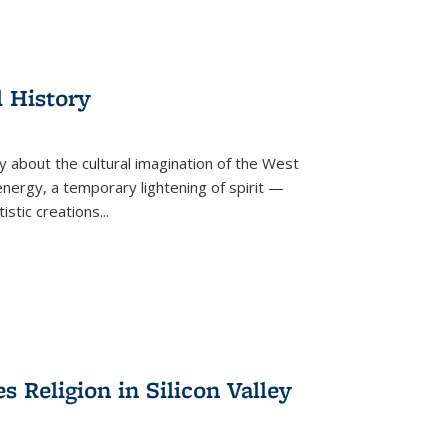
l History
y about the cultural imagination of the West
nergy, a temporary lightening of spirit —
istic creations...
Religion in Silicon Valley