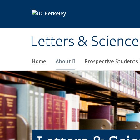
Skip to main content
Letters & Science
Home
About
Prospective Students