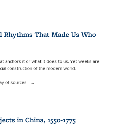
ral Rhythms That Made Us Who
t anchors it or what it does to us. Yet weeks are
ficial construction of the modern world.
ay of sources—...
ects in China, 1550-1775