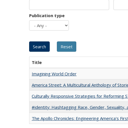
Publication type
Title
Imagining World Order
America Street: A Multicultural Anthology of Stori
Culturally Responsive Strategies for Reforming
#identity: Hashtagging Race, Gender, Sexuality, 
The Apollo Chronicles: Engineering America's Fir