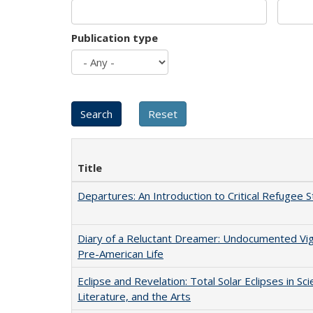
Publication type
Title
Departures: An Introduction to Critical Refugee S
Diary of a Reluctant Dreamer: Undocumented Vi
Pre-American Life
Eclipse and Revelation: Total Solar Eclipses in Sci
Literature, and the Arts