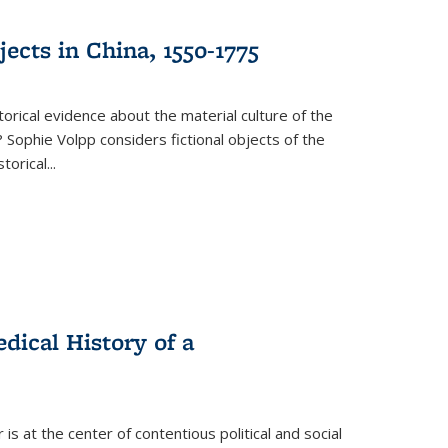
ects in China, 1550-1775
torical evidence about the material culture of the
 Sophie Volpp considers fictional objects of the
storical
...
ical History of a
s at the center of contentious political and social