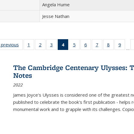
Angela Hume
Jesse Nathan
listing
‹ previous
Full listing
1
of 22 Full
2
of 22 Full
3
of 22 Full
4
of 22 Full
5
of 22 Full
6
of 22 Full
7
of 22 Full
8
of 22 Full
9
of 22
…
ble:
table:
listing table:
listing table:
listing table:
listing
listing table:
listing table:
listing table:
listing table
listing
cations
Publications
Publications
Publications
Publications
table:
Publications
Publications
Publications
Publication
Public
Publications
The Cambridge Centenary Ulysses: T
(Current
Notes
page)
2022
James Joyce's Ulysses is considered one of the greatest no
published to celebrate the book's first publication - helps
monumental work and to grapple with its challenges. Copi