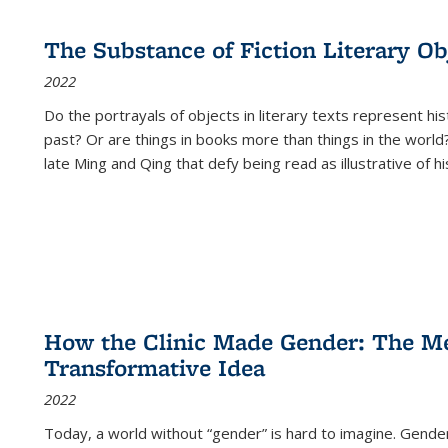
The Substance of Fiction Literary Obj
2022
Do the portrayals of objects in literary texts represent his
past? Or are things in books more than things in the world?
late Ming and Qing that defy being read as illustrative of hi
How the Clinic Made Gender: The Med
Transformative Idea
2022
Today, a world without “gender” is hard to imagine. Gender i