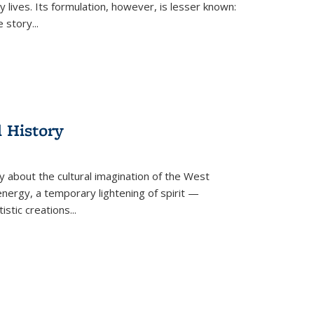
 lives. Its formulation, however, is lesser known:
he story
...
l History
y about the cultural imagination of the West
nergy, a temporary lightening of spirit —
istic creations...