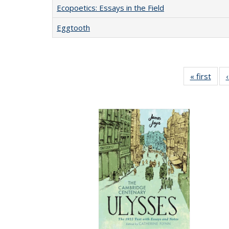
Ecopoetics: Essays in the Field
Eggtooth
« first
Full 
ta
Publi