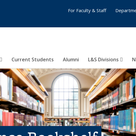
For Faculty & Staff
Departme
Current Students
Alumni
L&S Divisions
N