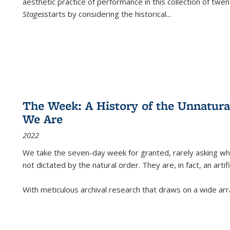
aesthetic practice of performance in this collection of twe
Stages
starts by considering the historical
...
The Week: A History of the Unnatu
We Are
2022
We take the seven-day week for granted, rarely asking wha
not dictated by the natural order. They are, in fact, an arti
With meticulous archival research that draws on a wide arr