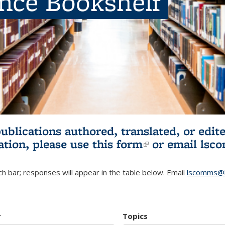
ence Bookshelf
publications authored, translated, or ed
ation, please use
this form
(link is externa
or email
lsc
h bar; responses will appear in the table below. Email
lscomms@b
r
Topics