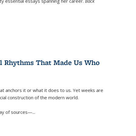
nty essential essays spanning her career.
Back
ral Rhythms That Made Us Who
t anchors it or what it does to us. Yet weeks are
ficial construction of the modern world.
ay of sources—...