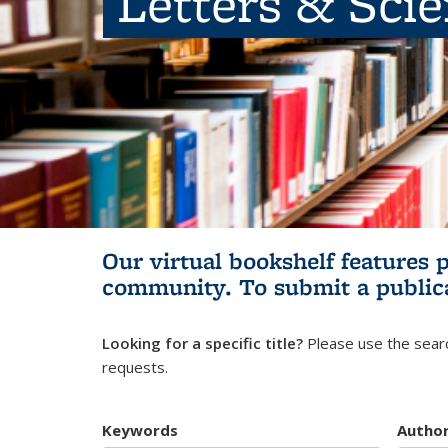
Letters & Sci
Our virtual bookshelf features 
community.
To submit a public
Looking for a specific title?
Please use the searc
requests.
Keywords
Autho