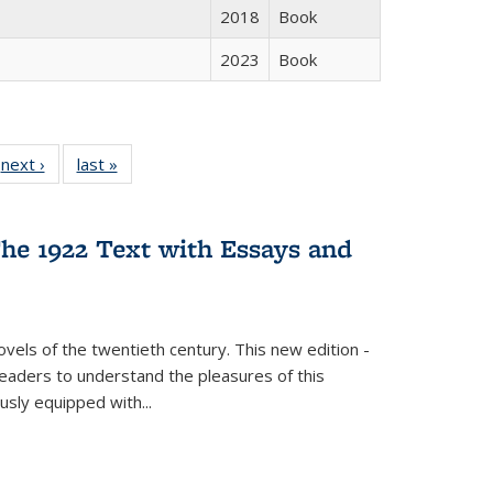
2018
Book
2023
Book
 Full
next ›
Full listing
last »
Full listing
:
 table:
table:
table:
s
ations
Publications
Publications
he 1922 Text with Essays and
vels of the twentieth century. This new edition -
 readers to understand the pleasures of this
ously equipped with
...