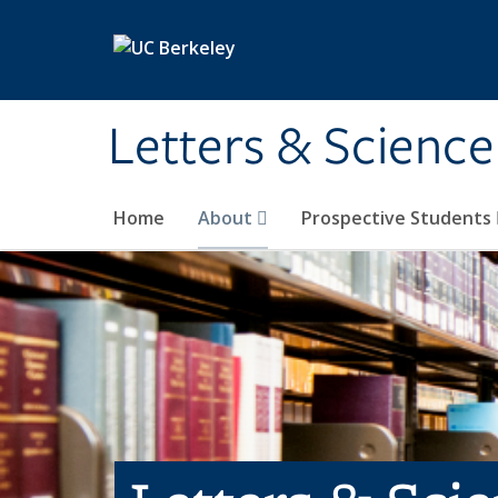
Skip to main content
Letters & Science
Home
About
Prospective Students