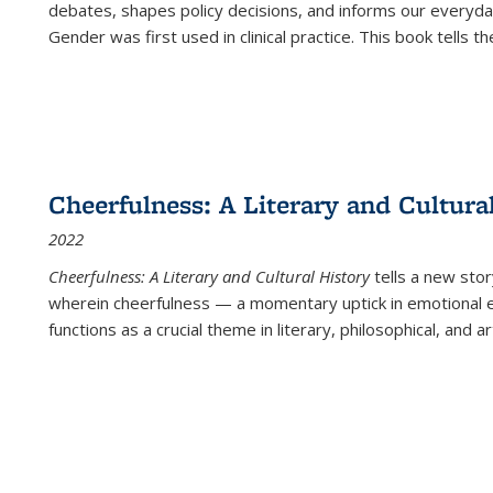
debates, shapes policy decisions, and informs our everyday
Gender was first used in clinical practice. This book tells t
Cheerfulness: A Literary and Cultura
2022
Cheerfulness: A Literary and Cultural History
tells a new stor
wherein cheerfulness — a momentary uptick in emotional e
functions as a crucial theme in literary, philosophical, and art