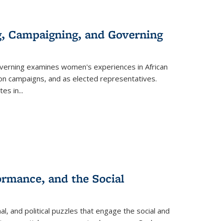
g, Campaigning, and Governing
verning
examines women's experiences in African
ction campaigns, and as elected representatives.
tes in
...
ormance, and the Social
al, and political puzzles that engage the social and