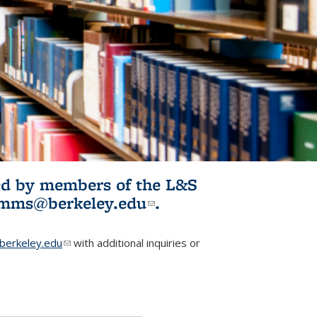
ited by members of the L&S
l)
omms@berkeley.edu
(link sends e-
.
mail)
erkeley.edu
(link sends e-mail)
with additional inquiries or