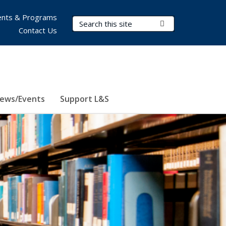
nts & Programs
Search Terms
Submit Search
Contact Us
ews/Events
Support L&S