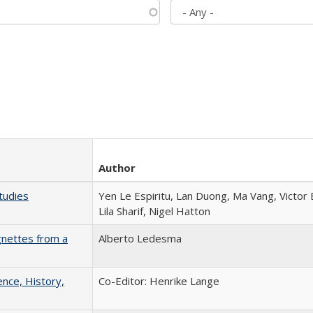
Author
tudies
Yen Le Espiritu, Lan Duong, Ma Vang, Victor
Lila Sharif, Nigel Hatton
gnettes from a
Alberto Ledesma
ence, History,
Co-Editor: Henrike Lange