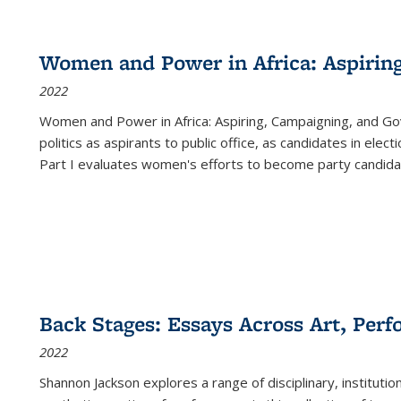
Women and Power in Africa: Aspirin
2022
Women and Power in Africa: Aspiring, Campaigning, and Go
politics as aspirants to public office, as candidates in ele
Part I evaluates women's efforts to become party candida
Back Stages: Essays Across Art, Perf
2022
Shannon Jackson explores a range of disciplinary, institution