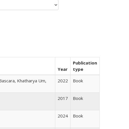
Publication
Year
type
 Bascara, Khatharya Um,
2022
Book
2017
Book
2024
Book