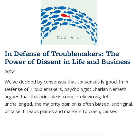
In Defense of Troublemakers: The
Power of Dissent in Life and Business
2018
We’ve decided by consensus that consensus is good. In In
Defense of Troublemakers, psychologist Charlan Nemeth
argues that this principle is completely wrong: left
unchallenged, the majority opinion is often biased, unoriginal,
or false. It leads planes and markets to crash, causes
...