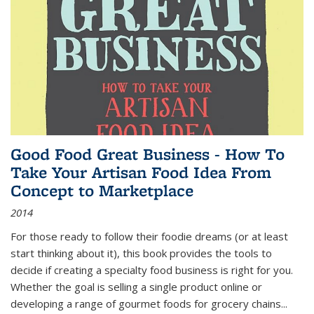
Good Food Great Business - How To
Take Your Artisan Food Idea From
Concept to Marketplace
2014
For those ready to follow their foodie dreams (or at least
start thinking about it), this book provides the tools to
decide if creating a specialty food business is right for you.
Whether the goal is selling a single product online or
developing a range of gourmet foods for grocery chains
...