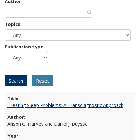
Author
Topics
Publication type
Treating Sleep Problems: A Transdiagnostic Approach
Allison G. Harvey and Daniel J. Buysse