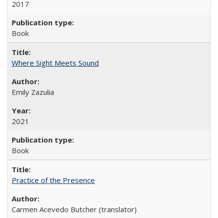
2017
Book
Where Sight Meets Sound
Emily Zazulia
2021
Book
Practice of the Presence
Carmen Acevedo Butcher (translator)