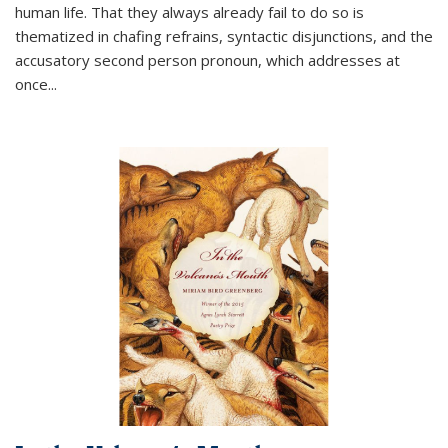
human life. That they always already fail to do so is
thematized in chafing refrains, syntactic disjunctions, and the
accusatory second person pronoun, which addresses at
once
...