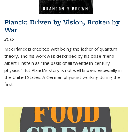
Planck: Driven by Vision, Broken by
War
2015
Max Planck is credited with being the father of quantum
theory, and his work was described by his close friend
Albert Einstein as "the basis of all twentieth-century
physics." But Planck's story is not well known, especially in
the United States. A German physicist working during the
first
...