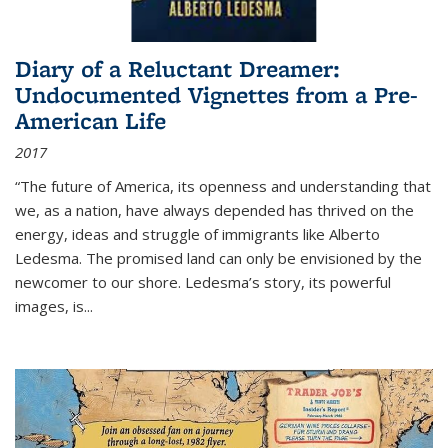
Diary of a Reluctant Dreamer:
Undocumented Vignettes from a Pre-
American Life
2017
“The future of America, its openness and understanding that
we, as a nation, have always depended has thrived on the
energy, ideas and struggle of immigrants like Alberto
Ledesma. The promised land can only be envisioned by the
newcomer to our shore. Ledesma’s story, its powerful
images, is...