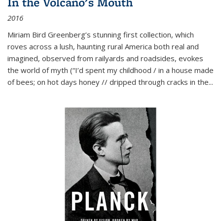
In the Volcano's Mouth
2016
Miriam Bird Greenberg’s stunning first collection, which
roves across a lush, haunting rural America both real and
imagined, observed from railyards and roadsides, evokes
the world of myth (“I’d spent my childhood / in a house made
of bees; on hot days honey // dripped through cracks in the...