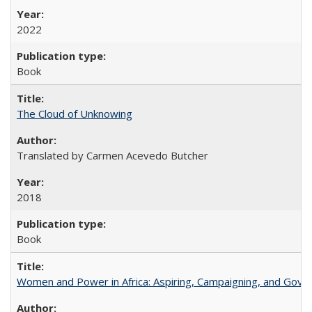
2022
Book
The Cloud of Unknowing
Translated by Carmen Acevedo Butcher
2018
Book
Women and Power in Africa: Aspiring, Campaigning, and Gove