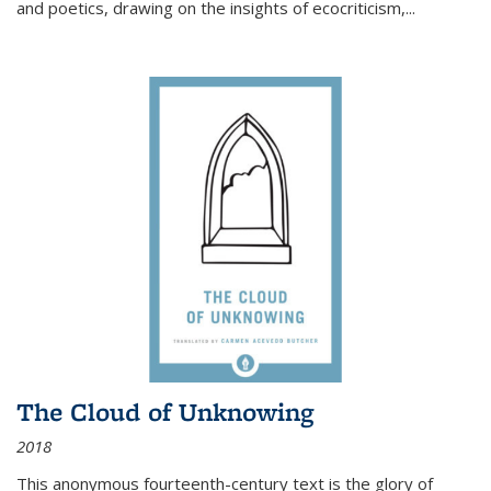
and poetics, drawing on the insights of ecocriticism,...
The Cloud of Unknowing
2018
This anonymous fourteenth-century text is the glory of