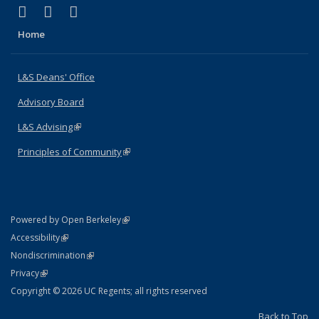
(link is external)
(link is external)
(link is external)
X (formerly Twitter)
LinkedIn
Instagram
Home
L&S Deans' Office
Advisory Board
L&S Advising
(link is external)
Principles of Community
(link is external)
(link is external)
Powered by Open Berkeley
Statement
(link is external)
Accessibility
Policy Statement
(link is external)
Nondiscrimination
Statement
(link is external)
Privacy
Copyright © 2026 UC Regents; all rights reserved
Back to Top