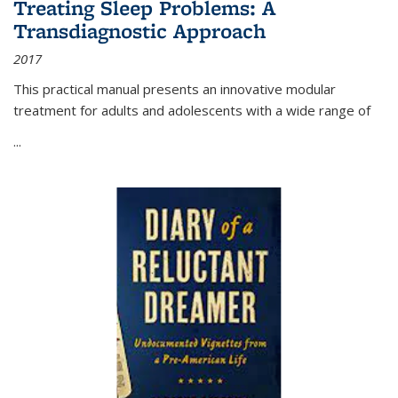
Treating Sleep Problems: A
Transdiagnostic Approach
2017
This practical manual presents an innovative modular
treatment for adults and adolescents with a wide range of
...