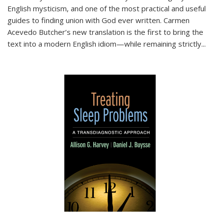
English mysticism, and one of the most practical and useful
guides to finding union with God ever written. Carmen
Acevedo Butcher’s new translation is the first to bring the
text into a modern English idiom—while remaining strictly
...