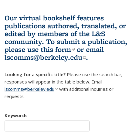
Our virtual bookshelf features
publications authored, translated, or
edited by members of the L&S
community.
To submit a publication,
please use
this form
(link is external)
or email
lscomms@berkeley.edu
(link sends e-
.
mail)
Looking for a specific title?
Please use the search bar;
responses will appear in the table below. Email
lscomms@berkeley.edu
(link sends e-mail)
with additional inquiries or
requests.
Keywords