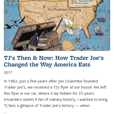
TJ's Then & Now: How Trader Joe's
Changed the Way America Eats
2017
In 1982, just a few years after Joe Coulombe founded
Trader Joe's, we received a TJ's flyer at our house. We left
this flyer in our car, where it lay hidden for 35 years.
(Hoarders unite!) A fan of culinary history, I wanted to bring
TJ fans a glimpse of Trader Joe's history — when
...