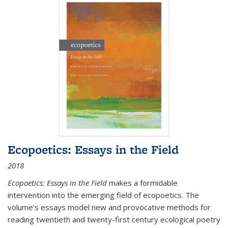
Ecopoetics: Essays in the Field
2018
Ecopoetics: Essays in the Field
makes a formidable
intervention into the emerging field of ecopoetics. The
volume’s essays model new and provocative methods for
reading twentieth and twenty-first century ecological poetry