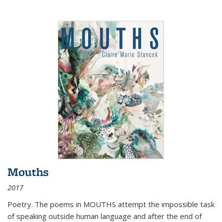
Mouths
2017
Poetry. The poems in MOUTHS attempt the impossible task
of speaking outside human language and after the end of