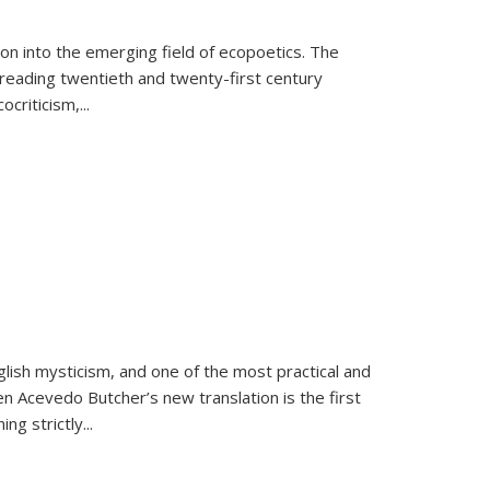
on into the emerging field of ecopoetics. The
eading twentieth and twenty-first century
criticism,...
lish mysticism, and one of the most practical and
en Acevedo Butcher’s new translation is the first
ing strictly
...