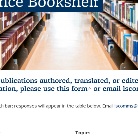
ence Bookshelf
publications authored, translated, or ed
ation, please use
this form
(link is externa
or email
lsc
h bar; responses will appear in the table below. Email
lscomms@b
r
Topics