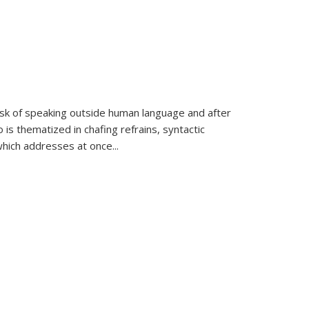
k of speaking outside human language and after
 is thematized in chafing refrains, syntactic
which addresses at once
...