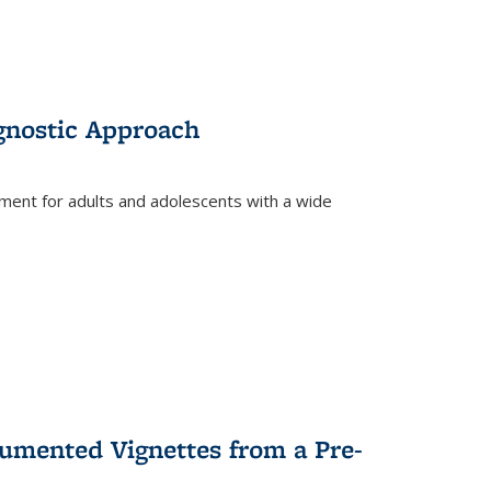
gnostic Approach
tment for adults and adolescents with a wide
umented Vignettes from a Pre-