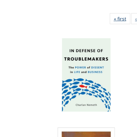
« first
Full 
ta
Publi