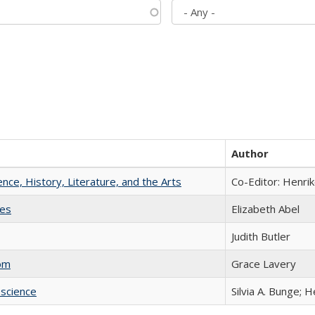
Author
ience, History, Literature, and the Arts
Co-Editor: Henri
ies
Elizabeth Abel
Judith Butler
com
Grace Lavery
science
Silvia A. Bunge; 