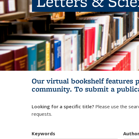
Letters & Sci
Our virtual bookshelf features 
community.
To submit a public
Looking for a specific title?
Please use the searc
requests.
Keywords
Autho