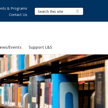
nts & Programs
Search Terms
Submit Search
Contact Us
ews/Events
Support L&S