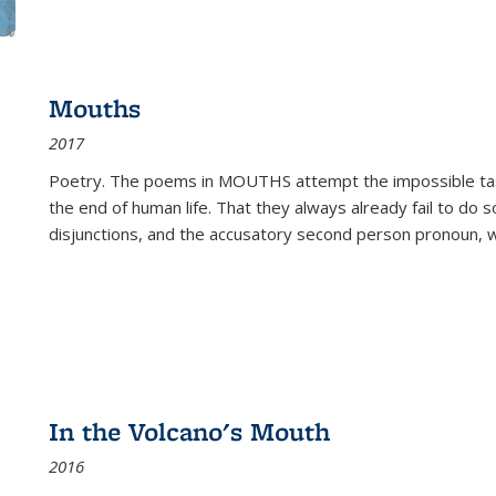
Mouths
2017
Poetry. The poems in MOUTHS attempt the impossible tas
the end of human life. That they always already fail to do so
disjunctions, and the accusatory second person pronoun, 
In the Volcano's Mouth
2016