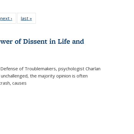
 Full
next ›
Full listing
last »
Full listing
:
 table:
table:
table:
s
ations
Publications
Publications
wer of Dissent in Life and
 Defense of Troublemakers, psychologist Charlan
 unchallenged, the majority opinion is often
 crash, causes