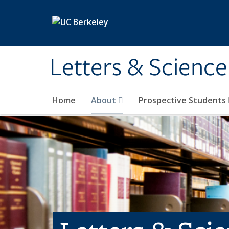
Skip to main content
Letters & Science
Home
About
Prospective Students