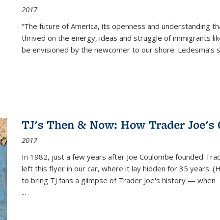
2017
“The future of America, its openness and understanding t
thrived on the energy, ideas and struggle of immigrants l
be envisioned by the newcomer to our shore. Ledesma’s stor
TJ's Then & Now: How Trader Joe's
2017
In 1982, just a few years after Joe Coulombe founded Trade
left this flyer in our car, where it lay hidden for 35 years. 
to bring TJ fans a glimpse of Trader Joe's history — when
...