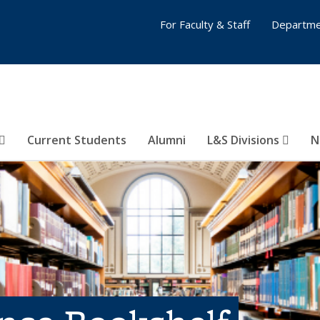
For Faculty & Staff
Departme
Current Students
Alumni
L&S Divisions
N