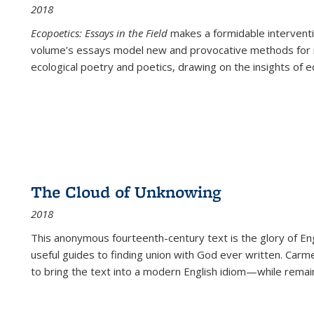
2018
Ecopoetics: Essays in the Field
makes a formidable interventi
volume’s essays model new and provocative methods for r
ecological poetry and poetics, drawing on the insights of eco
The Cloud of Unknowing
2018
This anonymous fourteenth-century text is the glory of Eng
useful guides to finding union with God ever written. Carm
to bring the text into a modern English idiom—while remain