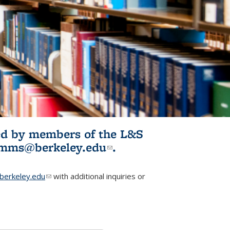
ited by members of the L&S
l)
omms@berkeley.edu
(link sends e-
.
mail)
erkeley.edu
(link sends e-mail)
with additional inquiries or