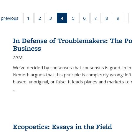
listing
‹ previous
Full listing
1
of 22 Full
2
of 22 Full
3
of 22 Full
4
of 22 Full
5
of 22 Full
6
of 22 Full
7
of 22 Full
8
of 22 Full
9
of 22
…
ble:
table:
listing table:
listing table:
listing table:
listing
listing table:
listing table:
listing table:
listing table
listing
cations
Publications
Publications
Publications
Publications
table:
Publications
Publications
Publications
Publication
Public
Publications
In Defense of Troublemakers: The Po
(Current
Business
page)
2018
We’ve decided by consensus that consensus is good. In In
Nemeth argues that this principle is completely wrong: left
biased, unoriginal, or false. It leads planes and markets to
...
Ecopoetics: Essays in the Field