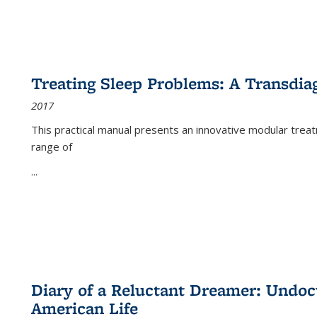
Treating Sleep Problems: A Transdia
2017
This practical manual presents an innovative modular trea
range of
...
Diary of a Reluctant Dreamer: Undoc
American Life