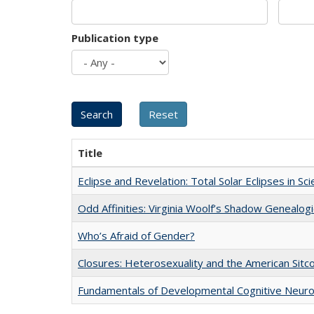
Publication type
Title
Eclipse and Revelation: Total Solar Eclipses in Sc
Odd Affinities: Virginia Woolf’s Shadow Genealog
Who’s Afraid of Gender?
Closures: Heterosexuality and the American Sit
Fundamentals of Developmental Cognitive Neuro