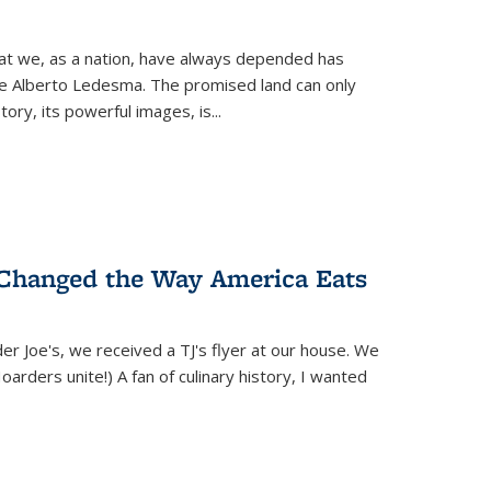
hat we, as a nation, have always depended has
ike Alberto Ledesma. The promised land can only
y, its powerful images, is...
 Changed the Way America Eats
r Joe's, we received a TJ's flyer at our house. We
(Hoarders unite!) A fan of culinary history, I wanted