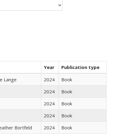
Year
Publication type
ke Lange
2024
Book
2024
Book
2024
Book
2024
Book
Heather Bortfeld
2024
Book