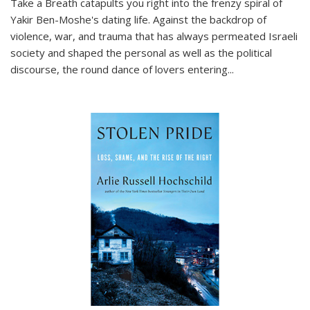
Take a Breath
catapults you right into the frenzy spiral of
Yakir Ben-Moshe's dating life. Against the backdrop of
violence, war, and trauma that has always permeated Israeli
society and shaped the personal as well as the political
discourse, the round dance of lovers entering
...