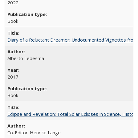
2022
Book
Diary of a Reluctant Dreamer: Undocumented Vignettes from 
Alberto Ledesma
2017
Book
Eclipse and Revelation: Total Solar Eclipses in Science, History
Co-Editor: Henrike Lange