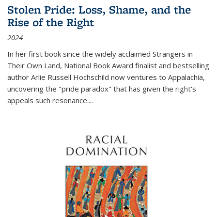
Stolen Pride: Loss, Shame, and the
Rise of the Right
2024
In her first book since the widely acclaimed
Strangers in
Their Own Land
, National Book Award finalist and bestselling
author Arlie Russell Hochschild now ventures to Appalachia,
uncovering the "pride paradox" that has given the right's
appeals such resonance.
...