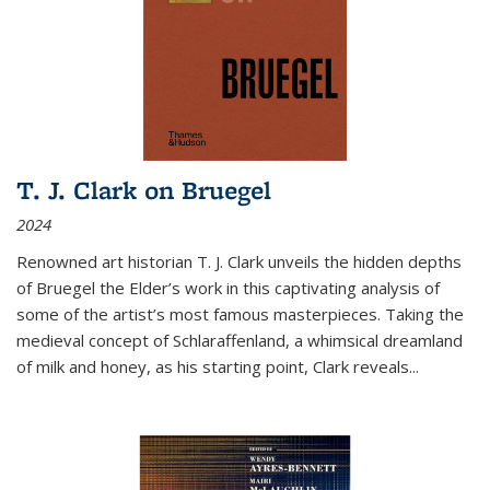
T. J. Clark on Bruegel
2024
Renowned art historian T. J. Clark unveils the hidden depths
of Bruegel the Elder’s work in this captivating analysis of
some of the artist’s most famous masterpieces. Taking the
medieval concept of Schlaraffenland, a whimsical dreamland
of milk and honey, as his starting point, Clark reveals...