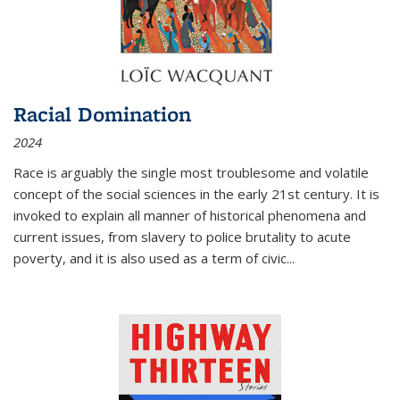
Racial Domination
2024
Race is arguably the single most troublesome and volatile
concept of the social sciences in the early 21st century. It is
invoked to explain all manner of historical phenomena and
current issues, from slavery to police brutality to acute
poverty, and it is also used as a term of civic
...