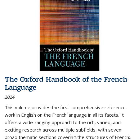
The Oxford Handbook of the French
Language
2024
This volume provides the first comprehensive reference
work in English on the French language in all its facets. It
offers a wide-ranging approach to the rich, varied, and
exciting research across multiple subfields, with seven
broad thematic sections covering the structures of French;