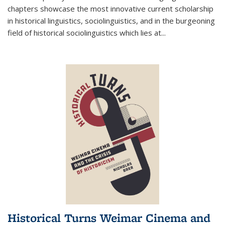
chapters showcase the most innovative current scholarship
in historical linguistics, sociolinguistics, and in the burgeoning
field of historical sociolinguistics which lies at
...
Historical Turns Weimar Cinema and