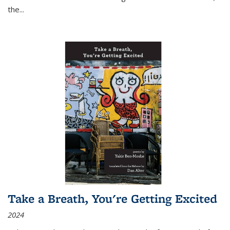
the
...
Take a Breath, You're Getting Excited
2024