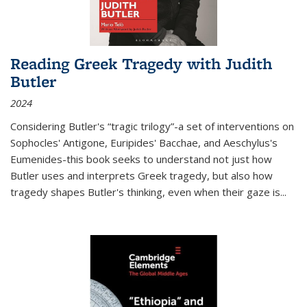
Reading Greek Tragedy with Judith
Butler
2024
Considering Butler's “tragic trilogy”-a set of interventions on
Sophocles' Antigone, Euripides' Bacchae, and Aeschylus's
Eumenides-this book seeks to understand not just how
Butler uses and interprets Greek tragedy, but also how
tragedy shapes Butler's thinking, even when their gaze is
...