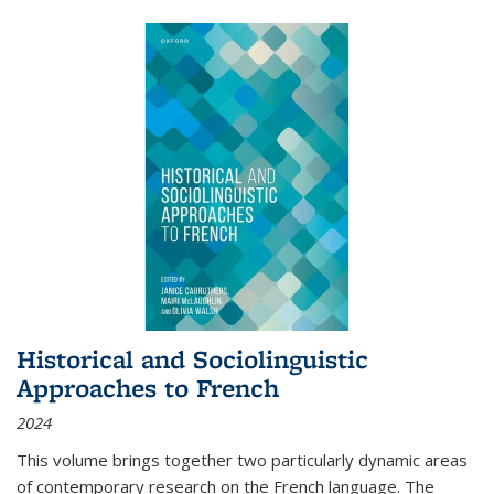
Historical and Sociolinguistic
Approaches to French
2024
This volume brings together two particularly dynamic areas
of contemporary research on the French language. The