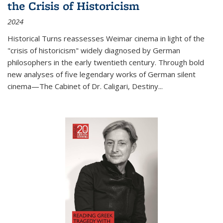
the Crisis of Historicism
2024
Historical Turns
reassesses Weimar cinema in light of the
"crisis of historicism" widely diagnosed by German
philosophers in the early twentieth century. Through bold
new analyses of five legendary works of German silent
cinema—
The Cabinet of Dr. Caligari
,
Destiny...