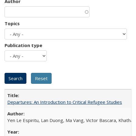
Author
Topics
Publication type
Departures: An Introduction to Critical Refugee Studies
Yen Le Espiritu, Lan Duong, Ma Vang, Victor Bascara, Khathary