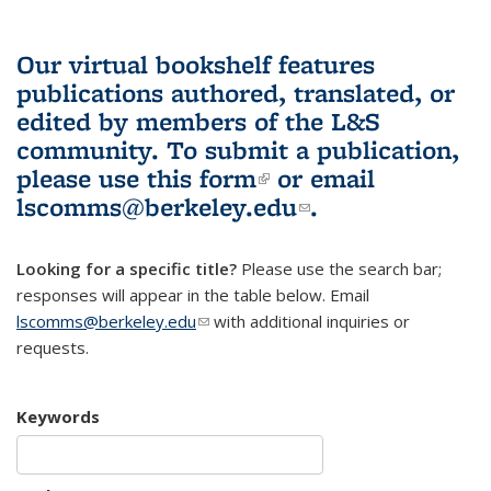
Our virtual bookshelf features
publications authored, translated, or
edited by members of the L&S
community.
To submit a publication,
please use
this form
(link is external)
or email
lscomms@berkeley.edu
(link sends e-
.
mail)
Looking for a specific title?
Please use the search bar;
responses will appear in the table below. Email
lscomms@berkeley.edu
(link sends e-mail)
with additional inquiries or
requests.
Keywords