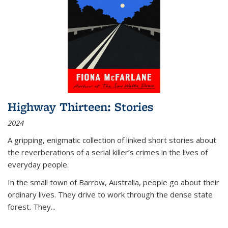
Highway Thirteen: Stories
2024
A gripping, enigmatic collection of linked short stories about
the reverberations of a serial killer’s crimes in the lives of
everyday people.
In the small town of Barrow, Australia, people go about their
ordinary lives. They drive to work through the dense state
forest. They
...