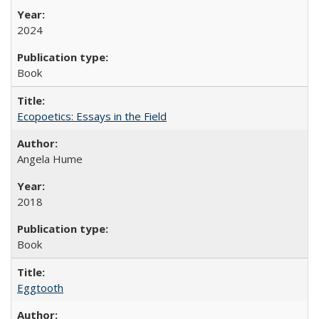
2024
Book
Ecopoetics: Essays in the Field
Angela Hume
2018
Book
Eggtooth