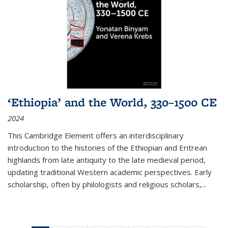
‘Ethiopia’ and the World, 330–1500 CE
2024
This Cambridge Element offers an interdisciplinary
introduction to the histories of the Ethiopian and Eritrean
highlands from late antiquity to the late medieval period,
updating traditional Western academic perspectives. Early
scholarship, often by philologists and religious scholars,
...