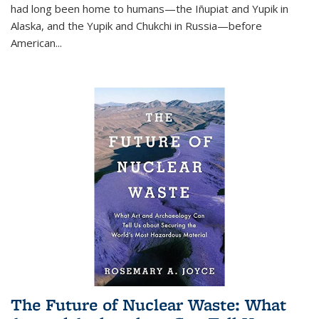
had long been home to humans—the Iñupiat and Yupik in
Alaska, and the Yupik and Chukchi in Russia—before
American...
The Future of Nuclear Waste: What