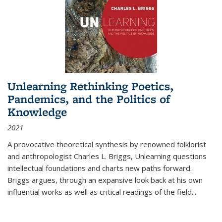
Unlearning Rethinking Poetics,
Pandemics, and the Politics of
Knowledge
2021
A provocative theoretical synthesis by renowned folklorist
and anthropologist Charles L. Briggs, Unlearning questions
intellectual foundations and charts new paths forward.
Briggs argues, through an expansive look back at his own
influential works as well as critical readings of the field
...