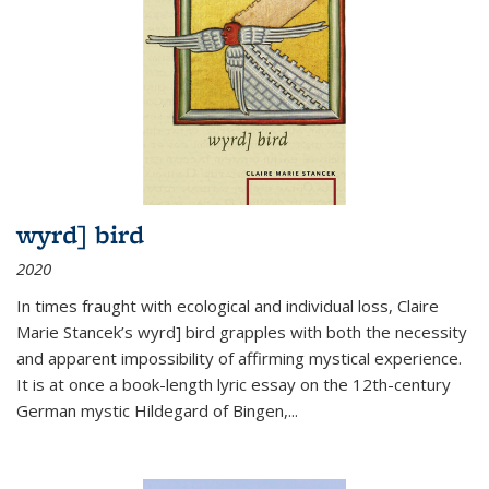
wyrd] bird
2020
In times fraught with ecological and individual loss, Claire
Marie Stancek’s
wyrd] bird
grapples with both the necessity
and apparent impossibility of affirming mystical experience.
It is at once a book-length lyric essay on the 12th-century
German mystic Hildegard of Bingen,
...