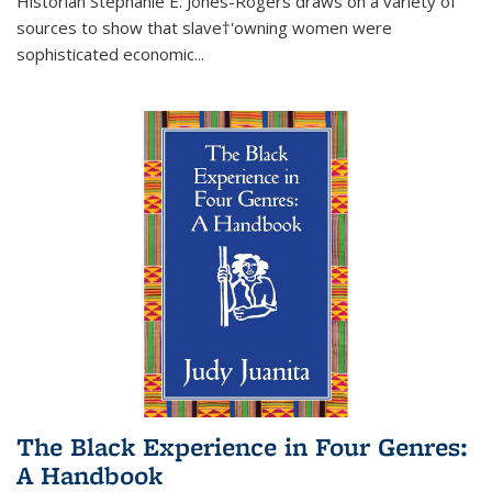
Historian Stephanie E. Jones-Rogers draws on a variety of
sources to show that slave†'owning women were
sophisticated economic...
The Black Experience in Four Genres:
A Handbook