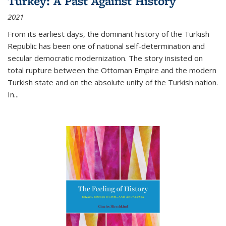
Turkey: A Past Against History
2021
From its earliest days, the dominant history of the Turkish
Republic has been one of national self-determination and
secular democratic modernization. The story insisted on
total rupture between the Ottoman Empire and the modern
Turkish state and on the absolute unity of the Turkish nation.
In...