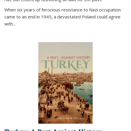
When six years of ferocious resistance to Nazi occupation
came to an end in 1945, a devastated Poland could agree
with...