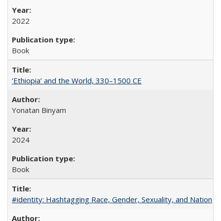
2022
Book
‘Ethiopia’ and the World, 330–1500 CE
Yonatan Binyam
2024
Book
#identity: Hashtagging Race, Gender, Sexuality, and Nation