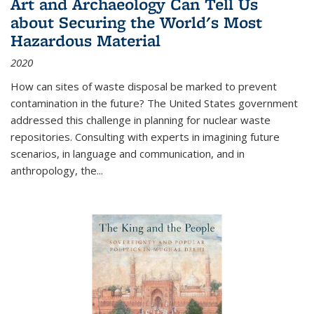
Art and Archaeology Can Tell Us
about Securing the World's Most
Hazardous Material
2020
How can sites of waste disposal be marked to prevent
contamination in the future? The United States government
addressed this challenge in planning for nuclear waste
repositories. Consulting with experts in imagining future
scenarios, in language and communication, and in
anthropology, the
...