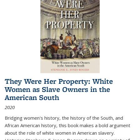
They Were Her Property: White
Women as Slave Owners in the
American South
2020
Bridging women's history, the history of the South, and
African American history, this book makes a bold argument
about the role of white women in American slavery.