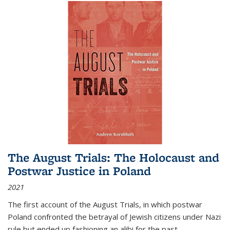
The August Trials: The Holocaust and
Postwar Justice in Poland
2021
The first account of the August Trials, in which postwar
Poland confronted the betrayal of Jewish citizens under Nazi
rule but ended up fashioning an alibi for the past.