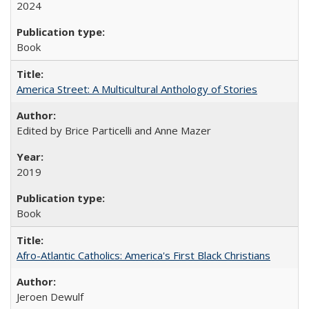
2024
Book
America Street: A Multicultural Anthology of Stories
Edited by Brice Particelli and Anne Mazer
2019
Book
Afro-Atlantic Catholics: America's First Black Christians
Jeroen Dewulf