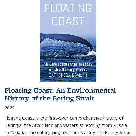
Floating Coast: An Environmental
History of the Bering Strait
2020
Floating Coast is the first-ever comprehensive history of
Beringia, the Arctic land and waters stretching from Russia
to Canada. The unforgiving territories along the Bering Strait