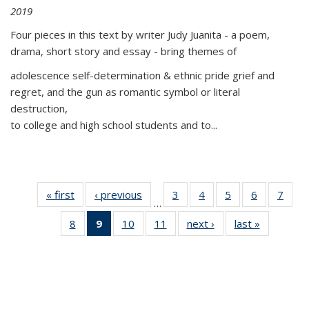
2019
Four pieces in this text by writer Judy Juanita - a poem,
drama, short story and essay - bring themes of
adolescence self-determination & ethnic pride grief and
regret, and the gun as romantic symbol or literal
destruction,
to college and high school students and to...
« first
Thumbnail
‹ previous
Thumbnail
3
of 11
4
of 11
5
of 11
6
of 11
7
o
…
list:
list:
Thumbnail
Thumbnail
Thumbnail
Thumbnai
Thu
8
of 11
9
of 11
10
of 11
11
of 11
next ›
Thumbnail
last »
Thumbnai
Publications
Publications
list:
list:
list:
list:
l
Thumbnail
Thumbnail
Thumbnail
Thumbnail
list:
list:
Publications
Publications
Publications
Publicatio
Publi
list:
list:
list:
list:
Publications
Publicatio
Publications
Publications
Publications
Publications
(Current
page)