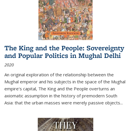
The King and the People: Sovereignty
and Popular Politics in Mughal Delhi
2020
An original exploration of the relationship between the
Mughal emperor and his subjects in the space of the Mughal
empire's capital,
The King and the People
overturns an
axiomatic assumption in the history of premodern South
Asia: that the urban masses were merely passive objects...