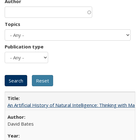
Author
Topics
Publication type
An Artificial History of Natural Intelligence: Thinking with Ma
David Bates