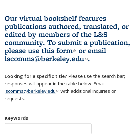
Our virtual bookshelf features
publications authored, translated, or
edited by members of the L&S
community.
To submit a publication,
please use
this form
(link is external)
or email
lscomms@berkeley.edu
(link sends e-
.
mail)
Looking for a specific title?
Please use the search bar;
responses will appear in the table below. Email
lscomms@berkeley.edu
(link sends e-mail)
with additional inquiries or
requests.
Keywords