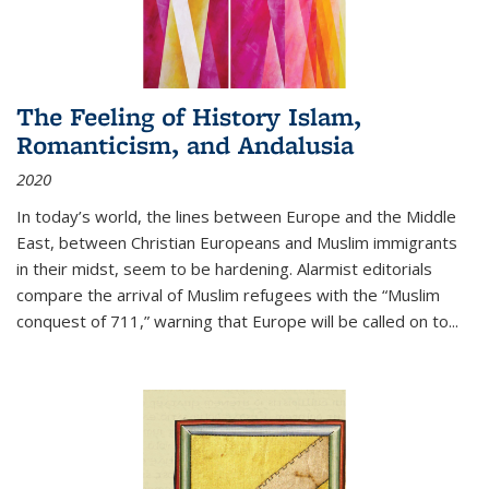
The Feeling of History Islam,
Romanticism, and Andalusia
2020
In today’s world, the lines between Europe and the Middle
East, between Christian Europeans and Muslim immigrants
in their midst, seem to be hardening. Alarmist editorials
compare the arrival of Muslim refugees with the “Muslim
conquest of 711,” warning that Europe will be called on to
...