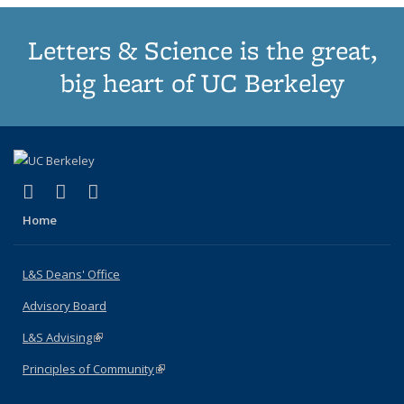
Letters & Science is the great,
big heart of UC Berkeley
(link is external)
(link is external)
(link is external)
X (formerly Twitter)
LinkedIn
Instagram
Home
L&S Deans' Office
Advisory Board
L&S Advising
(link is external)
Principles of Community
(link is external)