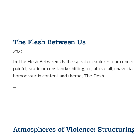
The Flesh Between Us
2021
In
The Flesh Between Us
the speaker explores our connect
painful, static or constantly shifting, or, above all, unavoi
homoerotic in content and theme,
The Flesh
...
Atmospheres of Violence: Structurin