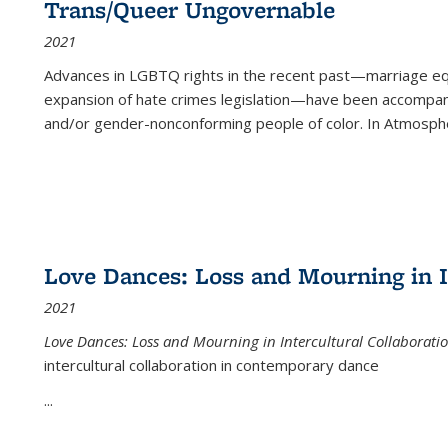
Trans/Queer Ungovernable
2021
Advances in LGBTQ rights in the recent past—marriage equal
expansion of hate crimes legislation—have been accompanie
and/or gender-nonconforming people of color. In
Atmospher
Love Dances: Loss and Mourning in I
2021
Love Dances: Loss and Mourning in Intercultural Collaborati
intercultural collaboration in contemporary dance
...