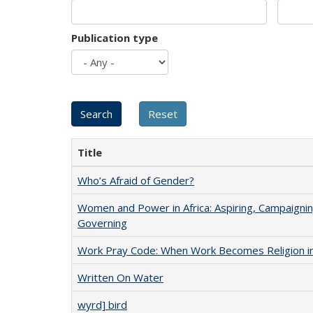
Publication type
Title
Who’s Afraid of Gender?
Women and Power in Africa: Aspiring, Campaignin
Governing
Work Pray Code: When Work Becomes Religion in S
Written On Water
wyrd] bird