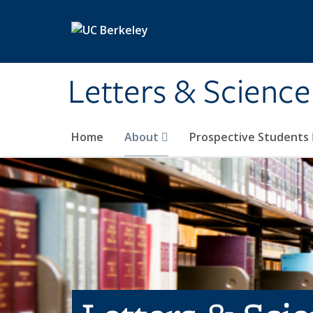
Skip to main content
Letters & Science
Home
About
Prospective Students