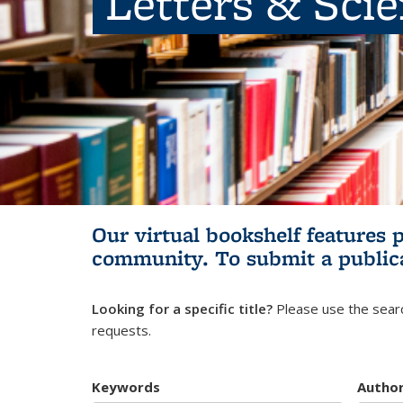
Letters & Sci
Our virtual bookshelf features 
community.
To submit a public
Looking for a specific title?
Please use the searc
requests.
Keywords
Autho