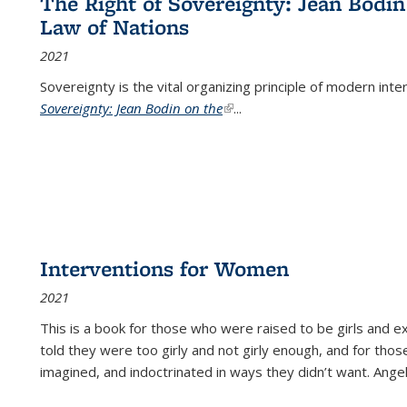
The Right of Sovereignty: Jean Bodin
Law of Nations
2021
Sovereignty is the vital organizing principle of modern inte
Sovereignty: Jean Bodin on the
(link is external)
...
Interventions for Women
2021
This is a book for those who were raised to be girls an
told they were too girly and not girly enough, and for tho
imagined, and indoctrinated in ways they didn’t want. Ange