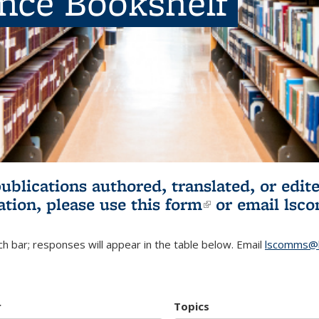
ence Bookshelf
publications authored, translated, or ed
ation, please use
this form
(link is externa
or email
lsc
h bar; responses will appear in the table below. Email
lscomms@b
r
Topics