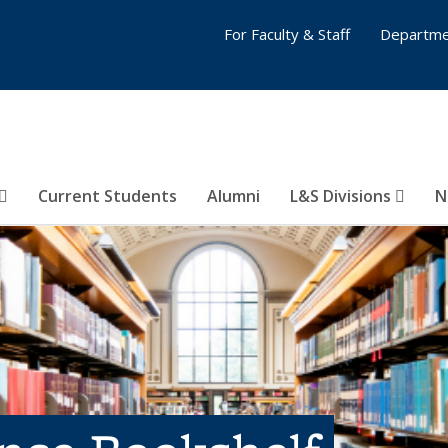
For Faculty & Staff
Departme
Current Students
Alumni
L&S Divisions
N