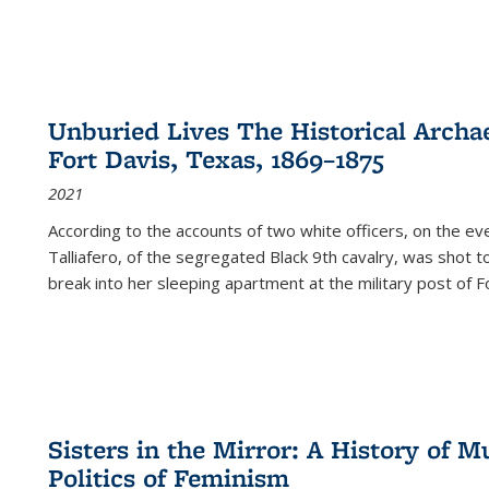
Unburied Lives The Historical Archae
Fort Davis, Texas, 1869–1875
2021
According to the accounts of two white officers, on the e
Talliafero, of the segregated Black 9th cavalry, was shot t
break into her sleeping apartment at the military post of F
Sisters in the Mirror: A History of
Politics of Feminism