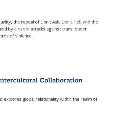
ity, the repeal of Don't Ask, Don't Tell, and the
d by a rise in attacks against trans, queer
es of Violence...
ntercultural Collaboration
on
explores global relationality within the realm of