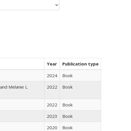
Year
Publication type
2024
Book
 and Melanie L
2022
Book
2022
Book
2023
Book
2020
Book