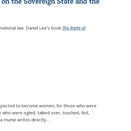
 on the Sovereign State and the
rnational law. Daniel Lee's book
The Right of
d expected to become women, for those who were
se who were ogled, talked over, touched, fed,
la Hume writes directly
...