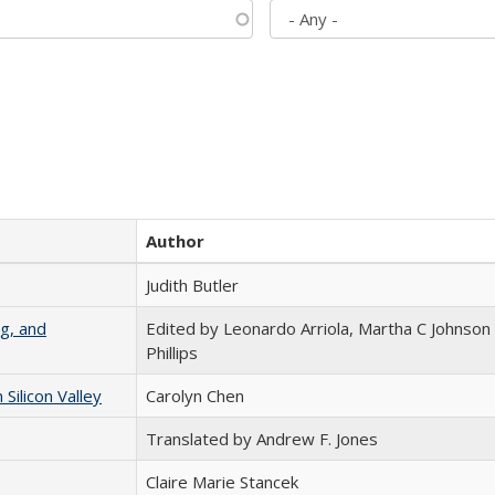
Author
Judith Butler
g, and
Edited by Leonardo Arriola, Martha C Johnson
Phillips
ilicon Valley
Carolyn Chen
Translated by Andrew F. Jones
Claire Marie Stancek