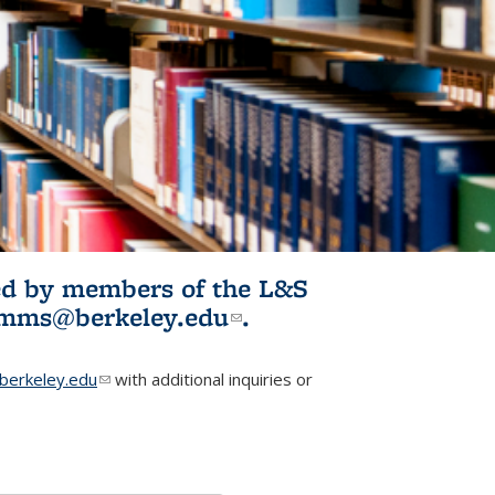
ited by members of the L&S
l)
omms@berkeley.edu
(link sends e-
.
mail)
erkeley.edu
(link sends e-mail)
with additional inquiries or