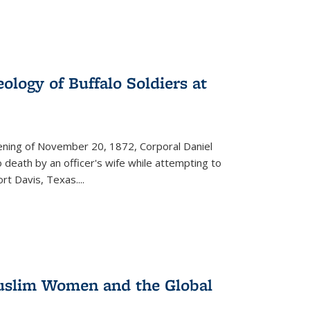
ology of Buffalo Soldiers at
vening of November 20, 1872, Corporal Daniel
o death by an officer's wife while attempting to
ort Davis, Texas.
...
 Muslim Women and the Global