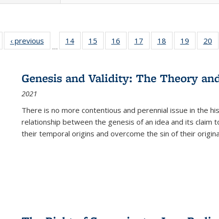
Full listing
‹ previous
Full listing
14
of 22 Full
15
of 22 Full
16
of 22 Full
17
of 22 Full
18
of 22 Full
19
of 22 Fu
20
…
table:
table:
listing table:
listing table:
listing table:
listing table:
listing table:
listing ta
li
ublications
Publications
Publications
Publications
Publications
Publications
Publications
Publicati
Pu
Genesis and Validity: The Theory and 
2021
There is no more contentious and perennial issue in the 
relationship between the genesis of an idea and its claim t
their temporal origins and overcome the sin of their original