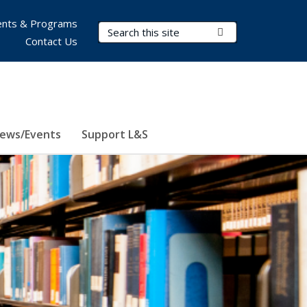
nts & Programs
Search Terms
Submit Search
Contact Us
ews/Events
Support L&S