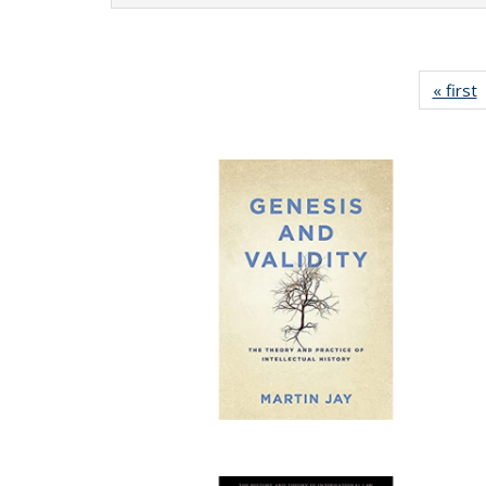
« first
P