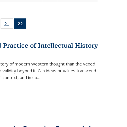
ll
of 22 Full
21
of 22 Full
22
of 22 Full
ble:
sting table:
listing table:
listing
ons
blications
Publications
table:
Publications
Practice of Intellectual History
(Current
page)
history of modern Western thought than the vexed
o validity beyond it. Can ideas or values transcend
 context, and in so...