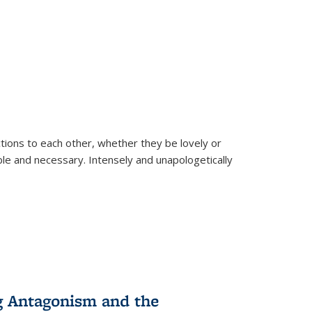
ions to each other, whether they be lovely or
dable and necessary. Intensely and unapologetically
g Antagonism and the