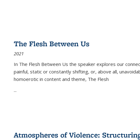
The Flesh Between Us
2021
In
The Flesh Between Us
the speaker explores our connect
painful, static or constantly shifting, or, above all, unavoi
homoerotic in content and theme,
The Flesh
...
Atmospheres of Violence: Structurin