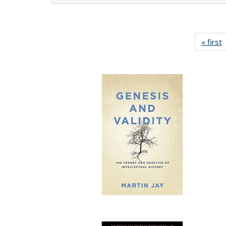
« first
P