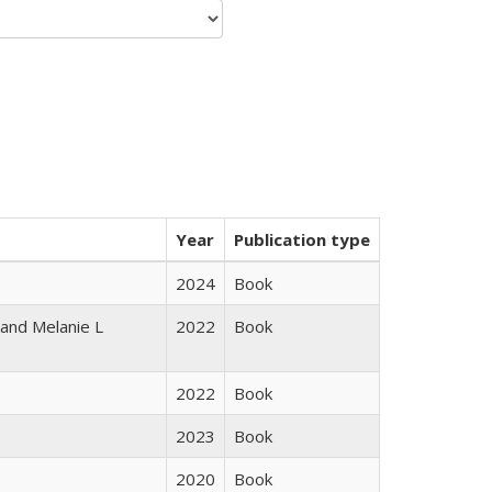
Year
Publication type
2024
Book
 and Melanie L
2022
Book
2022
Book
2023
Book
2020
Book