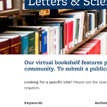
Letters & Sci
Our virtual bookshelf features 
community.
To submit a public
Looking for a specific title?
Please use the searc
requests.
Keywords
Autho