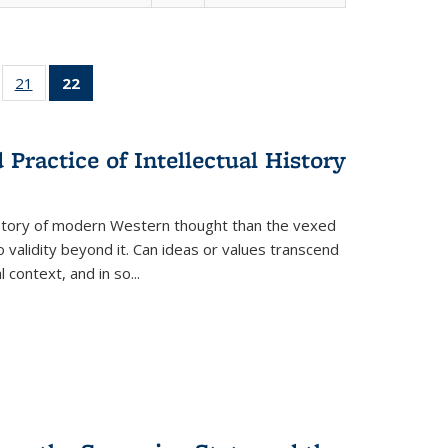
ll
of 22 Full
21
of 22 Full
22
of 22 Full
ble:
sting table:
listing table:
listing
ons
blications
Publications
table:
Publications
Practice of Intellectual History
(Current
page)
history of modern Western thought than the vexed
o validity beyond it. Can ideas or values transcend
 context, and in so...