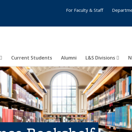
For Faculty & Staff
Departme
Current Students
Alumni
L&S Divisions
N