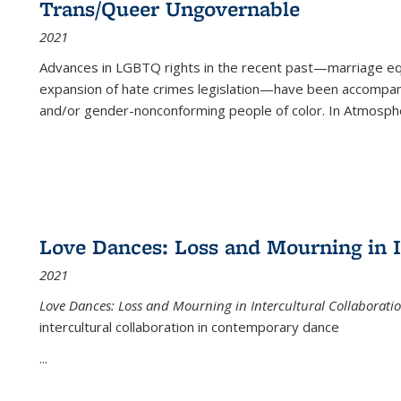
Trans/Queer Ungovernable
2021
Advances in LGBTQ rights in the recent past—marriage equal
expansion of hate crimes legislation—have been accompanie
and/or gender-nonconforming people of color. In
Atmospher
Love Dances: Loss and Mourning in I
2021
Love Dances: Loss and Mourning in Intercultural Collaborati
intercultural collaboration in contemporary dance
...