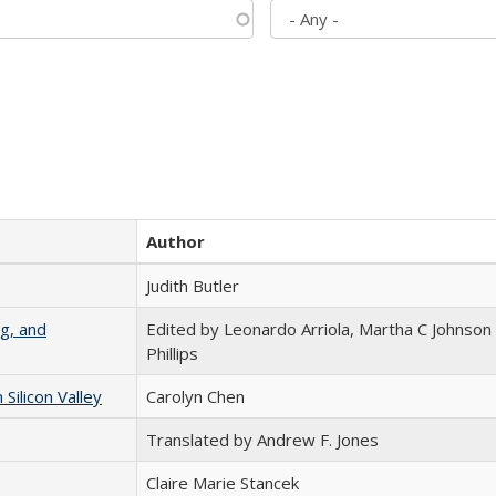
Author
Judith Butler
g, and
Edited by Leonardo Arriola, Martha C Johnson
Phillips
ilicon Valley
Carolyn Chen
Translated by Andrew F. Jones
Claire Marie Stancek