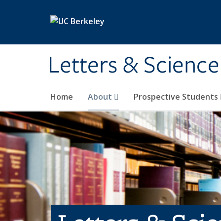
Skip to main content
Letters & Science
Home
About
Prospective Students