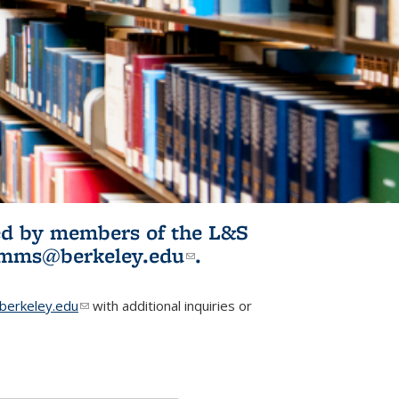
ited by members of the L&S
l)
omms@berkeley.edu
(link sends e-
.
mail)
erkeley.edu
(link sends e-mail)
with additional inquiries or