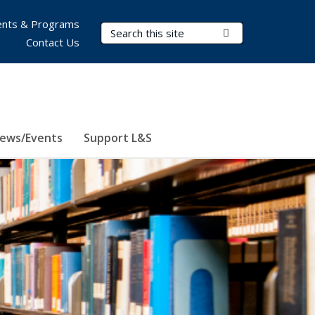
nts & Programs
Search Terms
Submit Search
Contact Us
ews/Events
Support L&S