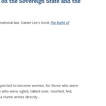
 on the Sovereign State and the
rnational law. Daniel Lee's book
The Right of
d expected to become women, for those who were
se who were ogled, talked over, touched, fed,
la Hume writes directly
...