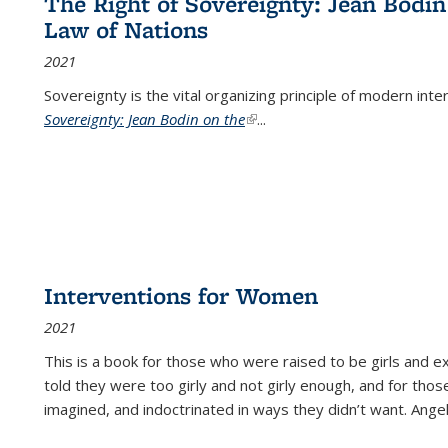
The Right of Sovereignty: Jean Bodin
Law of Nations
2021
Sovereignty is the vital organizing principle of modern inte
Sovereignty: Jean Bodin on the
(link is external)
...
Interventions for Women
2021
This is a book for those who were raised to be girls an
told they were too girly and not girly enough, and for tho
imagined, and indoctrinated in ways they didn’t want. Ange