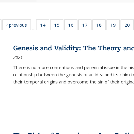
Full listing
‹ previous
Full listing
14
of 22 Full
15
of 22 Full
16
of 22 Full
17
of 22 Full
18
of 22 Full
19
of 22 Fu
20
…
table:
table:
listing table:
listing table:
listing table:
listing table:
listing table:
listing ta
li
ublications
Publications
Publications
Publications
Publications
Publications
Publications
Publicati
Pu
Genesis and Validity: The Theory and 
2021
There is no more contentious and perennial issue in the 
relationship between the genesis of an idea and its claim t
their temporal origins and overcome the sin of their original