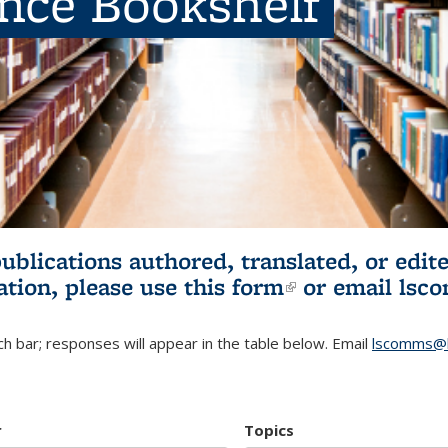
ence Bookshelf
publications authored, translated, or ed
ation, please use
this form
(link is externa
or email
lsc
h bar; responses will appear in the table below. Email
lscomms@b
r
Topics