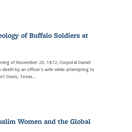
ology of Buffalo Soldiers at
vening of November 20, 1872, Corporal Daniel
o death by an officer's wife while attempting to
ort Davis, Texas.
...
 Muslim Women and the Global