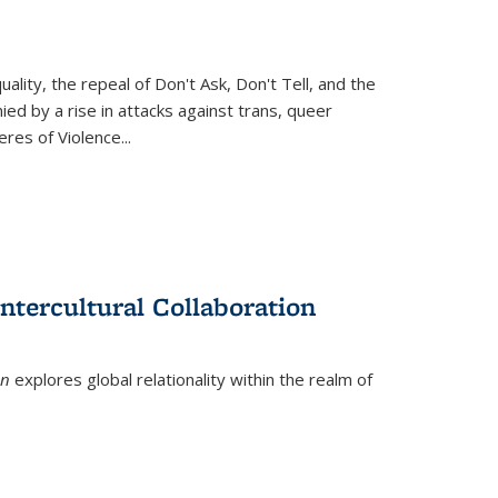
ity, the repeal of Don't Ask, Don't Tell, and the
d by a rise in attacks against trans, queer
es of Violence...
ntercultural Collaboration
on
explores global relationality within the realm of