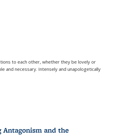
ions to each other, whether they be lovely or
dable and necessary. Intensely and unapologetically
g Antagonism and the