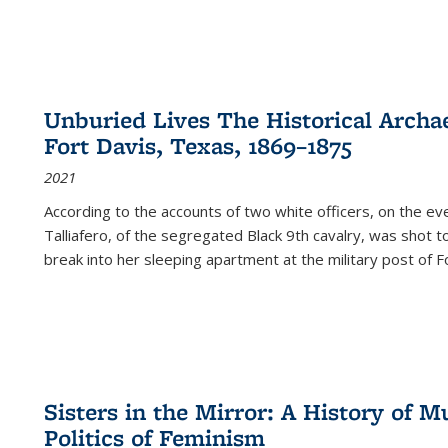
Unburied Lives The Historical Archae
Fort Davis, Texas, 1869–1875
2021
According to the accounts of two white officers, on the e
Talliafero, of the segregated Black 9th cavalry, was shot t
break into her sleeping apartment at the military post of F
Sisters in the Mirror: A History of
Politics of Feminism