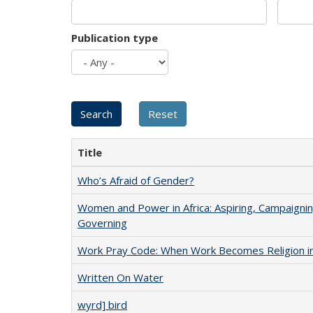
Publication type
Title
Who’s Afraid of Gender?
Women and Power in Africa: Aspiring, Campaignin
Governing
Work Pray Code: When Work Becomes Religion in S
Written On Water
wyrd] bird