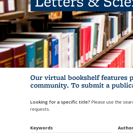
Letters & Sci
Our virtual bookshelf features 
community.
To submit a public
Looking for a specific title?
Please use the searc
requests.
Keywords
Autho