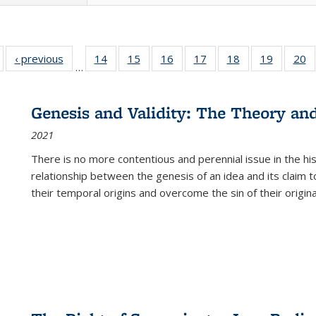
Full listing
‹ previous
Full listing
14
of 22 Full
15
of 22 Full
16
of 22 Full
17
of 22 Full
18
of 22 Full
19
of 22 Fu
20
…
table:
table:
listing table:
listing table:
listing table:
listing table:
listing table:
listing ta
li
ublications
Publications
Publications
Publications
Publications
Publications
Publications
Publicati
Pu
Genesis and Validity: The Theory and 
2021
There is no more contentious and perennial issue in the 
relationship between the genesis of an idea and its claim t
their temporal origins and overcome the sin of their original