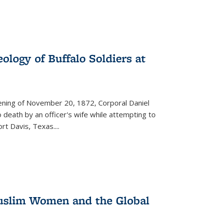
ology of Buffalo Soldiers at
vening of November 20, 1872, Corporal Daniel
o death by an officer's wife while attempting to
ort Davis, Texas.
...
 Muslim Women and the Global