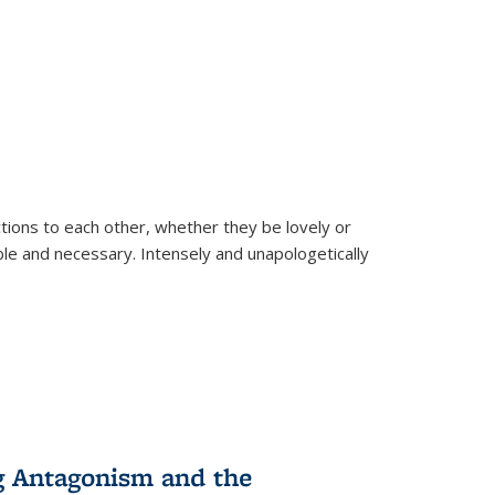
ions to each other, whether they be lovely or
dable and necessary. Intensely and unapologetically
g Antagonism and the