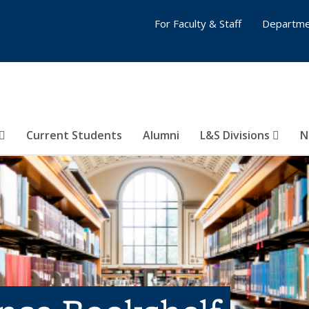
For Faculty & Staff
Departme
Current Students
Alumni
L&S Divisions
N