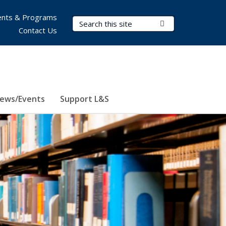
nts & Programs
Search Terms
Submit Search
Contact Us
ews/Events
Support L&S