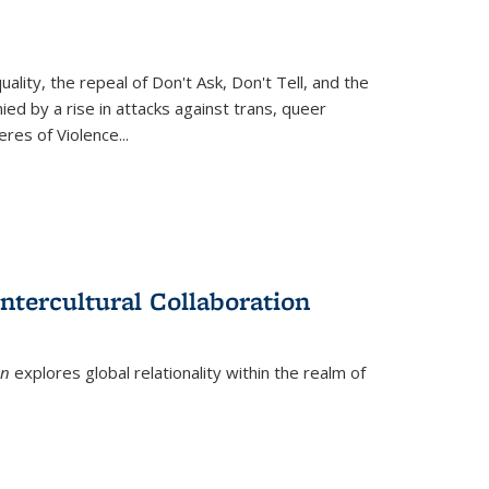
ity, the repeal of Don't Ask, Don't Tell, and the
d by a rise in attacks against trans, queer
es of Violence...
ntercultural Collaboration
on
explores global relationality within the realm of