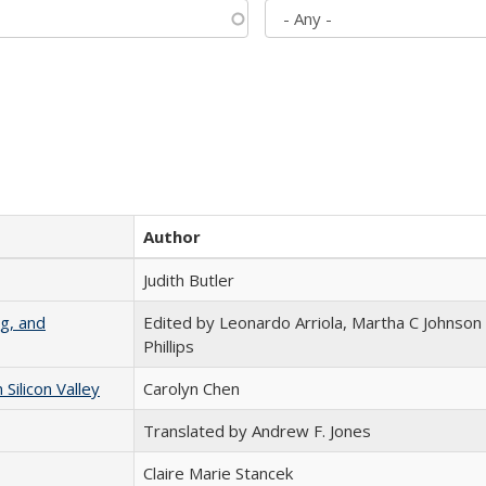
Author
Judith Butler
g, and
Edited by Leonardo Arriola, Martha C Johnson
Phillips
ilicon Valley
Carolyn Chen
Translated by Andrew F. Jones
Claire Marie Stancek