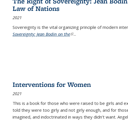
The Right of Sovereignty: Jean Bodin
Law of Nations
2021
Sovereignty is the vital organizing principle of modern inte
Sovereignty: Jean Bodin on the
(link is external)
...
Interventions for Women
2021
This is a book for those who were raised to be girls an
told they were too girly and not girly enough, and for tho
imagined, and indoctrinated in ways they didn’t want. Ange