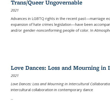
Trans/Queer Ungovernable
2021
Advances in LGBTQ rights in the recent past—marriage equal
expansion of hate crimes legislation—have been accompanie
and/or gender-nonconforming people of color. In
Atmospher
Love Dances: Loss and Mourning in I
2021
Love Dances: Loss and Mourning in Intercultural Collaborati
intercultural collaboration in contemporary dance
...