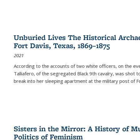
Unburied Lives The Historical Archae
Fort Davis, Texas, 1869–1875
2021
According to the accounts of two white officers, on the e
Talliafero, of the segregated Black 9th cavalry, was shot t
break into her sleeping apartment at the military post of F
Sisters in the Mirror: A History of
Politics of Feminism