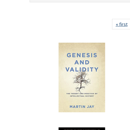
« first
P