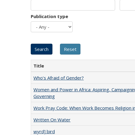
Publication type
Title
Who’s Afraid of Gender?
Women and Power in Africa: Aspiring, Campaignin
Governing
Work Pray Code: When Work Becomes Religion in S
Written On Water
wyrd] bird