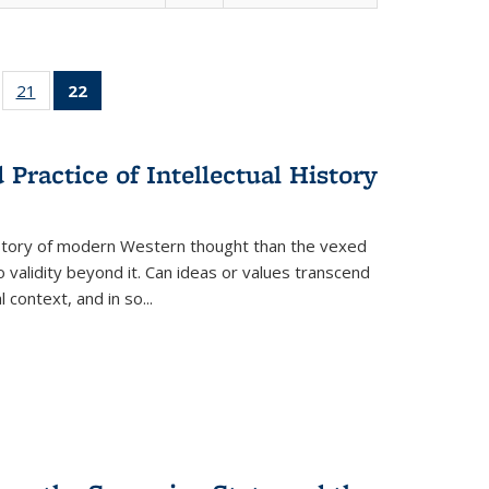
ll
of 22 Full
21
of 22 Full
22
of 22 Full
ble:
sting table:
listing table:
listing
ons
blications
Publications
table:
Publications
Practice of Intellectual History
(Current
page)
history of modern Western thought than the vexed
o validity beyond it. Can ideas or values transcend
 context, and in so...