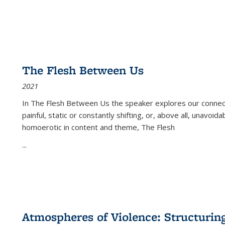
The Flesh Between Us
2021
In
The Flesh Between Us
the speaker explores our connect
painful, static or constantly shifting, or, above all, unavoi
homoerotic in content and theme,
The Flesh
...
Atmospheres of Violence: Structurin