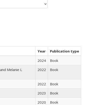
Year
Publication type
2024
Book
 and Melanie L
2022
Book
2022
Book
2023
Book
2020
Book