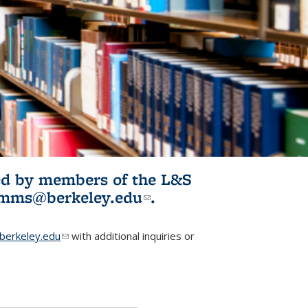
ited by members of the L&S
l)
omms@berkeley.edu
(link sends e-
.
mail)
erkeley.edu
(link sends e-mail)
with additional inquiries or