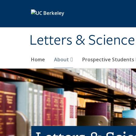
Skip to main content
Letters & Science
Home
About
Prospective Students