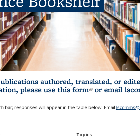
ence Bookshelf
publications authored, translated, or ed
ation, please use
this form
(link is externa
or email
lsc
h bar; responses will appear in the table below. Email
lscomms@b
r
Topics