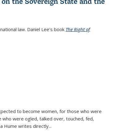
 on the Sovereign State and the
rnational law. Daniel Lee's book
The Right of
d expected to become women, for those who were
se who were ogled, talked over, touched, fed,
la Hume writes directly
...