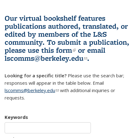
Our virtual bookshelf features
publications authored, translated, or
edited by members of the L&S
community.
To submit a publication,
please use
this form
(link is external)
or email
lscomms@berkeley.edu
(link sends e-
.
mail)
Looking for a specific title?
Please use the search bar;
responses will appear in the table below. Email
lscomms@berkeley.edu
(link sends e-mail)
with additional inquiries or
requests.
Keywords