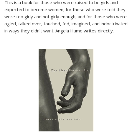
This is a book for those who were raised to be girls and
expected to become women, for those who were told they
were too girly and not girly enough, and for those who were
ogled, talked over, touched, fed, imagined, and indoctrinated
in ways they didn’t want. Angela Hume writes directly
...