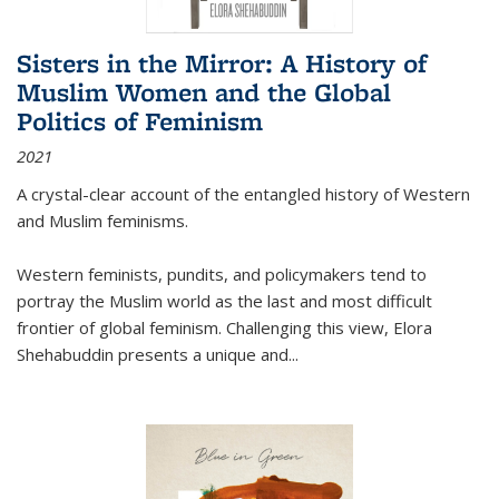
Sisters in the Mirror: A History of
Muslim Women and the Global
Politics of Feminism
2021
A crystal-clear account of the entangled history of Western
and Muslim feminisms.
Western feminists, pundits, and policymakers tend to
portray the Muslim world as the last and most difficult
frontier of global feminism. Challenging this view, Elora
Shehabuddin presents a unique and
...