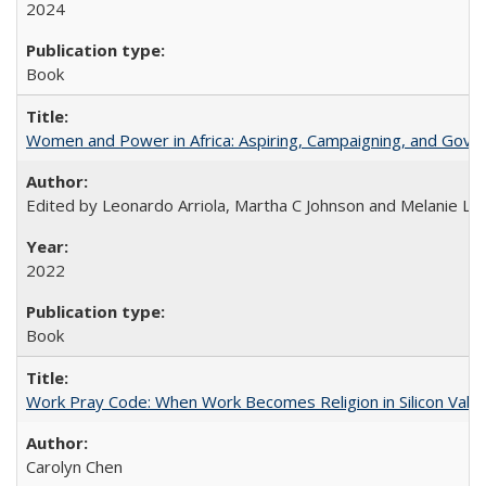
2024
Book
Women and Power in Africa: Aspiring, Campaigning, and Gove
Edited by Leonardo Arriola, Martha C Johnson and Melanie L Ph
2022
Book
Work Pray Code: When Work Becomes Religion in Silicon Valle
Carolyn Chen