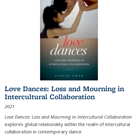
Love Dances: Loss and Mourning in
Intercultural Collaboration
2021
Love Dances: Loss and Mourning in Intercultural Collaboration
explores global relationality within the realm of intercultural
collaboration in contemporary dance