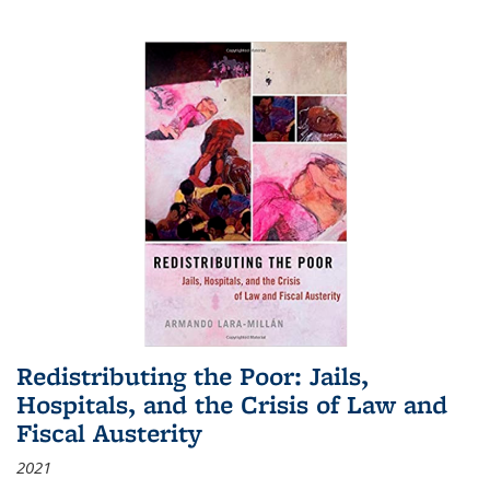
Redistributing the Poor: Jails,
Hospitals, and the Crisis of Law and
Fiscal Austerity
2021