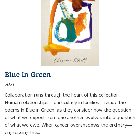
Blue in Green
2021
Collaboration runs through the heart of this collection.
Human relationships—particularly in families—shape the
poems in Blue in Green, as they consider how the question
of what we expect from one another evolves into a question
of what we owe. When cancer overshadows the ordinary—
engrossing the...