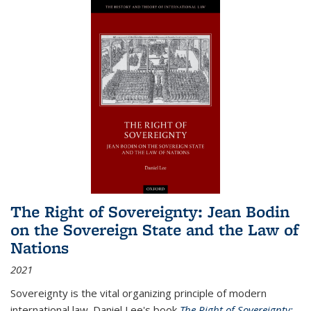
The Right of Sovereignty: Jean Bodin
on the Sovereign State and the Law of
Nations
2021
Sovereignty is the vital organizing principle of modern
international law. Daniel Lee's book
The Right of Sovereignty: