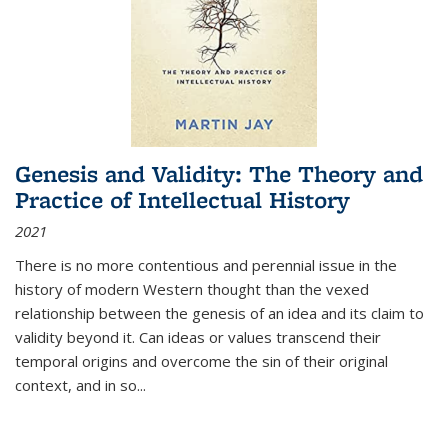
Genesis and Validity: The Theory and
Practice of Intellectual History
2021
There is no more contentious and perennial issue in the
history of modern Western thought than the vexed
relationship between the genesis of an idea and its claim to
validity beyond it. Can ideas or values transcend their
temporal origins and overcome the sin of their original
context, and in so...