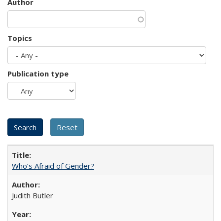
Author
Topics
Publication type
Who’s Afraid of Gender?
Judith Butler