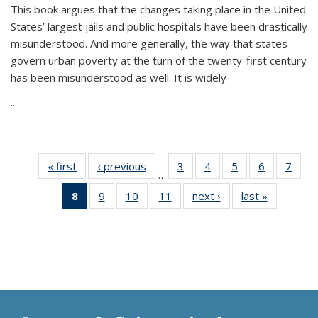
This book argues that the changes taking place in the United
States’ largest jails and public hospitals have been drastically
misunderstood. And more generally, the way that states
govern urban poverty at the turn of the twenty-first century
has been misunderstood as well. It is widely
...
« first
Thumbnail
‹ previous
Thumbnail
3
of 11
4
of 11
5
of 11
6
of 11
7
o
…
list:
list:
Thumbnail
Thumbnail
Thumbnail
Thumbnai
Thu
8
of 11
9
of 11
10
of 11
11
of 11
next ›
Thumbnail
last »
Thumbnai
Publications
Publications
list:
list:
list:
list:
l
Thumbnail
Thumbnail
Thumbnail
Thumbnail
list:
list:
Publications
Publications
Publications
Publicatio
Publi
list:
list:
list:
list:
Publications
Publicatio
Publications
Publications
Publications
Publications
(Current
page)