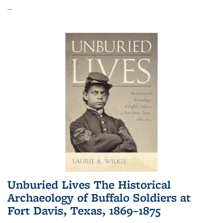
...
Unburied Lives The Historical
Archaeology of Buffalo Soldiers at
Fort Davis, Texas, 1869–1875