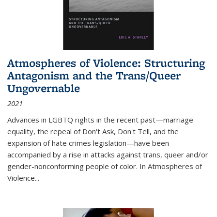
Atmospheres of Violence: Structuring
Antagonism and the Trans/Queer
Ungovernable
2021
Advances in LGBTQ rights in the recent past—marriage
equality, the repeal of Don't Ask, Don't Tell, and the
expansion of hate crimes legislation—have been
accompanied by a rise in attacks against trans, queer and/or
gender-nonconforming people of color. In
Atmospheres of
Violence...