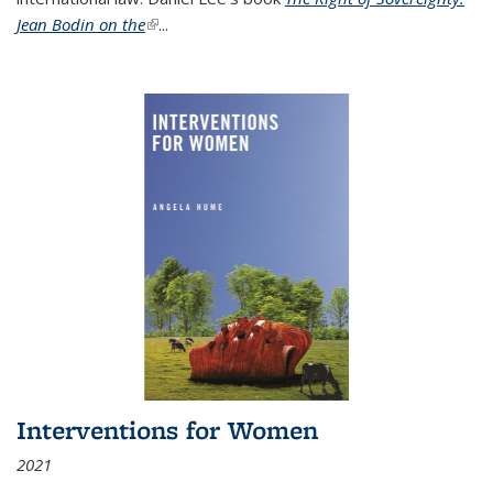
Jean Bodin on the
(link is external)
...
Interventions for Women
2021