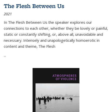
The Flesh Between Us
2021
In
The Flesh Between Us
the speaker explores our
connections to each other, whether they be lovely or painful,
static or constantly shifting, or, above all, unavoidable and
necessary. Intensely and unapologetically homoerotic in
content and theme,
The Flesh
...