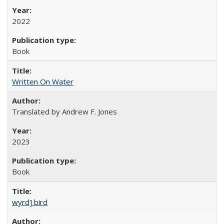
2022
Book
Written On Water
Translated by Andrew F. Jones
2023
Book
wyrd] bird