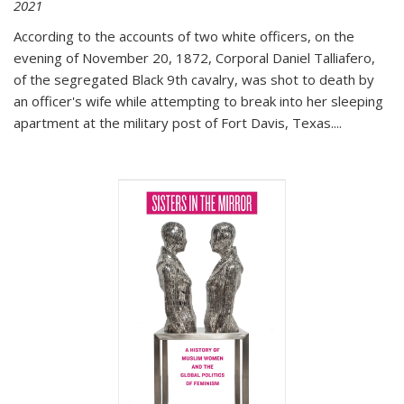
2021
According to the accounts of two white officers, on the
evening of November 20, 1872, Corporal Daniel Talliafero,
of the segregated Black 9th cavalry, was shot to death by
an officer's wife while attempting to break into her sleeping
apartment at the military post of Fort Davis, Texas.
...