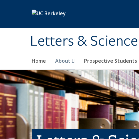
Skip to main content
Letters & Science
Home
About
Prospective Students