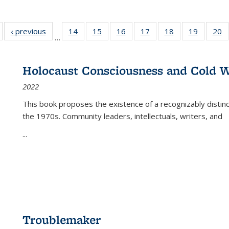
Full listing
‹ previous
Full listing
14
of 22 Full
15
of 22 Full
16
of 22 Full
17
of 22 Full
18
of 22 Full
19
of 22 Fu
20
…
table:
table:
listing table:
listing table:
listing table:
listing table:
listing table:
listing ta
li
ublications
Publications
Publications
Publications
Publications
Publications
Publications
Publicati
Pu
Holocaust Consciousness and Cold W
2022
This book proposes the existence of a recognizably distin
the 1970s. Community leaders, intellectuals, writers, and
...
Troublemaker