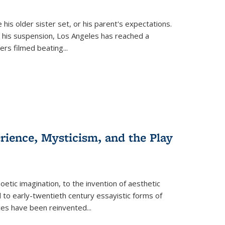
 his older sister set, or his parent's expectations.
 his suspension, Los Angeles has reached a
cers filmed beating...
erience, Mysticism, and the Play
tic imagination, to the invention of aesthetic
 to early-twentieth century essayistic forms of
ices have been reinvented...