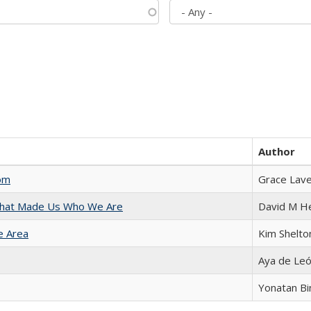
Author
com
Grace Lav
 That Made Us Who We Are
David M H
e Area
Kim Shelto
Aya de Le
Yonatan B