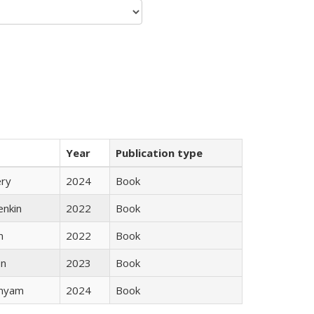
Year
Publication type
ery
2024
Book
enkin
2022
Book
n
2022
Book
ón
2023
Book
inyam
2024
Book