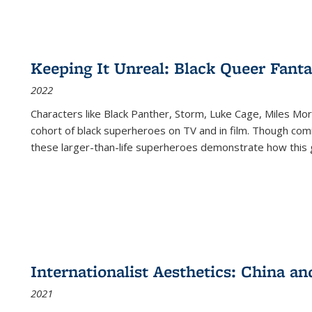
Keeping It Unreal: Black Queer Fan
2022
Characters like Black Panther, Storm, Luke Cage, Miles Mor
cohort of black superheroes on TV and in film. Though comi
these larger-than-life superheroes demonstrate how this 
Internationalist Aesthetics: China an
2021