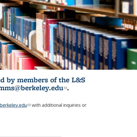
ited by members of the L&S
l)
omms@berkeley.edu
(link sends e-
.
mail)
erkeley.edu
(link sends e-mail)
with additional inquiries or