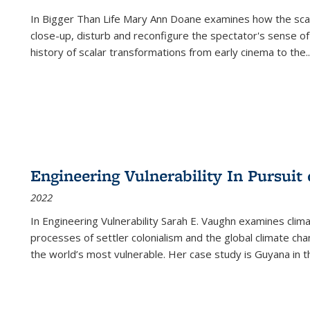
In
Bigger Than Life
Mary Ann Doane examines how the scalar
close-up, disturb and reconfigure the spectator's sense of
history of scalar transformations from early cinema to the
..
Engineering Vulnerability In Pursuit
2022
In Engineering Vulnerability Sarah E. Vaughn examines clim
processes of settler colonialism and the global climate chan
the world’s most vulnerable. Her case study is Guyana in 