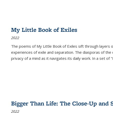
My Little Book of Exiles
2022
The poems of My Little Book of Exiles sift through layers o
experiences of exile and separation. The diasporas of the co
privacy of a mind as it navigates its daily work. In a set o
Bigger Than Life: The Close-Up and 
2022