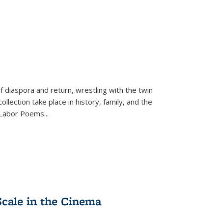
f diaspora and return, wrestling with the twin
llection take place in history, family, and the
f "Labor Poems
...
Scale in the Cinema