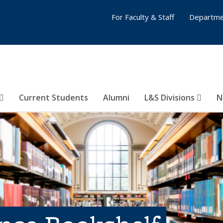
For Faculty & Staff
Departme
Current Students
Alumni
L&S Divisions
N