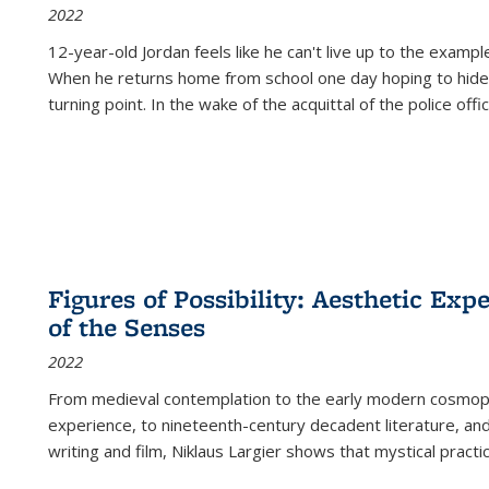
2022
12-year-old Jordan feels like he can't live up to the example
When he returns home from school one day hoping to hide
turning point. In the wake of the acquittal of the police offi
Figures of Possibility: Aesthetic Exp
of the Senses
2022
From medieval contemplation to the early modern cosmopoe
experience, to nineteenth-century decadent literature, and
writing and film, Niklaus Largier shows that mystical pract