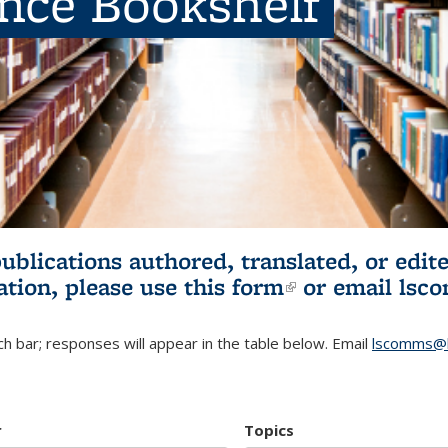
ence Bookshelf
publications authored, translated, or ed
ation, please use
this form
(link is externa
or email
lsc
h bar; responses will appear in the table below. Email
lscomms@b
r
Topics