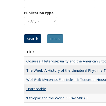
Publication type
Title
Closures: Heterosexuality and the American Sit
The Week: A History of the Unnatural Rhythms
Well Built Mycenae, Fascicule 14: Tsountas Hous
Untraceable
‘Ethiopia’ and the World, 330–1500 CE