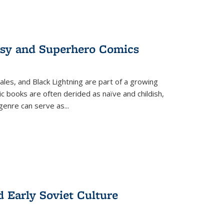
tasy and Superhero Comics
ales, and Black Lightning are part of a growing
c books are often derided as naïve and childish,
genre can serve as
...
d Early Soviet Culture