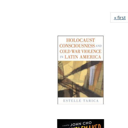
« first
P