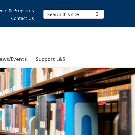
nts & Programs
Search Terms
Submit Search
Contact Us
ews/Events
Support L&S