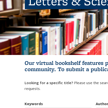
Letters & Sci
Our virtual bookshelf features 
community.
To submit a public
Looking for a specific title?
Please use the searc
requests.
Keywords
Autho