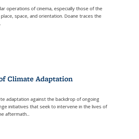
 operations of cinema, especially those of the
 place, space, and orientation. Doane traces the
.
 of Climate Adaptation
ate adaptation against the backdrop of ongoing
ge initiatives that seek to intervene in the lives of
the aftermath
...