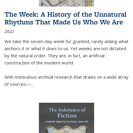
The Week: A History of the Unnatural
Rhythms That Made Us Who We Are
2022
We take the seven-day week for granted, rarely asking what
anchors it or what it does to us. Yet weeks are not dictated
by the natural order. They are, in fact, an artificial
construction of the modern world.
With meticulous archival research that draws on a wide array
of sources—...