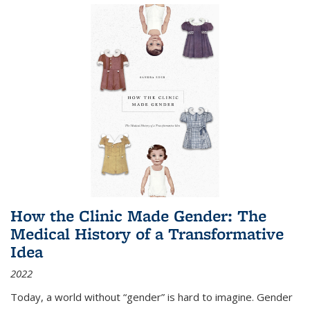
How the Clinic Made Gender: The
Medical History of a Transformative
Idea
2022
Today, a world without “gender” is hard to imagine. Gender