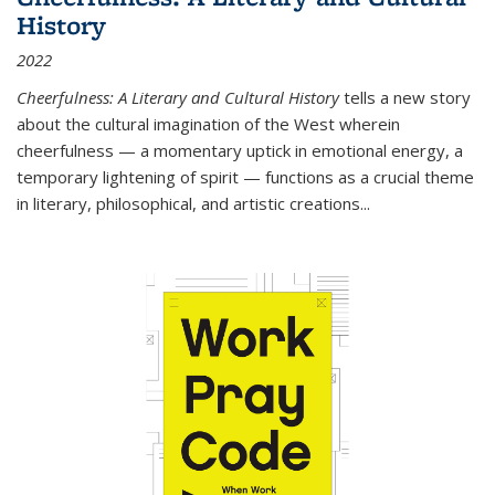
History
2022
Cheerfulness: A Literary and Cultural History
tells a new story
about the cultural imagination of the West wherein
cheerfulness — a momentary uptick in emotional energy, a
temporary lightening of spirit — functions as a crucial theme
in literary, philosophical, and artistic creations...