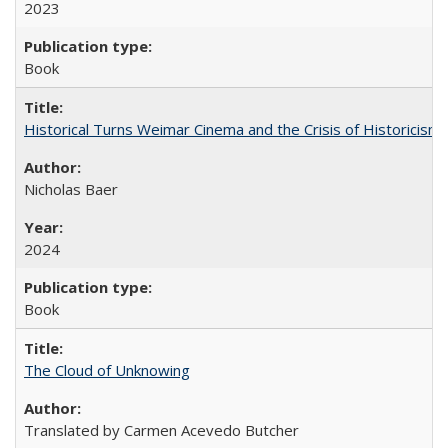
2023
Book
Historical Turns Weimar Cinema and the Crisis of Historicism
Nicholas Baer
2024
Book
The Cloud of Unknowing
Translated by Carmen Acevedo Butcher