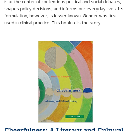
is at the center of contentious political and social debates,
shapes policy decisions, and informs our everyday lives. Its
formulation, however, is lesser known: Gender was first
used in clinical practice. This book tells the story
...
Cheerfulness: A Literary and Cultural