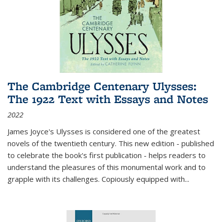
The Cambridge Centenary Ulysses:
The 1922 Text with Essays and Notes
2022
James Joyce's Ulysses is considered one of the greatest
novels of the twentieth century. This new edition - published
to celebrate the book's first publication - helps readers to
understand the pleasures of this monumental work and to
grapple with its challenges. Copiously equipped with
...