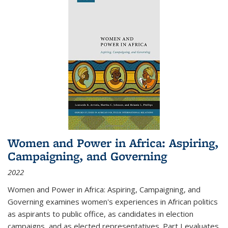
Women and Power in Africa: Aspiring,
Campaigning, and Governing
2022
Women and Power in Africa: Aspiring, Campaigning, and
Governing
examines women's experiences in African politics
as aspirants to public office, as candidates in election
campaigns, and as elected representatives. Part I evaluates