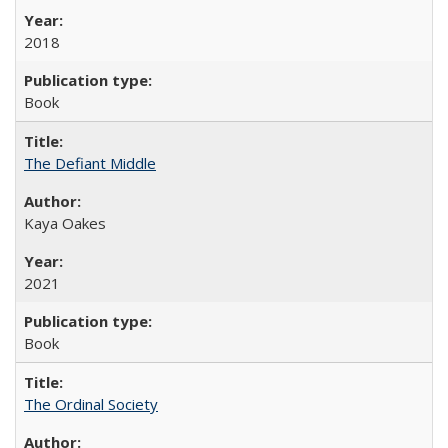
2018
Book
The Defiant Middle
Kaya Oakes
2021
Book
The Ordinal Society