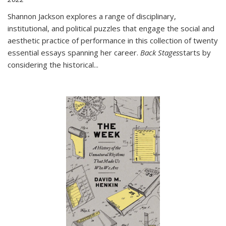
Shannon Jackson explores a range of disciplinary,
institutional, and political puzzles that engage the social and
aesthetic practice of performance in this collection of twenty
essential essays spanning her career.
Back Stages
starts by
considering the historical
...