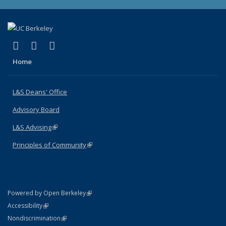
(link is external)
(link is external)
(link is external)
X (formerly Twitter)
LinkedIn
Instagram
Home
L&S Deans' Office
Advisory Board
L&S Advising
(link is external)
Principles of Community
(link is external)
(link is external)
Powered by Open Berkeley
Statement
(link is external)
Accessibility
Policy Statement
(link is external)
Nondiscrimination