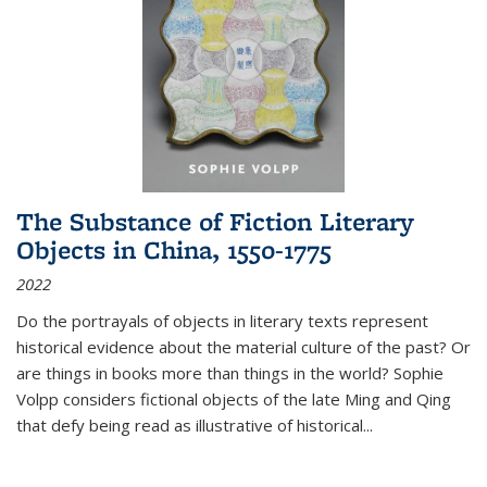
The Substance of Fiction Literary
Objects in China, 1550-1775
2022
Do the portrayals of objects in literary texts represent
historical evidence about the material culture of the past? Or
are things in books more than things in the world? Sophie
Volpp considers fictional objects of the late Ming and Qing
that defy being read as illustrative of historical
...