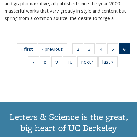
and graphic narrative, all published since the year 2000—
masterful works that vary greatly in style and content but
spring from a common source: the desire to forge a
...
« first
Thumbnail
‹ previous
Thumbnail
2
of 11
3
of 11
4
of 11
5
of 11
6
o
…
list:
list:
Thumbnail
Thumbnail
Thumbnail
Thumbnai
Thu
7
of 11
8
of 11
9
of 11
10
of 11
next ›
Thumbnail
last »
Thumbnail
Publications
Publications
list:
list:
list:
list:
Thumbnail
Thumbnail
Thumbnail
Thumbnail
list:
list:
Publications
Publications
Publications
Publicatio
Publ
list:
list:
list:
list:
Publications
Publication
(C
Publications
Publications
Publications
Publications
p
Letters & Science is the great,
big heart of UC Berkeley