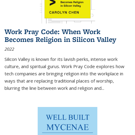
Work Pray Code: When Work
Becomes Religion in Silicon Valley
2022
Silicon Valley is known for its lavish perks, intense work
culture, and spiritual gurus.
Work Pray Code
explores how
tech companies are bringing religion into the workplace in
ways that are replacing traditional places of worship,
blurring the line between work and religion and...