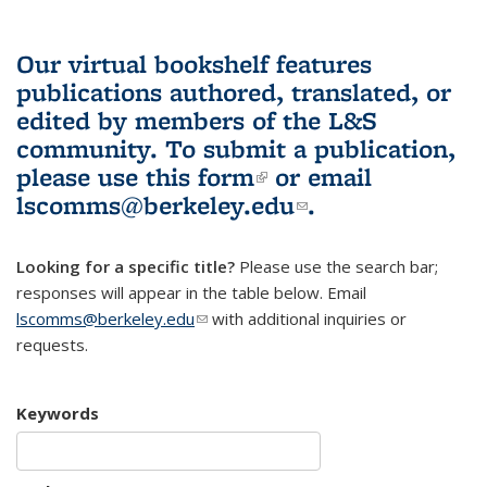
Our virtual bookshelf features
publications authored, translated, or
edited by members of the L&S
community.
To submit a publication,
please use
this form
(link is external)
or email
lscomms@berkeley.edu
(link sends e-
.
mail)
Looking for a specific title?
Please use the search bar;
responses will appear in the table below. Email
lscomms@berkeley.edu
(link sends e-mail)
with additional inquiries or
requests.
Keywords