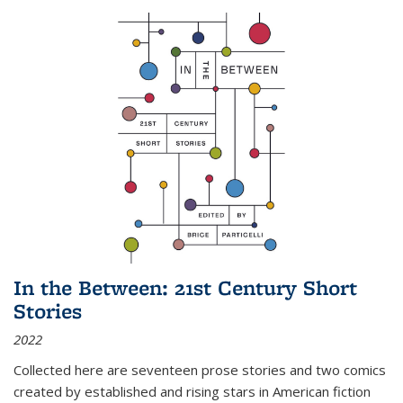
In the Between: 21st Century Short
Stories
2022
Collected here are seventeen prose stories and two comics
created by established and rising stars in American fiction