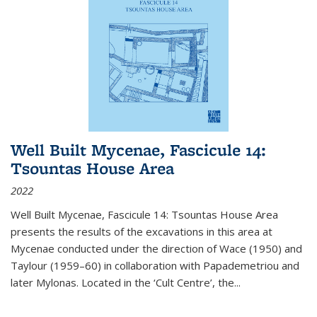
Well Built Mycenae, Fascicule 14:
Tsountas House Area
2022
Well Built Mycenae, Fascicule 14: Tsountas House Area
presents the results of the excavations in this area at
Mycenae conducted under the direction of Wace (1950) and
Taylour (1959–60) in collaboration with Papademetriou and
later Mylonas. Located in the ‘Cult Centre’, the
...