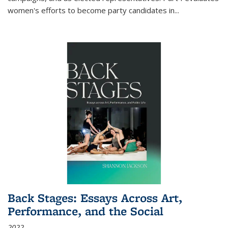
women's efforts to become party candidates in
...
Back Stages: Essays Across Art,
Performance, and the Social
2022