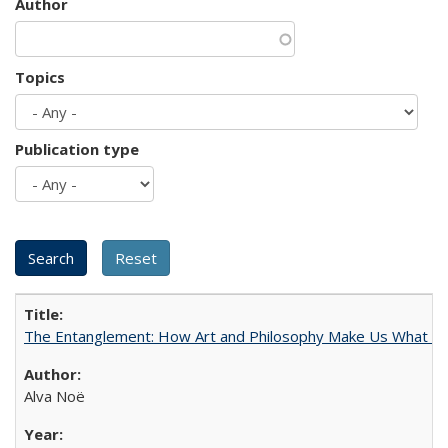
Author
Topics
Publication type
The Entanglement: How Art and Philosophy Make Us What W
Alva Noë