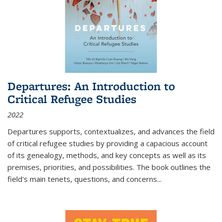
Departures: An Introduction to
Critical Refugee Studies
2022
Departures
supports, contextualizes, and advances the field
of critical refugee studies by providing a capacious account
of its genealogy, methods, and key concepts as well as its
premises, priorities, and possibilities. The book outlines the
field's main tenets, questions, and concerns
...