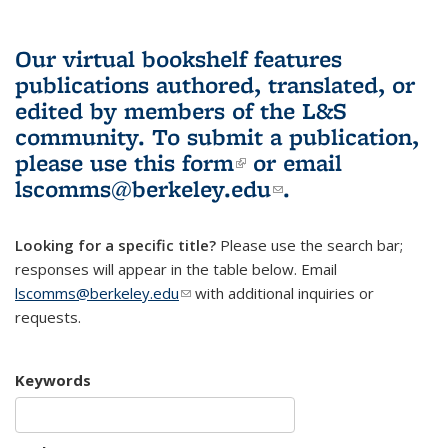
Our virtual bookshelf features
publications authored, translated, or
edited by members of the L&S
community.
To submit a publication,
please use
this form
(link is external)
or email
lscomms@berkeley.edu
(link sends e-
.
mail)
Looking for a specific title?
Please use the search bar;
responses will appear in the table below. Email
lscomms@berkeley.edu
(link sends e-mail)
with additional inquiries or
requests.
Keywords