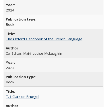
2024
Book
The Oxford Handbook of the French Language
Co-Editor: Mairi-Louise McLaughlin
2024
Book
T. J. Clark on Bruegel