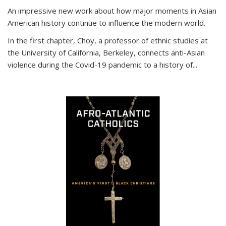
An impressive new work about how major moments in Asian
American history continue to influence the modern world.
In the first chapter, Choy, a professor of ethnic studies at
the University of California, Berkeley, connects anti-Asian
violence during the Covid-19 pandemic to a history of...