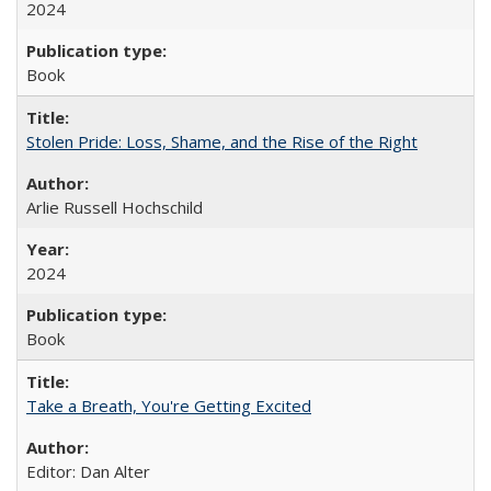
2024
Book
Stolen Pride: Loss, Shame, and the Rise of the Right
Arlie Russell Hochschild
2024
Book
Take a Breath, You're Getting Excited
Editor: Dan Alter