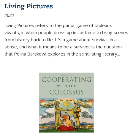
Living Pictures
2022
Living Pictures refers to the parlor game of tableaux
vivants, in which people dress up in costume to bring scenes
from history back to life. It’s a game about survival, in a
sense, and what it means to be a survivor is the question
that Polina Barskova explores in the scintillating literary...