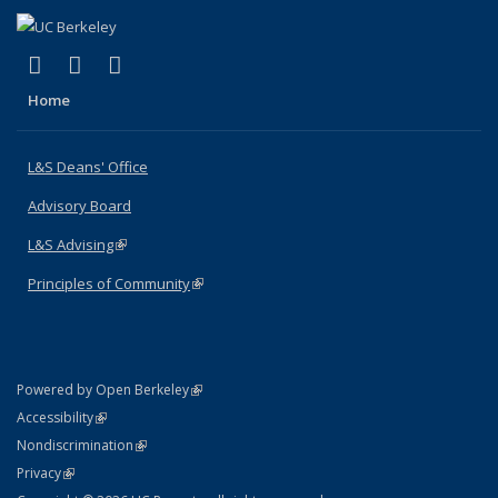
(link is external)
(link is external)
(link is external)
X (formerly Twitter)
LinkedIn
Instagram
Home
L&S Deans' Office
Advisory Board
L&S Advising
(link is external)
Principles of Community
(link is external)
(link is external)
Powered by Open Berkeley
Statement
(link is external)
Accessibility
Policy Statement
(link is external)
Nondiscrimination
Statement
(link is external)
Privacy