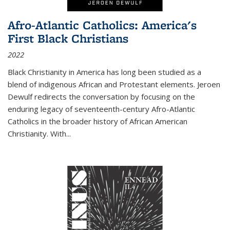
Afro-Atlantic Catholics: America's
First Black Christians
2022
Black Christianity in America has long been studied as a
blend of indigenous African and Protestant elements. Jeroen
Dewulf redirects the conversation by focusing on the
enduring legacy of seventeenth-century Afro-Atlantic
Catholics in the broader history of African American
Christianity. With...