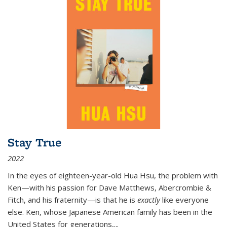
Stay True
2022
In the eyes of eighteen-year-old Hua Hsu, the problem with
Ken—with his passion for Dave Matthews, Abercrombie &
Fitch, and his fraternity—is that he is
exactly
like everyone
else. Ken, whose Japanese American family has been in the
United States for generations,
...