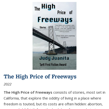
The High Price of Freeways
2022
The High Price of Freeways
consists of stories, most set in
California, that explore the oddity of living in a place where
freedom is touted, but its costs are often hidden: abortion,