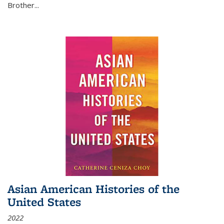
Brother...
Asian American Histories of the
United States
2022