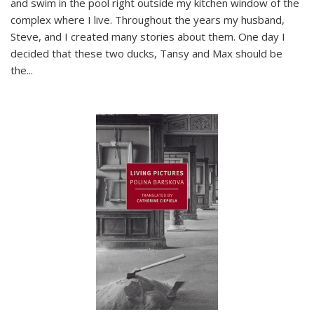
and swim in the pool right outside my kitchen window of the
complex where I live. Throughout the years my husband,
Steve, and I created many stories about them. One day I
decided that these two ducks, Tansy and Max should be
the
...