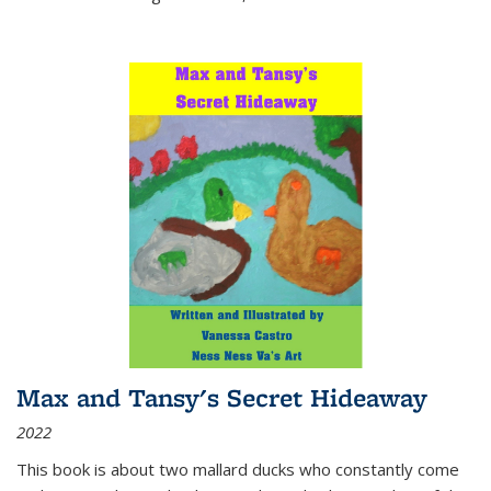
Max and Tansy's Secret Hideaway
2022
This book is about two mallard ducks who constantly come