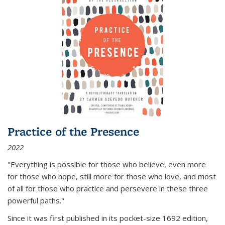
Practice of the Presence
2022
"Everything is possible for those who believe, even more
for those who hope, still more for those who love, and most
of all
for those who practice and persevere in these three
powerful paths."
Since it was first published in its pocket-size 1692 edition,