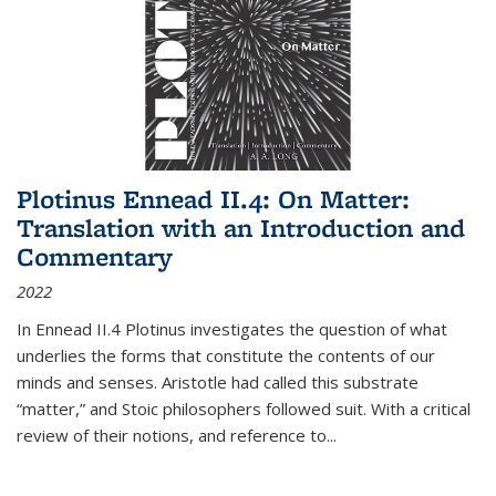
Plotinus Ennead II.4: On Matter:
Translation with an Introduction and
Commentary
2022
In
Ennead
II.4 Plotinus investigates the question of what
underlies the forms that constitute the contents of our
minds and senses. Aristotle had called this substrate
“matter,” and Stoic philosophers followed suit. With a critical
review of their notions, and reference to
...