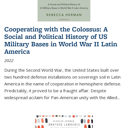
Cooperating with the Colossus: A
Social and Political History of US
Military Bases in World War II Latin
America
2022
During the Second World War, the United States built over
two hundred defense installations on sovereign soil in Latin
America in the name of cooperation in hemisphere defense.
Predictably, it proved to be a fraught affair. Despite
widespread acclaim for Pan-American unity with the Allied
...