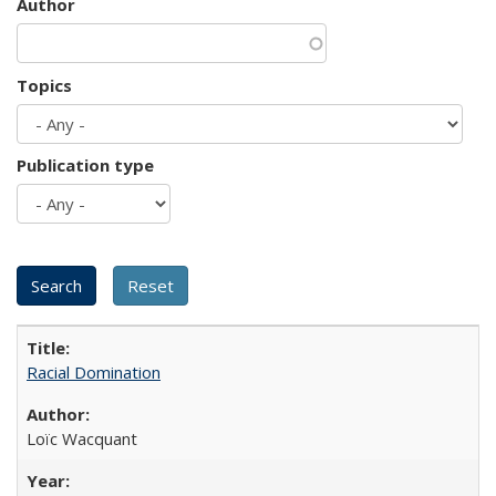
Author
Topics
Publication type
Racial Domination
Loïc Wacquant