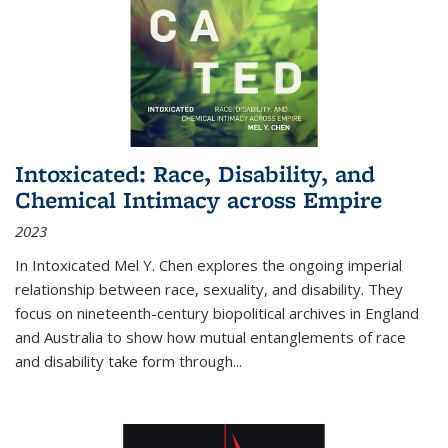
Intoxicated: Race, Disability, and
Chemical Intimacy across Empire
2023
In
Intoxicated
Mel Y. Chen explores the ongoing imperial
relationship between race, sexuality, and disability. They
focus on nineteenth-century biopolitical archives in England
and Australia to show how mutual entanglements of race
and disability take form through
...