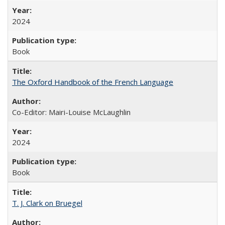
2024
Book
The Oxford Handbook of the French Language
Co-Editor: Mairi-Louise McLaughlin
2024
Book
T. J. Clark on Bruegel