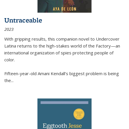
Untraceable
2023
With gripping results, this companion novel to
Undercover
Latina
returns to the high-stakes world of the Factory—an
international organization of spies protecting people of
color.
Fifteen-year-old Amani Kendall’s biggest problem is being
the
...