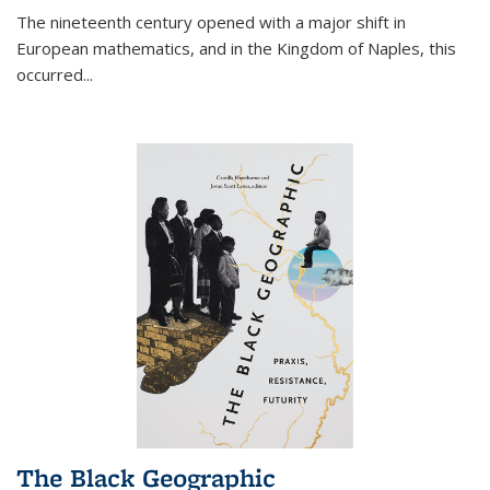
The nineteenth century opened with a major shift in
European mathematics, and in the Kingdom of Naples, this
occurred
...
The Black Geographic