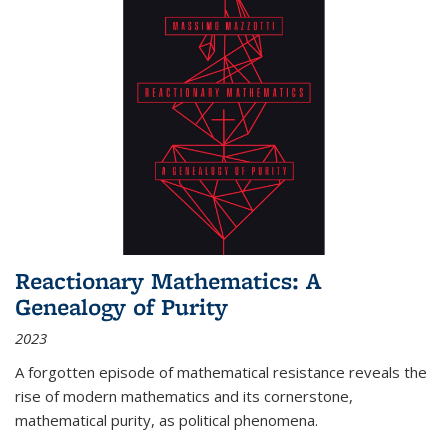
Reactionary Mathematics: A
Genealogy of Purity
2023
A forgotten episode of mathematical resistance reveals the
rise of modern mathematics and its cornerstone,
mathematical purity, as political phenomena.