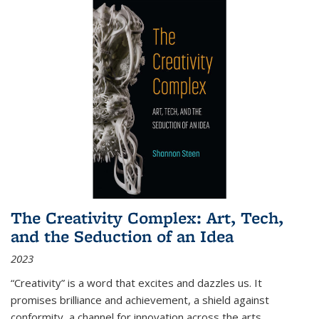
The Creativity Complex: Art, Tech,
and the Seduction of an Idea
2023
“Creativity” is a word that excites and dazzles us. It
promises brilliance and achievement, a shield against
conformity, a channel for innovation across the arts,