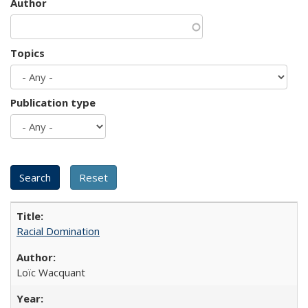
Author
Topics
Publication type
Racial Domination
Loïc Wacquant