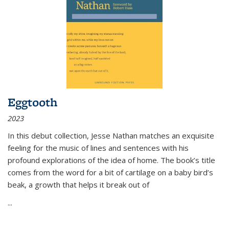
Eggtooth
2023
In this debut collection, Jesse Nathan matches an exquisite
feeling for the music of lines and sentences with his
profound explorations of the idea of home. The book’s title
comes from the word for a bit of cartilage on a baby bird’s
beak, a growth that helps it break out of
...