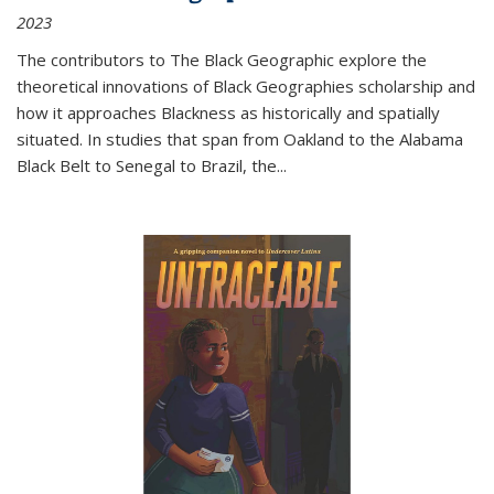
2023
The contributors to
The Black Geographic
explore the
theoretical innovations of Black Geographies scholarship and
how it approaches Blackness as historically and spatially
situated. In studies that span from Oakland to the Alabama
Black Belt to Senegal to Brazil, the
...