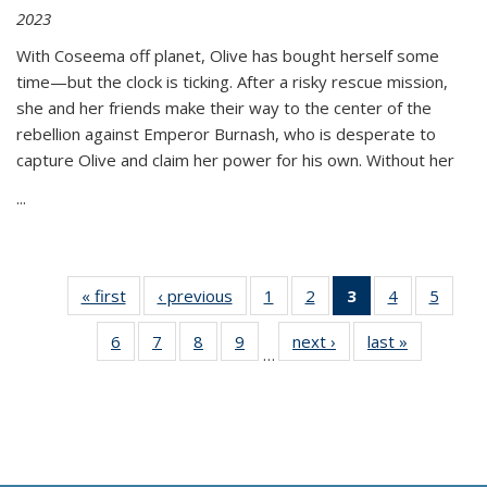
2023
With Coseema off planet, Olive has bought herself some
time—but the clock is ticking. After a risky rescue mission,
she and her friends make their way to the center of the
rebellion against Emperor Burnash, who is desperate to
capture Olive and claim her power for his own. Without her
...
« first
Thumbnail
‹ previous
Thumbnail
1
of 11
2
of 11
3
of 11
4
of 11
5
of
list:
list:
Thumbnail
Thumbnail
Thumbnail
Thumbnail
Thum
6
of 11
7
of 11
8
of 11
9
of 11
next ›
Thumbnail
last »
Thumbnai
Publications
Publications
list:
list:
list:
list:
lis
…
Thumbnail
Thumbnail
Thumbnail
Thumbnail
list:
list:
Publications
Publications
Publications
Publications
Public
list:
list:
list:
list:
Publications
Publicatio
(Current
Publications
Publications
Publications
Publications
page)