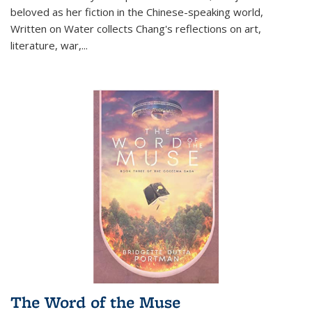
beloved as her fiction in the Chinese-speaking world,
Written on Water collects Chang's reflections on art,
literature, war,...
The Word of the Muse