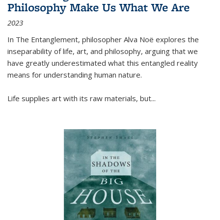
Philosophy Make Us What We Are
2023
In
The Entanglement
, philosopher Alva Noë explores the
inseparability of life, art, and philosophy, arguing that we
have greatly underestimated what this entangled reality
means for understanding human nature.
Life supplies art with its raw materials, but
...