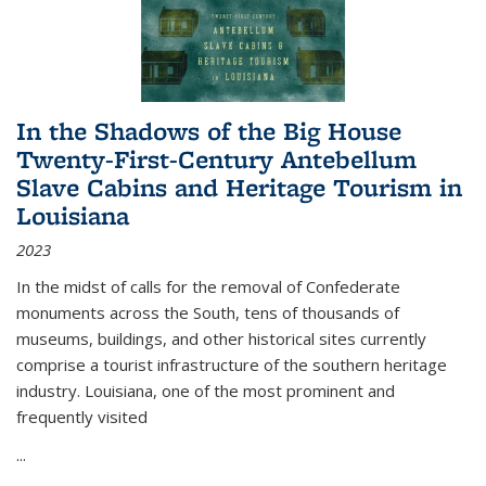
In the Shadows of the Big House
Twenty-First-Century Antebellum
Slave Cabins and Heritage Tourism in
Louisiana
2023
In the midst of calls for the removal of Confederate
monuments across the South, tens of thousands of
museums, buildings, and other historical sites currently
comprise a tourist infrastructure of the southern heritage
industry. Louisiana, one of the most prominent and
frequently visited
...