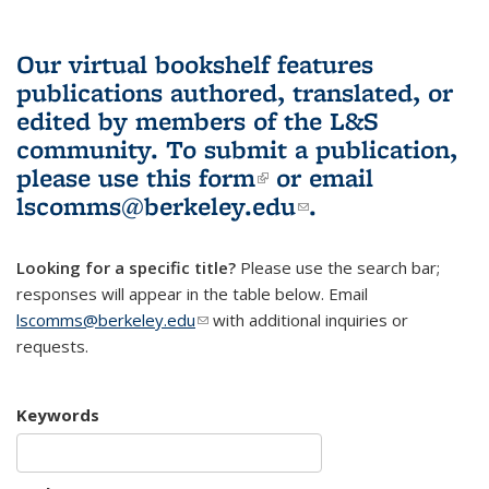
Our virtual bookshelf features
publications authored, translated, or
edited by members of the L&S
community.
To submit a publication,
please use
this form
(link is external)
or email
lscomms@berkeley.edu
(link sends e-
.
mail)
Looking for a specific title?
Please use the search bar;
responses will appear in the table below. Email
lscomms@berkeley.edu
(link sends e-mail)
with additional inquiries or
requests.
Keywords