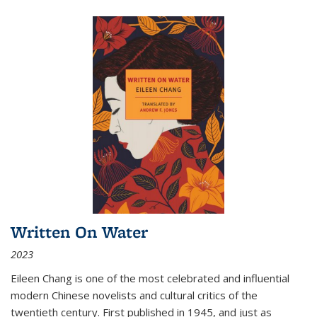
Written On Water
2023
Eileen Chang is one of the most celebrated and influential
modern Chinese novelists and cultural critics of the
twentieth century. First published in 1945, and just as