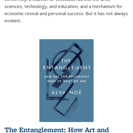
sciences, technology, and education, and a mechanism for
economic revival and personal success. But it has not always
evoked
...
The Entanglement: How Art and