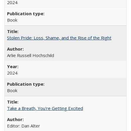
2024
Book
Stolen Pride: Loss, Shame, and the Rise of the Right
Arlie Russell Hochschild
2024
Book
Take a Breath, You're Getting Excited
Editor: Dan Alter