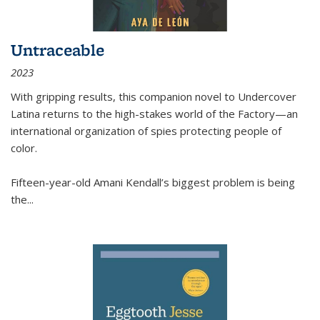
Untraceable
2023
With gripping results, this companion novel to
Undercover
Latina
returns to the high-stakes world of the Factory—an
international organization of spies protecting people of
color.
Fifteen-year-old Amani Kendall’s biggest problem is being
the
...