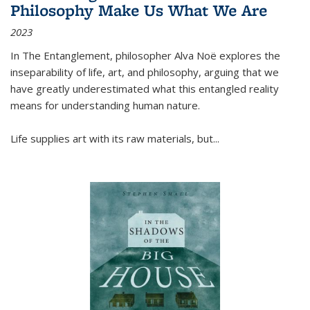
Philosophy Make Us What We Are
2023
In
The Entanglement
, philosopher Alva Noë explores the
inseparability of life, art, and philosophy, arguing that we
have greatly underestimated what this entangled reality
means for understanding human nature.
Life supplies art with its raw materials, but
...