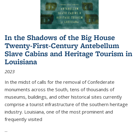
In the Shadows of the Big House
Twenty-First-Century Antebellum
Slave Cabins and Heritage Tourism in
Louisiana
2023
In the midst of calls for the removal of Confederate
monuments across the South, tens of thousands of
museums, buildings, and other historical sites currently
comprise a tourist infrastructure of the southern heritage
industry. Louisiana, one of the most prominent and
frequently visited
...