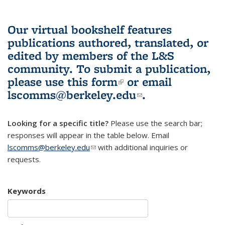
Our virtual bookshelf features
publications authored, translated, or
edited by members of the L&S
community.
To submit a publication,
please use
this form
(link is external)
or email
lscomms@berkeley.edu
(link sends e-
.
mail)
Looking for a specific title?
Please use the search bar;
responses will appear in the table below. Email
lscomms@berkeley.edu
(link sends e-mail)
with additional inquiries or
requests.
Keywords