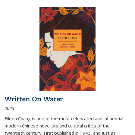
Written On Water
2023
Eileen Chang is one of the most celebrated and influential
modern Chinese novelists and cultural critics of the
twentieth century. First published in 1945, and just as