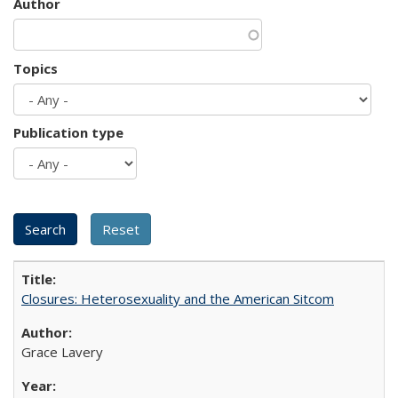
Author
Topics
Publication type
Closures: Heterosexuality and the American Sitcom
Grace Lavery