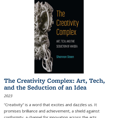
The Creativity Complex: Art, Tech,
and the Seduction of an Idea
2023
“Creativity” is a word that excites and dazzles us. It
promises brilliance and achievement, a shield against
conformity, a channel for innovation across the arts,