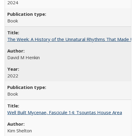
2024
Book
The Week: A History of the Unnatural Rhythms That Made U
David M Henkin
2022
Book
Well Built Mycenae, Fascicule 14: Tsountas House Area
Kim Shelton