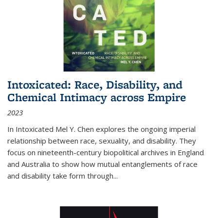
Intoxicated: Race, Disability, and
Chemical Intimacy across Empire
2023
In
Intoxicated
Mel Y. Chen explores the ongoing imperial
relationship between race, sexuality, and disability. They
focus on nineteenth-century biopolitical archives in England
and Australia to show how mutual entanglements of race
and disability take form through
...