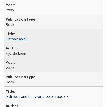
2022
Book
Untraceable
Aya de León
2023
Book
‘Ethiopia’ and the World, 330–1500 CE