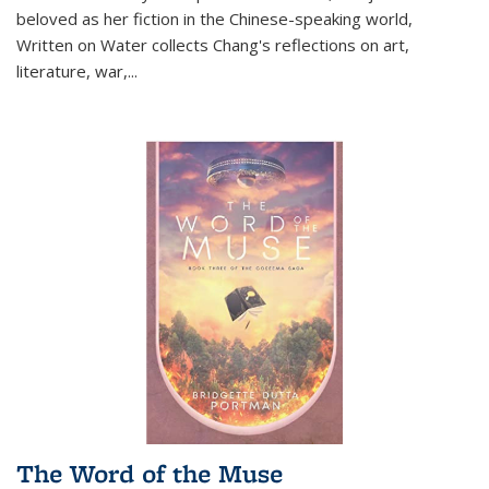
beloved as her fiction in the Chinese-speaking world,
Written on Water collects Chang's reflections on art,
literature, war,...
The Word of the Muse