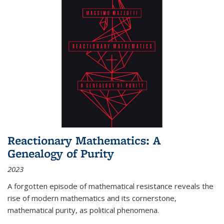
Reactionary Mathematics: A
Genealogy of Purity
2023
A forgotten episode of mathematical resistance reveals the
rise of modern mathematics and its cornerstone,
mathematical purity, as political phenomena.