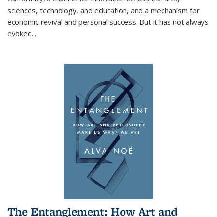
sciences, technology, and education, and a mechanism for
economic revival and personal success. But it has not always
evoked
...
The Entanglement: How Art and