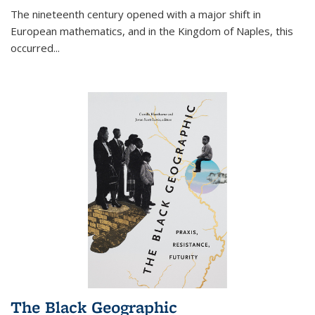
The nineteenth century opened with a major shift in
European mathematics, and in the Kingdom of Naples, this
occurred
...
The Black Geographic