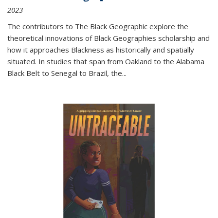
2023
The contributors to
The Black Geographic
explore the
theoretical innovations of Black Geographies scholarship and
how it approaches Blackness as historically and spatially
situated. In studies that span from Oakland to the Alabama
Black Belt to Senegal to Brazil, the
...