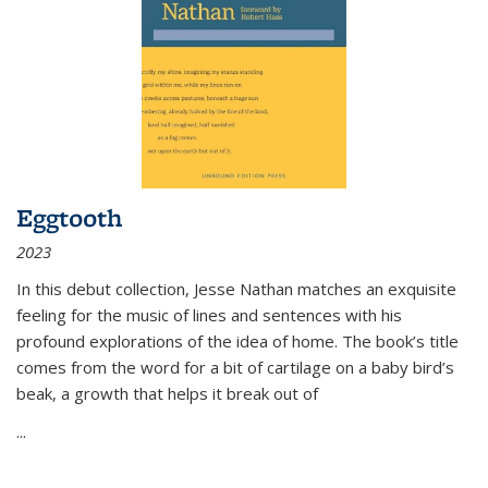
Eggtooth
2023
In this debut collection, Jesse Nathan matches an exquisite
feeling for the music of lines and sentences with his
profound explorations of the idea of home. The book’s title
comes from the word for a bit of cartilage on a baby bird’s
beak, a growth that helps it break out of
...