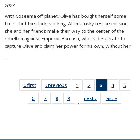
2023
With Coseema off planet, Olive has bought herself some
time—but the clock is ticking. After a risky rescue mission,
she and her friends make their way to the center of the
rebellion against Emperor Burnash, who is desperate to
capture Olive and claim her power for his own. Without her
...
« first
Thumbnail
‹ previous
Thumbnail
1
of 11
2
of 11
3
of 11
4
of 11
5
of
list:
list:
Thumbnail
Thumbnail
Thumbnail
Thumbnail
Thum
6
of 11
7
of 11
8
of 11
9
of 11
next ›
Thumbnail
last »
Thumbnai
Publications
Publications
list:
list:
list:
list:
lis
…
Thumbnail
Thumbnail
Thumbnail
Thumbnail
list:
list:
Publications
Publications
Publications
Publications
Public
list:
list:
list:
list:
Publications
Publicatio
(Current
Publications
Publications
Publications
Publications
page)