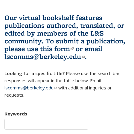
Our virtual bookshelf features
publications authored, translated, or
edited by members of the L&S
community.
To submit a publication,
please use
this form
(link is external)
or email
lscomms@berkeley.edu
(link sends e-
.
mail)
Looking for a specific title?
Please use the search bar;
responses will appear in the table below. Email
lscomms@berkeley.edu
(link sends e-mail)
with additional inquiries or
requests.
Keywords