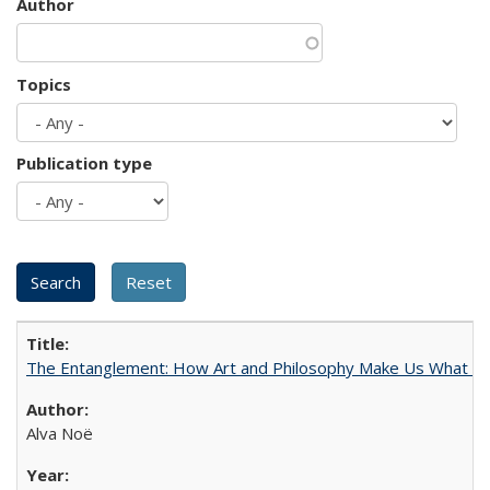
Author
Topics
Publication type
The Entanglement: How Art and Philosophy Make Us What W
Alva Noë