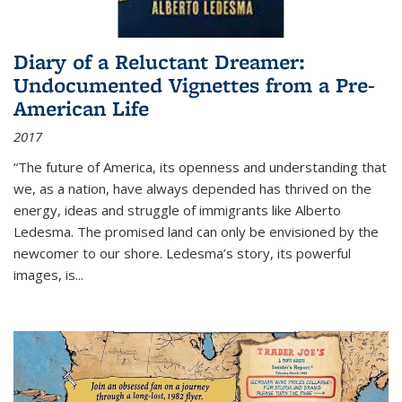
Diary of a Reluctant Dreamer:
Undocumented Vignettes from a Pre-
American Life
2017
“The future of America, its openness and understanding that
we, as a nation, have always depended has thrived on the
energy, ideas and struggle of immigrants like Alberto
Ledesma. The promised land can only be envisioned by the
newcomer to our shore. Ledesma’s story, its powerful
images, is...