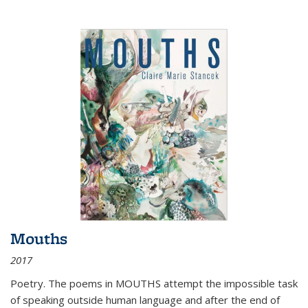
Mouths
2017
Poetry. The poems in MOUTHS attempt the impossible task
of speaking outside human language and after the end of