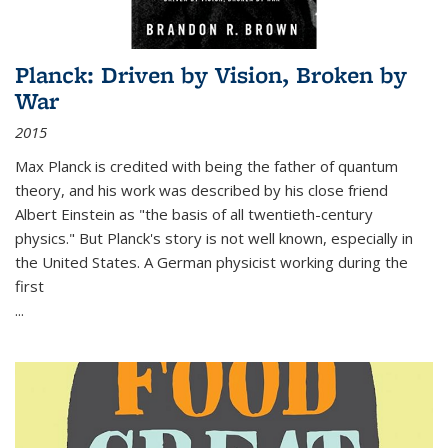
Planck: Driven by Vision, Broken by
War
2015
Max Planck is credited with being the father of quantum
theory, and his work was described by his close friend
Albert Einstein as "the basis of all twentieth-century
physics." But Planck's story is not well known, especially in
the United States. A German physicist working during the
first
...