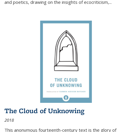
and poetics, drawing on the insights of ecocriticism,...
The Cloud of Unknowing
2018
This anonymous fourteenth-century text is the glory of