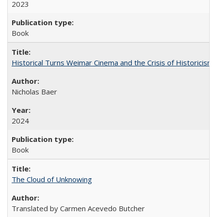
2023
Book
Historical Turns Weimar Cinema and the Crisis of Historicism
Nicholas Baer
2024
Book
The Cloud of Unknowing
Translated by Carmen Acevedo Butcher