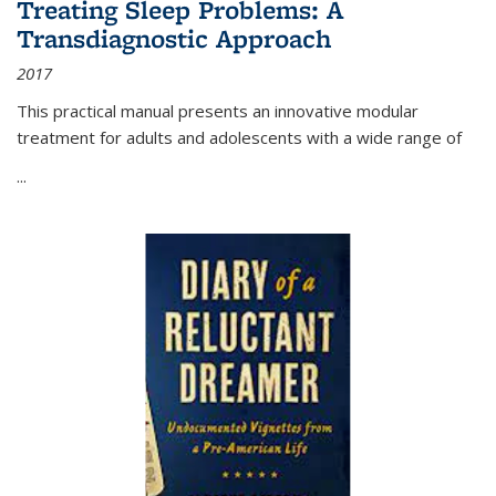
Treating Sleep Problems: A
Transdiagnostic Approach
2017
This practical manual presents an innovative modular
treatment for adults and adolescents with a wide range of
...