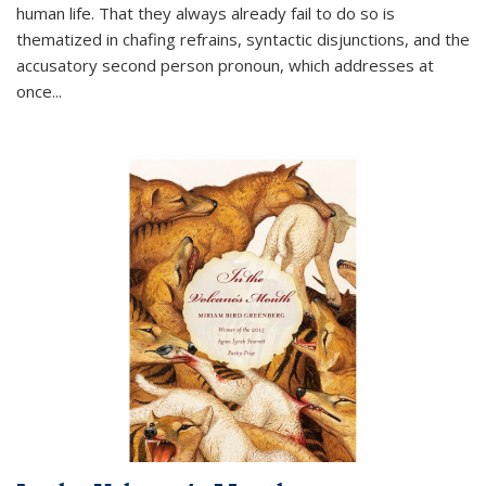
human life. That they always already fail to do so is
thematized in chafing refrains, syntactic disjunctions, and the
accusatory second person pronoun, which addresses at
once
...