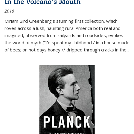
In the Volcano's Mouth
2016
Miriam Bird Greenberg’s stunning first collection, which
roves across a lush, haunting rural America both real and
imagined, observed from railyards and roadsides, evokes
the world of myth (“I’d spent my childhood / in a house made
of bees; on hot days honey // dripped through cracks in the...