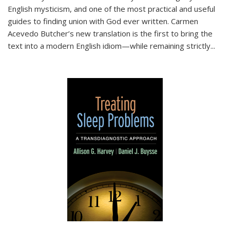
English mysticism, and one of the most practical and useful
guides to finding union with God ever written. Carmen
Acevedo Butcher’s new translation is the first to bring the
text into a modern English idiom—while remaining strictly
...