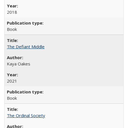
2018
Book
The Defiant Middle
Kaya Oakes
2021
Book
The Ordinal Society