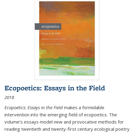
Ecopoetics: Essays in the Field
2018
Ecopoetics: Essays in the Field
makes a formidable
intervention into the emerging field of ecopoetics. The
volume’s essays model new and provocative methods for
reading twentieth and twenty-first century ecological poetry