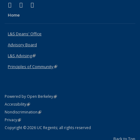
(link is external)
(link is external)
(link is external)
X (formerly Twitter)
LinkedIn
Instagram
Home
L&S Deans' Office
Advisory Board
L&S Advising
(link is external)
Principles of Community
(link is external)
(link is external)
Powered by Open Berkeley
Statement
(link is external)
Accessibility
Policy Statement
(link is external)
Nondiscrimination
Statement
(link is external)
Privacy
Copyright © 2026 UC Regents; all rights reserved
Back to Top