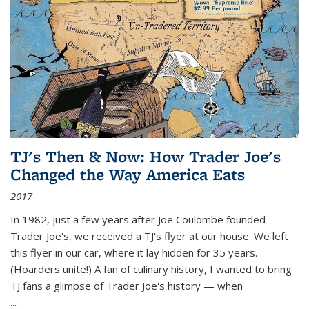
TJ's Then & Now: How Trader Joe's
Changed the Way America Eats
2017
In 1982, just a few years after Joe Coulombe founded
Trader Joe's, we received a TJ's flyer at our house. We left
this flyer in our car, where it lay hidden for 35 years.
(Hoarders unite!) A fan of culinary history, I wanted to bring
TJ fans a glimpse of Trader Joe's history — when
...