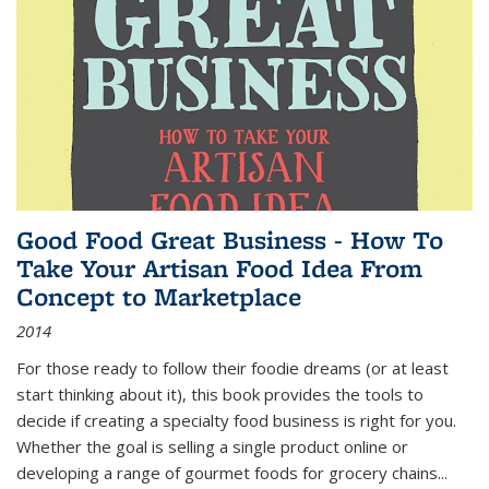
Good Food Great Business - How To
Take Your Artisan Food Idea From
Concept to Marketplace
2014
For those ready to follow their foodie dreams (or at least
start thinking about it), this book provides the tools to
decide if creating a specialty food business is right for you.
Whether the goal is selling a single product online or
developing a range of gourmet foods for grocery chains
...