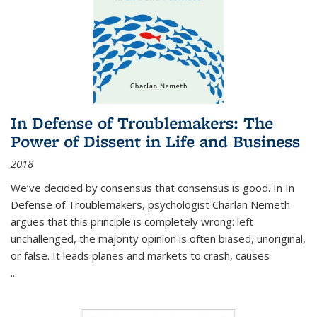
In Defense of Troublemakers: The
Power of Dissent in Life and Business
2018
We’ve decided by consensus that consensus is good. In In
Defense of Troublemakers, psychologist Charlan Nemeth
argues that this principle is completely wrong: left
unchallenged, the majority opinion is often biased, unoriginal,
or false. It leads planes and markets to crash, causes
...