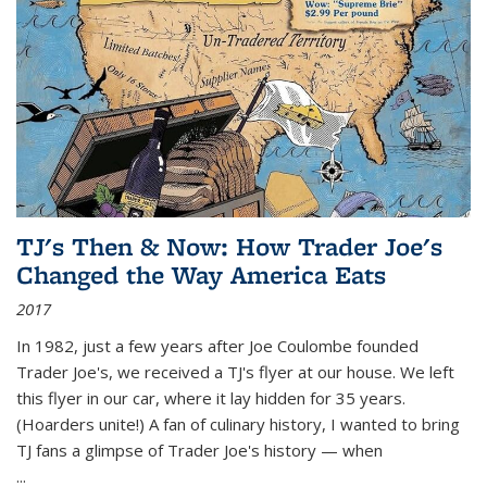
TJ's Then & Now: How Trader Joe's
Changed the Way America Eats
2017
In 1982, just a few years after Joe Coulombe founded
Trader Joe's, we received a TJ's flyer at our house. We left
this flyer in our car, where it lay hidden for 35 years.
(Hoarders unite!) A fan of culinary history, I wanted to bring
TJ fans a glimpse of Trader Joe's history — when
...