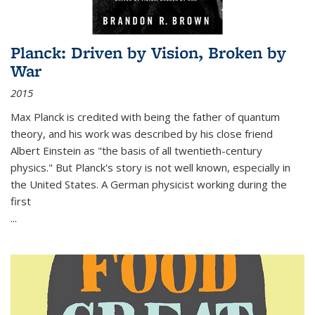
Planck: Driven by Vision, Broken by
War
2015
Max Planck is credited with being the father of quantum
theory, and his work was described by his close friend
Albert Einstein as "the basis of all twentieth-century
physics." But Planck's story is not well known, especially in
the United States. A German physicist working during the
first
...