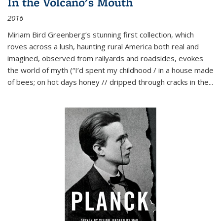
In the Volcano's Mouth
2016
Miriam Bird Greenberg’s stunning first collection, which
roves across a lush, haunting rural America both real and
imagined, observed from railyards and roadsides, evokes
the world of myth (“I’d spent my childhood / in a house made
of bees; on hot days honey // dripped through cracks in the...