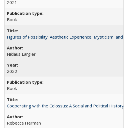
2021
Book
Figures of Possibility: Aesthetic Experience, Mysticism, and t
Niklaus Largier
2022
Book
Cooperating with the Colossus: A Social and Political History 
Rebecca Herman