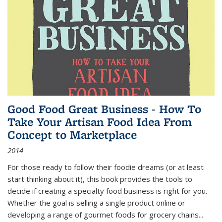
Good Food Great Business - How To
Take Your Artisan Food Idea From
Concept to Marketplace
2014
For those ready to follow their foodie dreams (or at least
start thinking about it), this book provides the tools to
decide if creating a specialty food business is right for you.
Whether the goal is selling a single product online or
developing a range of gourmet foods for grocery chains
...