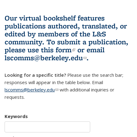
Our virtual bookshelf features
publications authored, translated, or
edited by members of the L&S
community.
To submit a publication,
please use
this form
(link is external)
or email
lscomms@berkeley.edu
(link sends e-
.
mail)
Looking for a specific title?
Please use the search bar;
responses will appear in the table below. Email
lscomms@berkeley.edu
(link sends e-mail)
with additional inquiries or
requests.
Keywords