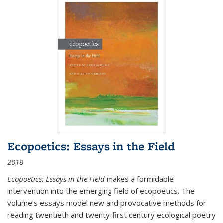
Ecopoetics: Essays in the Field
2018
Ecopoetics: Essays in the Field
makes a formidable
intervention into the emerging field of ecopoetics. The
volume’s essays model new and provocative methods for
reading twentieth and twenty-first century ecological poetry