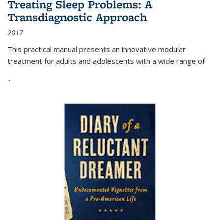
Treating Sleep Problems: A
Transdiagnostic Approach
2017
This practical manual presents an innovative modular
treatment for adults and adolescents with a wide range of
...