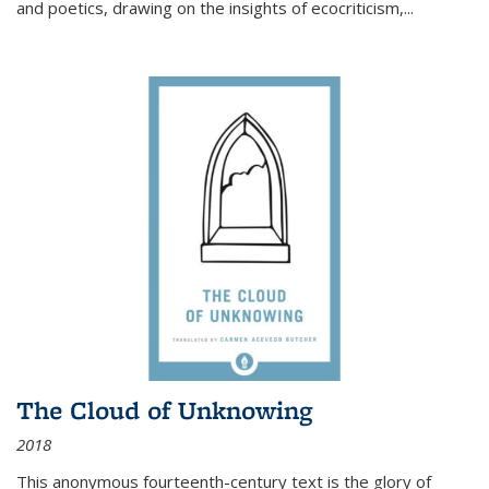
and poetics, drawing on the insights of ecocriticism,...
The Cloud of Unknowing
2018
This anonymous fourteenth-century text is the glory of