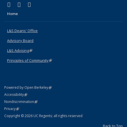
(link is external)
(link is external)
(link is external)
X (formerly Twitter)
LinkedIn
Instagram
Home
L&S Deans' Office
Advisory Board
L&S Advising
(link is external)
Principles of Community
(link is external)
(link is external)
Powered by Open Berkeley
Statement
(link is external)
Accessibility
Policy Statement
(link is external)
Nondiscrimination
Statement
(link is external)
Privacy
Copyright © 2026 UC Regents; all rights reserved
Back to Top