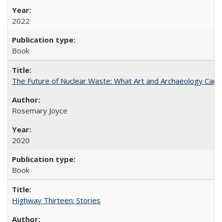
2022
Book
The Future of Nuclear Waste: What Art and Archaeology Can 
Rosemary Joyce
2020
Book
Highway Thirteen: Stories