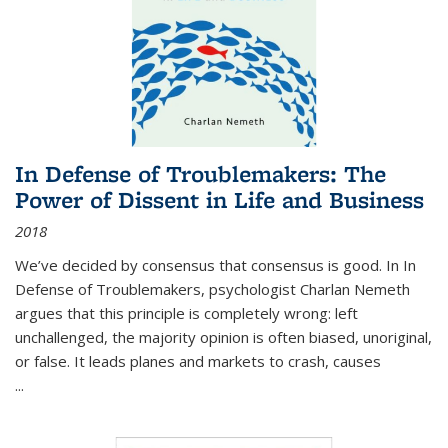
In Defense of Troublemakers: The
Power of Dissent in Life and Business
2018
We’ve decided by consensus that consensus is good. In In
Defense of Troublemakers, psychologist Charlan Nemeth
argues that this principle is completely wrong: left
unchallenged, the majority opinion is often biased, unoriginal,
or false. It leads planes and markets to crash, causes
...