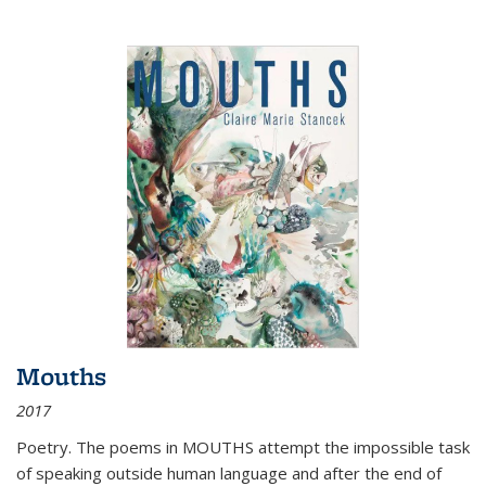
Mouths
2017
Poetry. The poems in MOUTHS attempt the impossible task
of speaking outside human language and after the end of