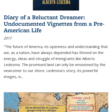
Diary of a Reluctant Dreamer:
Undocumented Vignettes from a Pre-
American Life
2017
“The future of America, its openness and understanding that
we, as a nation, have always depended has thrived on the
energy, ideas and struggle of immigrants like Alberto
Ledesma. The promised land can only be envisioned by the
newcomer to our shore. Ledesma’s story, its powerful
images, is...