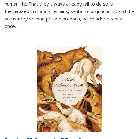
human life. That they always already fail to do so is
thematized in chafing refrains, syntactic disjunctions, and the
accusatory second person pronoun, which addresses at
once
...