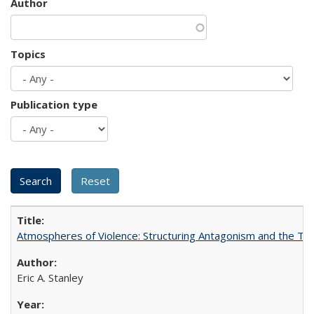
Author
Topics
Publication type
Atmospheres of Violence: Structuring Antagonism and the T
Eric A. Stanley