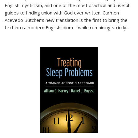
English mysticism, and one of the most practical and useful
guides to finding union with God ever written. Carmen
Acevedo Butcher’s new translation is the first to bring the
text into a modern English idiom—while remaining strictly
...