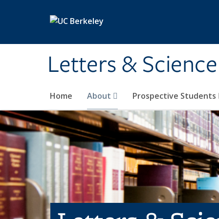
Skip to main content
Letters & Science
Home
About
Prospective Students