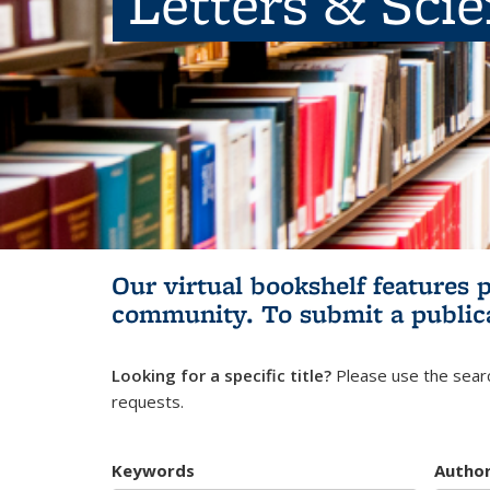
Letters & Sci
Our virtual bookshelf features 
community.
To submit a public
Looking for a specific title?
Please use the searc
requests.
Keywords
Autho