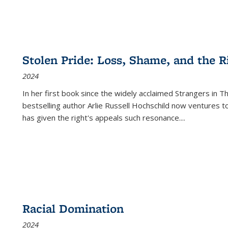
Stolen Pride: Loss, Shame, and the Ri
2024
In her first book since the widely acclaimed
Strangers in T
bestselling author Arlie Russell Hochschild now ventures t
has given the right's appeals such resonance.
...
Racial Domination
2024