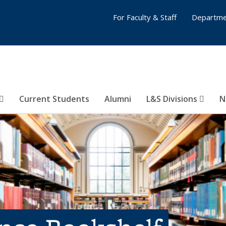
For Faculty & Staff
Departme
Current Students
Alumni
L&S Divisions
N