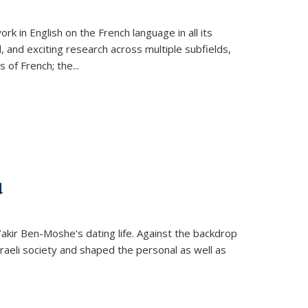
k in English on the French language in all its
d, and exciting research across multiple subfields,
s of French; the
...
d
 Yakir Ben-Moshe's dating life. Against the backdrop
raeli society and shaped the personal as well as
.