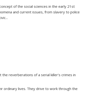
oncept of the social sciences in the early 21st
henomena and current issues, from slavery to police
ivic
...
 the reverberations of a serial killer’s crimes in
ir ordinary lives. They drive to work through the