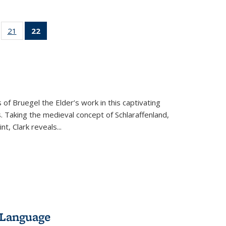
ll
of 22 Full
21
of 22 Full
22
of 22 Full
ble:
sting table:
listing table:
listing
ons
blications
Publications
table:
Publications
(Current
page)
 of Bruegel the Elder’s work in this captivating
. Taking the medieval concept of Schlaraffenland,
t, Clark reveals...
 Language