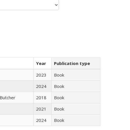
Year
Publication type
2023
Book
2024
Book
Butcher
2018
Book
2021
Book
2024
Book