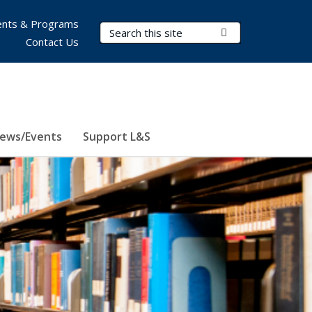
nts & Programs
Search Terms
Submit Search
Contact Us
ews/Events
Support L&S