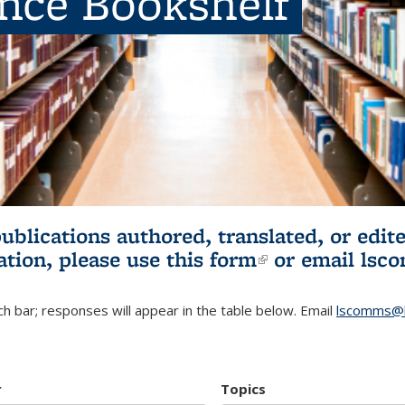
ence Bookshelf
publications authored, translated, or ed
ation, please use
this form
(link is externa
or email
lsc
h bar; responses will appear in the table below. Email
lscomms@b
r
Topics