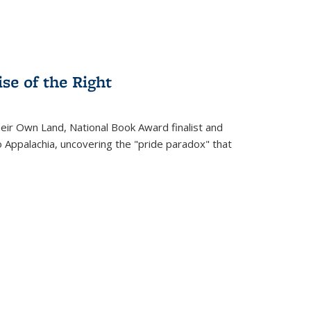
se of the Right
heir Own Land
, National Book Award finalist and
o Appalachia, uncovering the "pride paradox" that