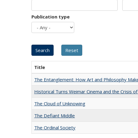
Publication type
Title
The Entanglement: How Art and Philosophy Mak
Historical Turns Weimar Cinema and the Crisis of
The Cloud of Unknowing
The Defiant Middle
The Ordinal Society