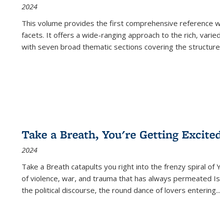
2024
This volume provides the first comprehensive reference wor
facets. It offers a wide-ranging approach to the rich, varie
with seven broad thematic sections covering the structure
Take a Breath, You're Getting Excite
2024
Take a Breath
catapults you right into the frenzy spiral of
of violence, war, and trauma that has always permeated Is
the political discourse, the round dance of lovers entering
..