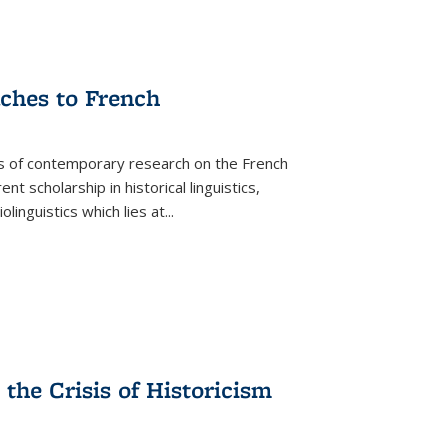
aches to French
as of contemporary research on the French
 scholarship in historical linguistics,
iolinguistics which lies at
...
the Crisis of Historicism