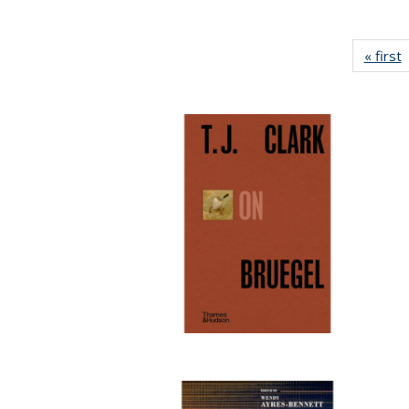
« first
P