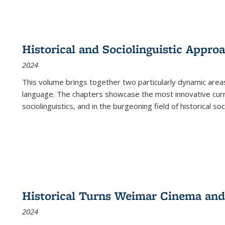
Historical and Sociolinguistic Appro
2024
This volume brings together two particularly dynamic are
language. The chapters showcase the most innovative current
sociolinguistics, and in the burgeoning field of historical soc
Historical Turns Weimar Cinema and 
2024