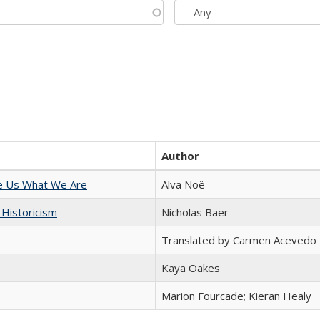
Author
e Us What We Are
Alva Noë
 Historicism
Nicholas Baer
Translated by Carmen Acevedo 
Kaya Oakes
Marion Fourcade; Kieran Healy