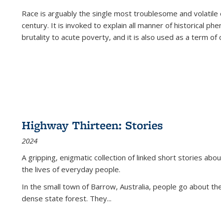
Race is arguably the single most troublesome and volatile c
century. It is invoked to explain all manner of historical p
brutality to acute poverty, and it is also used as a term of c
Highway Thirteen: Stories
2024
A gripping, enigmatic collection of linked short stories about
the lives of everyday people.
In the small town of Barrow, Australia, people go about the
dense state forest. They
...