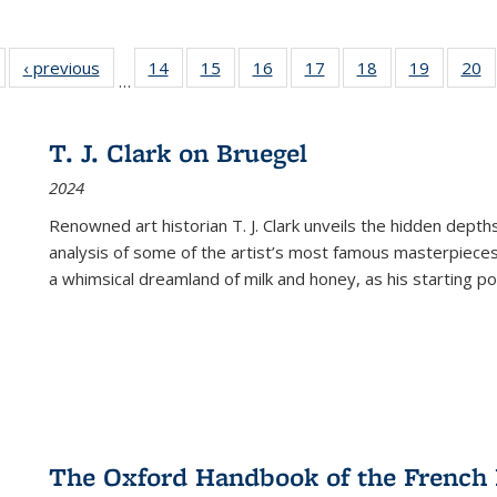
Full listing
‹ previous
Full listing
14
of 22 Full
15
of 22 Full
16
of 22 Full
17
of 22 Full
18
of 22 Full
19
of 22 Fu
20
…
table:
table:
listing table:
listing table:
listing table:
listing table:
listing table:
listing ta
li
ublications
Publications
Publications
Publications
Publications
Publications
Publications
Publicati
Pu
T. J. Clark on Bruegel
2024
Renowned art historian T. J. Clark unveils the hidden depths
analysis of some of the artist’s most famous masterpieces
a whimsical dreamland of milk and honey, as his starting poin
The Oxford Handbook of the French