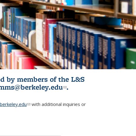
ited by members of the L&S
l)
omms@berkeley.edu
(link sends e-
.
mail)
erkeley.edu
(link sends e-mail)
with additional inquiries or