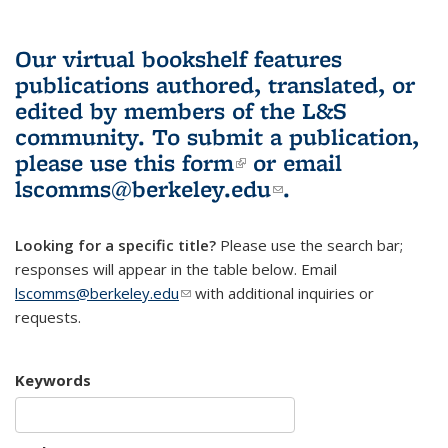
Our virtual bookshelf features
publications authored, translated, or
edited by members of the L&S
community.
To submit a publication,
please use
this form
(link is external)
or email
lscomms@berkeley.edu
(link sends e-
.
mail)
Looking for a specific title?
Please use the search bar;
responses will appear in the table below. Email
lscomms@berkeley.edu
(link sends e-mail)
with additional inquiries or
requests.
Keywords