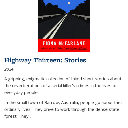
Highway Thirteen: Stories
2024
A gripping, enigmatic collection of linked short stories about
the reverberations of a serial killer’s crimes in the lives of
everyday people.
In the small town of Barrow, Australia, people go about their
ordinary lives. They drive to work through the dense state
forest. They
...