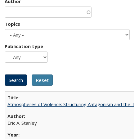
Author
Topics
Publication type
Atmospheres of Violence: Structuring Antagonism and the T
Eric A. Stanley