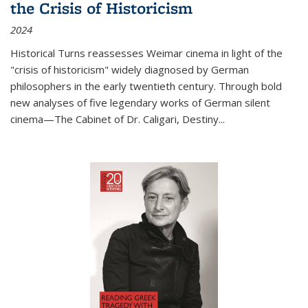
the Crisis of Historicism
2024
Historical Turns
reassesses Weimar cinema in light of the
"crisis of historicism" widely diagnosed by German
philosophers in the early twentieth century. Through bold
new analyses of five legendary works of German silent
cinema—
The Cabinet of Dr. Caligari
,
Destiny...