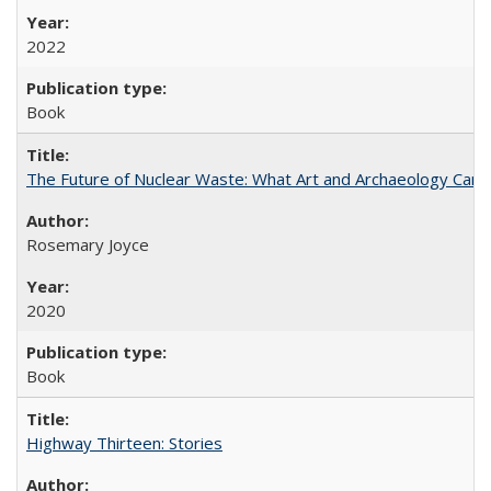
2022
Book
The Future of Nuclear Waste: What Art and Archaeology Can 
Rosemary Joyce
2020
Book
Highway Thirteen: Stories