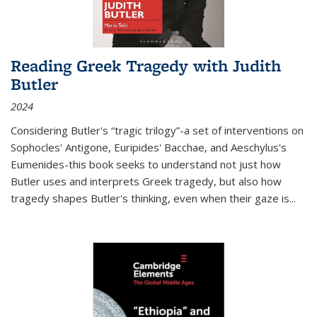
Reading Greek Tragedy with Judith
Butler
2024
Considering Butler's “tragic trilogy”-a set of interventions on
Sophocles' Antigone, Euripides' Bacchae, and Aeschylus's
Eumenides-this book seeks to understand not just how
Butler uses and interprets Greek tragedy, but also how
tragedy shapes Butler's thinking, even when their gaze is
...