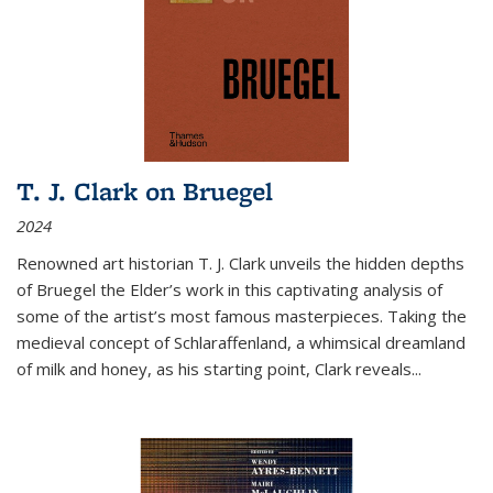
T. J. Clark on Bruegel
2024
Renowned art historian T. J. Clark unveils the hidden depths
of Bruegel the Elder’s work in this captivating analysis of
some of the artist’s most famous masterpieces. Taking the
medieval concept of Schlaraffenland, a whimsical dreamland
of milk and honey, as his starting point, Clark reveals...