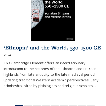
‘Ethiopia’ and the World, 330–1500 CE
2024
This Cambridge Element offers an interdisciplinary
introduction to the histories of the Ethiopian and Eritrean
highlands from late antiquity to the late medieval period,
updating traditional Western academic perspectives. Early
scholarship, often by philologists and religious scholars,
...