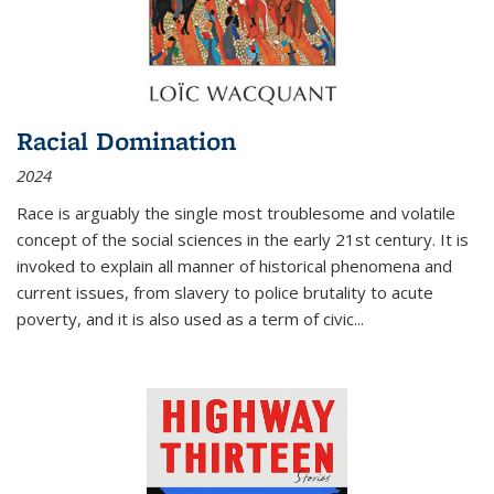
Racial Domination
2024
Race is arguably the single most troublesome and volatile
concept of the social sciences in the early 21st century. It is
invoked to explain all manner of historical phenomena and
current issues, from slavery to police brutality to acute
poverty, and it is also used as a term of civic
...