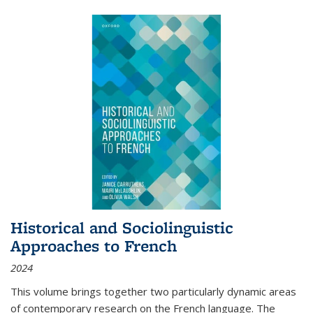
Historical and Sociolinguistic
Approaches to French
2024
This volume brings together two particularly dynamic areas
of contemporary research on the French language. The