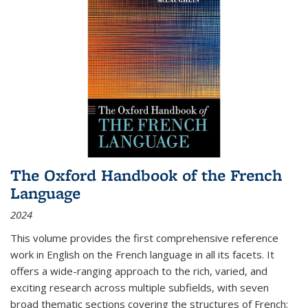
The Oxford Handbook of the French
Language
2024
This volume provides the first comprehensive reference
work in English on the French language in all its facets. It
offers a wide-ranging approach to the rich, varied, and
exciting research across multiple subfields, with seven
broad thematic sections covering the structures of French;