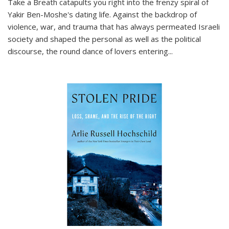
Take a Breath
catapults you right into the frenzy spiral of
Yakir Ben-Moshe's dating life. Against the backdrop of
violence, war, and trauma that has always permeated Israeli
society and shaped the personal as well as the political
discourse, the round dance of lovers entering
...