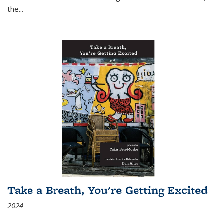
the
...
Take a Breath, You're Getting Excited
2024