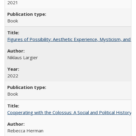
2021
Book
Figures of Possibility: Aesthetic Experience, Mysticism, and t
Niklaus Largier
2022
Book
Cooperating with the Colossus: A Social and Political History 
Rebecca Herman