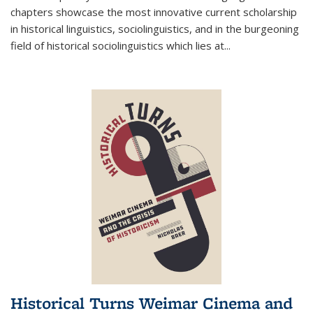
chapters showcase the most innovative current scholarship
in historical linguistics, sociolinguistics, and in the burgeoning
field of historical sociolinguistics which lies at
...
Historical Turns Weimar Cinema and