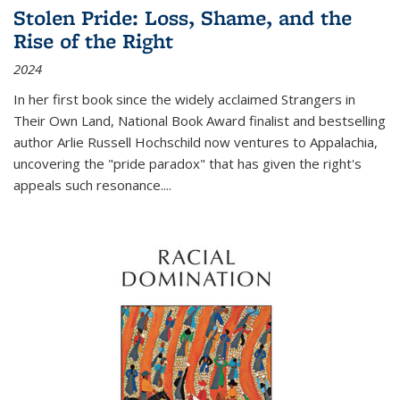
Stolen Pride: Loss, Shame, and the
Rise of the Right
2024
In her first book since the widely acclaimed
Strangers in
Their Own Land
, National Book Award finalist and bestselling
author Arlie Russell Hochschild now ventures to Appalachia,
uncovering the "pride paradox" that has given the right's
appeals such resonance.
...