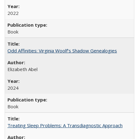
2022
Book
Odd Affinities: Virginia Woolf’s Shadow Genealogies
Elizabeth Abel
2024
Book
Treating Sleep Problems: A Transdiagnostic Approach