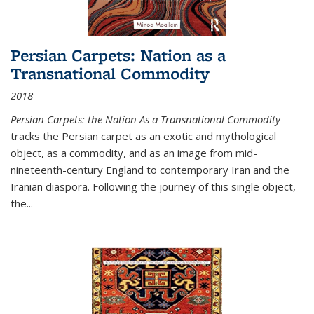
Persian Carpets: Nation as a
Transnational Commodity
2018
Persian Carpets: the Nation As a Transnational Commodity
tracks the Persian carpet as an exotic and mythological
object, as a commodity, and as an image from mid-
nineteenth-century England to contemporary Iran and the
Iranian diaspora. Following the journey of this single object,
the...