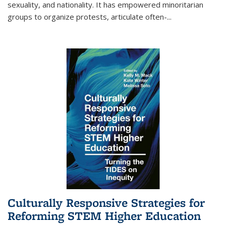
sexuality, and nationality. It has empowered minoritarian
groups to organize protests, articulate often-
...
Culturally Responsive Strategies for
Reforming STEM Higher Education