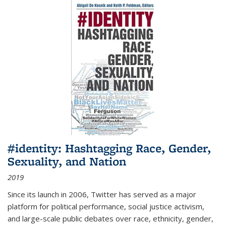
#identity: Hashtagging Race, Gender,
Sexuality, and Nation
2019
Since its launch in 2006, Twitter has served as a major
platform for political performance, social justice activism,
and large-scale public debates over race, ethnicity, gender,