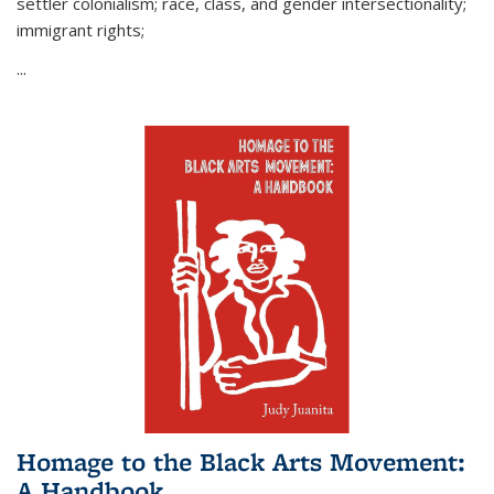
settler colonialism; race, class, and gender intersectionality;
immigrant rights;
...
Homage to the Black Arts Movement:
A Handbook