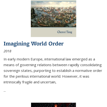
Imagining World Order
2018
In early modern Europe, international law emerged as a
means of governing relations between rapidly consolidating
sovereign states, purporting to establish a normative order
for the perilous international world. However, it was
intrinsically fragile and uncertain,
...