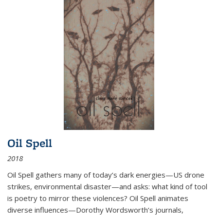
Oil Spell
2018
Oil Spell gathers many of today’s dark energies—US drone
strikes, environmental disaster—and asks: what kind of tool
is poetry to mirror these violences? Oil Spell animates
diverse influences—Dorothy Wordsworth’s journals,