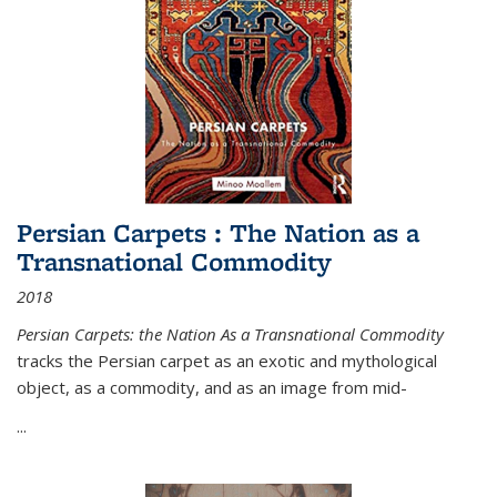
Persian Carpets : The Nation as a
Transnational Commodity
2018
Persian Carpets: the Nation As a Transnational Commodity
tracks the Persian carpet as an exotic and mythological
object, as a commodity, and as an image from mid-
...