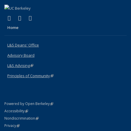
(link is external)
(link is external)
(link is external)
X (formerly Twitter)
LinkedIn
Instagram
Home
L&S Deans' Office
Advisory Board
L&S Advising
(link is external)
Principles of Community
(link is external)
(link is external)
Powered by Open Berkeley
Statement
(link is external)
Accessibility
Policy Statement
(link is external)
Nondiscrimination
Statement
(link is external)
Privacy