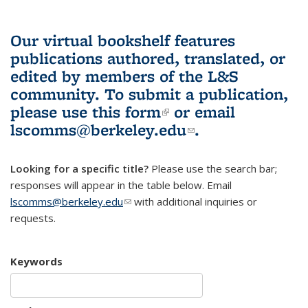
Our virtual bookshelf features
publications authored, translated, or
edited by members of the L&S
community.
To submit a publication,
please use
this form
(link is external)
or email
lscomms@berkeley.edu
(link sends e-
.
mail)
Looking for a specific title?
Please use the search bar;
responses will appear in the table below. Email
lscomms@berkeley.edu
(link sends e-mail)
with additional inquiries or
requests.
Keywords