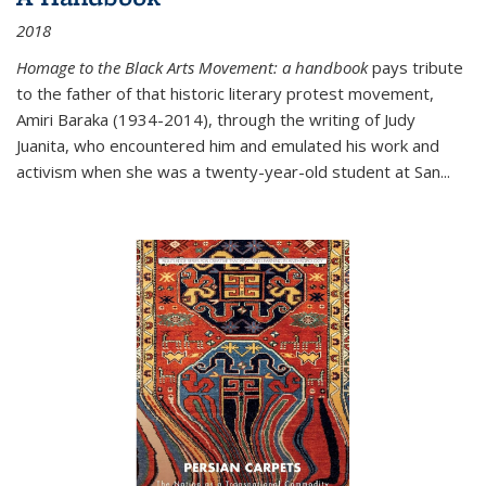
2018
Homage to the Black Arts Movement: a handbook
pays tribute
to the father of that historic literary protest movement,
Amiri Baraka (1934-2014), through the writing of Judy
Juanita, who encountered him and emulated his work and
activism when she was a twenty-year-old student at San...