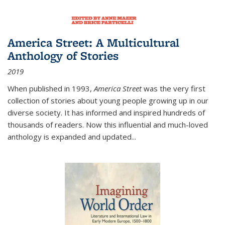
America Street: A Multicultural
Anthology of Stories
2019
When published in 1993,
America Street
was the very first
collection of stories about young people growing up in our
diverse society. It has informed and inspired hundreds of
thousands of readers. Now this influential and much-loved
anthology is expanded and updated
...