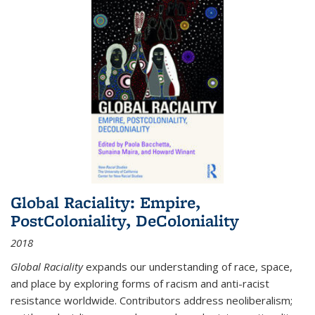
Global Raciality: Empire,
PostColoniality, DeColoniality
2018
Global Raciality
expands our understanding of race, space,
and place by exploring forms of racism and anti-racist
resistance worldwide. Contributors address neoliberalism;