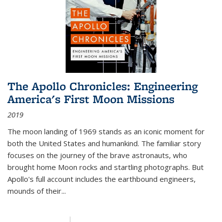
The Apollo Chronicles: Engineering
America's First Moon Missions
2019
The moon landing of 1969 stands as an iconic moment for
both the United States and humankind. The familiar story
focuses on the journey of the brave astronauts, who
brought home Moon rocks and startling photographs. But
Apollo's full account includes the earthbound engineers,
mounds of their...