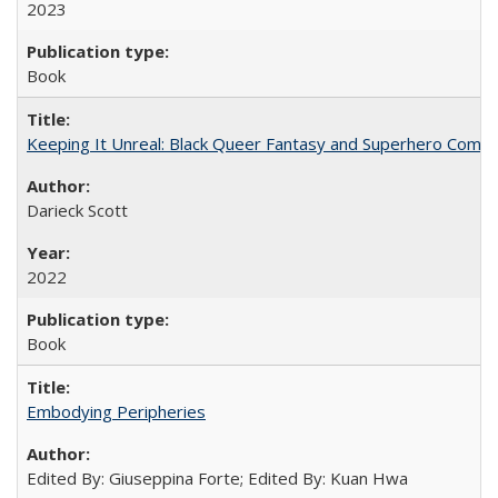
2023
Book
Keeping It Unreal: Black Queer Fantasy and Superhero Comic
Darieck Scott
2022
Book
Embodying Peripheries
Edited By: Giuseppina Forte; Edited By: Kuan Hwa