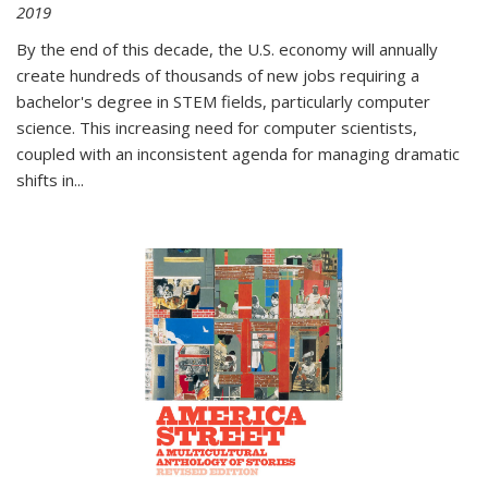
2019
By the end of this decade, the U.S. economy will annually
create hundreds of thousands of new jobs requiring a
bachelor's degree in STEM fields, particularly computer
science. This increasing need for computer scientists,
coupled with an inconsistent agenda for managing dramatic
shifts in
...