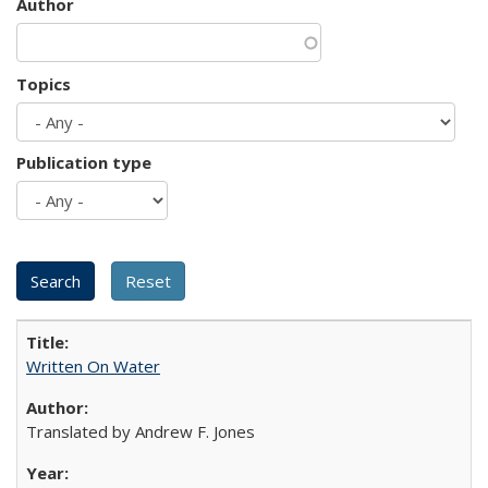
Author
Topics
Publication type
Written On Water
Translated by Andrew F. Jones