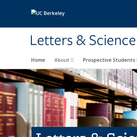
Skip to main content
Letters & Science
Home
About
Prospective Students