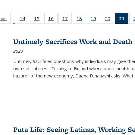
ious
Full listing
14
of 22 Full
15
of 22 Full
16
of 22 Full
17
of 22 Full
18
of 22 Full
19
of 22 Full
20
of 22 Full
21
of 
…
table:
listing table:
listing table:
listing table:
listing table:
listing table:
listing table:
listing table:
l
s
Publications
Publications
Publications
Publications
Publications
Publications
Publications
Publications
t
Publ
Untimely Sacrifices Work and Death 
(C
2023
p
Untimely Sacrifices questions why individuals may give thei
own self-interest. Turning to Finland where public health o
hazard" of the new economy, Daena Funahashi asks: What 
Puta Life: Seeing Latinas, Working S