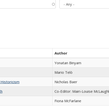
Author
Yonatan Binyam
Mario Telò
 Historicism
Nicholas Baer
ch
Co-Editor: Mairi-Louise McLaughl
Fiona McFarlane