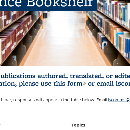
ence Bookshelf
publications authored, translated, or ed
ation, please use
this form
(link is externa
or email
lsc
h bar; responses will appear in the table below. Email
lscomms@b
r
Topics