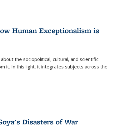
 How Human Exceptionalism is
ut the sociopolitical, cultural, and scientific
it. In this light, it integrates subjects across the
Goya's Disasters of War