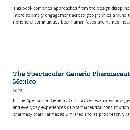
This book combines approaches from the design disciplines,
interdisciplinary engagement across geographies around th
Peripheral communities bear human faces and names, nece
The Spectacular Generic Pharmaceutic
Mexico
2022
In The Spectacular Generic, Cori Hayden examines how gene
and everyday experiences of pharmaceutical consumption i
pharmacy chain Farmacias Similares and its proprietor, Ví