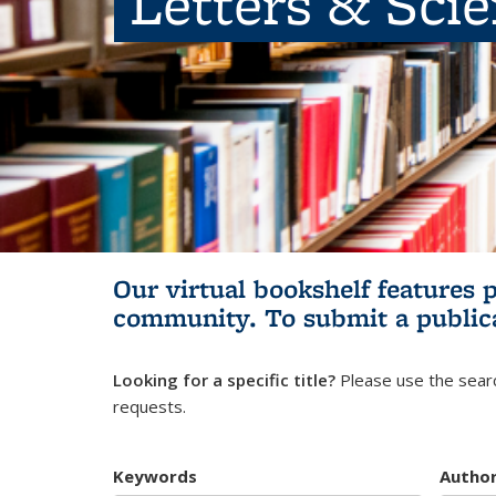
Letters & Sci
Our virtual bookshelf features 
community.
To submit a public
Looking for a specific title?
Please use the searc
requests.
Keywords
Autho