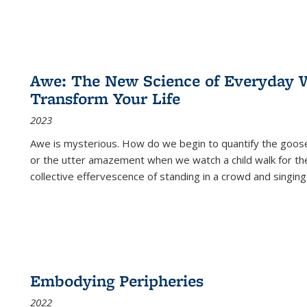
Awe: The New Science of Everyday 
Transform Your Life
2023
Awe is mysterious. How do we begin to quantify the goo
or the utter amazement when we watch a child walk for th
collective effervescence of standing in a crowd and singing
Embodying Peripheries
2022