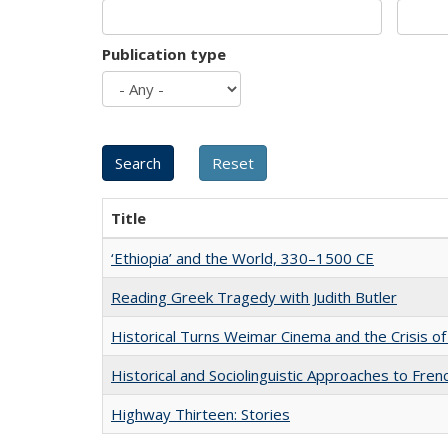
Publication type
Title
‘Ethiopia’ and the World, 330–1500 CE
Reading Greek Tragedy with Judith Butler
Historical Turns Weimar Cinema and the Crisis of
Historical and Sociolinguistic Approaches to Fren
Highway Thirteen: Stories