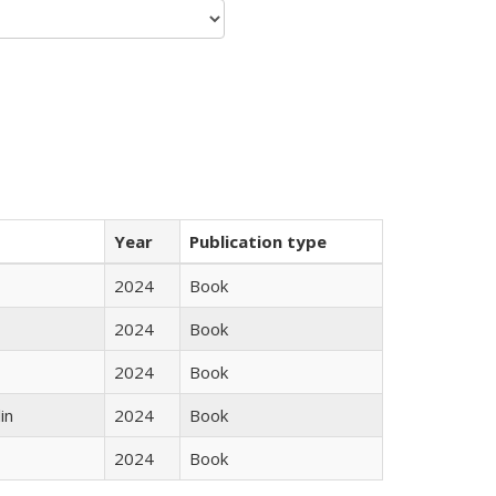
Year
Publication type
2024
Book
2024
Book
2024
Book
in
2024
Book
2024
Book