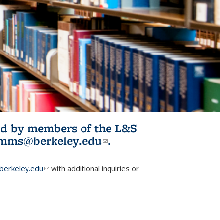
ited by members of the L&S
l)
omms@berkeley.edu
(link sends e-
.
mail)
erkeley.edu
(link sends e-mail)
with additional inquiries or