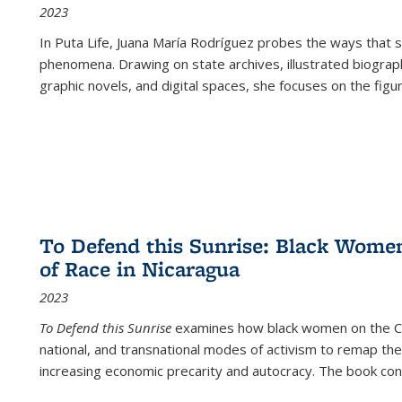
2023
In
Puta Life
, Juana María Rodríguez probes the ways that s
phenomena. Drawing on state archives, illustrated biograph
graphic novels, and digital spaces, she focuses on the figu
To Defend this Sunrise: Black Wome
of Race in Nicaragua
2023
To Defend this Sunrise
examines how black women on the Car
national, and transnational modes of activism to remap the 
increasing economic precarity and autocracy. The book con