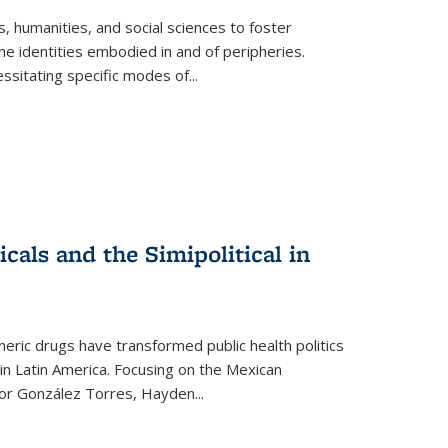
 humanities, and social sciences to foster
e identities embodied in and of peripheries.
ssitating specific modes of
...
als and the Simipolitical in
ric drugs have transformed public health politics
n Latin America. Focusing on the Mexican
ctor González Torres, Hayden
...