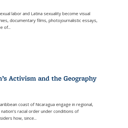
exual labor and Latina sexuality become visual
ies, documentary films, photojournalistic essays,
re of
...
n’s Activism and the Geography
ibbean coast of Nicaragua engage in regional,
nation’s racial order under conditions of
siders how, since
...