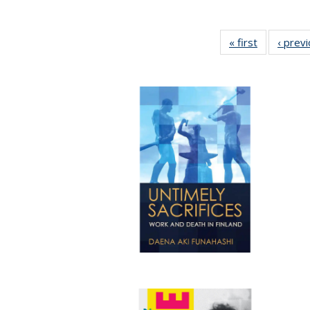
« first
Full listing
‹ prev
table:
Publication