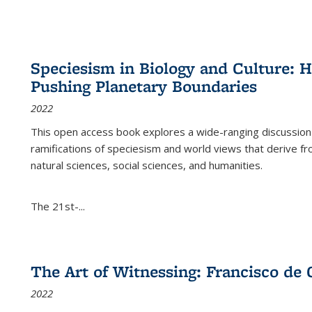
Speciesism in Biology and Culture:
Pushing Planetary Boundaries
2022
This open access book explores a wide-ranging discussion abo
ramifications of speciesism and world views that derive from 
natural sciences, social sciences, and humanities.
The 21st-...
The Art of Witnessing: Francisco de 
2022