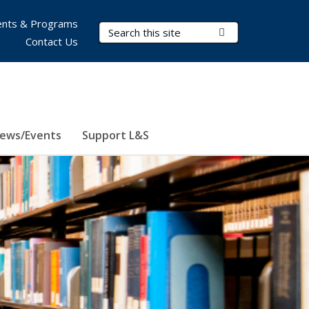
nts & Programs
Search Terms
Submit Search
Contact Us
ews/Events
Support L&S