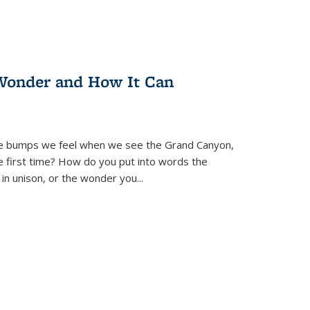
Wonder and How It Can
se bumps we feel when we see the Grand Canyon,
e first time? How do you put into words the
 in unison, or the wonder you
...