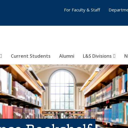
For Faculty & Staff
Departme
Current Students
Alumni
L&S Divisions
N