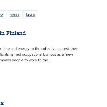
22 Full
22
of 22 Full
next ›
Full listing
last »
Full listing
isting
listing table:
table:
table:
able:
Publications
Publications
Publications
ications
in Finland
urrent
age)
r time and energy to the collective against their
fficials named occupational burnout as a "new
moves people to work to the...
ex