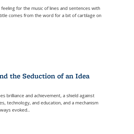
 feeling for the music of lines and sentences with
itle comes from the word for a bit of cartilage on
nd the Seduction of an Idea
ses brilliance and achievement, a shield against
nces, technology, and education, and a mechanism
 always evoked
...