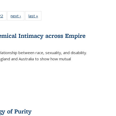
22 Full
22
of 22 Full
next ›
Full listing
last »
Full listing
isting
listing table:
table:
table:
able:
Publications
Publications
Publications
ications
hemical Intimacy across Empire
urrent
age)
ationship between race, sexuality, and disability.
England and Australia to show how mutual
y of Purity