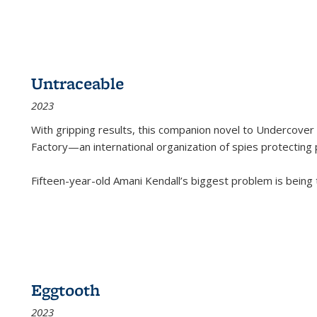
Untraceable
2023
With gripping results, this companion novel to
Undercover 
Factory—an international organization of spies protecting 
Fifteen-year-old Amani Kendall’s biggest problem is being
Eggtooth
2023