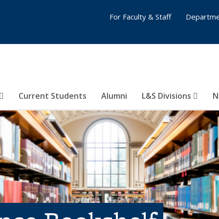
For Faculty & Staff
Departme
Current Students
Alumni
L&S Divisions
N