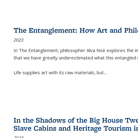
The Entanglement: How Art and Phi
2023
In
The Entanglement
, philosopher Alva Noë explores the ins
that we have greatly underestimated what this entangled 
Life supplies art with its raw materials, but
...
In the Shadows of the Big House Tw
Slave Cabins and Heritage Tourism i
2023