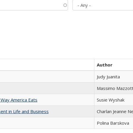
Author
Judy Juanita
Massimo Mazzott
 Way America Eats
Susie Wyshak
nt in Life and Business
Charlan Jeanne N
Polina Barskova