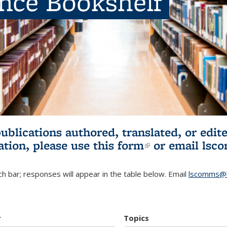
ence Bookshelf
publications authored, translated, or ed
ation, please use
this form
(link is externa
or email
lsc
h bar; responses will appear in the table below. Email
lscomms@b
r
Topics