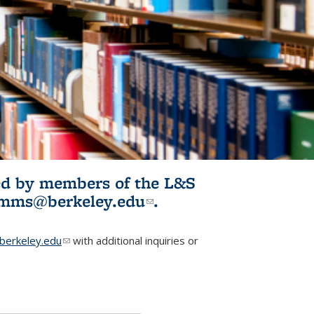
ited by members of the L&S
l)
omms@berkeley.edu
(link sends e-
.
mail)
erkeley.edu
(link sends e-mail)
with additional inquiries or