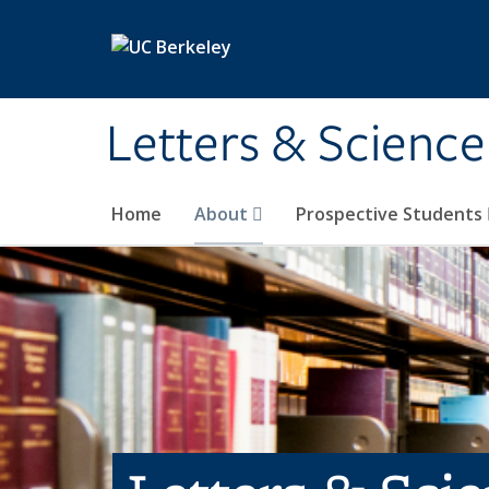
Skip to main content
Letters & Science
Home
About
Prospective Students