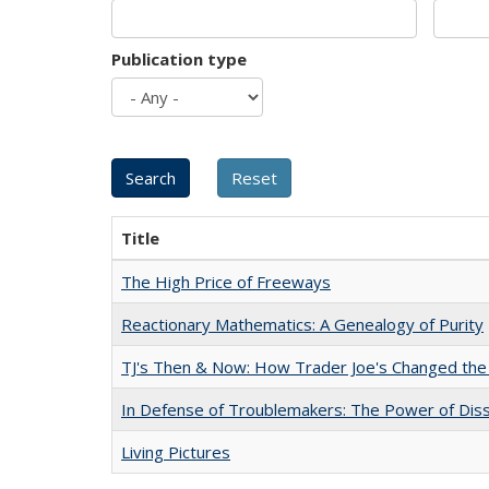
Publication type
Title
The High Price of Freeways
Reactionary Mathematics: A Genealogy of Purity
TJ's Then & Now: How Trader Joe's Changed the
In Defense of Troublemakers: The Power of Disse
Living Pictures