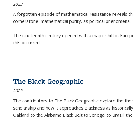
2023
A forgotten episode of mathematical resistance reveals t
cornerstone, mathematical purity, as political phenomena.
The nineteenth century opened with a major shift in Euro
this occurred
...
The Black Geographic
2023
The contributors to
The Black Geographic
explore the theo
scholarship and how it approaches Blackness as historically
Oakland to the Alabama Black Belt to Senegal to Brazil, the