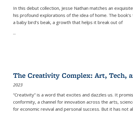
In this debut collection, Jesse Nathan matches an exquisite
his profound explorations of the idea of home. The book’s t
a baby bird’s beak, a growth that helps it break out of
...
The Creativity Complex: Art, Tech, a
2023
“Creativity” is a word that excites and dazzles us. It promi
conformity, a channel for innovation across the arts, scie
for economic revival and personal success. But it has not