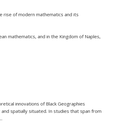
he rise of modern mathematics and its
pean mathematics, and in the Kingdom of Naples,
retical innovations of Black Geographies
 and spatially situated. In studies that span from
...