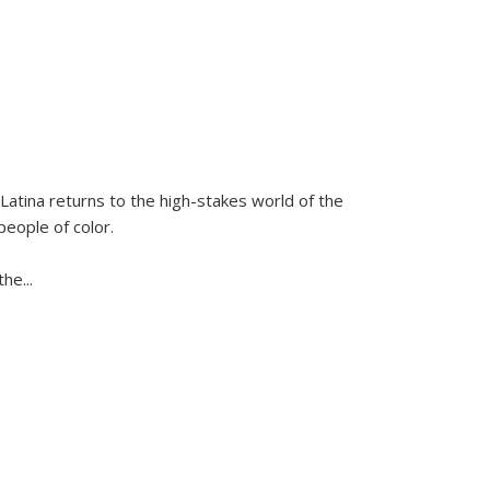
Latina
returns to the high-stakes world of the
people of color.
 the
...