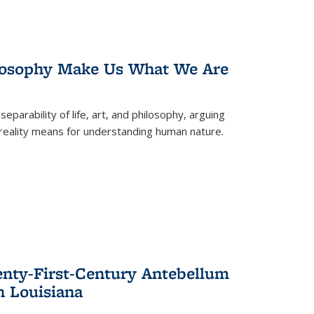
losophy Make Us What We Are
eparability of life, art, and philosophy, arguing
reality means for understanding human nature.
enty-First-Century Antebellum
n Louisiana