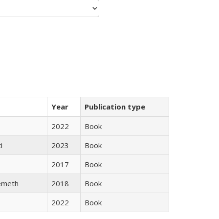
Year
Publication type
2022
Book
i
2023
Book
2017
Book
emeth
2018
Book
2022
Book