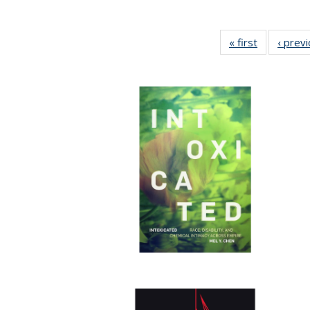
« first
Full listing
‹ prev
table:
Publication