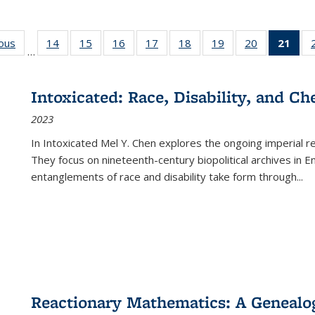
ious
Full listing
14
of 22 Full
15
of 22 Full
16
of 22 Full
17
of 22 Full
18
of 22 Full
19
of 22 Full
20
of 22 Full
21
of 
…
table:
listing table:
listing table:
listing table:
listing table:
listing table:
listing table:
listing table:
l
s
Publications
Publications
Publications
Publications
Publications
Publications
Publications
Publications
t
Publ
Intoxicated: Race, Disability, and C
(C
2023
p
In
Intoxicated
Mel Y. Chen explores the ongoing imperial rel
They focus on nineteenth-century biopolitical archives in 
entanglements of race and disability take form through
...
Reactionary Mathematics: A Genealog