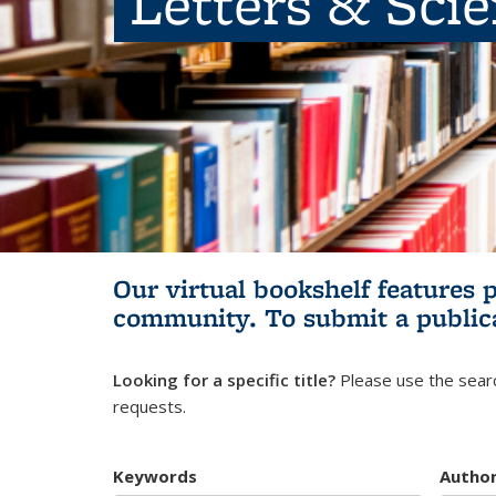
Letters & Sci
Our virtual bookshelf features 
community.
To submit a public
Looking for a specific title?
Please use the searc
requests.
Keywords
Autho