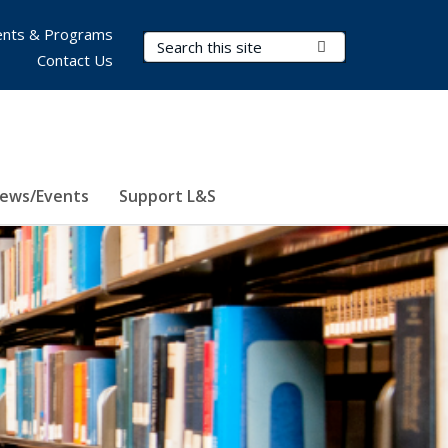
nts & Programs
Search Terms
Submit Search
Contact Us
ews/Events
Support L&S