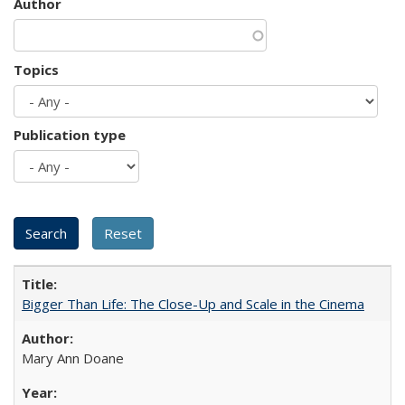
Author
Topics
Publication type
Bigger Than Life: The Close-Up and Scale in the Cinema
Mary Ann Doane