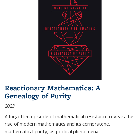
Reactionary Mathematics: A
Genealogy of Purity
2023
A forgotten episode of mathematical resistance reveals the
rise of modern mathematics and its cornerstone,
mathematical purity, as political phenomena.