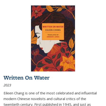
Written On Water
2023
Eileen Chang is one of the most celebrated and influential
modern Chinese novelists and cultural critics of the
twentieth century. First published in 1945, and just as