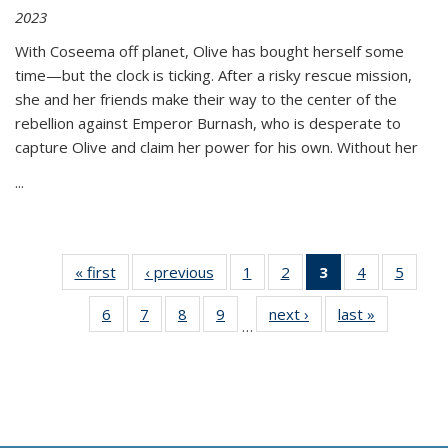
2023
With Coseema off planet, Olive has bought herself some
time—but the clock is ticking. After a risky rescue mission,
she and her friends make their way to the center of the
rebellion against Emperor Burnash, who is desperate to
capture Olive and claim her power for his own. Without her
...
« first
Thumbnail
‹ previous
Thumbnail
1
of 11
2
of 11
3
of 11
4
of 11
5
of
list:
list:
Thumbnail
Thumbnail
Thumbnail
Thumbnail
Thum
6
of 11
7
of 11
8
of 11
9
of 11
next ›
Thumbnail
last »
Thumbnai
Publications
Publications
list:
list:
list:
list:
lis
…
Thumbnail
Thumbnail
Thumbnail
Thumbnail
list:
list:
Publications
Publications
Publications
Publications
Public
list:
list:
list:
list:
Publications
Publicatio
(Current
Publications
Publications
Publications
Publications
page)