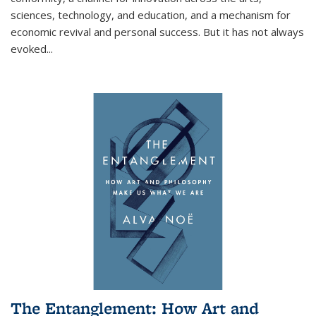
sciences, technology, and education, and a mechanism for
economic revival and personal success. But it has not always
evoked
...
The Entanglement: How Art and