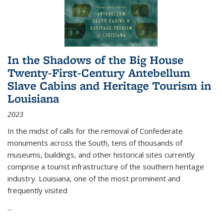
In the Shadows of the Big House
Twenty-First-Century Antebellum
Slave Cabins and Heritage Tourism in
Louisiana
2023
In the midst of calls for the removal of Confederate
monuments across the South, tens of thousands of
museums, buildings, and other historical sites currently
comprise a tourist infrastructure of the southern heritage
industry. Louisiana, one of the most prominent and
frequently visited
...