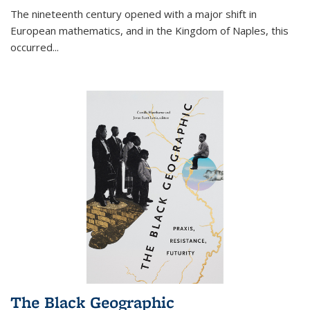
The nineteenth century opened with a major shift in
European mathematics, and in the Kingdom of Naples, this
occurred
...
The Black Geographic