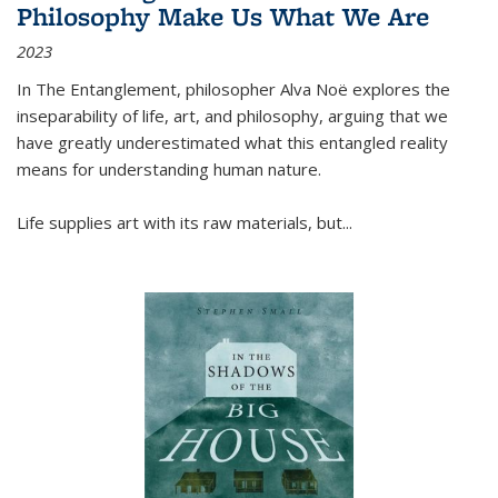
Philosophy Make Us What We Are
2023
In
The Entanglement
, philosopher Alva Noë explores the
inseparability of life, art, and philosophy, arguing that we
have greatly underestimated what this entangled reality
means for understanding human nature.
Life supplies art with its raw materials, but
...