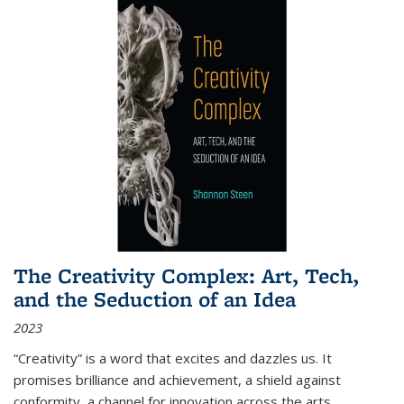
The Creativity Complex: Art, Tech,
and the Seduction of an Idea
2023
“Creativity” is a word that excites and dazzles us. It
promises brilliance and achievement, a shield against
conformity, a channel for innovation across the arts,