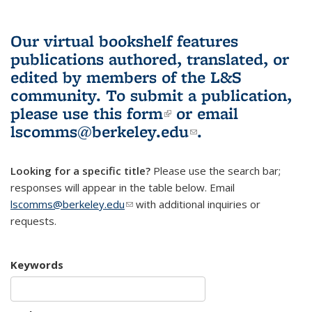
Our virtual bookshelf features
publications authored, translated, or
edited by members of the L&S
community.
To submit a publication,
please use
this form
(link is external)
or email
lscomms@berkeley.edu
(link sends e-
.
mail)
Looking for a specific title?
Please use the search bar;
responses will appear in the table below. Email
lscomms@berkeley.edu
(link sends e-mail)
with additional inquiries or
requests.
Keywords