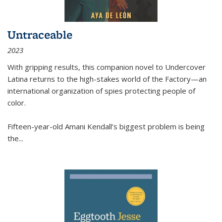
Untraceable
2023
With gripping results, this companion novel to
Undercover
Latina
returns to the high-stakes world of the Factory—an
international organization of spies protecting people of
color.
Fifteen-year-old Amani Kendall’s biggest problem is being
the
...