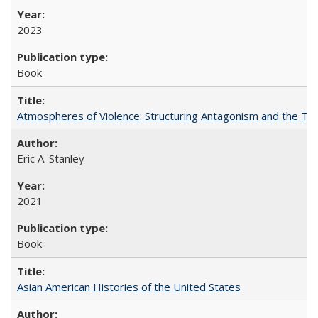
2023
Book
Atmospheres of Violence: Structuring Antagonism and the T
Eric A. Stanley
2021
Book
Asian American Histories of the United States