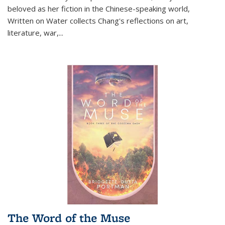
beloved as her fiction in the Chinese-speaking world,
Written on Water collects Chang's reflections on art,
literature, war,...
The Word of the Muse