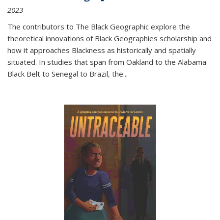
2023
The contributors to
The Black Geographic
explore the
theoretical innovations of Black Geographies scholarship and
how it approaches Blackness as historically and spatially
situated. In studies that span from Oakland to the Alabama
Black Belt to Senegal to Brazil, the
...