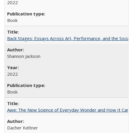
2022
Book
Back Stages: Essays Across Art, Performance, and the Social
Shannon Jackson
2022
Book
Awe: The New Science of Everyday Wonder and How It Can T
Dacher Keltner