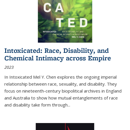
Intoxicated: Race, Disability, and
Chemical Intimacy across Empire
2023
In
Intoxicated
Mel Y. Chen explores the ongoing imperial
relationship between race, sexuality, and disability. They
focus on nineteenth-century biopolitical archives in England
and Australia to show how mutual entanglements of race
and disability take form through
...