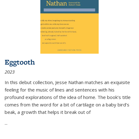
Eggtooth
2023
In this debut collection, Jesse Nathan matches an exquisite
feeling for the music of lines and sentences with his
profound explorations of the idea of home. The book’s title
comes from the word for a bit of cartilage on a baby bird’s
beak, a growth that helps it break out of
...