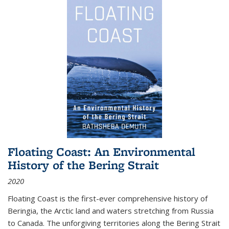
Floating Coast: An Environmental
History of the Bering Strait
2020
Floating Coast is the first-ever comprehensive history of
Beringia, the Arctic land and waters stretching from Russia
to Canada. The unforgiving territories along the Bering Strait