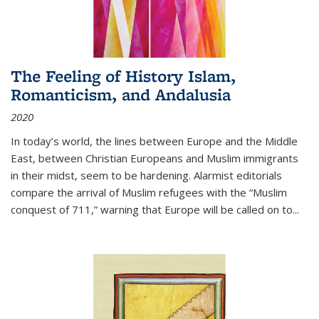
The Feeling of History Islam,
Romanticism, and Andalusia
2020
In today’s world, the lines between Europe and the Middle
East, between Christian Europeans and Muslim immigrants
in their midst, seem to be hardening. Alarmist editorials
compare the arrival of Muslim refugees with the “Muslim
conquest of 711,” warning that Europe will be called on to
...