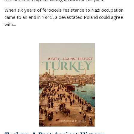
When six years of ferocious resistance to Nazi occupation
came to an end in 1945, a devastated Poland could agree
with...