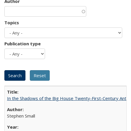
Author
Topics
Publication type
In the Shadows of the Big House Twenty-First-Century Antebe
Stephen Small