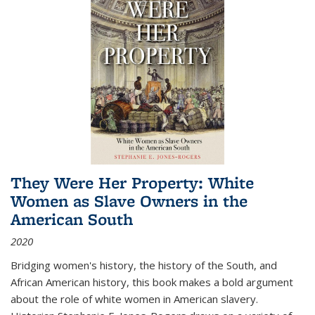
They Were Her Property: White
Women as Slave Owners in the
American South
2020
Bridging women's history, the history of the South, and
African American history, this book makes a bold argument
about the role of white women in American slavery.