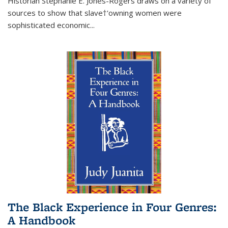
Historian Stephanie E. Jones-Rogers draws on a variety of
sources to show that slave†'owning women were
sophisticated economic...
The Black Experience in Four Genres:
A Handbook