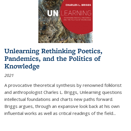
Unlearning Rethinking Poetics,
Pandemics, and the Politics of
Knowledge
2021
A provocative theoretical synthesis by renowned folklorist
and anthropologist Charles L. Briggs, Unlearning questions
intellectual foundations and charts new paths forward.
Briggs argues, through an expansive look back at his own
influential works as well as critical readings of the field
...