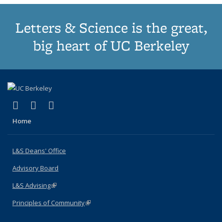
Letters & Science is the great,
big heart of UC Berkeley
(link is external)
(link is external)
(link is external)
X (formerly Twitter)
LinkedIn
Instagram
Home
L&S Deans' Office
Advisory Board
L&S Advising
(link is external)
Principles of Community
(link is external)