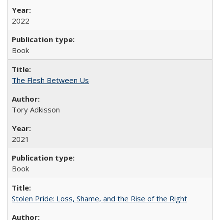
2022
Book
The Flesh Between Us
Tory Adkisson
2021
Book
Stolen Pride: Loss, Shame, and the Rise of the Right