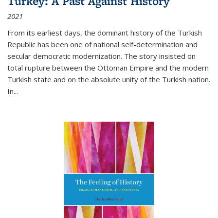
Turkey: A Past Against History
2021
From its earliest days, the dominant history of the Turkish
Republic has been one of national self-determination and
secular democratic modernization. The story insisted on
total rupture between the Ottoman Empire and the modern
Turkish state and on the absolute unity of the Turkish nation.
In...