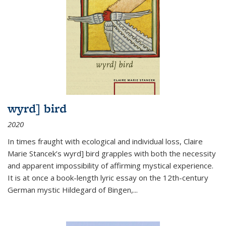
wyrd] bird
2020
In times fraught with ecological and individual loss, Claire
Marie Stancek’s
wyrd] bird
grapples with both the necessity
and apparent impossibility of affirming mystical experience.
It is at once a book-length lyric essay on the 12th-century
German mystic Hildegard of Bingen,
...