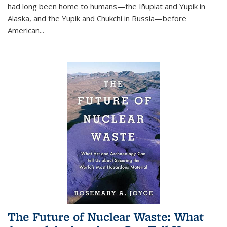
had long been home to humans—the Iñupiat and Yupik in
Alaska, and the Yupik and Chukchi in Russia—before
American...
The Future of Nuclear Waste: What