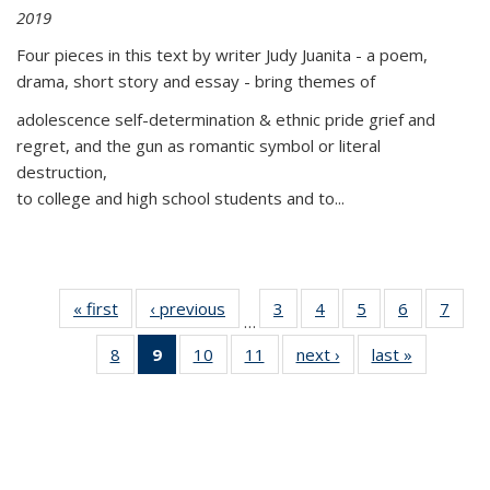
2019
Four pieces in this text by writer Judy Juanita - a poem,
drama, short story and essay - bring themes of
adolescence self-determination & ethnic pride grief and
regret, and the gun as romantic symbol or literal
destruction,
to college and high school students and to...
« first
Thumbnail
‹ previous
Thumbnail
3
of 11
4
of 11
5
of 11
6
of 11
7
o
…
list:
list:
Thumbnail
Thumbnail
Thumbnail
Thumbnai
Thu
8
of 11
9
of 11
10
of 11
11
of 11
next ›
Thumbnail
last »
Thumbnai
Publications
Publications
list:
list:
list:
list:
l
Thumbnail
Thumbnail
Thumbnail
Thumbnail
list:
list:
Publications
Publications
Publications
Publicatio
Publi
list:
list:
list:
list:
Publications
Publicatio
Publications
Publications
Publications
Publications
(Current
page)