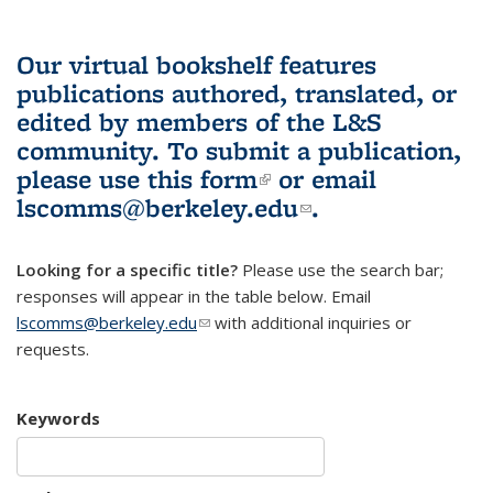
Our virtual bookshelf features
publications authored, translated, or
edited by members of the L&S
community.
To submit a publication,
please use
this form
(link is external)
or email
lscomms@berkeley.edu
(link sends e-
.
mail)
Looking for a specific title?
Please use the search bar;
responses will appear in the table below. Email
lscomms@berkeley.edu
(link sends e-mail)
with additional inquiries or
requests.
Keywords