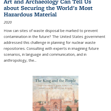
Art and Archaeology Can Tell Us
about Securing the World's Most
Hazardous Material
2020
How can sites of waste disposal be marked to prevent
contamination in the future? The United States government
addressed this challenge in planning for nuclear waste
repositories. Consulting with experts in imagining future
scenarios, in language and communication, and in
anthropology, the
...