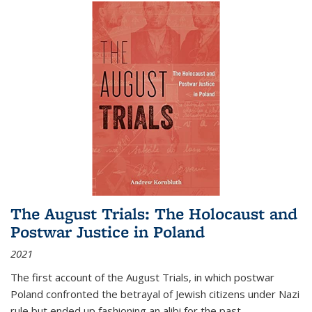
The August Trials: The Holocaust and
Postwar Justice in Poland
2021
The first account of the August Trials, in which postwar
Poland confronted the betrayal of Jewish citizens under Nazi
rule but ended up fashioning an alibi for the past.