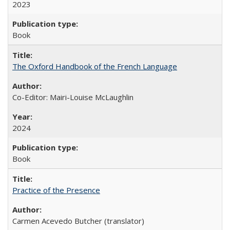
2023
Book
The Oxford Handbook of the French Language
Co-Editor: Mairi-Louise McLaughlin
2024
Book
Practice of the Presence
Carmen Acevedo Butcher (translator)