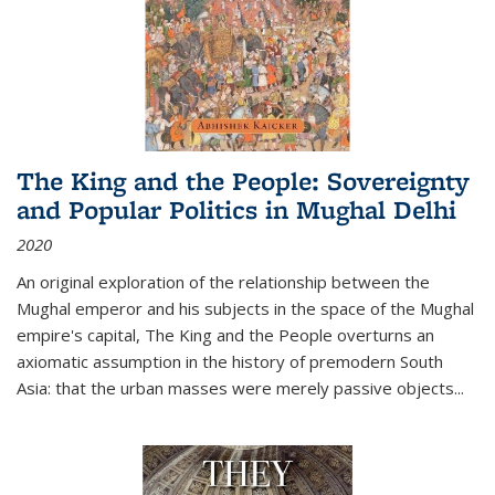
The King and the People: Sovereignty
and Popular Politics in Mughal Delhi
2020
An original exploration of the relationship between the
Mughal emperor and his subjects in the space of the Mughal
empire's capital,
The King and the People
overturns an
axiomatic assumption in the history of premodern South
Asia: that the urban masses were merely passive objects...