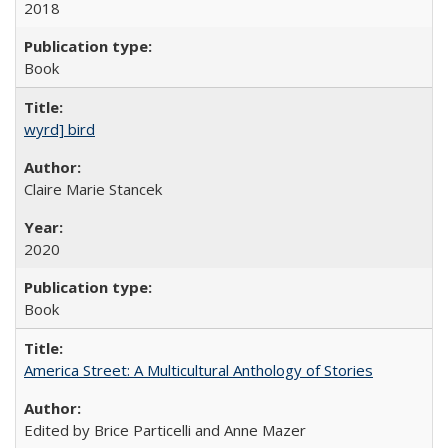
2018
Book
wyrd] bird
Claire Marie Stancek
2020
Book
America Street: A Multicultural Anthology of Stories
Edited by Brice Particelli and Anne Mazer