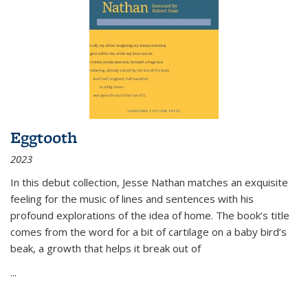
Eggtooth
2023
In this debut collection, Jesse Nathan matches an exquisite
feeling for the music of lines and sentences with his
profound explorations of the idea of home. The book’s title
comes from the word for a bit of cartilage on a baby bird’s
beak, a growth that helps it break out of
...