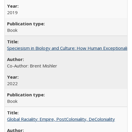
2019
Book
Speciesism in Biology and Culture: How Human Exceptionalis
Co-Author: Brent Mishler
2022
Book
Global Raciality: Empire, PostColoniality, DeColoniality