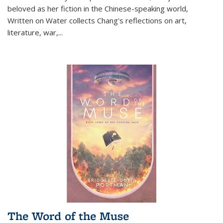
beloved as her fiction in the Chinese-speaking world,
Written on Water collects Chang's reflections on art,
literature, war,...
The Word of the Muse