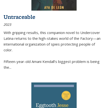
Untraceable
2023
With gripping results, this companion novel to
Undercover
Latina
returns to the high-stakes world of the Factory—an
international organization of spies protecting people of
color.
Fifteen-year-old Amani Kendall’s biggest problem is being
the
...