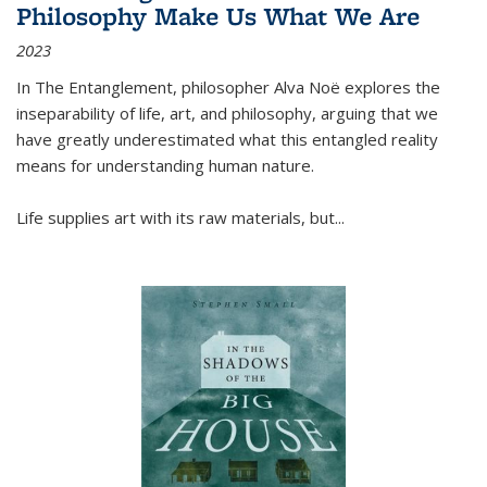
Philosophy Make Us What We Are
2023
In
The Entanglement
, philosopher Alva Noë explores the
inseparability of life, art, and philosophy, arguing that we
have greatly underestimated what this entangled reality
means for understanding human nature.
Life supplies art with its raw materials, but
...