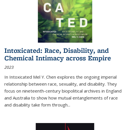
Intoxicated: Race, Disability, and
Chemical Intimacy across Empire
2023
In
Intoxicated
Mel Y. Chen explores the ongoing imperial
relationship between race, sexuality, and disability. They
focus on nineteenth-century biopolitical archives in England
and Australia to show how mutual entanglements of race
and disability take form through
...