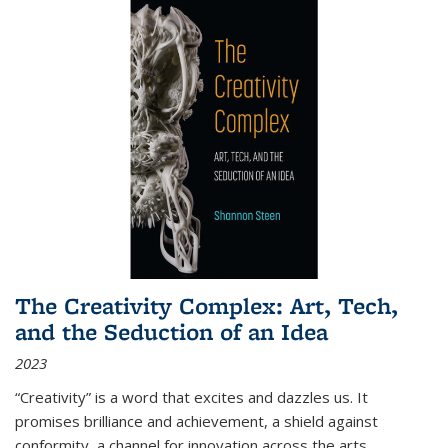
The Creativity Complex: Art, Tech,
and the Seduction of an Idea
2023
“Creativity” is a word that excites and dazzles us. It
promises brilliance and achievement, a shield against
conformity, a channel for innovation across the arts,