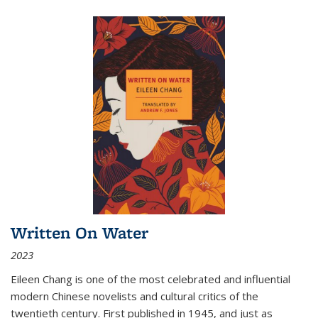
Written On Water
2023
Eileen Chang is one of the most celebrated and influential
modern Chinese novelists and cultural critics of the
twentieth century. First published in 1945, and just as