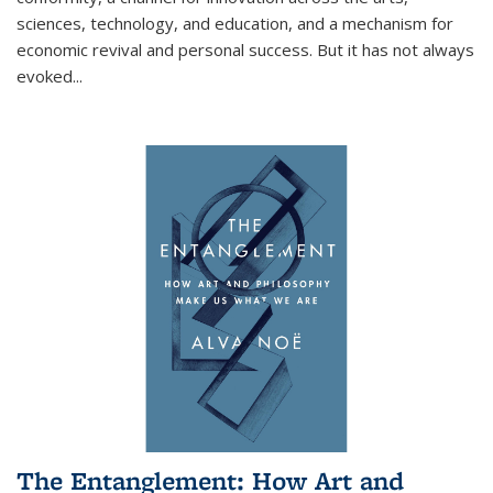
sciences, technology, and education, and a mechanism for
economic revival and personal success. But it has not always
evoked
...
The Entanglement: How Art and