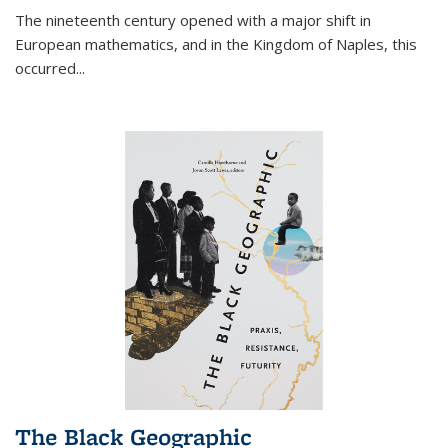
The nineteenth century opened with a major shift in
European mathematics, and in the Kingdom of Naples, this
occurred
...
The Black Geographic