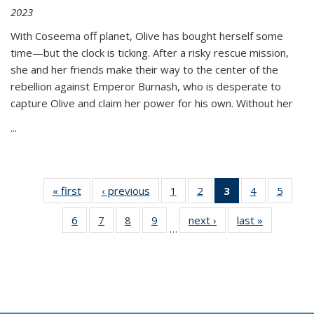
2023
With Coseema off planet, Olive has bought herself some
time—but the clock is ticking. After a risky rescue mission,
she and her friends make their way to the center of the
rebellion against Emperor Burnash, who is desperate to
capture Olive and claim her power for his own. Without her
...
« first
Thumbnail
‹ previous
Thumbnail
1
of 11
2
of 11
3
of 11
4
of 11
5
of
list:
list:
Thumbnail
Thumbnail
Thumbnail
Thumbnail
Thum
6
of 11
7
of 11
8
of 11
9
of 11
next ›
Thumbnail
last »
Thumbnai
Publications
Publications
list:
list:
list:
list:
lis
…
Thumbnail
Thumbnail
Thumbnail
Thumbnail
list:
list:
Publications
Publications
Publications
Publications
Public
list:
list:
list:
list:
Publications
Publicatio
(Current
Publications
Publications
Publications
Publications
page)