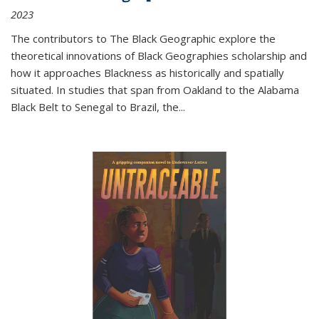
2023
The contributors to
The Black Geographic
explore the
theoretical innovations of Black Geographies scholarship and
how it approaches Blackness as historically and spatially
situated. In studies that span from Oakland to the Alabama
Black Belt to Senegal to Brazil, the
...