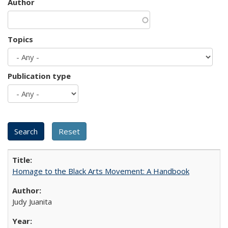
Author
Topics
Publication type
Homage to the Black Arts Movement: A Handbook
Judy Juanita