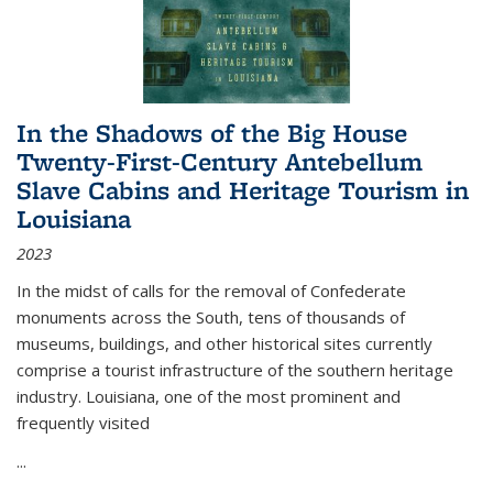
In the Shadows of the Big House
Twenty-First-Century Antebellum
Slave Cabins and Heritage Tourism in
Louisiana
2023
In the midst of calls for the removal of Confederate
monuments across the South, tens of thousands of
museums, buildings, and other historical sites currently
comprise a tourist infrastructure of the southern heritage
industry. Louisiana, one of the most prominent and
frequently visited
...