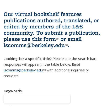
Our virtual bookshelf features
publications authored, translated, or
edited by members of the L&S
community.
To submit a publication,
please use
this form
(link is external)
or email
lscomms@berkeley.edu
(link sends e-
.
mail)
Looking for a specific title?
Please use the search bar;
responses will appear in the table below. Email
lscomms@berkeley.edu
(link sends e-mail)
with additional inquiries or
requests.
Keywords