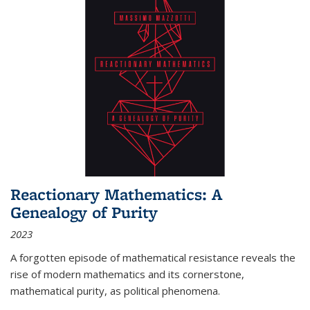
Reactionary Mathematics: A
Genealogy of Purity
2023
A forgotten episode of mathematical resistance reveals the
rise of modern mathematics and its cornerstone,
mathematical purity, as political phenomena.