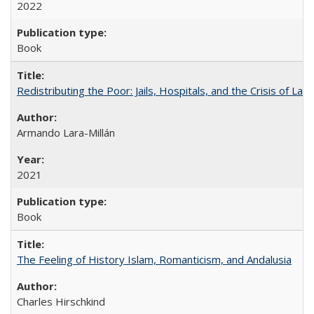
2022
Book
Redistributing the Poor: Jails, Hospitals, and the Crisis of Law
Armando Lara-Millán
2021
Book
The Feeling of History Islam, Romanticism, and Andalusia
Charles Hirschkind