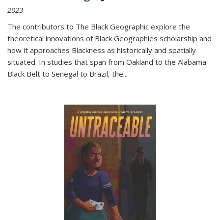
2023
The contributors to
The Black Geographic
explore the
theoretical innovations of Black Geographies scholarship and
how it approaches Blackness as historically and spatially
situated. In studies that span from Oakland to the Alabama
Black Belt to Senegal to Brazil, the
...