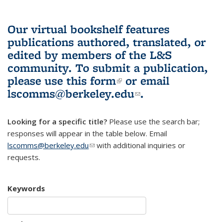
Our virtual bookshelf features
publications authored, translated, or
edited by members of the L&S
community.
To submit a publication,
please use
this form
(link is external)
or email
lscomms@berkeley.edu
(link sends e-
.
mail)
Looking for a specific title?
Please use the search bar;
responses will appear in the table below. Email
lscomms@berkeley.edu
(link sends e-mail)
with additional inquiries or
requests.
Keywords