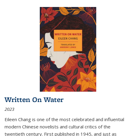
Written On Water
2023
Eileen Chang is one of the most celebrated and influential
modern Chinese novelists and cultural critics of the
twentieth century. First published in 1945, and just as