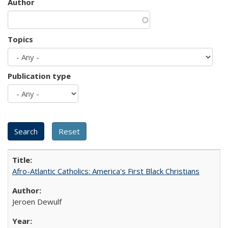
Author
Topics
Publication type
Afro-Atlantic Catholics: America's First Black Christians
Jeroen Dewulf