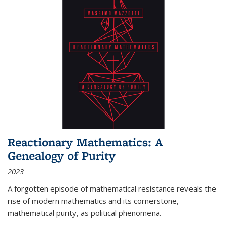
Reactionary Mathematics: A
Genealogy of Purity
2023
A forgotten episode of mathematical resistance reveals the
rise of modern mathematics and its cornerstone,
mathematical purity, as political phenomena.