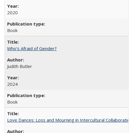
2020
Book
Who’s Afraid of Gender?
Judith Butler
2024
Book
Love Dances: Loss and Mourning in Intercultural Collaboration