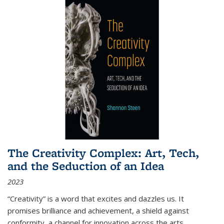
The Creativity Complex: Art, Tech,
and the Seduction of an Idea
2023
“Creativity” is a word that excites and dazzles us. It
promises brilliance and achievement, a shield against
conformity, a channel for innovation across the arts,