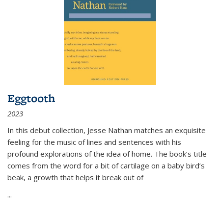
Eggtooth
2023
In this debut collection, Jesse Nathan matches an exquisite
feeling for the music of lines and sentences with his
profound explorations of the idea of home. The book’s title
comes from the word for a bit of cartilage on a baby bird’s
beak, a growth that helps it break out of
...