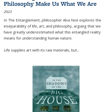
Philosophy Make Us What We Are
2023
In
The Entanglement
, philosopher Alva Noë explores the
inseparability of life, art, and philosophy, arguing that we
have greatly underestimated what this entangled reality
means for understanding human nature.
Life supplies art with its raw materials, but
...