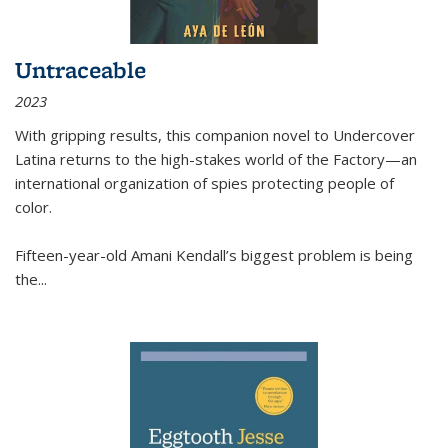
Untraceable
2023
With gripping results, this companion novel to
Undercover
Latina
returns to the high-stakes world of the Factory—an
international organization of spies protecting people of
color.
Fifteen-year-old Amani Kendall’s biggest problem is being
the
...