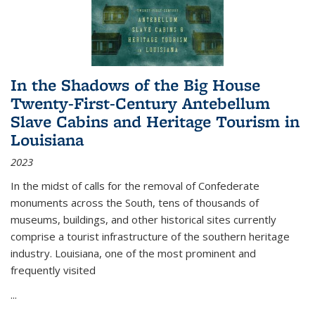
In the Shadows of the Big House
Twenty-First-Century Antebellum
Slave Cabins and Heritage Tourism in
Louisiana
2023
In the midst of calls for the removal of Confederate
monuments across the South, tens of thousands of
museums, buildings, and other historical sites currently
comprise a tourist infrastructure of the southern heritage
industry. Louisiana, one of the most prominent and
frequently visited
...