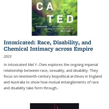
Intoxicated: Race, Disability, and
Chemical Intimacy across Empire
2023
In
Intoxicated
Mel Y. Chen explores the ongoing imperial
relationship between race, sexuality, and disability. They
focus on nineteenth-century biopolitical archives in England
and Australia to show how mutual entanglements of race
and disability take form through
...