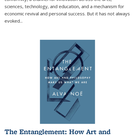
sciences, technology, and education, and a mechanism for
economic revival and personal success. But it has not always
evoked
...
The Entanglement: How Art and