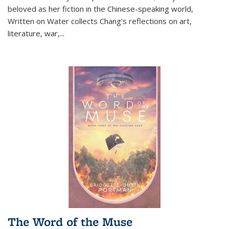
beloved as her fiction in the Chinese-speaking world,
Written on Water collects Chang's reflections on art,
literature, war,...
The Word of the Muse