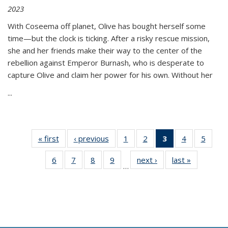
2023
With Coseema off planet, Olive has bought herself some
time—but the clock is ticking. After a risky rescue mission,
she and her friends make their way to the center of the
rebellion against Emperor Burnash, who is desperate to
capture Olive and claim her power for his own. Without her
...
« first
Thumbnail
‹ previous
Thumbnail
1
of 11
2
of 11
3
of 11
4
of 11
5
of
list:
list:
Thumbnail
Thumbnail
Thumbnail
Thumbnail
Thum
6
of 11
7
of 11
8
of 11
9
of 11
next ›
Thumbnail
last »
Thumbnai
Publications
Publications
list:
list:
list:
list:
lis
…
Thumbnail
Thumbnail
Thumbnail
Thumbnail
list:
list:
Publications
Publications
Publications
Publications
Public
list:
list:
list:
list:
Publications
Publicatio
(Current
Publications
Publications
Publications
Publications
page)