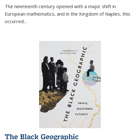
The nineteenth century opened with a major shift in
European mathematics, and in the Kingdom of Naples, this
occurred
...
The Black Geographic