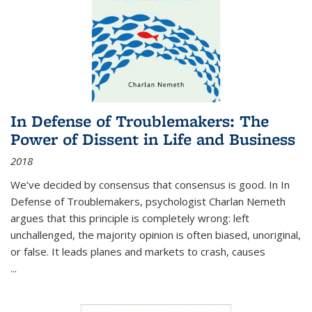
In Defense of Troublemakers: The
Power of Dissent in Life and Business
2018
We’ve decided by consensus that consensus is good. In In
Defense of Troublemakers, psychologist Charlan Nemeth
argues that this principle is completely wrong: left
unchallenged, the majority opinion is often biased, unoriginal,
or false. It leads planes and markets to crash, causes
...