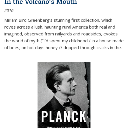
In the Volcano's Mouth
2016
Miriam Bird Greenberg’s stunning first collection, which
roves across a lush, haunting rural America both real and
imagined, observed from railyards and roadsides, evokes
the world of myth (“I’d spent my childhood / in a house made
of bees; on hot days honey // dripped through cracks in the...