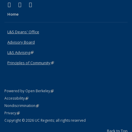
(link is external)
(link is external)
(link is external)
X (formerly Twitter)
LinkedIn
Instagram
Home
L&S Deans' Office
Advisory Board
L&S Advising
(link is external)
Principles of Community
(link is external)
(link is external)
Powered by Open Berkeley
Statement
(link is external)
Accessibility
Policy Statement
(link is external)
Nondiscrimination
Statement
(link is external)
Privacy
Copyright © 2026 UC Regents; all rights reserved
Back to Top