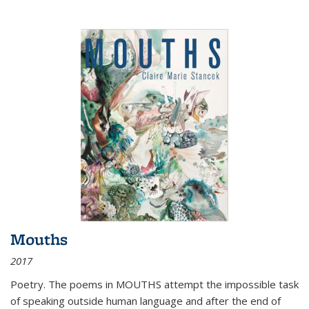
Mouths
2017
Poetry. The poems in MOUTHS attempt the impossible task
of speaking outside human language and after the end of