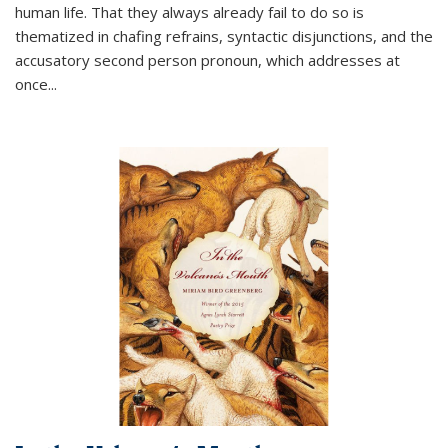
human life. That they always already fail to do so is
thematized in chafing refrains, syntactic disjunctions, and the
accusatory second person pronoun, which addresses at
once
...