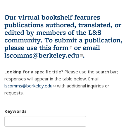
Our virtual bookshelf features
publications authored, translated, or
edited by members of the L&S
community.
To submit a publication,
please use
this form
(link is external)
or email
lscomms@berkeley.edu
(link sends e-
.
mail)
Looking for a specific title?
Please use the search bar;
responses will appear in the table below. Email
lscomms@berkeley.edu
(link sends e-mail)
with additional inquiries or
requests.
Keywords