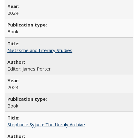
2024
Book
Nietzsche and Literary Studies
Editor: James Porter
2024
Book
Stephanie Syjuco: The Unruly Archive