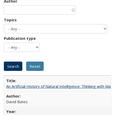
Author
Topics
Publication type
An Artificial History of Natural Intelligence: Thinking with Ma
David Bates