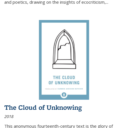
and poetics, drawing on the insights of ecocriticism,...
The Cloud of Unknowing
2018
This anonymous fourteenth-century text is the glory of