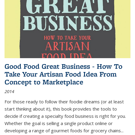
Good Food Great Business - How To
Take Your Artisan Food Idea From
Concept to Marketplace
2014
For those ready to follow their foodie dreams (or at least
start thinking about it), this book provides the tools to
decide if creating a specialty food business is right for you.
Whether the goal is selling a single product online or
developing a range of gourmet foods for grocery chains
...