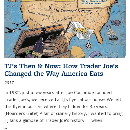
TJ's Then & Now: How Trader Joe's
Changed the Way America Eats
2017
In 1982, just a few years after Joe Coulombe founded
Trader Joe's, we received a TJ's flyer at our house. We left
this flyer in our car, where it lay hidden for 35 years.
(Hoarders unite!) A fan of culinary history, I wanted to bring
TJ fans a glimpse of Trader Joe's history — when
...