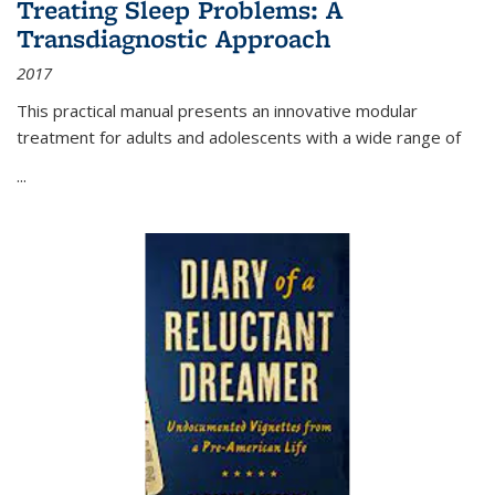
Treating Sleep Problems: A
Transdiagnostic Approach
2017
This practical manual presents an innovative modular
treatment for adults and adolescents with a wide range of
...