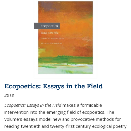
Ecopoetics: Essays in the Field
2018
Ecopoetics: Essays in the Field
makes a formidable
intervention into the emerging field of ecopoetics. The
volume’s essays model new and provocative methods for
reading twentieth and twenty-first century ecological poetry