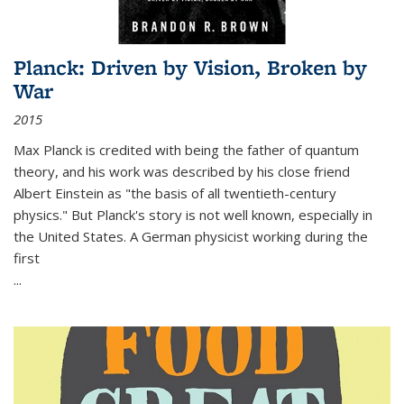
Planck: Driven by Vision, Broken by
War
2015
Max Planck is credited with being the father of quantum
theory, and his work was described by his close friend
Albert Einstein as "the basis of all twentieth-century
physics." But Planck's story is not well known, especially in
the United States. A German physicist working during the
first
...