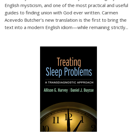
English mysticism, and one of the most practical and useful
guides to finding union with God ever written. Carmen
Acevedo Butcher’s new translation is the first to bring the
text into a modern English idiom—while remaining strictly
...