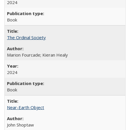
2024
Book
The Ordinal Society
Marion Fourcade; Kieran Healy
2024
Book
Near-Earth Object
John Shoptaw