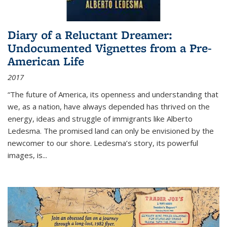
Diary of a Reluctant Dreamer:
Undocumented Vignettes from a Pre-
American Life
2017
“The future of America, its openness and understanding that
we, as a nation, have always depended has thrived on the
energy, ideas and struggle of immigrants like Alberto
Ledesma. The promised land can only be envisioned by the
newcomer to our shore. Ledesma’s story, its powerful
images, is...