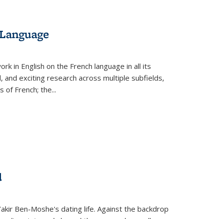
 Language
k in English on the French language in all its
d, and exciting research across multiple subfields,
s of French; the
...
d
 Yakir Ben-Moshe's dating life. Against the backdrop