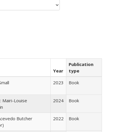
Publication
Year
type
Small
2023
Book
: Mairi-Louise
2024
Book
in
cevedo Butcher
2022
Book
r)