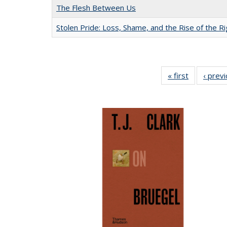
The Flesh Between Us
Stolen Pride: Loss, Shame, and the Rise of the Ri
« first
Full listing
‹ prev
table:
Publication