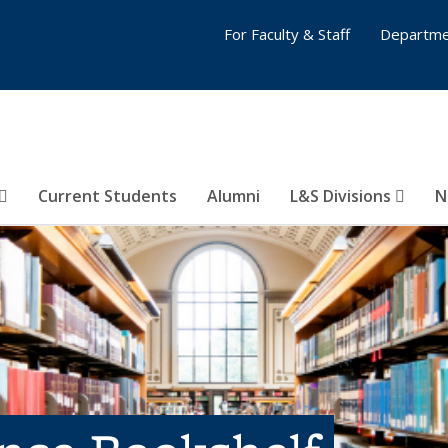
For Faculty & Staff
Departme
Current Students
Alumni
L&S Divisions
N