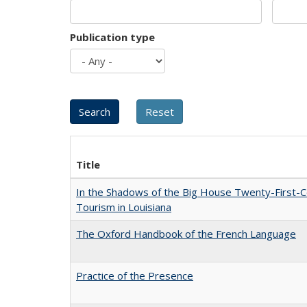
Publication type
Title
In the Shadows of the Big House Twenty-First-C
Tourism in Louisiana
The Oxford Handbook of the French Language
Practice of the Presence