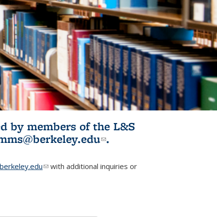
ited by members of the L&S
l)
omms@berkeley.edu
(link sends e-
.
mail)
erkeley.edu
(link sends e-mail)
with additional inquiries or