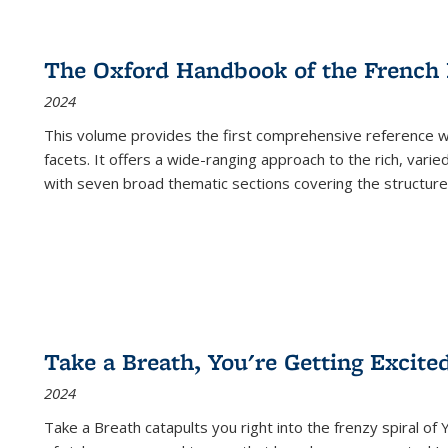
The Oxford Handbook of the French
2024
This volume provides the first comprehensive reference wor
facets. It offers a wide-ranging approach to the rich, varie
with seven broad thematic sections covering the structure
Take a Breath, You're Getting Excite
2024
Take a Breath
catapults you right into the frenzy spiral of