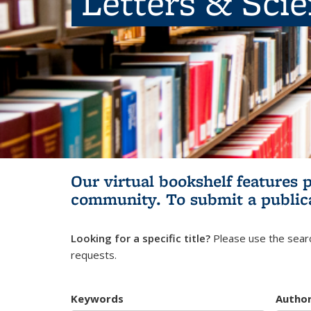
Letters & Sci
Our virtual bookshelf features 
community.
To submit a public
Looking for a specific title?
Please use the searc
requests.
Keywords
Autho