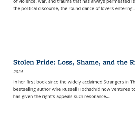
of violence, war, and trauma that has always permeated Is
the political discourse, the round dance of lovers entering
..
Stolen Pride: Loss, Shame, and the Ri
2024
In her first book since the widely acclaimed
Strangers in T
bestselling author Arlie Russell Hochschild now ventures t
has given the right's appeals such resonance.
...