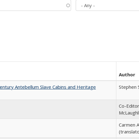
Author
entury Antebellum Slave Cabins and Heritage
Stephen 
Co-Editor
McLaughl
Carmen A
(translato