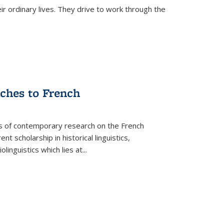
ir ordinary lives. They drive to work through the
aches to French
as of contemporary research on the French
 scholarship in historical linguistics,
iolinguistics which lies at
...