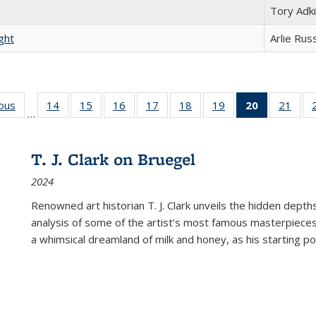
Tory Adk
ght
Arlie Rus
ious
Full listing
14
of 22 Full
15
of 22 Full
16
of 22 Full
17
of 22 Full
18
of 22 Full
19
of 22 Full
20
of 22 Full
21
of 2
…
table:
listing table:
listing table:
listing table:
listing table:
listing table:
listing table:
listing
listi
s
Publications
Publications
Publications
Publications
Publications
Publications
Publications
table:
Publi
Publicatio
T. J. Clark on Bruegel
(Current
2024
page)
Renowned art historian T. J. Clark unveils the hidden depths
analysis of some of the artist’s most famous masterpieces
a whimsical dreamland of milk and honey, as his starting poin