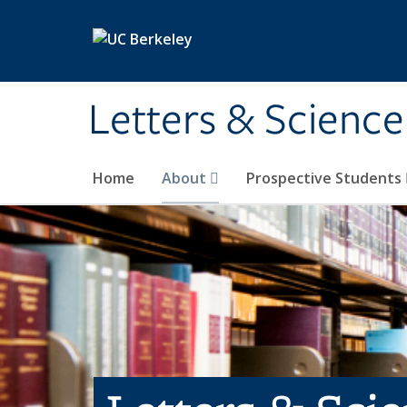
Skip to main content
Letters & Science
Home
About
Prospective Students