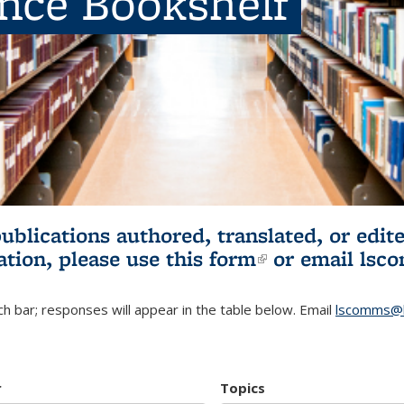
ence Bookshelf
publications authored, translated, or ed
ation, please use
this form
(link is externa
or email
lsc
h bar; responses will appear in the table below. Email
lscomms@b
r
Topics