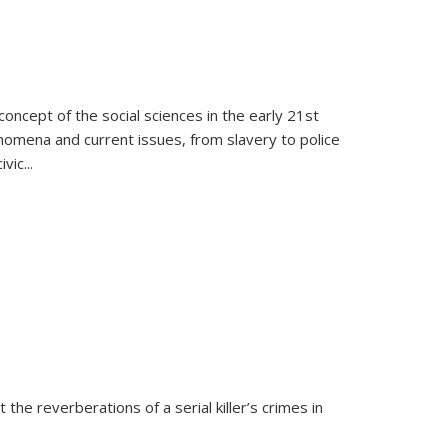
oncept of the social sciences in the early 21st
henomena and current issues, from slavery to police
ivic
...
 the reverberations of a serial killer’s crimes in