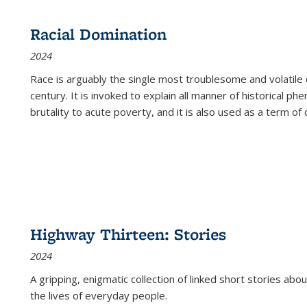
Racial Domination
2024
Race is arguably the single most troublesome and volatile c
century. It is invoked to explain all manner of historical p
brutality to acute poverty, and it is also used as a term of c
Highway Thirteen: Stories
2024
A gripping, enigmatic collection of linked short stories about
the lives of everyday people.