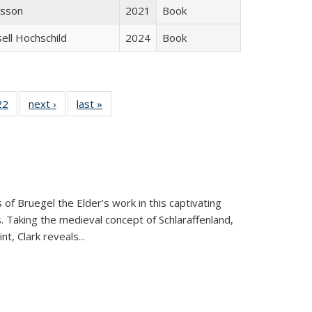
isson
2021
Book
sell Hochschild
2024
Book
2 Full
22
of 22 Full
next ›
Full listing
last »
Full listing
ng table:
listing table:
table:
table:
cations
Publications
Publications
Publications
ns
 of Bruegel the Elder’s work in this captivating
. Taking the medieval concept of Schlaraffenland,
t, Clark reveals...