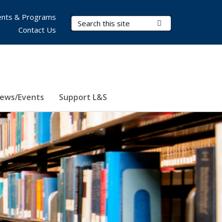
nts & Programs
Search Terms
Submit Search
Contact Us
ews/Events
Support L&S