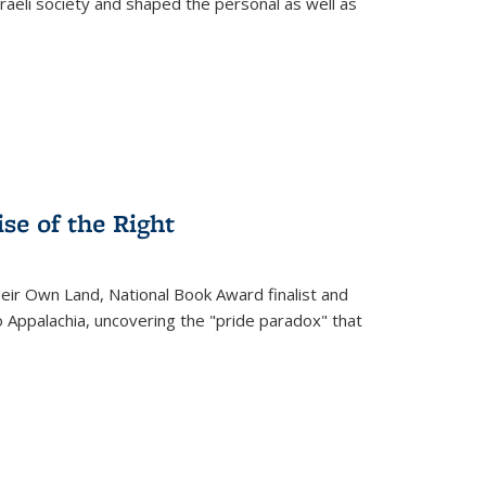
raeli society and shaped the personal as well as
.
se of the Right
heir Own Land
, National Book Award finalist and
o Appalachia, uncovering the "pride paradox" that