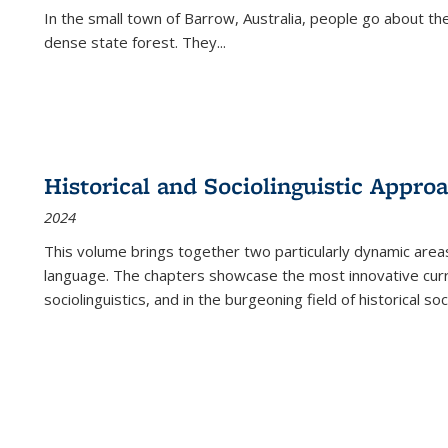
In the small town of Barrow, Australia, people go about the
dense state forest. They
...
Historical and Sociolinguistic Appro
2024
This volume brings together two particularly dynamic are
language. The chapters showcase the most innovative current
sociolinguistics, and in the burgeoning field of historical soc