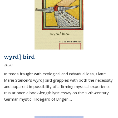
wyrd] bird
2020
In times fraught with ecological and individual loss, Claire
Marie Stancek’s
wyrd] bird
grapples with both the necessity
and apparent impossibility of affirming mystical experience.
It is at once a book-length lyric essay on the 12th-century
German mystic Hildegard of Bingen,
...