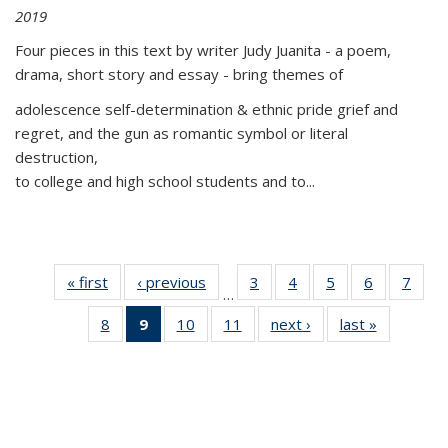
2019
Four pieces in this text by writer Judy Juanita - a poem,
drama, short story and essay - bring themes of
adolescence self-determination & ethnic pride grief and
regret, and the gun as romantic symbol or literal
destruction,
to college and high school students and to...
« first
Thumbnail
‹ previous
Thumbnail
3
of 11
4
of 11
5
of 11
6
of 11
7
o
…
list:
list:
Thumbnail
Thumbnail
Thumbnail
Thumbnai
Thu
8
of 11
9
of 11
10
of 11
11
of 11
next ›
Thumbnail
last »
Thumbnai
Publications
Publications
list:
list:
list:
list:
l
Thumbnail
Thumbnail
Thumbnail
Thumbnail
list:
list:
Publications
Publications
Publications
Publicatio
Publi
list:
list:
list:
list:
Publications
Publicatio
Publications
Publications
Publications
Publications
(Current
page)