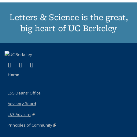
Letters & Science is the great,
big heart of UC Berkeley
(link is external)
(link is external)
(link is external)
X (formerly Twitter)
LinkedIn
Instagram
Home
L&S Deans' Office
Advisory Board
L&S Advising
(link is external)
Principles of Community
(link is external)