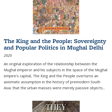
The King and the People: Sovereignty
and Popular Politics in Mughal Delhi
2020
An original exploration of the relationship between the
Mughal emperor and his subjects in the space of the Mughal
empire's capital,
The King and the People
overturns an
axiomatic assumption in the history of premodern South
Asia: that the urban masses were merely passive objects...