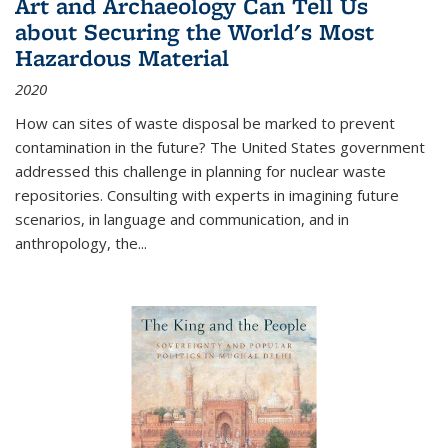
Art and Archaeology Can Tell Us
about Securing the World's Most
Hazardous Material
2020
How can sites of waste disposal be marked to prevent
contamination in the future? The United States government
addressed this challenge in planning for nuclear waste
repositories. Consulting with experts in imagining future
scenarios, in language and communication, and in
anthropology, the
...