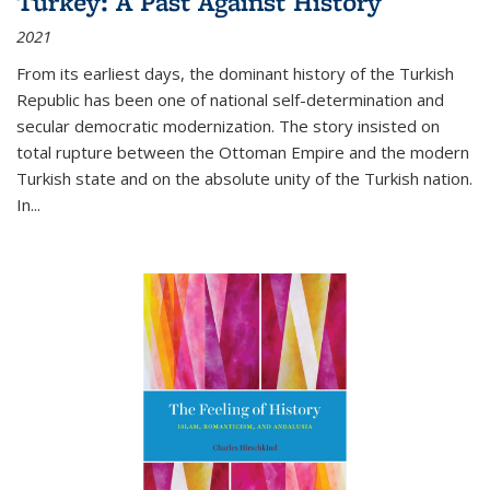
Turkey: A Past Against History
2021
From its earliest days, the dominant history of the Turkish
Republic has been one of national self-determination and
secular democratic modernization. The story insisted on
total rupture between the Ottoman Empire and the modern
Turkish state and on the absolute unity of the Turkish nation.
In...