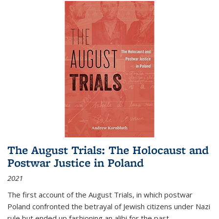
The August Trials: The Holocaust and
Postwar Justice in Poland
2021
The first account of the August Trials, in which postwar
Poland confronted the betrayal of Jewish citizens under Nazi
rule but ended up fashioning an alibi for the past.