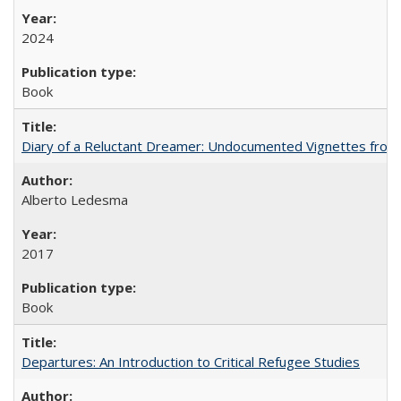
2024
Book
Diary of a Reluctant Dreamer: Undocumented Vignettes from 
Alberto Ledesma
2017
Book
Departures: An Introduction to Critical Refugee Studies