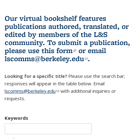
Our virtual bookshelf features
publications authored, translated, or
edited by members of the L&S
community.
To submit a publication,
please use
this form
(link is external)
or email
lscomms@berkeley.edu
(link sends e-
.
mail)
Looking for a specific title?
Please use the search bar;
responses will appear in the table below. Email
lscomms@berkeley.edu
(link sends e-mail)
with additional inquiries or
requests.
Keywords