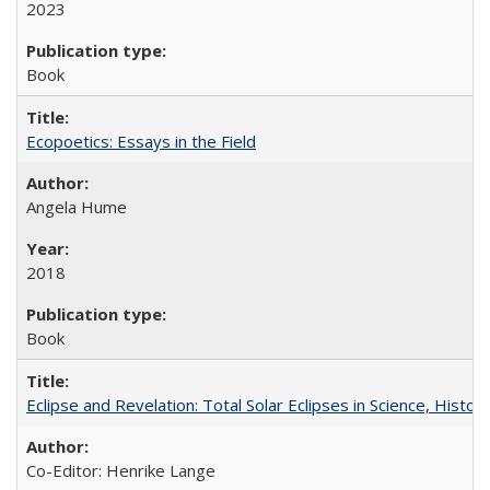
2023
Book
Ecopoetics: Essays in the Field
Angela Hume
2018
Book
Eclipse and Revelation: Total Solar Eclipses in Science, History
Co-Editor: Henrike Lange