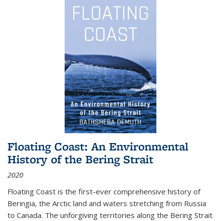
Floating Coast: An Environmental
History of the Bering Strait
2020
Floating Coast is the first-ever comprehensive history of
Beringia, the Arctic land and waters stretching from Russia
to Canada. The unforgiving territories along the Bering Strait