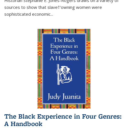
Historian Stephanie E. Jones-Rogers draws on a variety of
sources to show that slave†'owning women were
sophisticated economic...
The Black Experience in Four Genres:
A Handbook