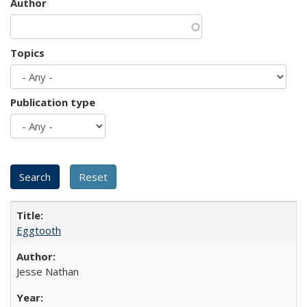
Author
Topics
Publication type
Eggtooth
Jesse Nathan