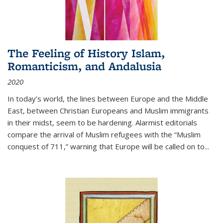
The Feeling of History Islam,
Romanticism, and Andalusia
2020
In today’s world, the lines between Europe and the Middle
East, between Christian Europeans and Muslim immigrants
in their midst, seem to be hardening. Alarmist editorials
compare the arrival of Muslim refugees with the “Muslim
conquest of 711,” warning that Europe will be called on to
...