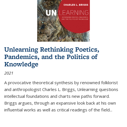
Unlearning Rethinking Poetics,
Pandemics, and the Politics of
Knowledge
2021
A provocative theoretical synthesis by renowned folklorist
and anthropologist Charles L. Briggs, Unlearning questions
intellectual foundations and charts new paths forward.
Briggs argues, through an expansive look back at his own
influential works as well as critical readings of the field
...