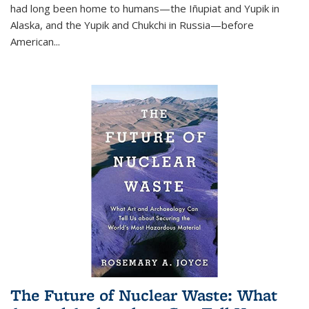
had long been home to humans—the Iñupiat and Yupik in
Alaska, and the Yupik and Chukchi in Russia—before
American...
The Future of Nuclear Waste: What