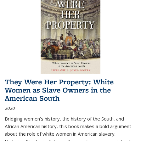
They Were Her Property: White
Women as Slave Owners in the
American South
2020
Bridging women's history, the history of the South, and
African American history, this book makes a bold argument
about the role of white women in American slavery.