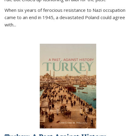
When six years of ferocious resistance to Nazi occupation
came to an end in 1945, a devastated Poland could agree
with...