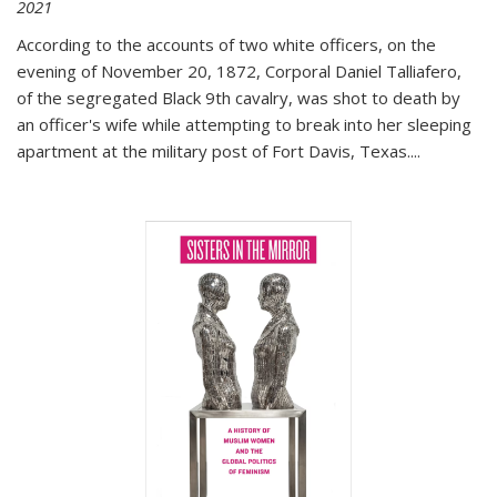
2021
According to the accounts of two white officers, on the
evening of November 20, 1872, Corporal Daniel Talliafero,
of the segregated Black 9th cavalry, was shot to death by
an officer's wife while attempting to break into her sleeping
apartment at the military post of Fort Davis, Texas.
...