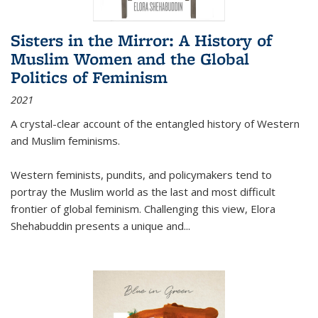
Sisters in the Mirror: A History of
Muslim Women and the Global
Politics of Feminism
2021
A crystal-clear account of the entangled history of Western
and Muslim feminisms.
Western feminists, pundits, and policymakers tend to
portray the Muslim world as the last and most difficult
frontier of global feminism. Challenging this view, Elora
Shehabuddin presents a unique and
...