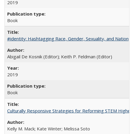
2019
Book
#identity: Hashtagging Race, Gender, Sexuality, and Nation
Abigail De Kosnik (Editor); Keith P. Feldman (Editor)
2019
Book
Culturally Responsive Strategies for Reforming STEM Higher
Kelly M. Mack; Kate Winter; Melissa Soto