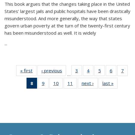
This book argues that the changes taking place in the United
States’ largest jails and public hospitals have been drastically
misunderstood. And more generally, the way that states
govern urban poverty at the turn of the twenty-first century
has been misunderstood as well. It is widely
...
« first
Thumbnail
‹ previous
Thumbnail
3
of 11
4
of 11
5
of 11
6
of 11
7
o
…
list:
list:
Thumbnail
Thumbnail
Thumbnail
Thumbnai
Thu
8
of 11
9
of 11
10
of 11
11
of 11
next ›
Thumbnail
last »
Thumbnai
Publications
Publications
list:
list:
list:
list:
l
Thumbnail
Thumbnail
Thumbnail
Thumbnail
list:
list:
Publications
Publications
Publications
Publicatio
Publi
list:
list:
list:
list:
Publications
Publicatio
Publications
Publications
Publications
Publications
(Current
page)