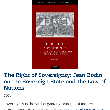
The Right of Sovereignty: Jean Bodin
on the Sovereign State and the Law of
Nations
2021
Sovereignty is the vital organizing principle of modern
international law. Daniel Lee's book
The Right of Sovereignty: