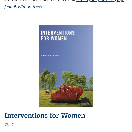
Jean Bodin on the
(link is external)
...
Interventions for Women
2021