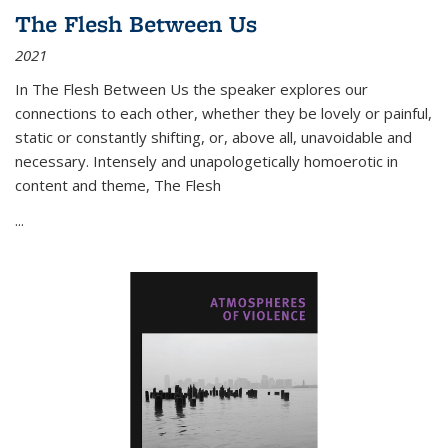
The Flesh Between Us
2021
In
The Flesh Between Us
the speaker explores our
connections to each other, whether they be lovely or painful,
static or constantly shifting, or, above all, unavoidable and
necessary. Intensely and unapologetically homoerotic in
content and theme,
The Flesh
...