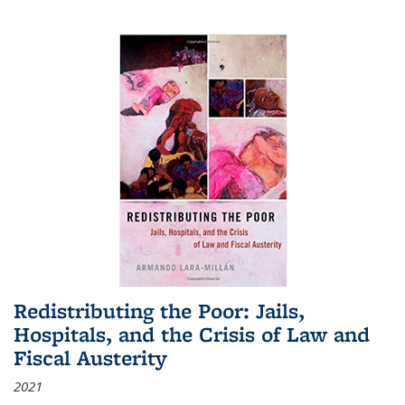
Redistributing the Poor: Jails,
Hospitals, and the Crisis of Law and
Fiscal Austerity
2021