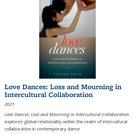
Love Dances: Loss and Mourning in
Intercultural Collaboration
2021
Love Dances: Loss and Mourning in Intercultural Collaboration
explores global relationality within the realm of intercultural
collaboration in contemporary dance