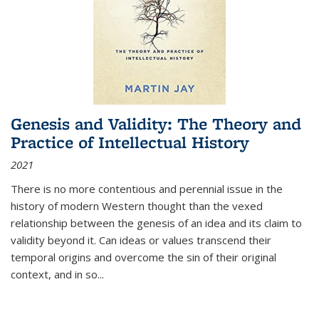
Genesis and Validity: The Theory and
Practice of Intellectual History
2021
There is no more contentious and perennial issue in the
history of modern Western thought than the vexed
relationship between the genesis of an idea and its claim to
validity beyond it. Can ideas or values transcend their
temporal origins and overcome the sin of their original
context, and in so...