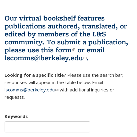
Our virtual bookshelf features
publications authored, translated, or
edited by members of the L&S
community.
To submit a publication,
please use
this form
(link is external)
or email
lscomms@berkeley.edu
(link sends e-
.
mail)
Looking for a specific title?
Please use the search bar;
responses will appear in the table below. Email
lscomms@berkeley.edu
(link sends e-mail)
with additional inquiries or
requests.
Keywords