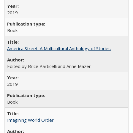
2019
Book
America Street: A Multicultural Anthology of Stories
Edited by Brice Particelli and Anne Mazer
2019
Book
Imagining World Order