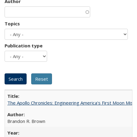
Author
Topics
Publication type
The Apollo Chronicles: Engineering America's First Moon Miss
Brandon R. Brown