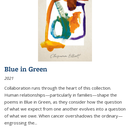
Blue in Green
2021
Collaboration runs through the heart of this collection.
Human relationships—particularly in families—shape the
poems in Blue in Green, as they consider how the question
of what we expect from one another evolves into a question
of what we owe. When cancer overshadows the ordinary—
engrossing the...