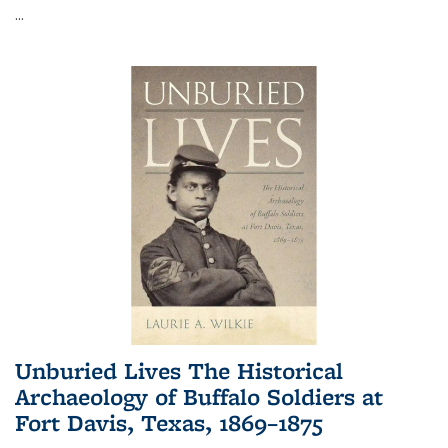
...
Unburied Lives The Historical
Archaeology of Buffalo Soldiers at
Fort Davis, Texas, 1869–1875