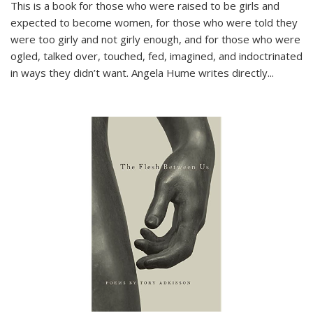
This is a book for those who were raised to be girls and
expected to become women, for those who were told they
were too girly and not girly enough, and for those who were
ogled, talked over, touched, fed, imagined, and indoctrinated
in ways they didn’t want. Angela Hume writes directly
...