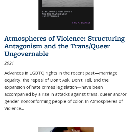
Atmospheres of Violence: Structuring
Antagonism and the Trans/Queer
Ungovernable
2021
Advances in LGBTQ rights in the recent past—marriage
equality, the repeal of Don't Ask, Don't Tell, and the
expansion of hate crimes legislation—have been
accompanied by a rise in attacks against trans, queer and/or
gender-nonconforming people of color. In
Atmospheres of
Violence...