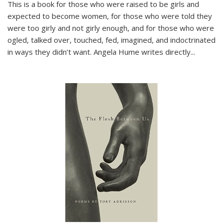
This is a book for those who were raised to be girls and
expected to become women, for those who were told they
were too girly and not girly enough, and for those who were
ogled, talked over, touched, fed, imagined, and indoctrinated
in ways they didn’t want. Angela Hume writes directly
...