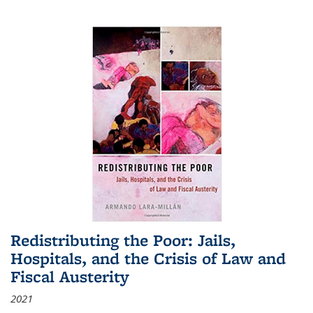
Redistributing the Poor: Jails,
Hospitals, and the Crisis of Law and
Fiscal Austerity
2021