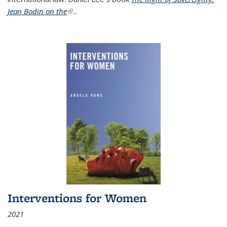
Jean Bodin on the
(link is external)
...
Interventions for Women
2021