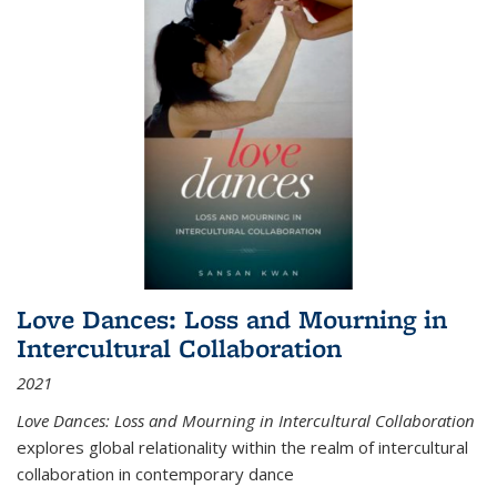
Love Dances: Loss and Mourning in
Intercultural Collaboration
2021
Love Dances: Loss and Mourning in Intercultural Collaboration
explores global relationality within the realm of intercultural
collaboration in contemporary dance