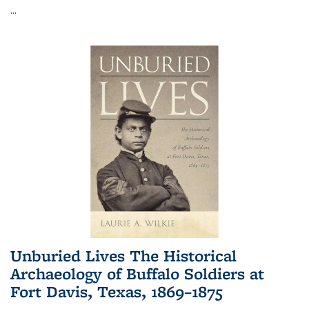
...
Unburied Lives The Historical
Archaeology of Buffalo Soldiers at
Fort Davis, Texas, 1869–1875