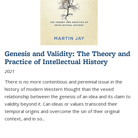
Genesis and Validity: The Theory and
Practice of Intellectual History
2021
There is no more contentious and perennial issue in the
history of modern Western thought than the vexed
relationship between the genesis of an idea and its claim to
validity beyond it. Can ideas or values transcend their
temporal origins and overcome the sin of their original
context, and in so...