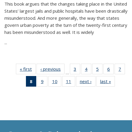
This book argues that the changes taking place in the United
States’ largest jails and public hospitals have been drastically
misunderstood. And more generally, the way that states
govern urban poverty at the turn of the twenty-first century
has been misunderstood as well. It is widely
...
« first
Thumbnail
‹ previous
Thumbnail
3
of 11
4
of 11
5
of 11
6
of 11
7
o
…
list:
list:
Thumbnail
Thumbnail
Thumbnail
Thumbnai
Thu
8
of 11
9
of 11
10
of 11
11
of 11
next ›
Thumbnail
last »
Thumbnai
Publications
Publications
list:
list:
list:
list:
l
Thumbnail
Thumbnail
Thumbnail
Thumbnail
list:
list:
Publications
Publications
Publications
Publicatio
Publi
list:
list:
list:
list:
Publications
Publicatio
Publications
Publications
Publications
Publications
(Current
page)