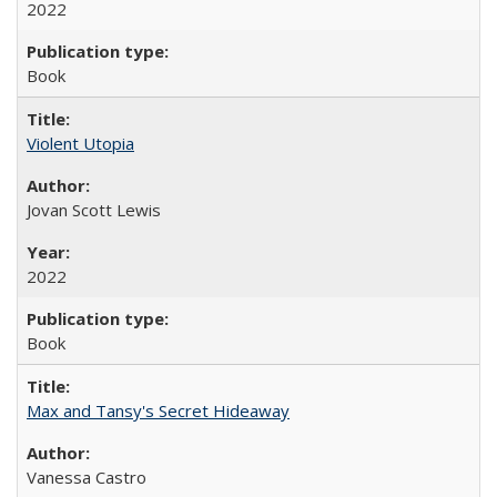
2022
Book
Violent Utopia
Jovan Scott Lewis
2022
Book
Max and Tansy's Secret Hideaway
Vanessa Castro