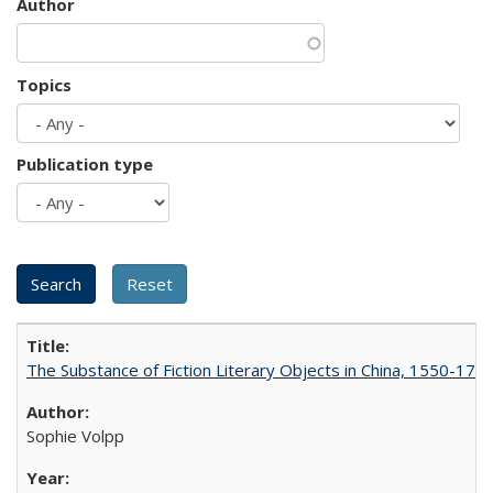
Author
Topics
Publication type
The Substance of Fiction Literary Objects in China, 1550-177
Sophie Volpp