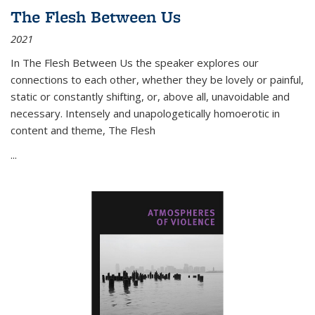
The Flesh Between Us
2021
In
The Flesh Between Us
the speaker explores our
connections to each other, whether they be lovely or painful,
static or constantly shifting, or, above all, unavoidable and
necessary. Intensely and unapologetically homoerotic in
content and theme,
The Flesh
...