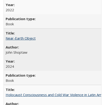
2022
Book
Near-Earth Object
John Shoptaw
2024
Book
Holocaust Consciousness and Cold War Violence in Latin Amer