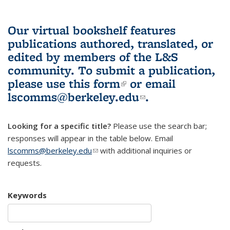
Our virtual bookshelf features
publications authored, translated, or
edited by members of the L&S
community.
To submit a publication,
please use
this form
(link is external)
or email
lscomms@berkeley.edu
(link sends e-
.
mail)
Looking for a specific title?
Please use the search bar;
responses will appear in the table below. Email
lscomms@berkeley.edu
(link sends e-mail)
with additional inquiries or
requests.
Keywords