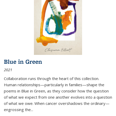
Blue in Green
2021
Collaboration runs through the heart of this collection.
Human relationships—particularly in families—shape the
poems in Blue in Green, as they consider how the question
of what we expect from one another evolves into a question
of what we owe. When cancer overshadows the ordinary—
engrossing the...