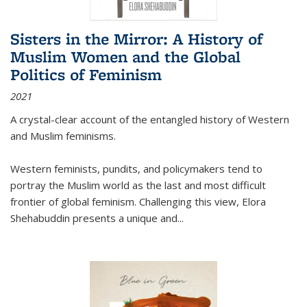
Sisters in the Mirror: A History of
Muslim Women and the Global
Politics of Feminism
2021
A crystal-clear account of the entangled history of Western
and Muslim feminisms.
Western feminists, pundits, and policymakers tend to
portray the Muslim world as the last and most difficult
frontier of global feminism. Challenging this view, Elora
Shehabuddin presents a unique and
...