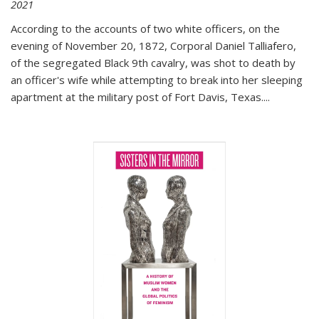
2021
According to the accounts of two white officers, on the
evening of November 20, 1872, Corporal Daniel Talliafero,
of the segregated Black 9th cavalry, was shot to death by
an officer's wife while attempting to break into her sleeping
apartment at the military post of Fort Davis, Texas.
...