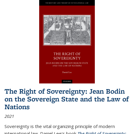
The Right of Sovereignty: Jean Bodin
on the Sovereign State and the Law of
Nations
2021
Sovereignty is the vital organizing principle of modern
international law. Daniel Lee's book
The Right of Sovereignty: