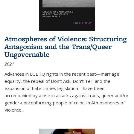
Atmospheres of Violence: Structuring
Antagonism and the Trans/Queer
Ungovernable
2021
Advances in LGBTQ rights in the recent past—marriage
equality, the repeal of Don't Ask, Don't Tell, and the
expansion of hate crimes legislation—have been
accompanied by a rise in attacks against trans, queer and/or
gender-nonconforming people of color. In
Atmospheres of
Violence...