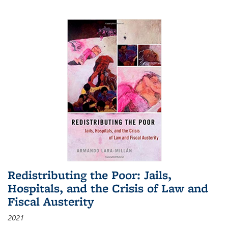
Redistributing the Poor: Jails,
Hospitals, and the Crisis of Law and
Fiscal Austerity
2021