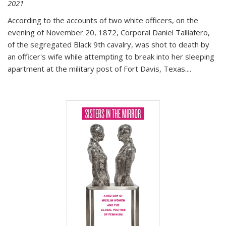
2021
According to the accounts of two white officers, on the
evening of November 20, 1872, Corporal Daniel Talliafero,
of the segregated Black 9th cavalry, was shot to death by
an officer's wife while attempting to break into her sleeping
apartment at the military post of Fort Davis, Texas.
...