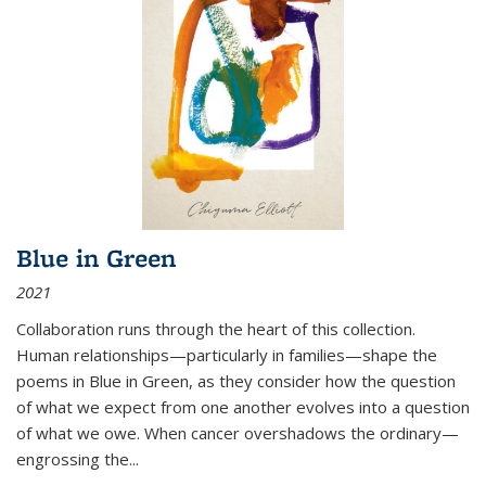
Blue in Green
2021
Collaboration runs through the heart of this collection.
Human relationships—particularly in families—shape the
poems in Blue in Green, as they consider how the question
of what we expect from one another evolves into a question
of what we owe. When cancer overshadows the ordinary—
engrossing the...