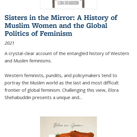
Sisters in the Mirror: A History of
Muslim Women and the Global
Politics of Feminism
2021
A crystal-clear account of the entangled history of Western
and Muslim feminisms.
Western feminists, pundits, and policymakers tend to
portray the Muslim world as the last and most difficult
frontier of global feminism. Challenging this view, Elora
Shehabuddin presents a unique and
...