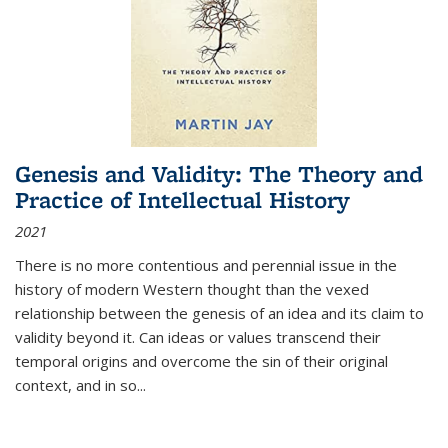
Genesis and Validity: The Theory and
Practice of Intellectual History
2021
There is no more contentious and perennial issue in the
history of modern Western thought than the vexed
relationship between the genesis of an idea and its claim to
validity beyond it. Can ideas or values transcend their
temporal origins and overcome the sin of their original
context, and in so...