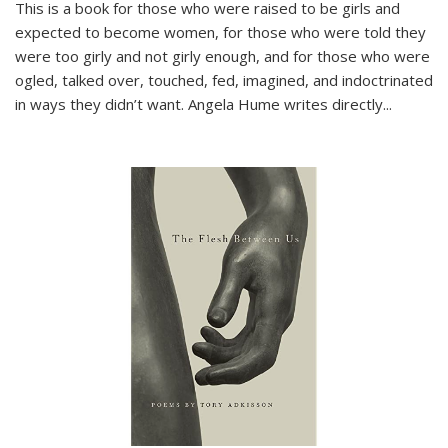
This is a book for those who were raised to be girls and
expected to become women, for those who were told they
were too girly and not girly enough, and for those who were
ogled, talked over, touched, fed, imagined, and indoctrinated
in ways they didn’t want. Angela Hume writes directly
...