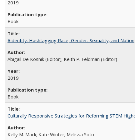
2019
Book
#identity: Hashtagging Race, Gender, Sexuality, and Nation
Abigail De Kosnik (Editor); Keith P. Feldman (Editor)
2019
Book
Culturally Responsive Strategies for Reforming STEM Higher
Kelly M. Mack; Kate Winter; Melissa Soto