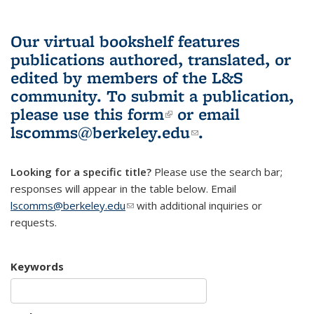
Our virtual bookshelf features
publications authored, translated, or
edited by members of the L&S
community.
To submit a publication,
please use
this form
(link is external)
or email
lscomms@berkeley.edu
(link sends e-
.
mail)
Looking for a specific title?
Please use the search bar;
responses will appear in the table below. Email
lscomms@berkeley.edu
(link sends e-mail)
with additional inquiries or
requests.
Keywords