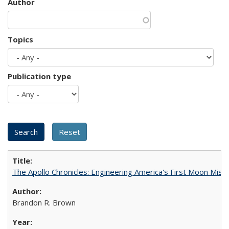
Author
Topics
Publication type
The Apollo Chronicles: Engineering America's First Moon Miss
Brandon R. Brown