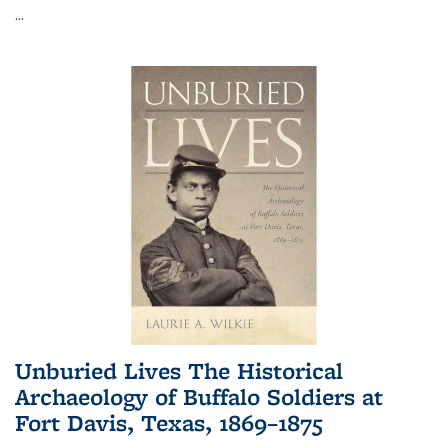
...
Unburied Lives The Historical
Archaeology of Buffalo Soldiers at
Fort Davis, Texas, 1869–1875