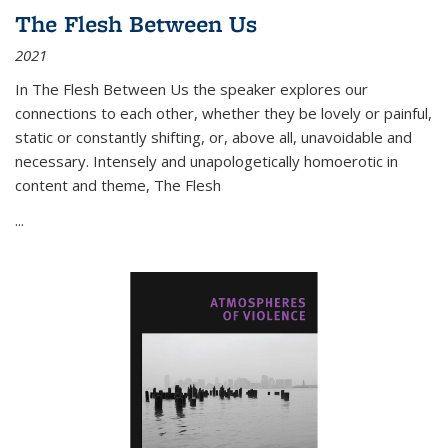
The Flesh Between Us
2021
In
The Flesh Between Us
the speaker explores our
connections to each other, whether they be lovely or painful,
static or constantly shifting, or, above all, unavoidable and
necessary. Intensely and unapologetically homoerotic in
content and theme,
The Flesh
...