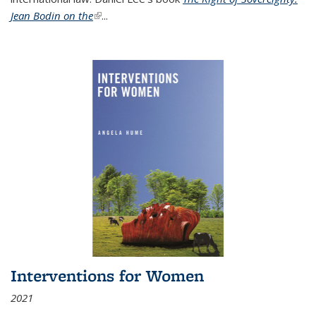
Jean Bodin on the
(link is external)
...
Interventions for Women
2021