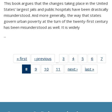
This book argues that the changes taking place in the United
States’ largest jails and public hospitals have been drastically
misunderstood. And more generally, the way that states
govern urban poverty at the turn of the twenty-first century
has been misunderstood as well. It is widely
...
« first
Thumbnail
‹ previous
Thumbnail
3
of 11
4
of 11
5
of 11
6
of 11
7
o
…
list:
list:
Thumbnail
Thumbnail
Thumbnail
Thumbnai
Thu
8
of 11
9
of 11
10
of 11
11
of 11
next ›
Thumbnail
last »
Thumbnai
Publications
Publications
list:
list:
list:
list:
l
Thumbnail
Thumbnail
Thumbnail
Thumbnail
list:
list:
Publications
Publications
Publications
Publicatio
Publi
list:
list:
list:
list:
Publications
Publicatio
Publications
Publications
Publications
Publications
(Current
page)