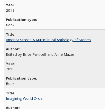
2019
Book
America Street: A Multicultural Anthology of Stories
Edited by Brice Particelli and Anne Mazer
2019
Book
Imagining World Order