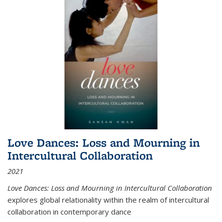
Love Dances: Loss and Mourning in
Intercultural Collaboration
2021
Love Dances: Loss and Mourning in Intercultural Collaboration
explores global relationality within the realm of intercultural
collaboration in contemporary dance