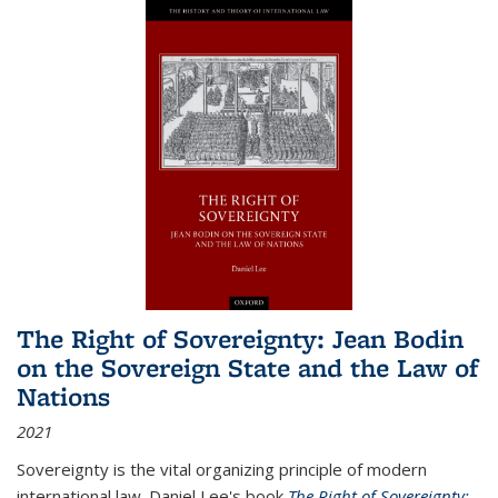
The Right of Sovereignty: Jean Bodin
on the Sovereign State and the Law of
Nations
2021
Sovereignty is the vital organizing principle of modern
international law. Daniel Lee's book
The Right of Sovereignty: