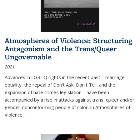
Atmospheres of Violence: Structuring
Antagonism and the Trans/Queer
Ungovernable
2021
Advances in LGBTQ rights in the recent past—marriage
equality, the repeal of Don't Ask, Don't Tell, and the
expansion of hate crimes legislation—have been
accompanied by a rise in attacks against trans, queer and/or
gender-nonconforming people of color. In
Atmospheres of
Violence...