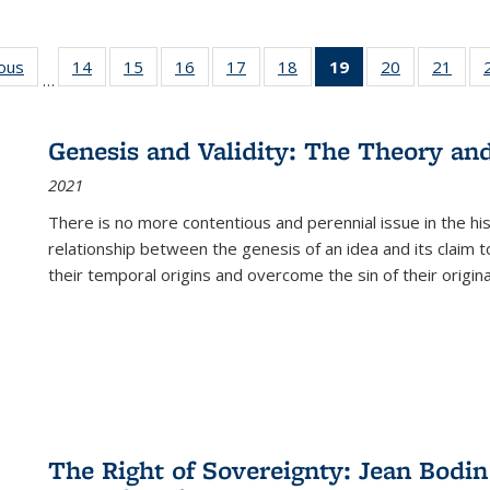
ious
Full listing
14
of 22 Full
15
of 22 Full
16
of 22 Full
17
of 22 Full
18
of 22 Full
19
of 22 Full
20
of 22 Full
21
of 2
…
table:
listing table:
listing table:
listing table:
listing table:
listing table:
listing
listing table:
listi
s
Publications
Publications
Publications
Publications
Publications
Publications
table:
Publications
Publi
Publications
Genesis and Validity: The Theory and 
(Current
2021
page)
There is no more contentious and perennial issue in the 
relationship between the genesis of an idea and its claim t
their temporal origins and overcome the sin of their original
The Right of Sovereignty: Jean Bodin