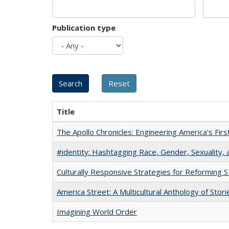
Publication type
Title
The Apollo Chronicles: Engineering America's Fir
#identity: Hashtagging Race, Gender, Sexuality, 
Culturally Responsive Strategies for Reforming
America Street: A Multicultural Anthology of Stori
Imagining World Order