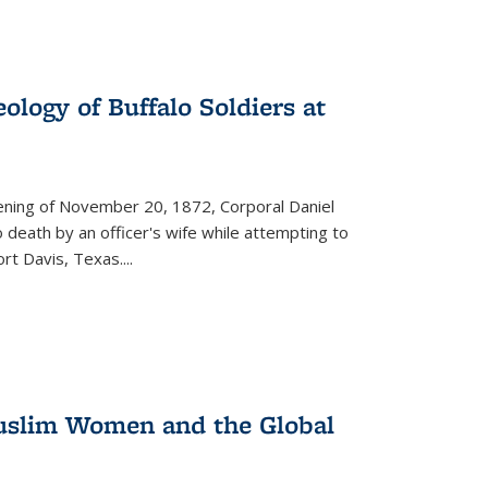
ology of Buffalo Soldiers at
vening of November 20, 1872, Corporal Daniel
o death by an officer's wife while attempting to
ort Davis, Texas.
...
 Muslim Women and the Global