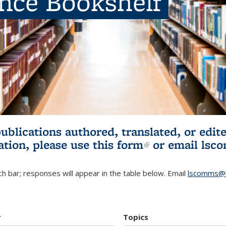
ence Bookshelf
publications authored, translated, or ed
ation, please use
this form
(link is externa
or email
lsc
h bar; responses will appear in the table below. Email
lscomms@b
r
Topics