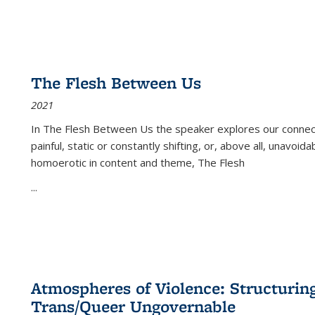
The Flesh Between Us
2021
In
The Flesh Between Us
the speaker explores our connect
painful, static or constantly shifting, or, above all, unavoi
homoerotic in content and theme,
The Flesh
...
Atmospheres of Violence: Structurin
Trans/Queer Ungovernable