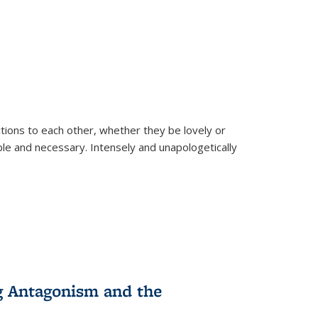
ions to each other, whether they be lovely or
dable and necessary. Intensely and unapologetically
g Antagonism and the