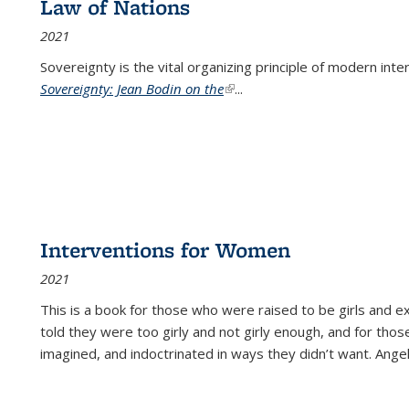
Law of Nations
2021
Sovereignty is the vital organizing principle of modern inte
Sovereignty: Jean Bodin on the
(link is external)
...
Interventions for Women
2021
This is a book for those who were raised to be girls an
told they were too girly and not girly enough, and for tho
imagined, and indoctrinated in ways they didn’t want. Ange