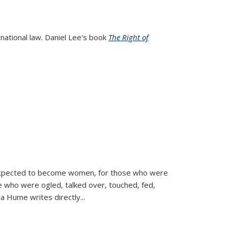
rnational law. Daniel Lee's book
The Right of
d expected to become women, for those who were
se who were ogled, talked over, touched, fed,
la Hume writes directly
...