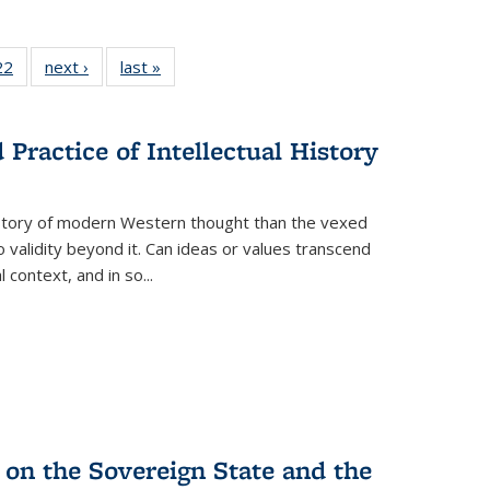
2 Full
22
of 22 Full
next ›
Full listing
last »
Full listing
ng table:
listing table:
table:
table:
cations
Publications
Publications
Publications
Practice of Intellectual History
history of modern Western thought than the vexed
o validity beyond it. Can ideas or values transcend
 context, and in so...
 on the Sovereign State and the