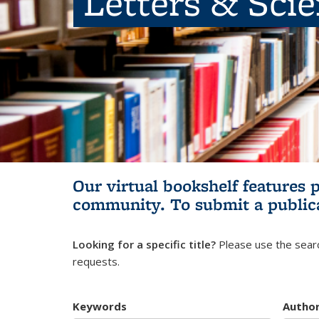
Letters & Sci
Our virtual bookshelf features 
community.
To submit a public
Looking for a specific title?
Please use the searc
requests.
Keywords
Autho