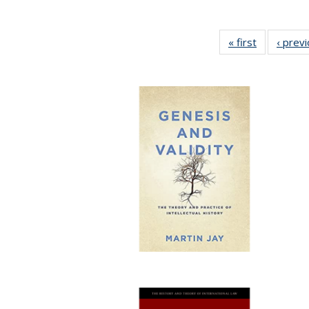
« first
Full listing
‹ prev
table:
Publication