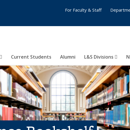
For Faculty & Staff
Departme
Current Students
Alumni
L&S Divisions
N