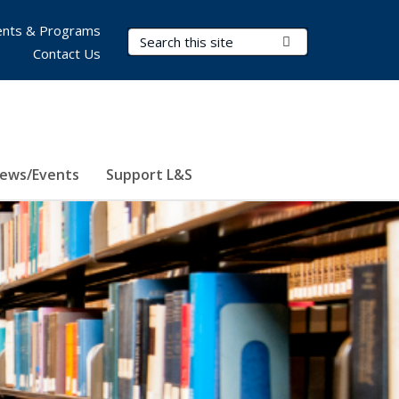
nts & Programs
Search Terms
Submit Search
Contact Us
ews/Events
Support L&S