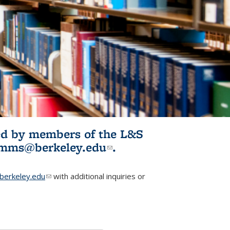
ited by members of the L&S
l)
omms@berkeley.edu
(link sends e-
.
mail)
erkeley.edu
(link sends e-mail)
with additional inquiries or