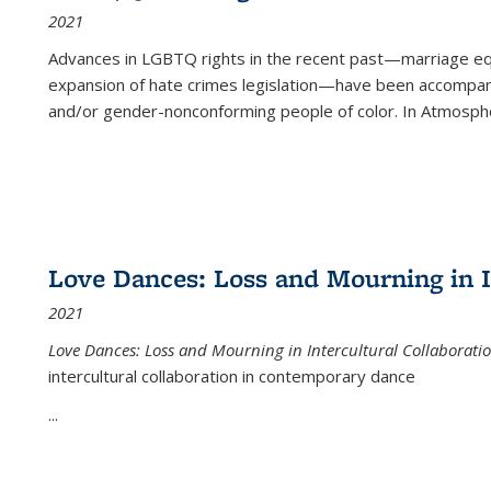
2021
Advances in LGBTQ rights in the recent past—marriage equal
expansion of hate crimes legislation—have been accompanie
and/or gender-nonconforming people of color. In
Atmospher
Love Dances: Loss and Mourning in I
2021
Love Dances: Loss and Mourning in Intercultural Collaborati
intercultural collaboration in contemporary dance
...