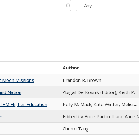
Author
st Moon Missions
Brandon R. Brown
and Nation
Abigail De Kosnik (Editor); Keith P. 
 STEM Higher Education
Kelly M. Mack; Kate Winter; Melissa
es
Edited by Brice Particelli and Anne
Chenxi Tang