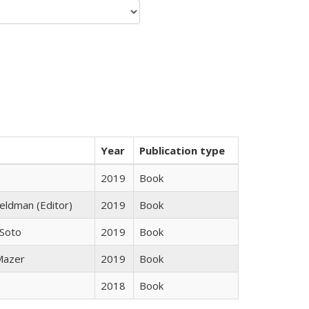
Year
Publication type
2019
Book
Feldman (Editor)
2019
Book
 Soto
2019
Book
 Mazer
2019
Book
2018
Book