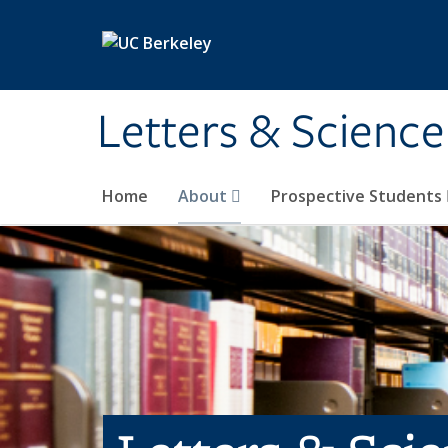
Skip to main content
Letters & Science
Home
About
Prospective Students