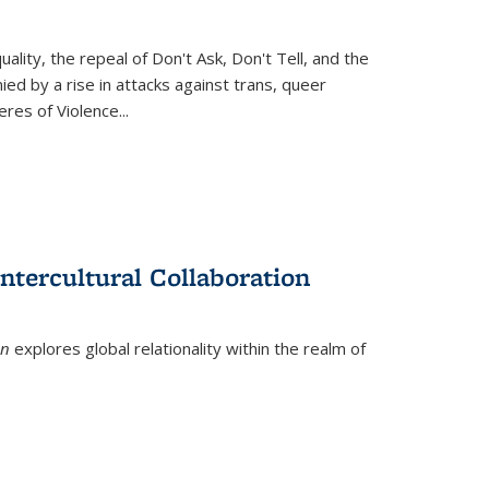
ity, the repeal of Don't Ask, Don't Tell, and the
d by a rise in attacks against trans, queer
es of Violence...
ntercultural Collaboration
on
explores global relationality within the realm of