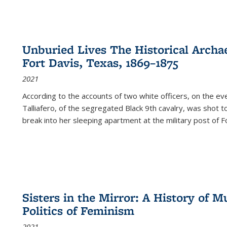
Unburied Lives The Historical Archae
Fort Davis, Texas, 1869–1875
2021
According to the accounts of two white officers, on the e
Talliafero, of the segregated Black 9th cavalry, was shot t
break into her sleeping apartment at the military post of F
Sisters in the Mirror: A History of
Politics of Feminism
2021