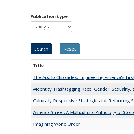
Publication type
Title
The Apollo Chronicles: Engineering America's Fir
#identity: Hashtagging Race, Gender, Sexuality, 
Culturally Responsive Strategies for Reforming
America Street: A Multicultural Anthology of Stori
Imagining World Order