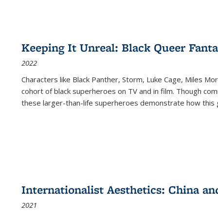
Keeping It Unreal: Black Queer Fan
2022
Characters like Black Panther, Storm, Luke Cage, Miles Mor
cohort of black superheroes on TV and in film. Though comi
these larger-than-life superheroes demonstrate how this 
Internationalist Aesthetics: China an
2021