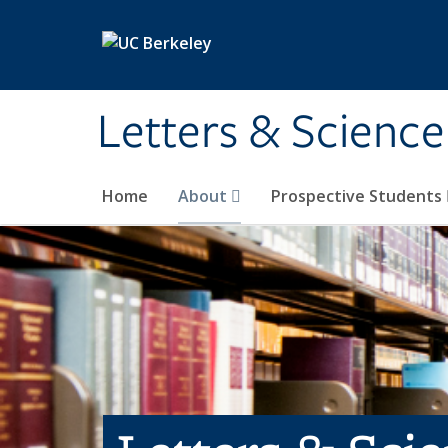
Skip to main content
Letters & Science
Home
About
Prospective Students