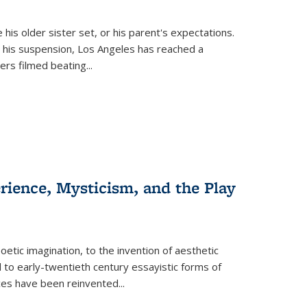
 his older sister set, or his parent's expectations.
 his suspension, Los Angeles has reached a
cers filmed beating...
erience, Mysticism, and the Play
tic imagination, to the invention of aesthetic
 to early-twentieth century essayistic forms of
ices have been reinvented...