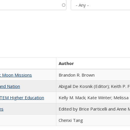
Author
st Moon Missions
Brandon R. Brown
and Nation
Abigail De Kosnik (Editor); Keith P. 
 STEM Higher Education
Kelly M. Mack; Kate Winter; Melissa
es
Edited by Brice Particelli and Anne
Chenxi Tang