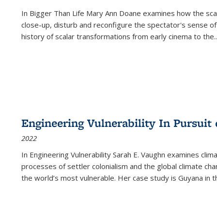
In
Bigger Than Life
Mary Ann Doane examines how the scalar
close-up, disturb and reconfigure the spectator's sense of
history of scalar transformations from early cinema to the
..
Engineering Vulnerability In Pursuit
2022
In Engineering Vulnerability Sarah E. Vaughn examines clim
processes of settler colonialism and the global climate chan
the world’s most vulnerable. Her case study is Guyana in 