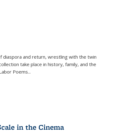
f diaspora and return, wrestling with the twin
llection take place in history, family, and the
f "Labor Poems
...
Scale in the Cinema