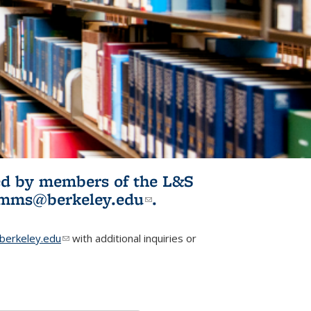
ited by members of the L&S
l)
omms@berkeley.edu
(link sends e-
.
mail)
erkeley.edu
(link sends e-mail)
with additional inquiries or