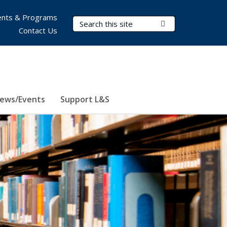
nts & Programs
Search Terms
Submit Search
Contact Us
ews/Events
Support L&S