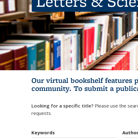
Letters & Sci
Our virtual bookshelf features 
community.
To submit a public
Looking for a specific title?
Please use the searc
requests.
Keywords
Autho