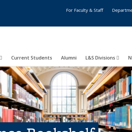
For Faculty & Staff
Departme
Current Students
Alumni
L&S Divisions
N