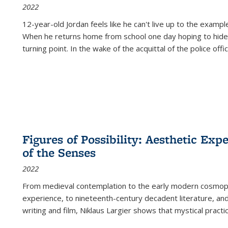
2022
12-year-old Jordan feels like he can't live up to the example
When he returns home from school one day hoping to hide
turning point. In the wake of the acquittal of the police offi
Figures of Possibility: Aesthetic Exp
of the Senses
2022
From medieval contemplation to the early modern cosmopoe
experience, to nineteenth-century decadent literature, and
writing and film, Niklaus Largier shows that mystical pract