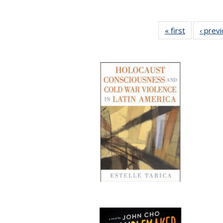
« first
Full listing
‹ prev
table:
Publication