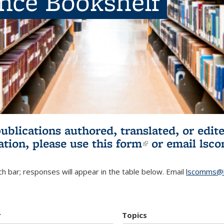
ence Bookshelf
publications authored, translated, or ed
ation, please use
this form
(link is externa
or email
lsc
h bar; responses will appear in the table below. Email
lscomms@b
r
Topics