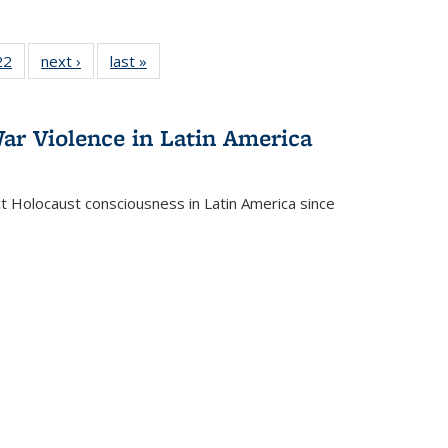
2 Full
22
of 22 Full
next ›
Full listing
last »
Full listing
ng table:
listing table:
table:
table:
cations
Publications
Publications
Publications
ar Violence in Latin America
ct Holocaust consciousness in Latin America since