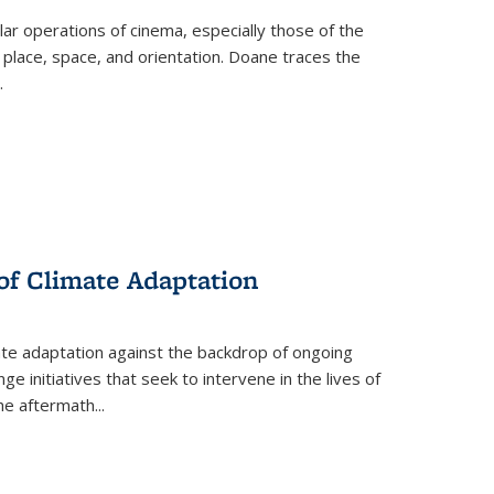
 operations of cinema, especially those of the
 place, space, and orientation. Doane traces the
.
 of Climate Adaptation
ate adaptation against the backdrop of ongoing
ge initiatives that seek to intervene in the lives of
the aftermath
...