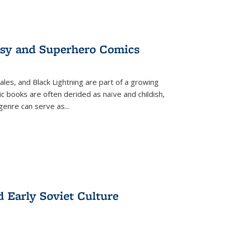
tasy and Superhero Comics
ales, and Black Lightning are part of a growing
c books are often derided as naïve and childish,
genre can serve as
...
d Early Soviet Culture