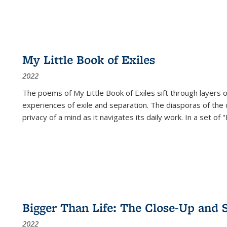
My Little Book of Exiles
2022
The poems of My Little Book of Exiles sift through layers o
experiences of exile and separation. The diasporas of the co
privacy of a mind as it navigates its daily work. In a set o
Bigger Than Life: The Close-Up and 
2022