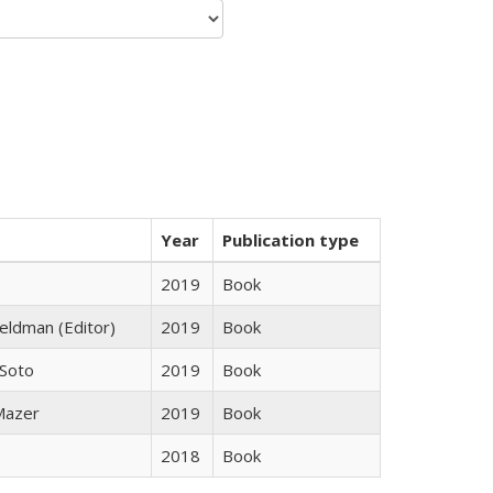
Year
Publication type
2019
Book
Feldman (Editor)
2019
Book
 Soto
2019
Book
 Mazer
2019
Book
2018
Book