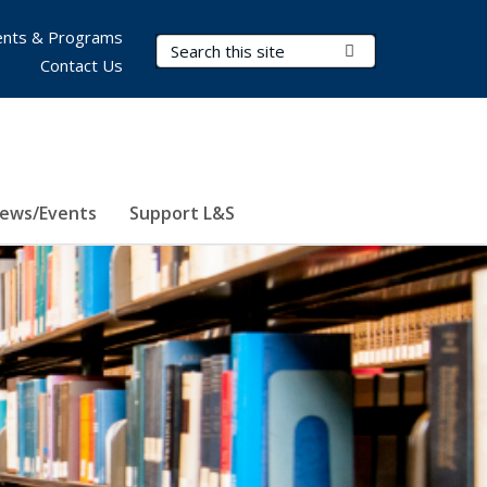
nts & Programs
Search Terms
Submit Search
Contact Us
ews/Events
Support L&S