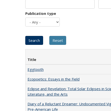
Publication type
Title
Eggtooth
Ecopoetics: Essays in the Field
Eclipse and Revelation: Total Solar Eclipses in Sci
Literature, and the Arts
Diary of a Reluctant Dreamer: Undocumented Vi
Pre-American Life