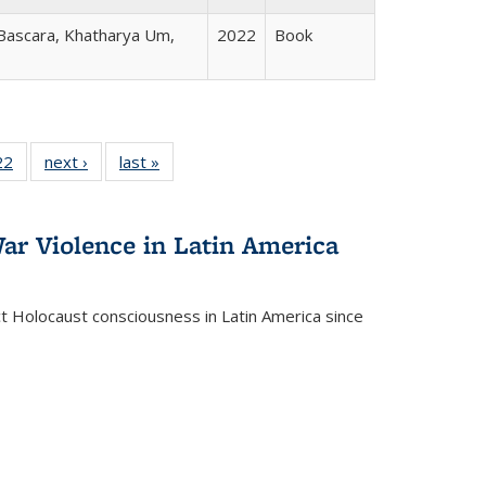
 Bascara, Khatharya Um,
2022
Book
2 Full
22
of 22 Full
next ›
Full listing
last »
Full listing
ng table:
listing table:
table:
table:
cations
Publications
Publications
Publications
ar Violence in Latin America
ct Holocaust consciousness in Latin America since