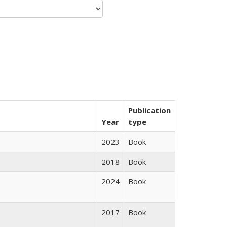
Publication
Year
type
2023
Book
2018
Book
2024
Book
2017
Book