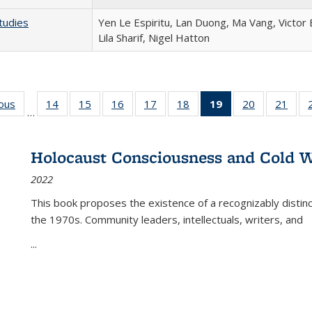
tudies
Yen Le Espiritu, Lan Duong, Ma Vang, Victor
Lila Sharif, Nigel Hatton
ious
Full listing
14
of 22 Full
15
of 22 Full
16
of 22 Full
17
of 22 Full
18
of 22 Full
19
of 22 Full
20
of 22 Full
21
of 2
…
table:
listing table:
listing table:
listing table:
listing table:
listing table:
listing
listing table:
listi
s
Publications
Publications
Publications
Publications
Publications
Publications
table:
Publications
Publi
Publications
Holocaust Consciousness and Cold W
(Current
2022
page)
This book proposes the existence of a recognizably distin
the 1970s. Community leaders, intellectuals, writers, and
...