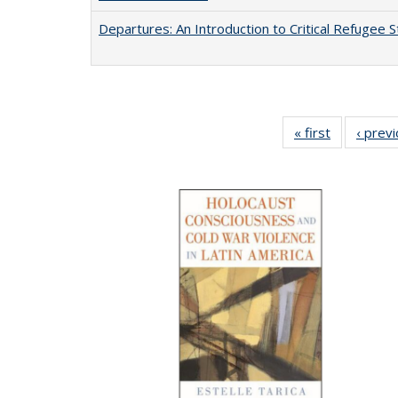
Departures: An Introduction to Critical Refugee S
« first
Full listing
‹ prev
table:
Publication