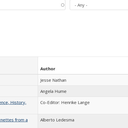
Author
Jesse Nathan
Angela Hume
ence, History,
Co-Editor: Henrike Lange
gnettes from a
Alberto Ledesma