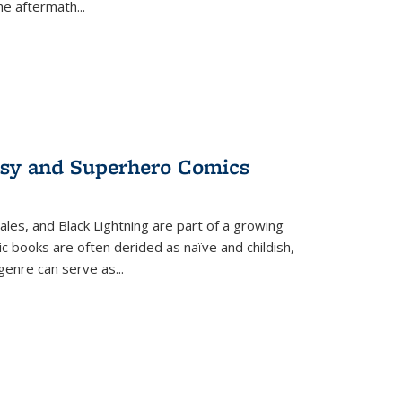
the aftermath
...
tasy and Superhero Comics
ales, and Black Lightning are part of a growing
c books are often derided as naïve and childish,
genre can serve as
...