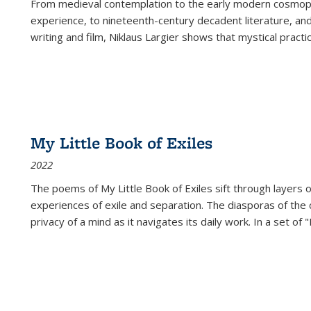
From medieval contemplation to the early modern cosmopoe
experience, to nineteenth-century decadent literature, and
writing and film, Niklaus Largier shows that mystical pract
My Little Book of Exiles
2022
The poems of My Little Book of Exiles sift through layers o
experiences of exile and separation. The diasporas of the co
privacy of a mind as it navigates its daily work. In a set o