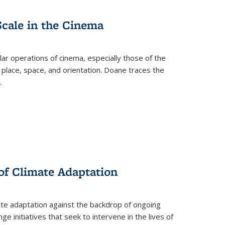
Scale in the Cinema
 operations of cinema, especially those of the
 place, space, and orientation. Doane traces the
.
 of Climate Adaptation
ate adaptation against the backdrop of ongoing
ge initiatives that seek to intervene in the lives of