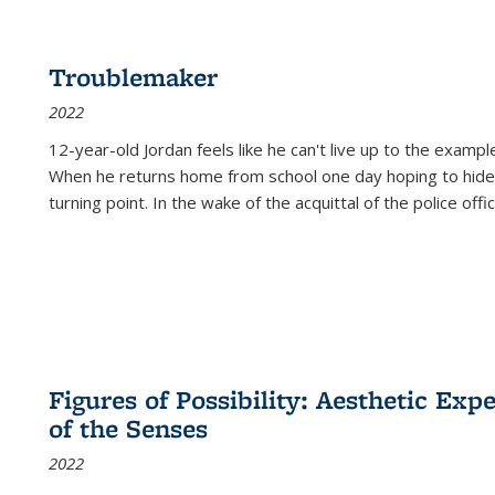
Troublemaker
2022
12-year-old Jordan feels like he can't live up to the example
When he returns home from school one day hoping to hide
turning point. In the wake of the acquittal of the police offi
Figures of Possibility: Aesthetic Exp
of the Senses
2022