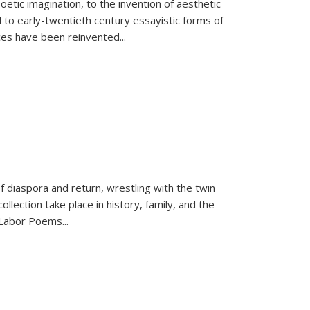
tic imagination, to the invention of aesthetic
 to early-twentieth century essayistic forms of
ices have been reinvented...
f diaspora and return, wrestling with the twin
llection take place in history, family, and the
f "Labor Poems
...