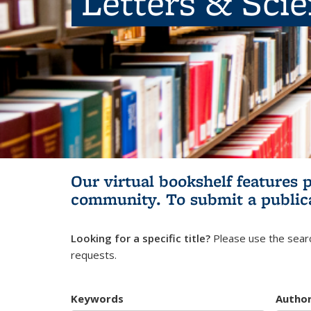
Letters & Sci
Our virtual bookshelf features 
community.
To submit a public
Looking for a specific title?
Please use the searc
requests.
Keywords
Autho