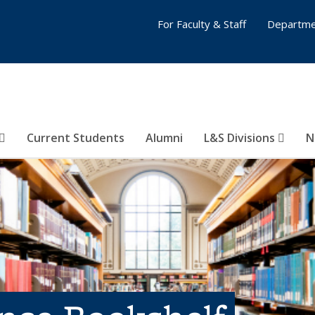
For Faculty & Staff
Departme
Current Students
Alumni
L&S Divisions
N