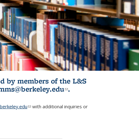
ited by members of the L&S
l)
omms@berkeley.edu
(link sends e-
.
mail)
erkeley.edu
(link sends e-mail)
with additional inquiries or