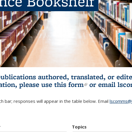
ence Bookshelf
publications authored, translated, or ed
ation, please use
this form
(link is externa
or email
lsc
h bar; responses will appear in the table below. Email
lscomms@b
r
Topics