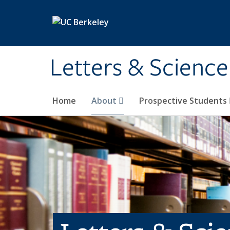
Skip to main content
Letters & Science
Home
About
Prospective Students