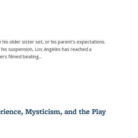
 his older sister set, or his parent's expectations.
 his suspension, Los Angeles has reached a
cers filmed beating...
erience, Mysticism, and the Play