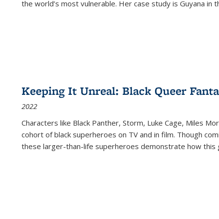
the world’s most vulnerable. Her case study is Guyana in 
Keeping It Unreal: Black Queer Fan
2022
Characters like Black Panther, Storm, Luke Cage, Miles Mor
cohort of black superheroes on TV and in film. Though comi
these larger-than-life superheroes demonstrate how this 