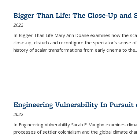
Bigger Than Life: The Close-Up and 
2022
In
Bigger Than Life
Mary Ann Doane examines how the scalar
close-up, disturb and reconfigure the spectator's sense of
history of scalar transformations from early cinema to the
..
Engineering Vulnerability In Pursuit
2022
In Engineering Vulnerability Sarah E. Vaughn examines clim
processes of settler colonialism and the global climate chan