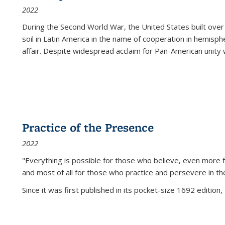
2022
During the Second World War, the United States built over
soil in Latin America in the name of cooperation in hemisph
affair. Despite widespread acclaim for Pan-American unity w
Practice of the Presence
2022
"Everything is possible for those who believe, even more f
and most of all
for those who practice and persevere in th
Since it was first published in its pocket-size 1692 edition, 