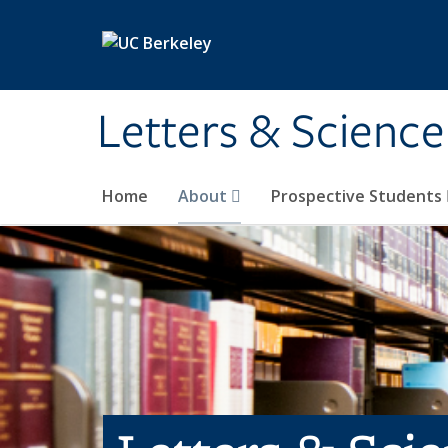
Skip to main content
Letters & Science
Home
About
Prospective Students