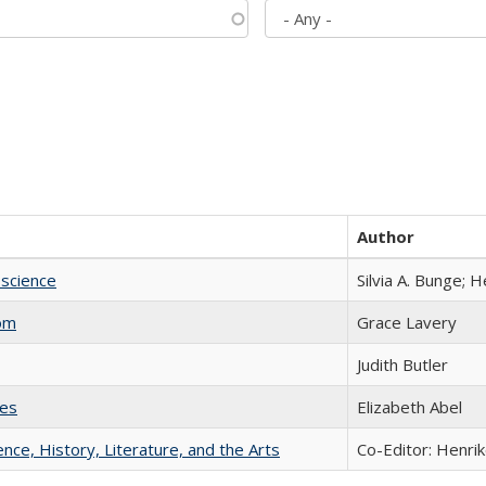
Author
science
Silvia A. Bunge; 
com
Grace Lavery
Judith Butler
ies
Elizabeth Abel
ience, History, Literature, and the Arts
Co-Editor: Henri