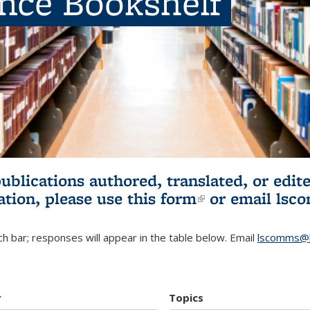
ence Bookshelf
publications authored, translated, or ed
ation, please use
this form
(link is externa
or email
lsc
h bar; responses will appear in the table below. Email
lscomms@b
r
Topics