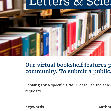
Letters & Sci
Our virtual bookshelf features 
community.
To submit a public
Looking for a specific title?
Please use the searc
requests.
Keywords
Autho