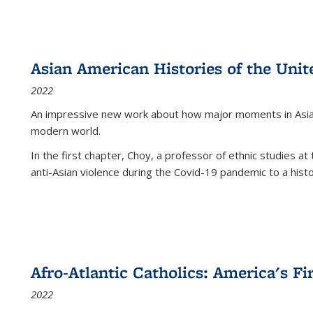
Asian American Histories of the Unit
2022
An impressive new work about how major moments in Asian 
modern world.
In the first chapter, Choy, a professor of ethnic studies at 
anti-Asian violence during the Covid-19 pandemic to a histor
Afro-Atlantic Catholics: America's Fi
2022