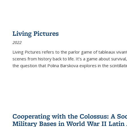
Living Pictures
2022
Living Pictures refers to the parlor game of tableaux vivan
scenes from history back to life. It’s a game about survival
the question that Polina Barskova explores in the scintillating
Cooperating with the Colossus: A Soci
Military Bases in World War II Latin