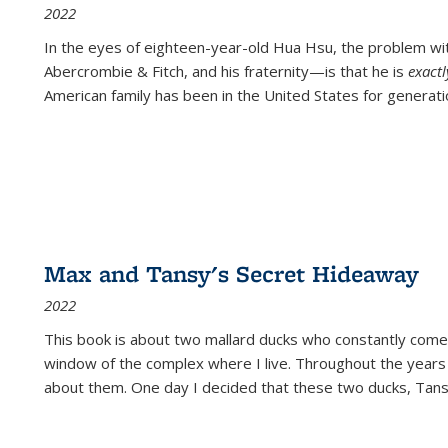
2022
In the eyes of eighteen-year-old Hua Hsu, the problem w
Abercrombie & Fitch, and his fraternity—is that he is
exact
American family has been in the United States for generati
Max and Tansy's Secret Hideaway
2022
This book is about two mallard ducks who constantly come 
window of the complex where I live. Throughout the years
about them. One day I decided that these two ducks, Tan