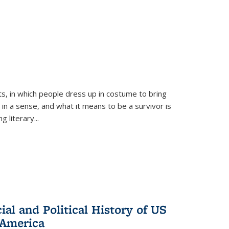
ts, in which people dress up in costume to bring
, in a sense, and what it means to be a survivor is
 literary...
al and Political History of US
 America