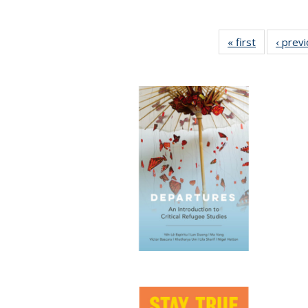
« first
Full listing
‹ prev
table:
Publication