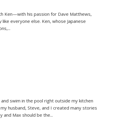
ith Ken—with his passion for Dave Matthews,
ly
like everyone else. Ken, whose Japanese
ons,
...
and swim in the pool right outside my kitchen
 my husband, Steve, and I created many stories
sy and Max should be the
...