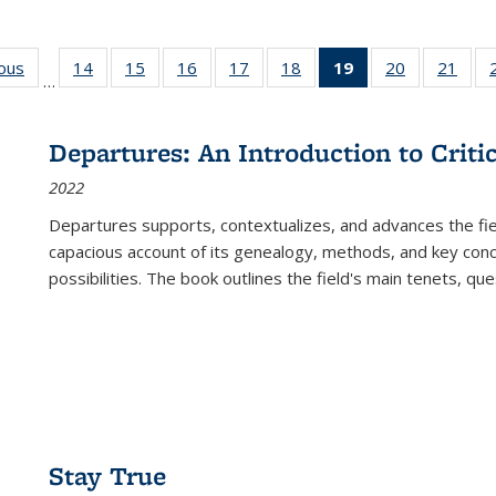
ious
Full listing
14
of 22 Full
15
of 22 Full
16
of 22 Full
17
of 22 Full
18
of 22 Full
19
of 22 Full
20
of 22 Full
21
of 2
…
table:
listing table:
listing table:
listing table:
listing table:
listing table:
listing
listing table:
listi
s
Publications
Publications
Publications
Publications
Publications
Publications
table:
Publications
Publi
Publications
Departures: An Introduction to Criti
(Current
2022
page)
Departures
supports, contextualizes, and advances the fiel
capacious account of its genealogy, methods, and key conce
possibilities. The book outlines the field's main tenets, qu
Stay True