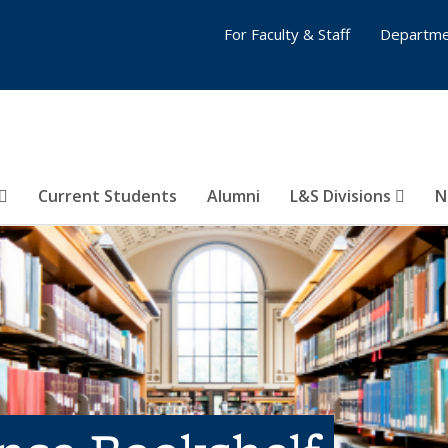
For Faculty & Staff
Departme
Current Students
Alumni
L&S Divisions
N