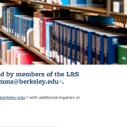
ited by members of the L&S
l)
omms@berkeley.edu
(link sends e-
.
mail)
erkeley.edu
(link sends e-mail)
with additional inquiries or