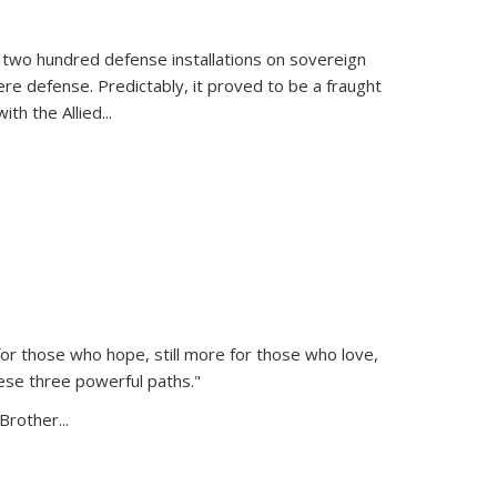
 two hundred defense installations on sovereign
ere defense. Predictably, it proved to be a fraught
ith the Allied
...
or those who hope, still more for those who love,
ese three powerful paths."
Brother...