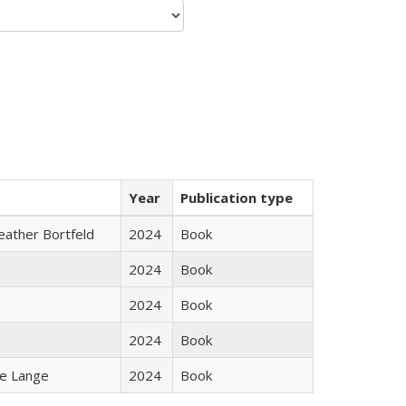
Year
Publication type
Heather Bortfeld
2024
Book
2024
Book
2024
Book
2024
Book
ke Lange
2024
Book