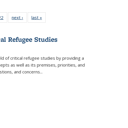
2 Full
22
of 22 Full
next ›
Full listing
last »
Full listing
ng table:
listing table:
table:
table:
cations
Publications
Publications
Publications
cal Refugee Studies
d of critical refugee studies by providing a
pts as well as its premises, priorities, and
estions, and concerns
...