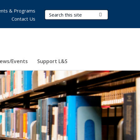
nts & Programs
Search Terms
Submit Search
Contact Us
ews/Events
Support L&S