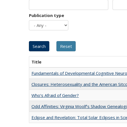
Publication type
Title
Fundamentals of Developmental Cognitive Neuro
Closures: Heterosexuality and the American Sit
Who’s Afraid of Gender?
Odd Affinities: Virginia Woolf’s Shadow Genealog
Eclipse and Revelation: Total Solar Eclipses in Sc