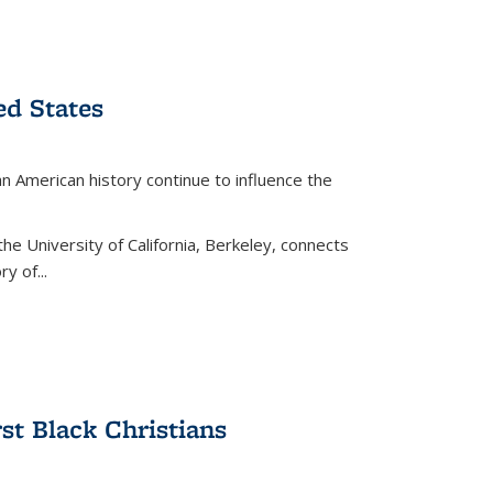
ed States
American history continue to influence the
the University of California, Berkeley, connects
y of...
rst Black Christians