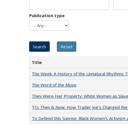
Publication type
Title
The Week: A History of the Unnatural Rhythms
The Word of the Muse
They Were Her Property: White Women as Slave
TJ's Then & Now: How Trader Joe's Changed the
To Defend this Sunrise: Black Women’s Activism 