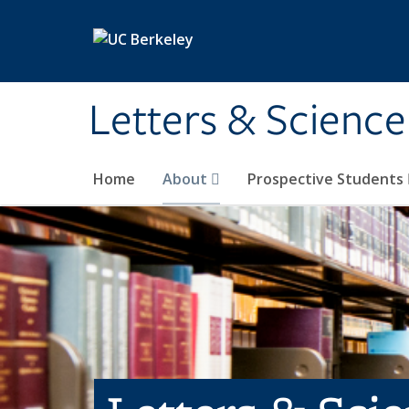
Skip to main content
Letters & Science
Home
About
Prospective Students