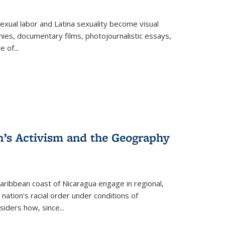
exual labor and Latina sexuality become visual
ies, documentary films, photojournalistic essays,
re of
...
n’s Activism and the Geography
ibbean coast of Nicaragua engage in regional,
nation’s racial order under conditions of
siders how, since
...