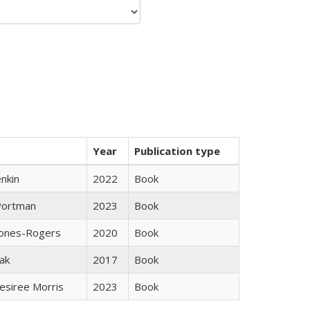
Year
Publication type
nkin
2022
Book
Portman
2023
Book
Jones-Rogers
2020
Book
ak
2017
Book
esiree Morris
2023
Book