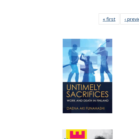
« first
Full listing
‹ prev
table:
Publication