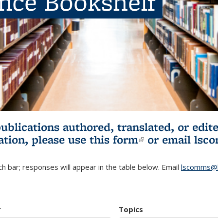
ence Bookshelf
publications authored, translated, or ed
ation, please use
this form
(link is externa
or email
lsc
h bar; responses will appear in the table below. Email
lscomms@b
r
Topics