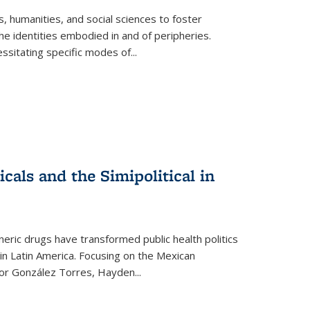
 humanities, and social sciences to foster
e identities embodied in and of peripheries.
ssitating specific modes of
...
als and the Simipolitical in
ric drugs have transformed public health politics
n Latin America. Focusing on the Mexican
ctor González Torres, Hayden
...