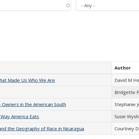
Author
 That Made Us Who We Are
David M He
Bridgette 
 Owners in the American South
Stephanie 
 Way America Eats
Susie Wysh
and the Geography of Race in Nicaragua
Courtney D