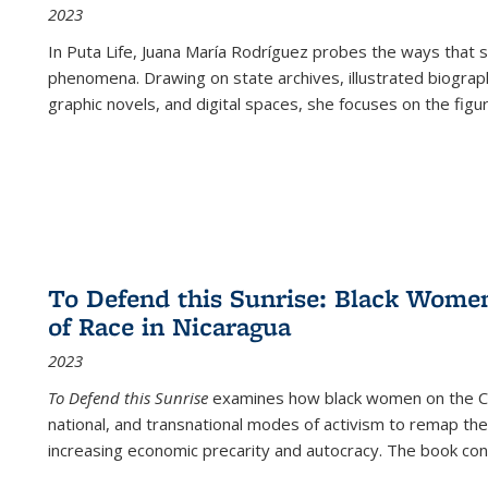
2023
In
Puta Life
, Juana María Rodríguez probes the ways that s
phenomena. Drawing on state archives, illustrated biograph
graphic novels, and digital spaces, she focuses on the figu
To Defend this Sunrise: Black Wome
of Race in Nicaragua
2023
To Defend this Sunrise
examines how black women on the Car
national, and transnational modes of activism to remap the 
increasing economic precarity and autocracy. The book con