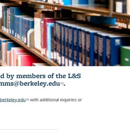
ited by members of the L&S
l)
omms@berkeley.edu
(link sends e-
.
mail)
erkeley.edu
(link sends e-mail)
with additional inquiries or