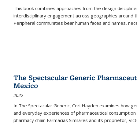
This book combines approaches from the design disciplines,
interdisciplinary engagement across geographies around th
Peripheral communities bear human faces and names, nece
The Spectacular Generic Pharmaceutic
Mexico
2022
In The Spectacular Generic, Cori Hayden examines how gene
and everyday experiences of pharmaceutical consumption i
pharmacy chain Farmacias Similares and its proprietor, Ví