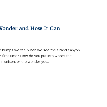
Wonder and How It Can
se bumps we feel when we see the Grand Canyon,
e first time? How do you put into words the
 in unison, or the wonder you
...