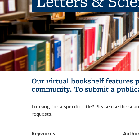
Letters & Sci
Our virtual bookshelf features 
community.
To submit a public
Looking for a specific title?
Please use the searc
requests.
Keywords
Autho