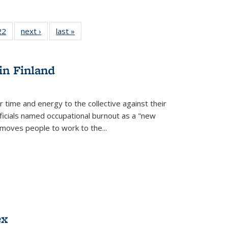
2 Full
22
of 22 Full
next ›
Full listing
last »
Full listing
ng table:
listing table:
table:
table:
cations
Publications
Publications
Publications
in Finland
r time and energy to the collective against their
fficials named occupational burnout as a "new
moves people to work to the...
ex