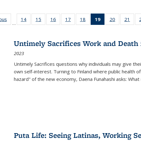
ious
Full listing
14
of 22 Full
15
of 22 Full
16
of 22 Full
17
of 22 Full
18
of 22 Full
19
of 22 Full
20
of 22 Full
21
of 2
…
table:
listing table:
listing table:
listing table:
listing table:
listing table:
listing
listing table:
listi
s
Publications
Publications
Publications
Publications
Publications
Publications
table:
Publications
Publi
Publications
Untimely Sacrifices Work and Death 
(Current
2023
page)
Untimely Sacrifices questions why individuals may give thei
own self-interest. Turning to Finland where public health o
hazard" of the new economy, Daena Funahashi asks: What 
Puta Life: Seeing Latinas, Working S