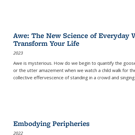
Awe: The New Science of Everyday 
Transform Your Life
2023
Awe is mysterious. How do we begin to quantify the goo
or the utter amazement when we watch a child walk for th
collective effervescence of standing in a crowd and singing
Embodying Peripheries
2022