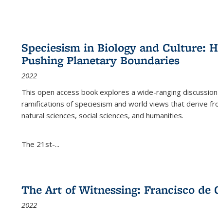
Speciesism in Biology and Culture:
Pushing Planetary Boundaries
2022
This open access book explores a wide-ranging discussion abo
ramifications of speciesism and world views that derive from 
natural sciences, social sciences, and humanities.
The 21st-...
The Art of Witnessing: Francisco de 
2022