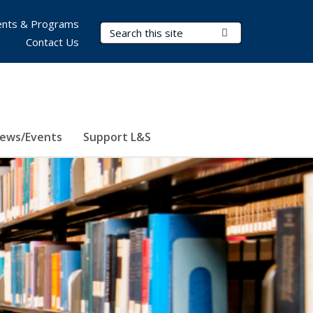
nts & Programs
Search Terms
Submit Search
Contact Us
ews/Events
Support L&S