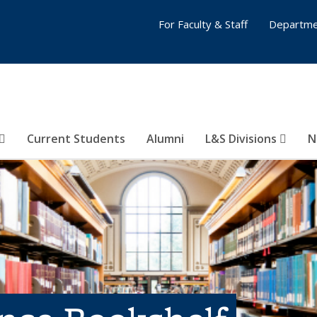
For Faculty & Staff
Departme
Current Students
Alumni
L&S Divisions
N