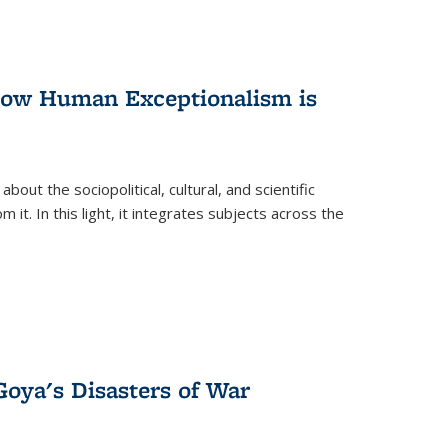
 How Human Exceptionalism is
ut the sociopolitical, cultural, and scientific
it. In this light, it integrates subjects across the
Goya's Disasters of War