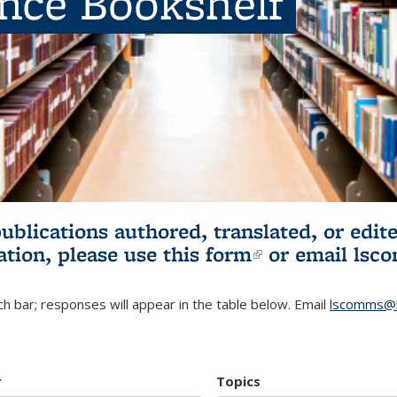
ence Bookshelf
publications authored, translated, or ed
ation, please use
this form
(link is externa
or email
lsc
h bar; responses will appear in the table below. Email
lscomms@b
r
Topics