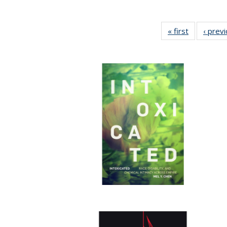
« first
Full listing
‹ prev
table:
Publication