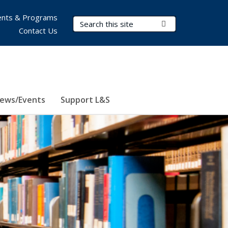
nts & Programs
Search Terms
Submit Search
Contact Us
ews/Events
Support L&S