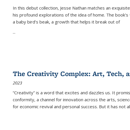
In this debut collection, Jesse Nathan matches an exquisite
his profound explorations of the idea of home. The book’s t
a baby bird’s beak, a growth that helps it break out of
...
The Creativity Complex: Art, Tech, a
2023
“Creativity” is a word that excites and dazzles us. It promi
conformity, a channel for innovation across the arts, scie
for economic revival and personal success. But it has not