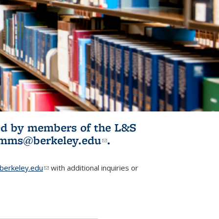
ited by members of the L&S
l)
omms@berkeley.edu
(link sends e-
.
mail)
erkeley.edu
(link sends e-mail)
with additional inquiries or