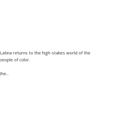
Latina
returns to the high-stakes world of the
people of color.
 the
...