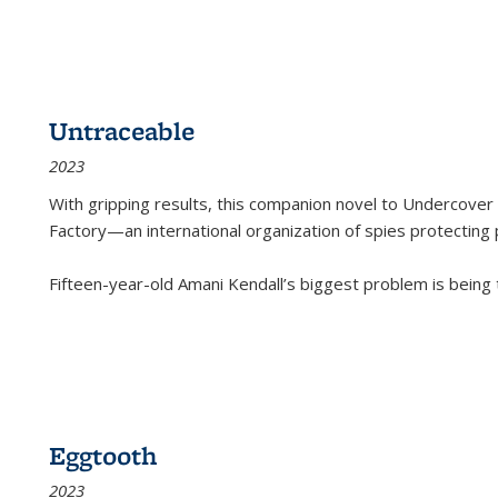
Untraceable
2023
With gripping results, this companion novel to
Undercover 
Factory—an international organization of spies protecting 
Fifteen-year-old Amani Kendall’s biggest problem is being
Eggtooth
2023