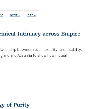
2 Full
22
of 22 Full
next ›
Full listing
last »
Full listing
ng table:
listing table:
table:
table:
cations
Publications
Publications
Publications
hemical Intimacy across Empire
ationship between race, sexuality, and disability.
England and Australia to show how mutual
y of Purity