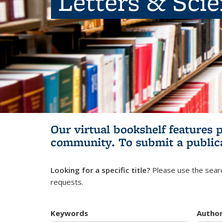
Letters & Sci
Our virtual bookshelf features 
community.
To submit a public
Looking for a specific title?
Please use the searc
requests.
Keywords
Autho