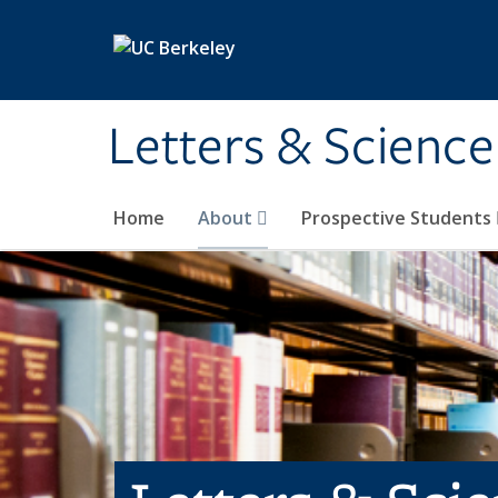
Skip to main content
Letters & Science
Home
About
Prospective Students