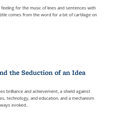
 feeling for the music of lines and sentences with
itle comes from the word for a bit of cartilage on
nd the Seduction of an Idea
ses brilliance and achievement, a shield against
nces, technology, and education, and a mechanism
 always evoked
...