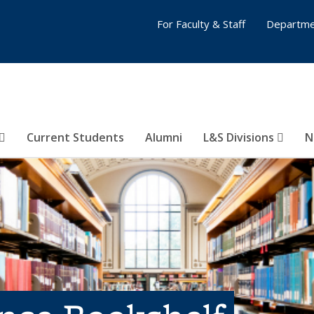
For Faculty & Staff
Departme
Current Students
Alumni
L&S Divisions
N