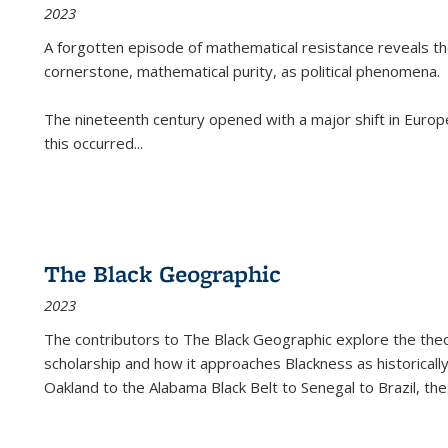
2023
A forgotten episode of mathematical resistance reveals t
cornerstone, mathematical purity, as political phenomena.
The nineteenth century opened with a major shift in Euro
this occurred
...
The Black Geographic
2023
The contributors to
The Black Geographic
explore the theo
scholarship and how it approaches Blackness as historically
Oakland to the Alabama Black Belt to Senegal to Brazil, the