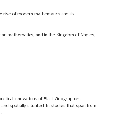
he rise of modern mathematics and its
pean mathematics, and in the Kingdom of Naples,
retical innovations of Black Geographies
 and spatially situated. In studies that span from
...