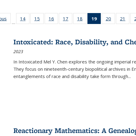
ious
Full listing
14
of 22 Full
15
of 22 Full
16
of 22 Full
17
of 22 Full
18
of 22 Full
19
of 22 Full
20
of 22 Full
21
of 2
…
table:
listing table:
listing table:
listing table:
listing table:
listing table:
listing
listing table:
listi
s
Publications
Publications
Publications
Publications
Publications
Publications
table:
Publications
Publi
Publications
Intoxicated: Race, Disability, and C
(Current
2023
page)
In
Intoxicated
Mel Y. Chen explores the ongoing imperial rel
They focus on nineteenth-century biopolitical archives in 
entanglements of race and disability take form through
...
Reactionary Mathematics: A Genealog