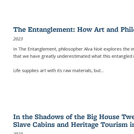
The Entanglement: How Art and Phi
2023
In
The Entanglement
, philosopher Alva Noë explores the ins
that we have greatly underestimated what this entangled 
Life supplies art with its raw materials, but
...
In the Shadows of the Big House Tw
Slave Cabins and Heritage Tourism i
2023