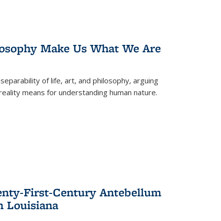
losophy Make Us What We Are
eparability of life, art, and philosophy, arguing
reality means for understanding human nature.
enty-First-Century Antebellum
n Louisiana