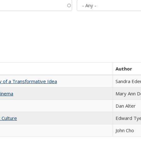
Author
y of a Transformative Idea
Sandra Ede
Cinema
Mary Ann D
Dan Alter
t Culture
Edward Ty
John Cho