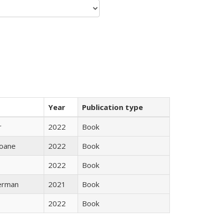
Year
Publication type
r
2022
Book
oane
2022
Book
2022
Book
erman
2021
Book
2022
Book