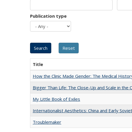
Publication type
Title
How the Clinic Made Gender: The Medical Histor
Bigger Than Life: The Close-Up and Scale in the 
My Little Book of Exiles
Internationalist Aesthetics: China and Early Sovie
Troublemaker