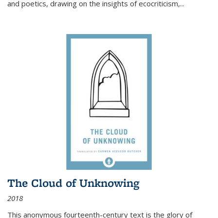
and poetics, drawing on the insights of ecocriticism,...
The Cloud of Unknowing
2018
This anonymous fourteenth-century text is the glory of