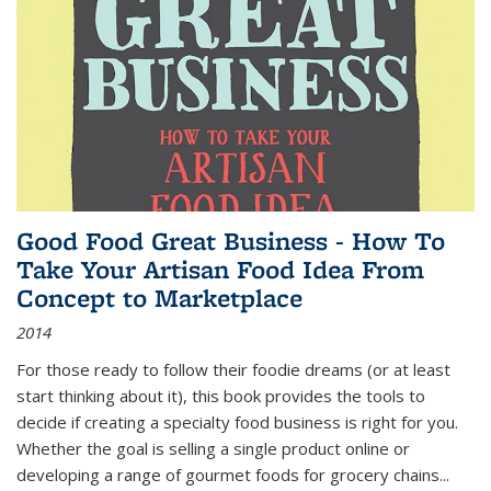
Good Food Great Business - How To
Take Your Artisan Food Idea From
Concept to Marketplace
2014
For those ready to follow their foodie dreams (or at least
start thinking about it), this book provides the tools to
decide if creating a specialty food business is right for you.
Whether the goal is selling a single product online or
developing a range of gourmet foods for grocery chains
...