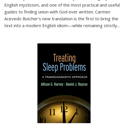
English mysticism, and one of the most practical and useful
guides to finding union with God ever written. Carmen
Acevedo Butcher’s new translation is the first to bring the
text into a modern English idiom—while remaining strictly
...