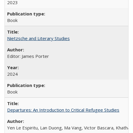
2023
Book
Nietzsche and Literary Studies
Editor: James Porter
2024
Book
Departures: An Introduction to Critical Refugee Studies
Yen Le Espiritu, Lan Duong, Ma Vang, Victor Bascara, Khathary