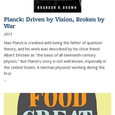
Planck: Driven by Vision, Broken by
War
2015
Max Planck is credited with being the father of quantum
theory, and his work was described by his close friend
Albert Einstein as "the basis of all twentieth-century
physics." But Planck's story is not well known, especially in
the United States. A German physicist working during the
first
...