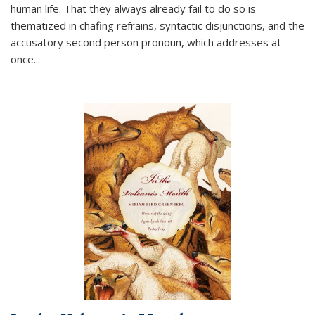
human life. That they always already fail to do so is
thematized in chafing refrains, syntactic disjunctions, and the
accusatory second person pronoun, which addresses at
once
...