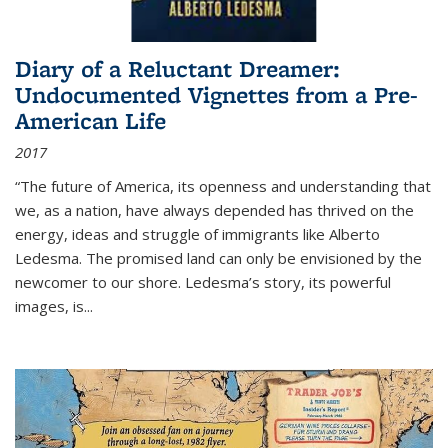
Diary of a Reluctant Dreamer:
Undocumented Vignettes from a Pre-
American Life
2017
“The future of America, its openness and understanding that
we, as a nation, have always depended has thrived on the
energy, ideas and struggle of immigrants like Alberto
Ledesma. The promised land can only be envisioned by the
newcomer to our shore. Ledesma’s story, its powerful
images, is...