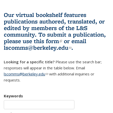
Our virtual bookshelf features
publications authored, translated, or
edited by members of the L&S
community.
To submit a publication,
please use
this form
(link is external)
or email
lscomms@berkeley.edu
(link sends e-
.
mail)
Looking for a specific title?
Please use the search bar;
responses will appear in the table below. Email
lscomms@berkeley.edu
(link sends e-mail)
with additional inquiries or
requests.
Keywords