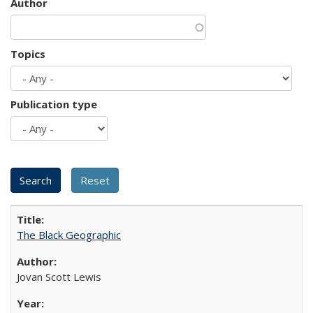
Author
Topics
Publication type
The Black Geographic
Jovan Scott Lewis