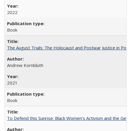
2022
Book
The August Trials: The Holocaust and Postwar Justice in Pola
Andrew Kornbluth
2021
Book
To Defend this Sunrise: Black Women’s Activism and the Geog