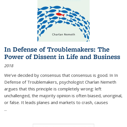
In Defense of Troublemakers: The
Power of Dissent in Life and Business
2018
We’ve decided by consensus that consensus is good. In In
Defense of Troublemakers, psychologist Charlan Nemeth
argues that this principle is completely wrong: left
unchallenged, the majority opinion is often biased, unoriginal,
or false. It leads planes and markets to crash, causes
...