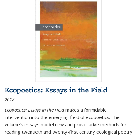
Ecopoetics: Essays in the Field
2018
Ecopoetics: Essays in the Field
makes a formidable
intervention into the emerging field of ecopoetics. The
volume’s essays model new and provocative methods for
reading twentieth and twenty-first century ecological poetry