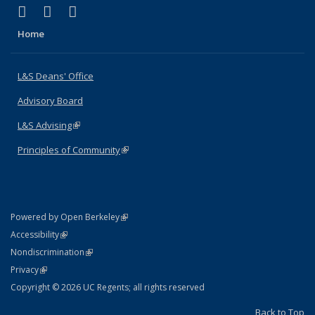
(link is external)
(link is external)
(link is external)
X (formerly Twitter)
LinkedIn
Instagram
Home
L&S Deans' Office
Advisory Board
L&S Advising
(link is external)
Principles of Community
(link is external)
(link is external)
Powered by Open Berkeley
Statement
(link is external)
Accessibility
Policy Statement
(link is external)
Nondiscrimination
Statement
(link is external)
Privacy
Copyright © 2026 UC Regents; all rights reserved
Back to Top