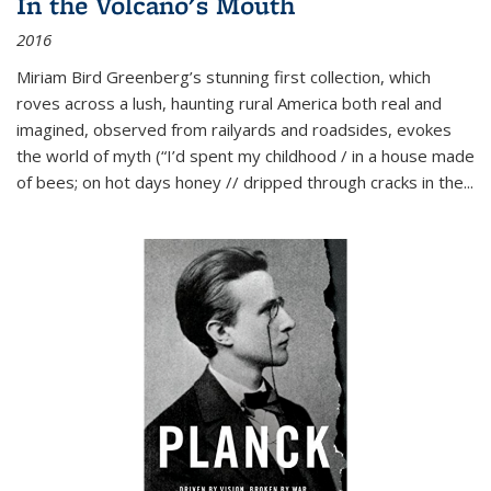
In the Volcano's Mouth
2016
Miriam Bird Greenberg’s stunning first collection, which
roves across a lush, haunting rural America both real and
imagined, observed from railyards and roadsides, evokes
the world of myth (“I’d spent my childhood / in a house made
of bees; on hot days honey // dripped through cracks in the...