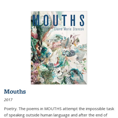
Mouths
2017
Poetry. The poems in MOUTHS attempt the impossible task
of speaking outside human language and after the end of