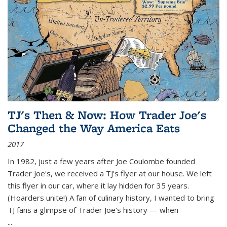
TJ's Then & Now: How Trader Joe's
Changed the Way America Eats
2017
In 1982, just a few years after Joe Coulombe founded
Trader Joe's, we received a TJ's flyer at our house. We left
this flyer in our car, where it lay hidden for 35 years.
(Hoarders unite!) A fan of culinary history, I wanted to bring
TJ fans a glimpse of Trader Joe's history — when
...