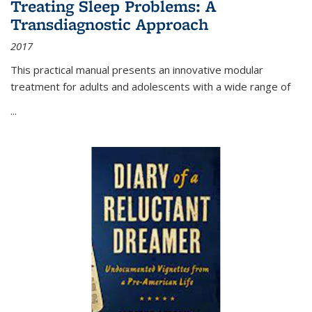
Treating Sleep Problems: A
Transdiagnostic Approach
2017
This practical manual presents an innovative modular
treatment for adults and adolescents with a wide range of
...