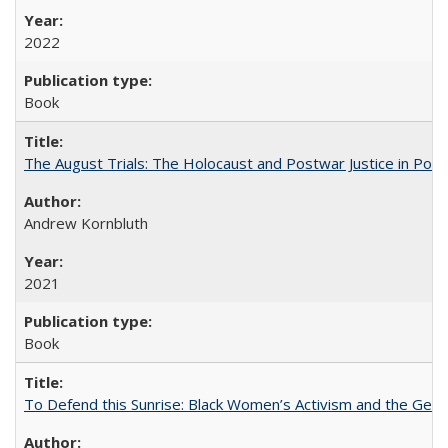
2022
Book
The August Trials: The Holocaust and Postwar Justice in Pola
Andrew Kornbluth
2021
Book
To Defend this Sunrise: Black Women’s Activism and the Geog