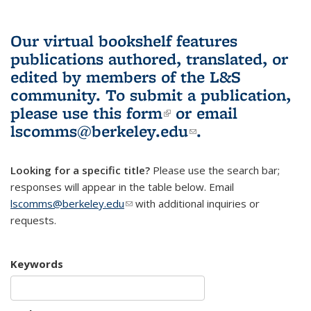
Our virtual bookshelf features
publications authored, translated, or
edited by members of the L&S
community.
To submit a publication,
please use
this form
(link is external)
or email
lscomms@berkeley.edu
(link sends e-
.
mail)
Looking for a specific title?
Please use the search bar;
responses will appear in the table below. Email
lscomms@berkeley.edu
(link sends e-mail)
with additional inquiries or
requests.
Keywords