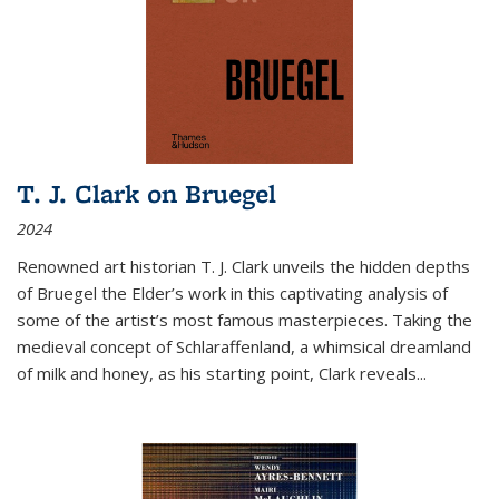
T. J. Clark on Bruegel
2024
Renowned art historian T. J. Clark unveils the hidden depths
of Bruegel the Elder’s work in this captivating analysis of
some of the artist’s most famous masterpieces. Taking the
medieval concept of Schlaraffenland, a whimsical dreamland
of milk and honey, as his starting point, Clark reveals...