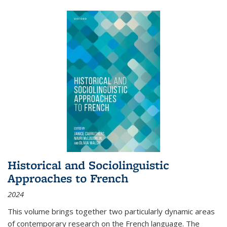
Historical and Sociolinguistic
Approaches to French
2024
This volume brings together two particularly dynamic areas
of contemporary research on the French language. The