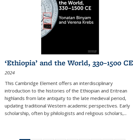
‘Ethiopia’ and the World, 330–1500 CE
2024
This Cambridge Element offers an interdisciplinary
introduction to the histories of the Ethiopian and Eritrean
highlands from late antiquity to the late medieval period,
updating traditional Western academic perspectives. Early
scholarship, often by philologists and religious scholars,
...