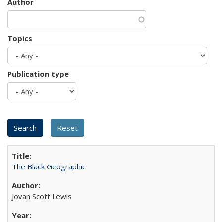
Author
Topics
Publication type
The Black Geographic
Jovan Scott Lewis