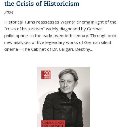
the Crisis of Historicism
2024
Historical Turns
reassesses Weimar cinema in light of the
"crisis of historicism" widely diagnosed by German
philosophers in the early twentieth century. Through bold
new analyses of five legendary works of German silent
cinema—
The Cabinet of Dr. Caligari
,
Destiny...