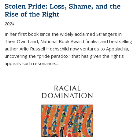
Stolen Pride: Loss, Shame, and the
Rise of the Right
2024
In her first book since the widely acclaimed
Strangers in
Their Own Land
, National Book Award finalist and bestselling
author Arlie Russell Hochschild now ventures to Appalachia,
uncovering the "pride paradox" that has given the right's
appeals such resonance.
...