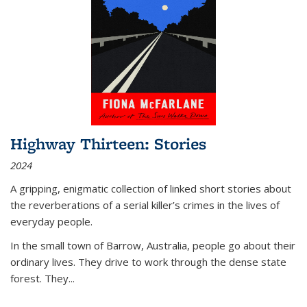
Highway Thirteen: Stories
2024
A gripping, enigmatic collection of linked short stories about
the reverberations of a serial killer’s crimes in the lives of
everyday people.
In the small town of Barrow, Australia, people go about their
ordinary lives. They drive to work through the dense state
forest. They
...