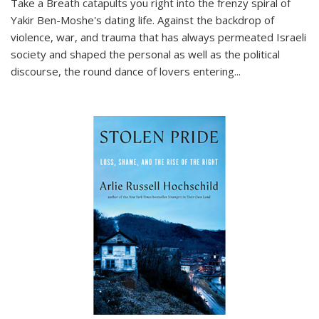
Take a Breath
catapults you right into the frenzy spiral of
Yakir Ben-Moshe's dating life. Against the backdrop of
violence, war, and trauma that has always permeated Israeli
society and shaped the personal as well as the political
discourse, the round dance of lovers entering
...