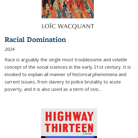
Racial Domination
2024
Race is arguably the single most troublesome and volatile
concept of the social sciences in the early 21st century. It is
invoked to explain all manner of historical phenomena and
current issues, from slavery to police brutality to acute
poverty, and it is also used as a term of civic
...