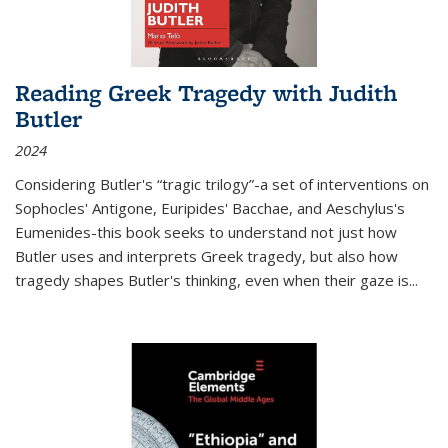
Reading Greek Tragedy with Judith
Butler
2024
Considering Butler's “tragic trilogy”-a set of interventions on
Sophocles' Antigone, Euripides' Bacchae, and Aeschylus's
Eumenides-this book seeks to understand not just how
Butler uses and interprets Greek tragedy, but also how
tragedy shapes Butler's thinking, even when their gaze is
...