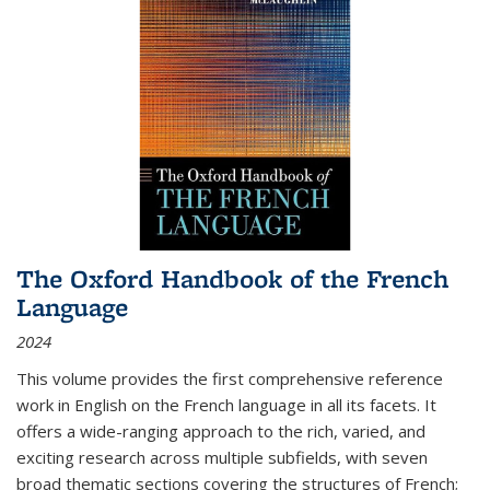
The Oxford Handbook of the French
Language
2024
This volume provides the first comprehensive reference
work in English on the French language in all its facets. It
offers a wide-ranging approach to the rich, varied, and
exciting research across multiple subfields, with seven
broad thematic sections covering the structures of French;