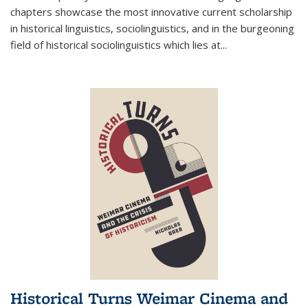
chapters showcase the most innovative current scholarship
in historical linguistics, sociolinguistics, and in the burgeoning
field of historical sociolinguistics which lies at
...
Historical Turns Weimar Cinema and