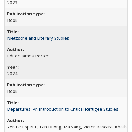
2023
Book
Nietzsche and Literary Studies
Editor: James Porter
2024
Book
Departures: An Introduction to Critical Refugee Studies
Yen Le Espiritu, Lan Duong, Ma Vang, Victor Bascara, Khathary