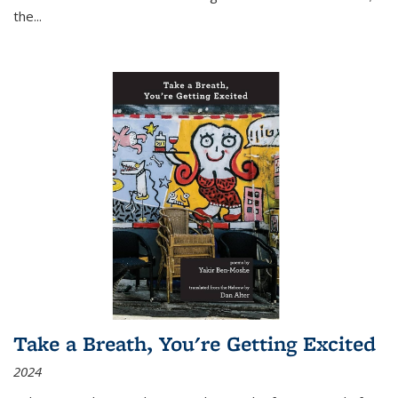
the
...
Take a Breath, You're Getting Excited
2024