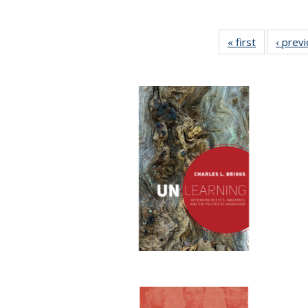
« first
Full listing
‹ prev
table:
Publication