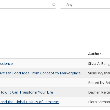
Author
science
Silvia A. Bun
rtisan Food Idea From Concept to Marketplace
Susie Wysha
Edited by Bri
ow It Can Transform Your Life
Dacher Kelt
 and the Global Politics of Feminism
Elora Shehab