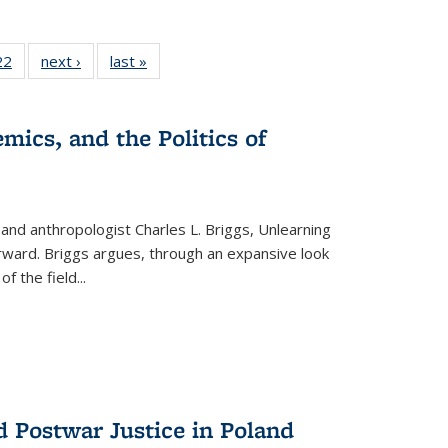
2 Full
22
of 22 Full
next ›
Full listing
last »
Full listing
ng table:
listing table:
table:
table:
cations
Publications
Publications
Publications
mics, and the Politics of
 and anthropologist Charles L. Briggs, Unlearning
orward. Briggs argues, through an expansive look
 of the field
...
d Postwar Justice in Poland