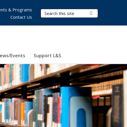
nts & Programs
Search Terms
Submit Search
Contact Us
ews/Events
Support L&S