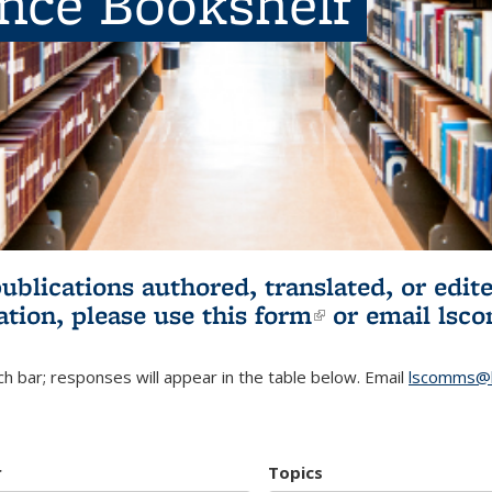
ence Bookshelf
publications authored, translated, or ed
ation, please use
this form
(link is externa
or email
lsc
h bar; responses will appear in the table below. Email
lscomms@b
r
Topics