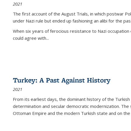
2021
The first account of the August Trials, in which postwar Po
under Nazi rule but ended up fashioning an alibi for the pas
When six years of ferocious resistance to Nazi occupation
could agree with...
Turkey: A Past Against History
2021
From its earliest days, the dominant history of the Turkish
determination and secular democratic modernization. The 
Ottoman Empire and the modern Turkish state and on the abs