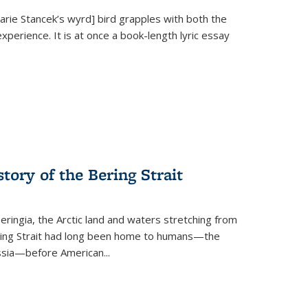
Marie Stancek’s
wyrd] bird
grapples with both the
xperience. It is at once a book-length lyric essay
tory of the Bering Strait
eringia, the Arctic land and waters stretching from
Bering Strait had long been home to humans—the
ussia—before American...