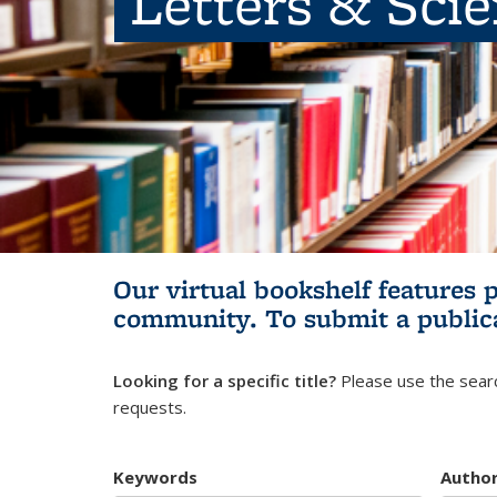
Letters & Sci
Our virtual bookshelf features 
community.
To submit a public
Looking for a specific title?
Please use the searc
requests.
Keywords
Autho