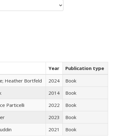
Year
Publication type
ge; Heather Bortfeld
2024
Book
k
2014
Book
ce Particelli
2022
Book
ner
2023
Book
uddin
2021
Book