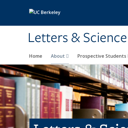
Skip to main content
Letters & Science
Home
About
Prospective Students