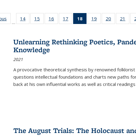
ious
Full listing
14
of 22 Full
15
of 22 Full
16
of 22 Full
17
of 22 Full
18
of 22 Full
19
of 22 Full
20
of 22 Full
21
of 2
…
table:
listing table:
listing table:
listing table:
listing table:
listing
listing table:
listing table:
listi
s
Publications
Publications
Publications
Publications
Publications
table:
Publications
Publications
Publi
Publications
Unlearning Rethinking Poetics, Pande
(Current
Knowledge
page)
2021
A provocative theoretical synthesis by renowned folklorist
questions intellectual foundations and charts new paths f
back at his own influential works as well as critical readings
The August Trials: The Holocaust an