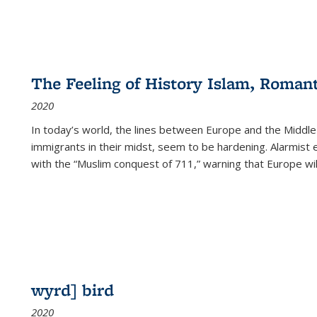
The Feeling of History Islam, Roman
2020
In today’s world, the lines between Europe and the Middl
immigrants in their midst, seem to be hardening. Alarmist 
with the “Muslim conquest of 711,” warning that Europe will
wyrd] bird
2020