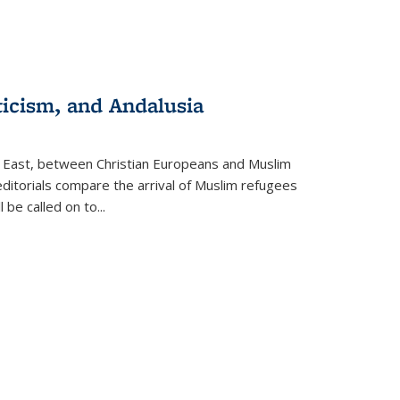
ticism, and Andalusia
e East, between Christian Europeans and Muslim
editorials compare the arrival of Muslim refugees
 be called on to
...