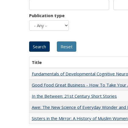
Publication type
Title
Fundamentals of Developmental Cognitive Neuro
Good Food Great Business - How To Take Your A
In the Between: 21st Century Short Stories
Awe: The New Science of Everyday Wonder and H
Sisters in the Mirror: A History of Muslim Women