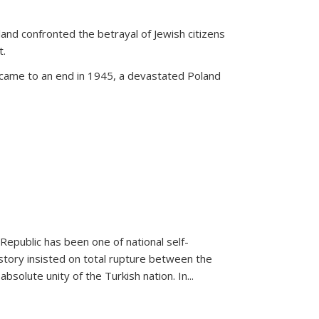
land confronted the betrayal of Jewish citizens
t.
 came to an end in 1945, a devastated Poland
 Republic has been one of national self-
story insisted on total rupture between the
olute unity of the Turkish nation. In...