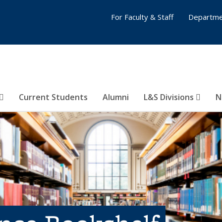
For Faculty & Staff
Departme
Current Students
Alumni
L&S Divisions
N