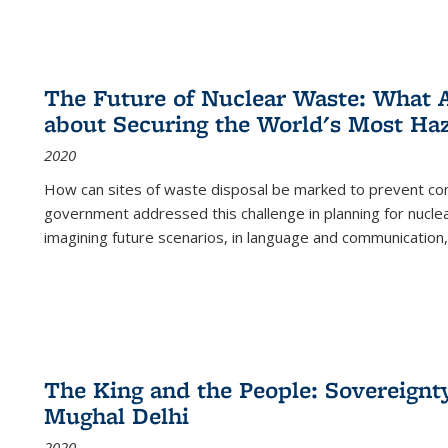
The Future of Nuclear Waste: What A
about Securing the World's Most Ha
2020
How can sites of waste disposal be marked to prevent con
government addressed this challenge in planning for nuclea
imagining future scenarios, in language and communication,
The King and the People: Sovereignty
Mughal Delhi
2020