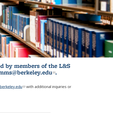
ited by members of the L&S
l)
omms@berkeley.edu
(link sends e-
.
mail)
erkeley.edu
(link sends e-mail)
with additional inquiries or