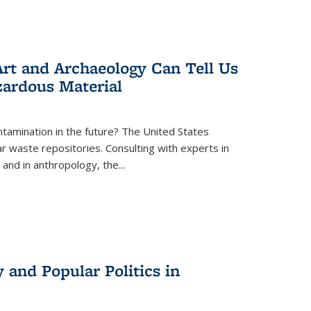
rt and Archaeology Can Tell Us
zardous Material
tamination in the future? The United States
r waste repositories. Consulting with experts in
 and in anthropology, the
...
 and Popular Politics in