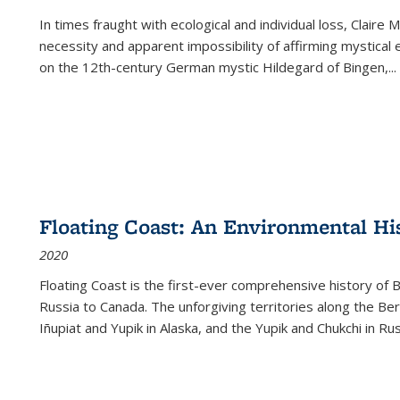
In times fraught with ecological and individual loss, Claire 
necessity and apparent impossibility of affirming mystical e
on the 12th-century German mystic Hildegard of Bingen,
...
Floating Coast: An Environmental His
2020
Floating Coast is the first-ever comprehensive history of B
Russia to Canada. The unforgiving territories along the 
Iñupiat and Yupik in Alaska, and the Yupik and Chukchi in R